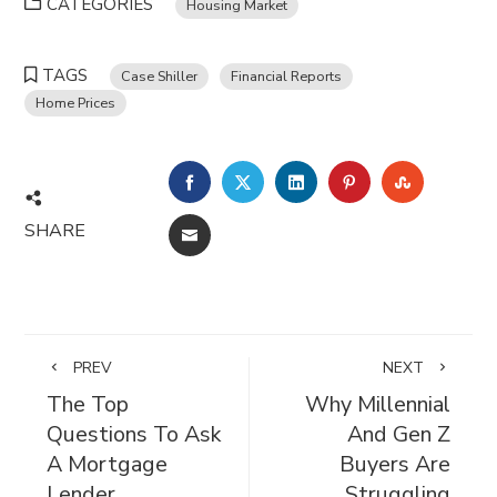
CATEGORIES
Housing Market
TAGS
Case Shiller
Financial Reports
Home Prices
FACEBOOK
TWITTER
LINKEDIN
PINTEREST
STUMBL
SHARE
EMAIL
PREV
NEXT
The Top
Why Millennial
Questions To Ask
And Gen Z
A Mortgage
Buyers Are
Lender
Struggling