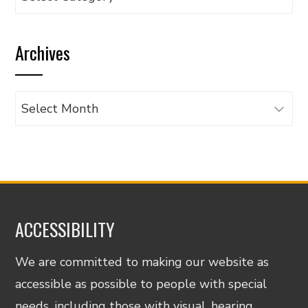
articles
by
Archives
category
Archives
ACCESSIBILITY
We are committed to making our website as
accessible as possible to people with special
needs, including those with visual, hearing,