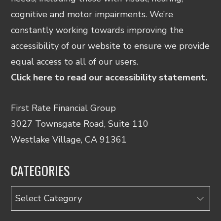
cognitive and motor impairments. We’re
constantly working towards improving the
accessibility of our website to ensure we provide
equal access to all of our users.
Click here to read our accessibility statement.
First Rate Financial Group
3027 Townsgate Road, Suite 110
Westlake Village, CA 91361
CATEGORIES
Categories