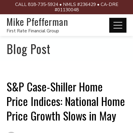
CALL 818-735-5924 • NMLS #236429 • CA-DRE
#01130048
Mike Pfefferman
First Rate Financial Group
Blog Post
S&P Case-Shiller Home
Price Indices: National Home
Price Growth Slows in May