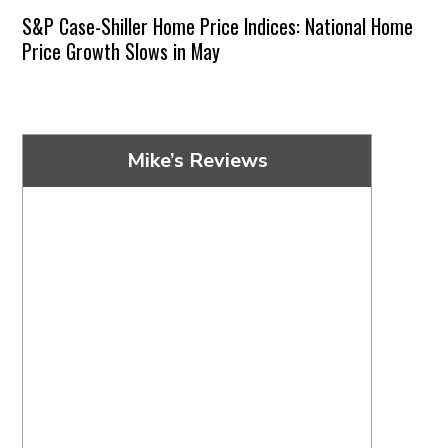
S&P Case-Shiller Home Price Indices: National Home
Price Growth Slows in May
Mike’s Reviews