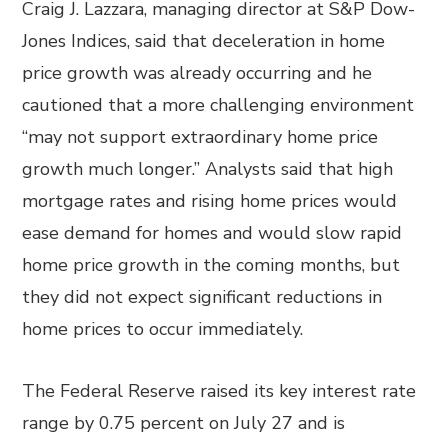
Craig J. Lazzara, managing director at S&P Dow-
Jones Indices, said that deceleration in home
price growth was already occurring and he
cautioned that a more challenging environment
“may not support extraordinary home price
growth much longer.” Analysts said that high
mortgage rates and rising home prices would
ease demand for homes and would slow rapid
home price growth in the coming months, but
they did not expect significant reductions in
home prices to occur immediately.
The Federal Reserve raised its key interest rate
range by 0.75 percent on July 27 and is