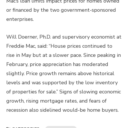
Mac’s loan limits impact prices for homes owned
or financed by the two government-sponsored
enterprises.
Will Doerner, Ph.D. and supervisory economist at
Freddie Mac, said: “House prices continued to
rise in May but at a slower pace. Since peaking in
February, price appreciation has moderated
slightly. Price growth remains above historical
levels and was supported by the low inventory
of properties for sale.” Signs of slowing economic
growth, rising mortgage rates, and fears of
recession also sidelined would-be home buyers.