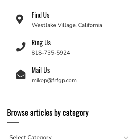
Find Us
Westlake Village, California
Ring Us
818-735-5924
Mail Us
mikep@frfgp.com
Browse articles by category
Browse