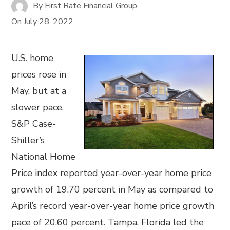
By
First Rate Financial Group
On
July 28, 2022
U.S. home
prices rose in
May, but at a
slower pace.
S&P Case-
Shiller’s
National Home
Price index reported year-over-year home price
growth of 19.70 percent in May as compared to
April’s record year-over-year home price growth
pace of 20.60 percent. Tampa, Florida led the