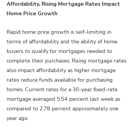
Affordability, Rising Mortgage Rates Impact
Home Price Growth
Rapid home price growth is self-limiting in
terms of affordability and the ability of home
buyers to qualify for mortgages needed to
complete their purchases. Rising mortgage rates
also impact affordability as higher mortgage
rates reduce funds available for purchasing
homes. Current rates for a 30-year fixed-rate
mortgage averaged 5.54 percent last week as
compared to 2.78 percent approximately one
year ago.