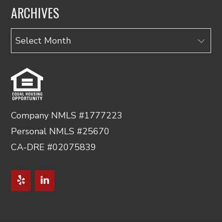
ARCHIVES
Archives
Company NMLS #1777223
Personal NMLS #25670
CA-DRE #02075839