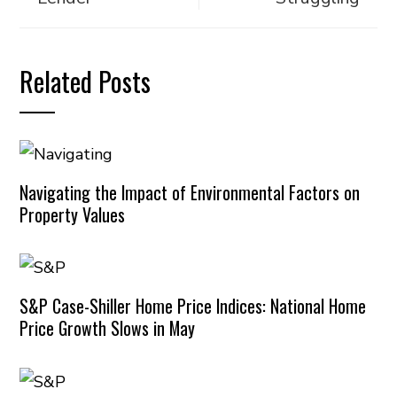
Related Posts
Navigating the Impact of Environmental Factors on
Property Values
S&P Case-Shiller Home Price Indices: National Home
Price Growth Slows in May