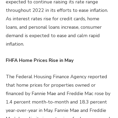
expected to continue raising its rate range
throughout 2022 in its efforts to ease inflation.
As interest rates rise for credit cards, home
loans, and personal loans increase, consumer
demand is expected to ease and calm rapid
inflation.
FHFA Home Prices Rise in May
The Federal Housing Finance Agency reported
that home prices for properties owned or
financed by Fannie Mae and Freddie Mac rose by
1.4 percent month-to-month and 18.3 percent
year-over-year in May. Fannie Mae and Freddie