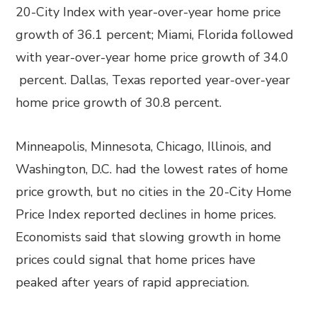
20-City Index with year-over-year home price
growth of 36.1 percent; Miami, Florida followed
with year-over-year home price growth of 34.0
percent. Dallas, Texas reported year-over-year
home price growth of 30.8 percent.
Minneapolis, Minnesota, Chicago, Illinois, and
Washington, D.C. had the lowest rates of home
price growth, but no cities in the 20-City Home
Price Index reported declines in home prices.
Economists said that slowing growth in home
prices could signal that home prices have
peaked after years of rapid appreciation.