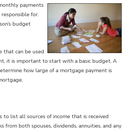
t monthly payments
s responsible for.
son’s budget
e that can be used
 it is important to start with a basic budget. A
determine how large of a mortgage payment is
 mortgage.
 to list all sources of income that is received
ks from both spouses, dividends, annuities, and any