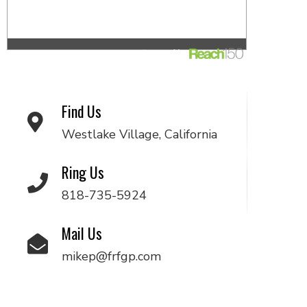
Find Us
Westlake Village, California
Ring Us
818-735-5924
Mail Us
mikep@frfgp.com