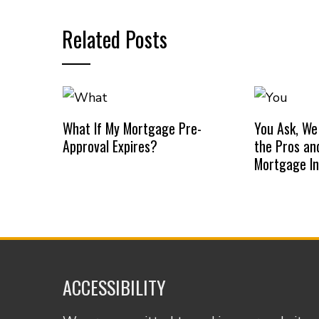
Related Posts
What If My Mortgage Pre-
You Ask, We
Approval Expires?
the Pros an
Mortgage I
ACCESSIBILITY