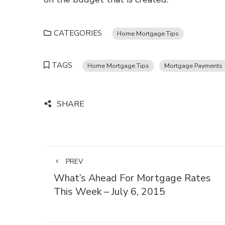
CATEGORIES
Home Mortgage Tips
TAGS
Home Mortgage Tips
Mortgage Payments
SHARE
PREV
What’s Ahead For Mortgage Rates
This Week – July 6, 2015