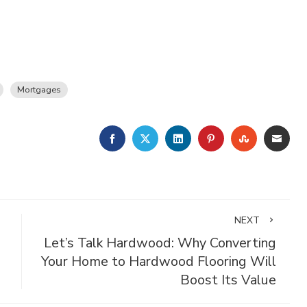
Mortgages
FACEBOOK
TWITTER
LINKEDIN
PINTEREST
STUMBLE
EMA
NEXT
Let’s Talk Hardwood: Why Converting
Your Home to Hardwood Flooring Will
Boost Its Value