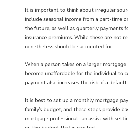
It is important to think about irregular sou
include seasonal income from a part-time or
the future, as well as quarterly payments 
insurance premiums. While these are not m
nonetheless should be accounted for.
When a person takes on a larger mortgage p
become unaffordable for the individual to 
payment also increases the risk of a default
It is best to set up a monthly mortgage paym
family’s budget, and these steps provide ba
mortgage professional can assist with sett
on the budget that is created.