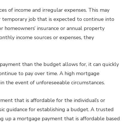
rces of income and irregular expenses. This may
 temporary job that is expected to continue into
for homeowners’ insurance or annual property
onthly income sources or expenses, they
ayment than the budget allows for, it can quickly
continue to pay over time. A high mortgage
 in the event of unforeseeable circumstances.
ent that is affordable for the individual’s or
sic guidance for establishing a budget. A trusted
ing up a mortgage payment that is affordable based