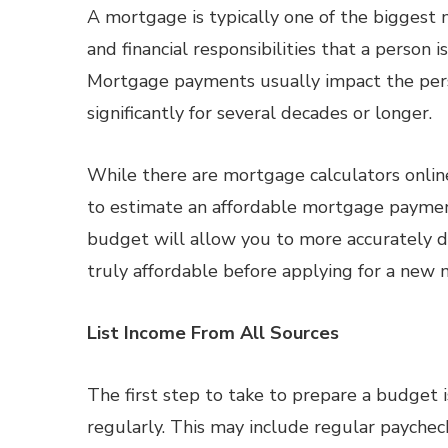
A mortgage is typically one of the bigges
and financial responsibilities that a person i
Mortgage payments usually impact the per
significantly for several decades or longer.
While there are mortgage calculators onlin
to estimate an affordable mortgage payment,
budget will allow you to more accurately 
truly affordable before applying for a new
List Income From All Sources
The first step to take to prepare a budget is
regularly. This may include regular paychec