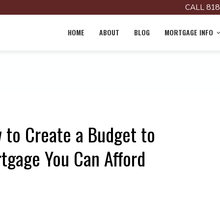
CALL 818
HOME
ABOUT
BLOG
MORTGAGE INFO
w to Create a Budget to
gage You Can Afford