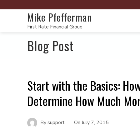
Mike Pfefferman
First Rate Financial Group
Blog Post
Start with the Basics: Ho
Determine How Much Mort
By
support
On
July 7, 2015