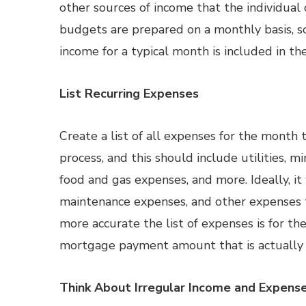
other sources of income that the individual 
budgets are prepared on a monthly basis, s
income for a typical month is included in th
List Recurring Expenses
Create a list of all expenses for the mont
process, and this should include utilities, 
food and gas expenses, and more. Ideally, it
maintenance expenses, and other expenses t
more accurate the list of expenses is for th
mortgage payment amount that is actually 
Think About Irregular Income and Expens