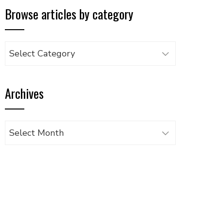
Browse articles by category
Browse
articles
by
Archives
category
Archives