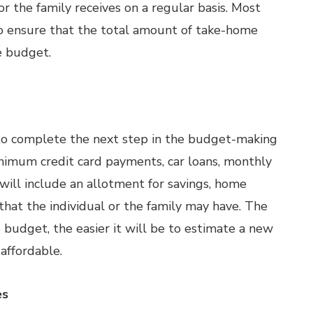
or the family receives on a regular basis. Most
o ensure that the total amount of take-home
e budget.
h to complete the next step in the budget-making
minimum credit card payments, car loans, monthly
 will include an allotment for savings, home
hat the individual or the family may have. The
e budget, the easier it will be to estimate a new
affordable.
es