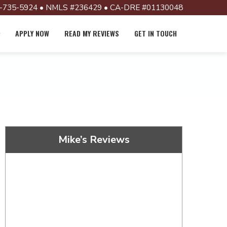
-735-5924 • NMLS #236429 • CA-DRE #01130048
APPLY NOW
READ MY REVIEWS
GET IN TOUCH
Mike’s Reviews