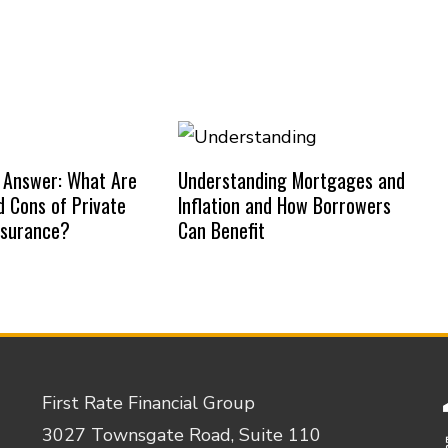
 Answer: What Are
Understanding Mortgages and
d Cons of Private
Inflation and How Borrowers
nsurance?
Can Benefit
First Rate Financial Group
3027 Townsgate Road, Suite 110