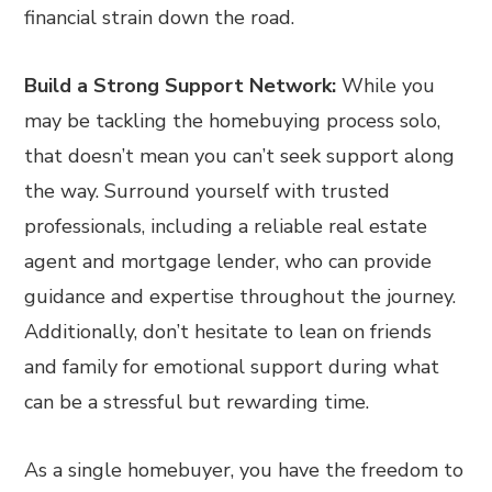
financial strain down the road.
Build a Strong Support Network:
While you
may be tackling the homebuying process solo,
that doesn’t mean you can’t seek support along
the way. Surround yourself with trusted
professionals, including a reliable real estate
agent and mortgage lender, who can provide
guidance and expertise throughout the journey.
Additionally, don’t hesitate to lean on friends
and family for emotional support during what
can be a stressful but rewarding time.
As a single homebuyer, you have the freedom to