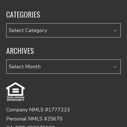
CATEGORIES
Categories
ARCHIVES
Archives
Company NMLS #1777223
Personal NMLS #25670