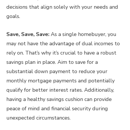
decisions that align solely with your needs and
goals.
Save, Save, Save:
As a single homebuyer, you
may not have the advantage of dual incomes to
rely on. That’s why it’s crucial to have a robust
savings plan in place. Aim to save for a
substantial down payment to reduce your
monthly mortgage payments and potentially
qualify for better interest rates. Additionally,
having a healthy savings cushion can provide
peace of mind and financial security during
unexpected circumstances.