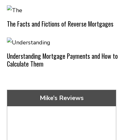
The Facts and Fictions of Reverse Mortgages
Understanding Mortgage Payments and How to
Calculate Them
Mike’s Reviews