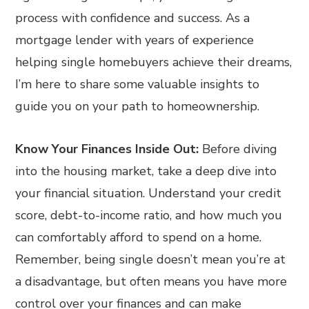
process with confidence and success. As a
mortgage lender with years of experience
helping single homebuyers achieve their dreams,
I’m here to share some valuable insights to
guide you on your path to homeownership.
Know Your Finances Inside Out:
Before diving
into the housing market, take a deep dive into
your financial situation. Understand your credit
score, debt-to-income ratio, and how much you
can comfortably afford to spend on a home.
Remember, being single doesn’t mean you’re at
a disadvantage, but often means you have more
control over your finances and can make