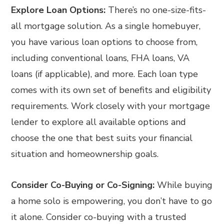
Explore Loan Options:
There’s no one-size-fits-
all mortgage solution. As a single homebuyer,
you have various loan options to choose from,
including conventional loans, FHA loans, VA
loans (if applicable), and more. Each loan type
comes with its own set of benefits and eligibility
requirements. Work closely with your mortgage
lender to explore all available options and
choose the one that best suits your financial
situation and homeownership goals.
Consider Co-Buying or Co-Signing:
While buying
a home solo is empowering, you don’t have to go
it alone. Consider co-buying with a trusted