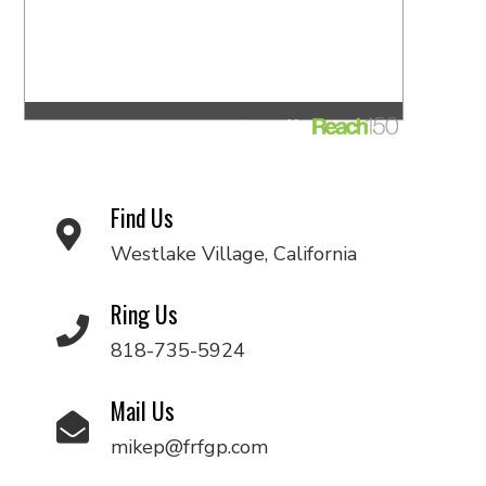
Find Us
Westlake Village, California
Ring Us
818-735-5924
Mail Us
mikep@frfgp.com