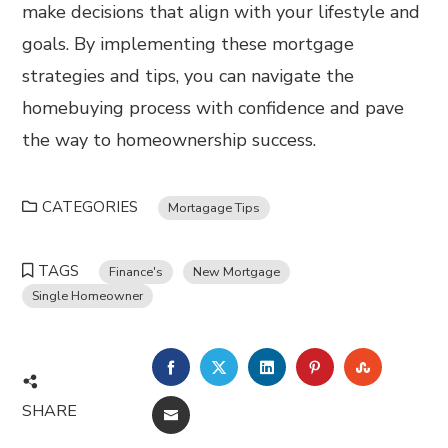
make decisions that align with your lifestyle and
goals. By implementing these mortgage
strategies and tips, you can navigate the
homebuying process with confidence and pave
the way to homeownership success.
CATEGORIES
Mortagage Tips
TAGS
Finance's
New Mortgage
Single Homeowner
FACEBOOK
TWITTER
LINKEDIN
PINTEREST
STUMBL
SHARE
EMAIL