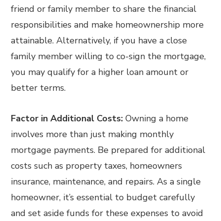
friend or family member to share the financial
responsibilities and make homeownership more
attainable. Alternatively, if you have a close
family member willing to co-sign the mortgage,
you may qualify for a higher loan amount or
better terms.
Factor in Additional Costs:
Owning a home
involves more than just making monthly
mortgage payments. Be prepared for additional
costs such as property taxes, homeowners
insurance, maintenance, and repairs. As a single
homeowner, it’s essential to budget carefully
and set aside funds for these expenses to avoid