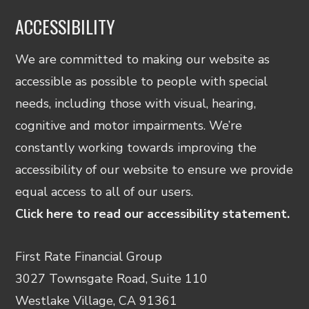
ACCESSIBILITY
We are committed to making our website as
accessible as possible to people with special
needs, including those with visual, hearing,
cognitive and motor impairments. We’re
constantly working towards improving the
accessibility of our website to ensure we provide
equal access to all of our users.
Click here to read our accessibility statement.
First Rate Financial Group
3027 Townsgate Road, Suite 110
Westlake Village, CA 91361