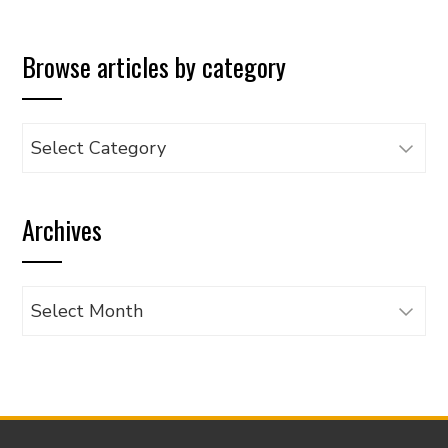
Browse articles by category
Browse
articles
by
Archives
category
Archives