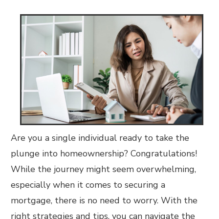
Are you a single individual ready to take the
plunge into homeownership? Congratulations!
While the journey might seem overwhelming,
especially when it comes to securing a
mortgage, there is no need to worry. With the
right strategies and tips, you can navigate the