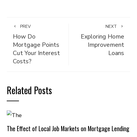
PREV
NEXT
How Do
Exploring Home
Mortgage Points
Improvement
Cut Your Interest
Loans
Costs?
Related Posts
The Effect of Local Job Markets on Mortgage Lending