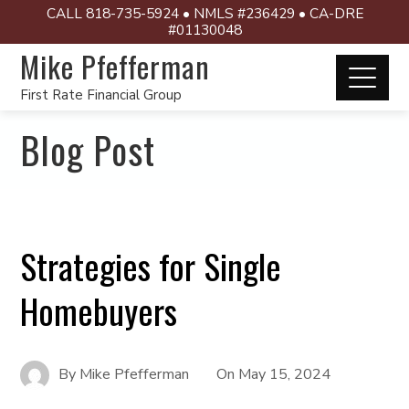
CALL 818-735-5924 • NMLS #236429 • CA-DRE
#01130048
Mike Pfefferman
First Rate Financial Group
Blog Post
Strategies for Single
Homebuyers
By
Mike Pfefferman
On
May 15, 2024