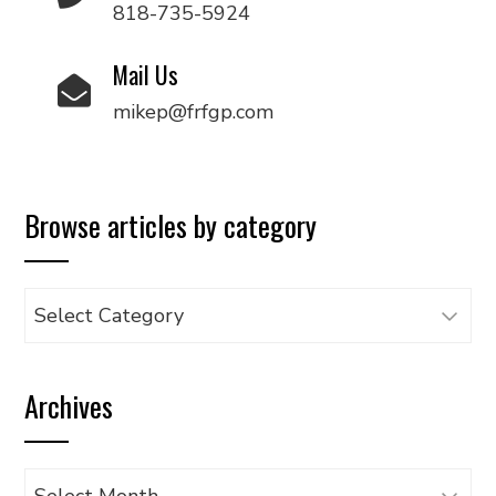
818-735-5924
Mail Us
mikep@frfgp.com
Browse articles by category
Browse
articles
by
Archives
category
Archives