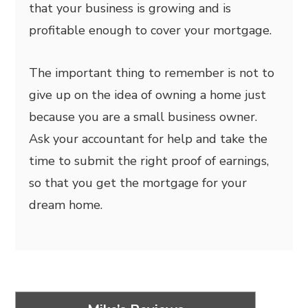
that your business is growing and is
profitable enough to cover your mortgage.
The important thing to remember is not to
give up on the idea of owning a home just
because you are a small business owner.
Ask your accountant for help and take the
time to submit the right proof of earnings,
so that you get the mortgage for your
dream home.