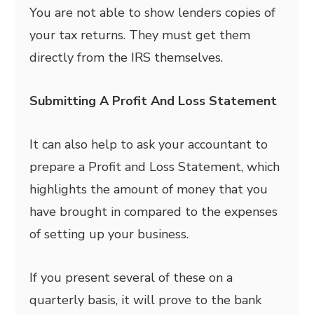
You are not able to show lenders copies of
your tax returns. They must get them
directly from the IRS themselves.
Submitting A Profit And Loss Statement
It can also help to ask your accountant to
prepare a Profit and Loss Statement, which
highlights the amount of money that you
have brought in compared to the expenses
of setting up your business.
If you present several of these on a
quarterly basis, it will prove to the bank