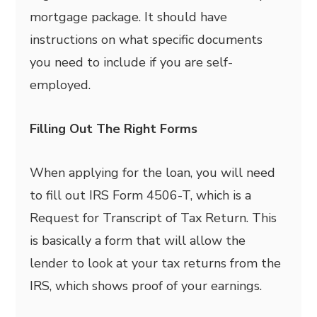
mortgage package. It should have
instructions on what specific documents
you need to include if you are self-
employed.
Filling Out The Right Forms
When applying for the loan, you will need
to fill out IRS Form 4506-T, which is a
Request for Transcript of Tax Return. This
is basically a form that will allow the
lender to look at your tax returns from the
IRS, which shows proof of your earnings.