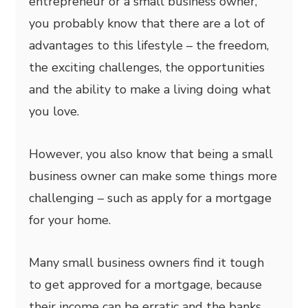
entrepreneur or a small business owner,
you probably know that there are a lot of
advantages to this lifestyle – the freedom,
the exciting challenges, the opportunities
and the ability to make a living doing what
you love.
However, you also know that being a small
business owner can make some things more
challenging – such as apply for a mortgage
for your home.
Many small business owners find it tough
to get approved for a mortgage, because
their income can be erratic and the banks