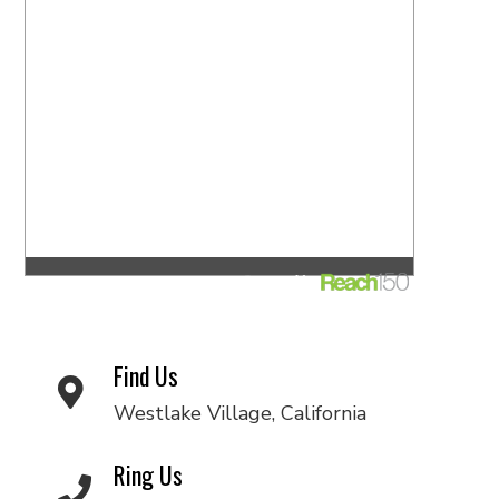
Find Us
Westlake Village, California
Ring Us