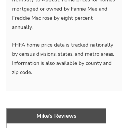
mortgaged or owned by Fannie Mae and
Freddie Mac rose by eight percent
annually.
FHFA home price data is tracked nationally
by census divisions, states, and metro areas.
Information is also available by county and
zip code.
Mike’s Reviews