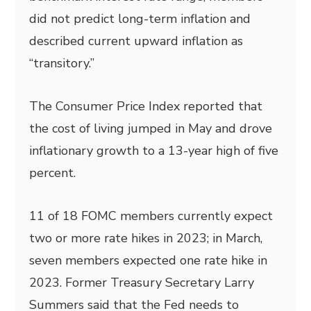
did not predict long-term inflation and
described current upward inflation as
“transitory.”
The Consumer Price Index reported that
the cost of living jumped in May and drove
inflationary growth to a 13-year high of five
percent.
11 of 18 FOMC members currently expect
two or more rate hikes in 2023; in March,
seven members expected one rate hike in
2023. Former Treasury Secretary Larry
Summers said that the Fed needs to