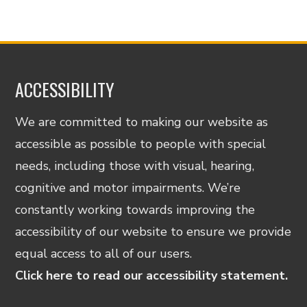
ACCESSIBILITY
We are committed to making our website as
accessible as possible to people with special
needs, including those with visual, hearing,
cognitive and motor impairments. We’re
constantly working towards improving the
accessibility of our website to ensure we provide
equal access to all of our users.
Click here to read our accessibility statement.