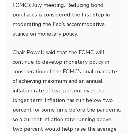
FOMC’s July meeting. Reducing bond
purchases is considered the first step in
moderating the Fed’s accommodative
stance on monetary policy.
Chair Powell said that the FOMC will
continue to develop monetary policy in
consideration of the FOMC’s dual mandate
of achieving maximum and an annual
inflation rate of two percent over the
longer term. Inflation has run below two
percent for some time before the pandemic;
so a current inflation rate running above
two percent would help raise the average