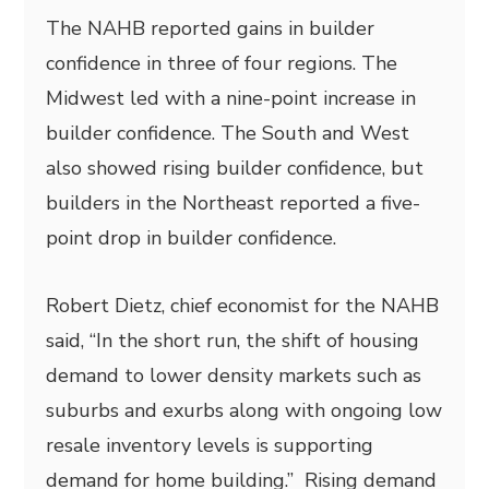
The NAHB reported gains in builder
confidence in three of four regions. The
Midwest led with a nine-point increase in
builder confidence. The South and West
also showed rising builder confidence, but
builders in the Northeast reported a five-
point drop in builder confidence.
Robert Dietz, chief economist for the NAHB
said, “In the short run, the shift of housing
demand to lower density markets such as
suburbs and exurbs along with ongoing low
resale inventory levels is supporting
demand for home building.” Rising demand