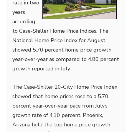
rate in two
years
according
to Case-Shiller Home Price Indices. The
National Home Price Index for August
showed 5.70 percent home price growth
year-over-year as compared to 4.80 percent
growth reported in July.
The Case-Shiller 20-City Home Price Index
showed that home prices rose to a 5.70
percent year-over-year pace from July’s
growth rate of 4.10 percent. Phoenix,
Arizona held the top home price growth