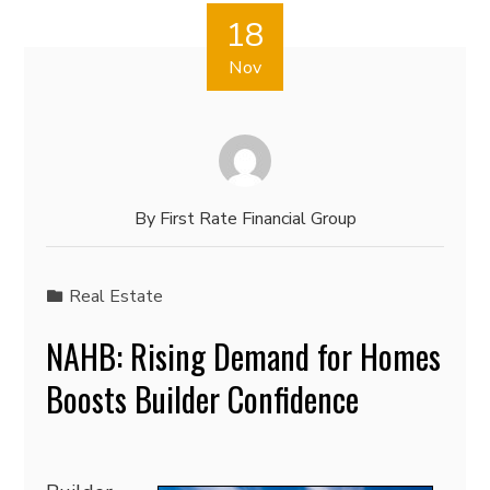
18
Nov
By
First Rate Financial Group
Real Estate
NAHB: Rising Demand for Homes
Boosts Builder Confidence