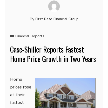
By
First Rate Financial Group
Financial Reports
Case-Shiller Reports Fastest
Home Price Growth in Two Years
Home
prices rose
at their
fastest