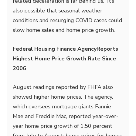
related deceleration is far behind us.” It’s
also possible that seasonal weather
conditions and resurging COVID cases could
slow home sales and home price growth.
Federal Housing Finance AgencyReports
Highest Home Price Growth Rate Since
2006
August readings reported by FHFA also
showed higher home prices. The agency,
which oversees mortgage giants Fannie
Mae and Freddie Mac, reported year-over-
year home price growth of 1.50 percent
from July to August; home prices for homes