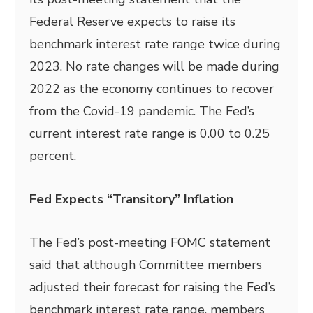
Federal Reserve expects to raise its
benchmark interest rate range twice during
2023. No rate changes will be made during
2022 as the economy continues to recover
from the Covid-19 pandemic. The Fed’s
current interest rate range is 0.00 to 0.25
percent.
Fed Expects “Transitory” Inflation
The Fed’s post-meeting FOMC statement
said that although Committee members
adjusted
their forecast for raising the Fed’s
benchmark interest rate range, members