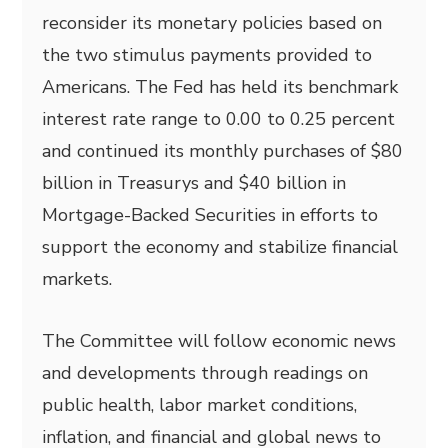
reconsider its monetary policies based on
the two stimulus payments provided to
Americans. The Fed has held its benchmark
interest rate range to 0.00 to 0.25 percent
and continued its monthly purchases of $80
billion in Treasurys and $40 billion in
Mortgage-Backed Securities in efforts to
support the economy and stabilize financial
markets.
The Committee will follow economic news
and developments through readings on
public health, labor market conditions,
inflation, and financial and global news to