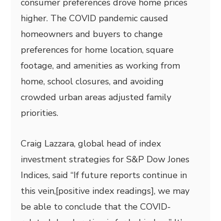
consumer preferences drove home prices
higher. The COVID pandemic caused
homeowners and buyers to change
preferences for home location, square
footage, and amenities as working from
home, school closures, and avoiding
crowded urban areas adjusted family
priorities.
Craig Lazzara, global head of index
investment strategies for S&P Dow Jones
Indices, said “If future reports continue in
this vein,[positive index readings], we may
be able to conclude that the COVID-