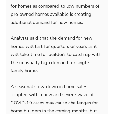
for homes as compared to low numbers of
pre-owned homes available is creating
additional demand for new homes.
Analysts said that the demand for new
homes will last for quarters or years as it
will take time for builders to catch up with
the unusually high demand for single-
family homes.
A seasonal slow-down in home sales
coupled with a new and severe wave of
COVID-19 cases may cause challenges for
home builders in the coming months, but