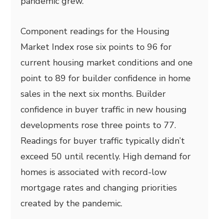
pandemic grew.
Component readings for the Housing
Market Index rose six points to 96 for
current housing market conditions and one
point to 89 for builder confidence in home
sales in the next six months. Builder
confidence in buyer traffic in new housing
developments rose three points to 77.
Readings for buyer traffic typically didn’t
exceed 50 until recently. High demand for
homes is associated with record-low
mortgage rates and changing priorities
created by the pandemic.