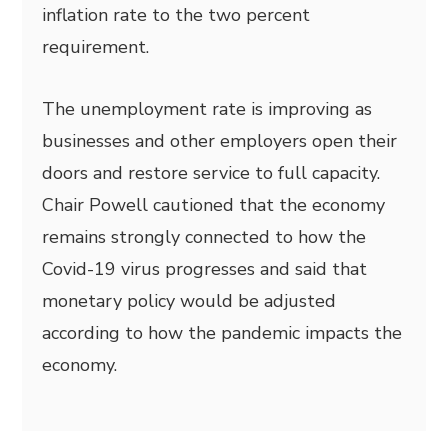
inflation rate to the two percent
requirement.
The unemployment rate is improving as
businesses and other employers open their
doors and restore service to full capacity.
Chair Powell cautioned that the economy
remains strongly connected to how the
Covid-19 virus progresses and said that
monetary policy would be adjusted
according to how the pandemic impacts the
economy.