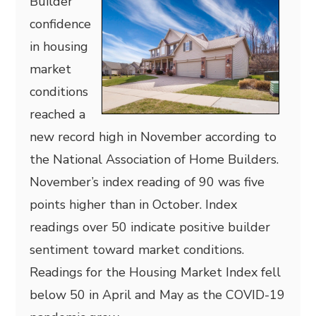
Builder
confidence
in housing
market
conditions
reached a
new record high in November according to
the National Association of Home Builders.
November’s index reading of 90 was five
points higher than in October. Index
readings over 50 indicate positive builder
sentiment toward market conditions.
Readings for the Housing Market Index fell
below 50 in April and May as the COVID-19