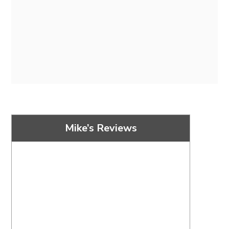
Mike’s Reviews