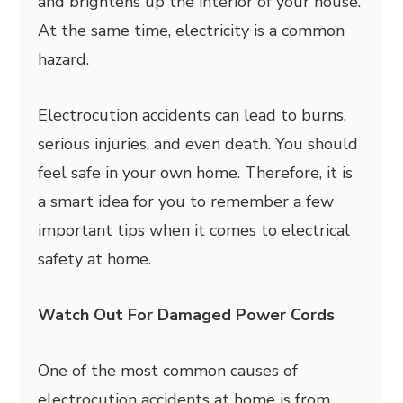
and brightens up the interior of your house.
At the same time, electricity is a common
hazard.
Electrocution accidents can lead to burns,
serious injuries, and even death. You should
feel safe in your own home. Therefore, it is
a smart idea for you to remember a few
important tips when it comes to electrical
safety at home.
Watch Out For Damaged Power Cords
One of the most common causes of
electrocution accidents at home is from