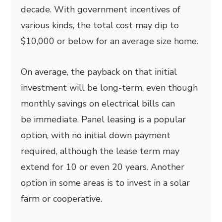
decade. With government incentives of
various kinds, the total cost may dip to
$10,000 or below for an average size home.
On average, the payback on that initial
investment will be long-term, even though
monthly savings on electrical bills can
be immediate. Panel leasing is a popular
option, with no initial down payment
required, although the lease term may
extend for 10 or even 20 years. Another
option in some areas is to invest in a solar
farm or cooperative.