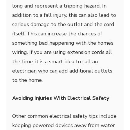
long and represent a tripping hazard. In
addition to a fall injury, this can also lead to
serious damage to the outlet and the cord
itself. This can increase the chances of
something bad happening with the home’s
wiring. If you are using extension cords all
the time, it is a smart idea to call an
electrician who can add additional outlets
to the home.
Avoiding Injuries With Electrical Safety
Other common electrical safety tips include
keeping powered devices away from water