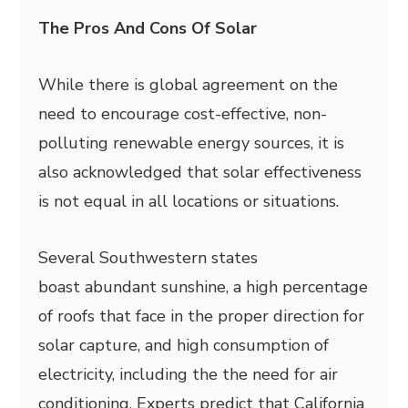
The Pros And Cons Of Solar
While there is global agreement on the
need to encourage cost-effective, non-
polluting renewable energy sources, it is
also acknowledged that solar effectiveness
is not equal in all locations or situations.
Several Southwestern states
boast abundant sunshine, a high percentage
of roofs that face in the proper direction for
solar capture, and high consumption of
electricity, including the the need for air
conditioning. Experts predict that California