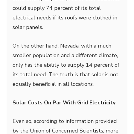
could supply 74 percent of its total
electrical needs if its roofs were clothed in
solar panels.
On the other hand, Nevada, with a much
smaller population and a different climate,
only has the ability to supply 14 percent of
its total need. The truth is that solar is not
equally beneficial in all locations.
Solar Costs On Par With Grid Electricity
Even so, according to information provided
by the Union of Concerned Scientists, more