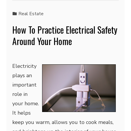
Real Estate
How To Practice Electrical Safety
Around Your Home
Electricity
plays an
important
role in
your home.
It helps
keep you warm, allows you to cook meals,