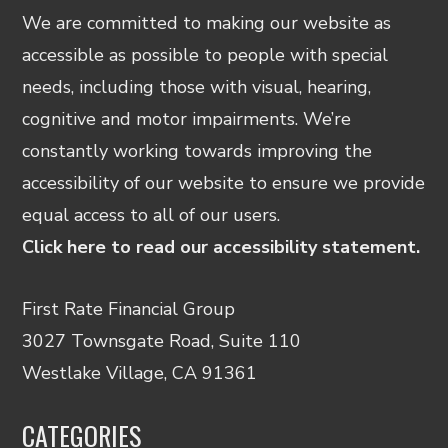
We are committed to making our website as
accessible as possible to people with special
needs, including those with visual, hearing,
cognitive and motor impairments. We’re
constantly working towards improving the
accessibility of our website to ensure we provide
equal access to all of our users.
Click here to read our accessibility statement.
First Rate Financial Group
3027 Townsgate Road, Suite 110
Westlake Village, CA 91361
CATEGORIES