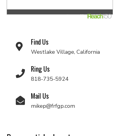
Find Us
Westlake Village, California
Ring Us
818-735-5924
Mail Us
mikep@frfgp.com