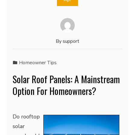
By
support
Homeowner Tips
Solar Roof Panels: A Mainstream
Option For Homeowners?
Do rooftop
solar