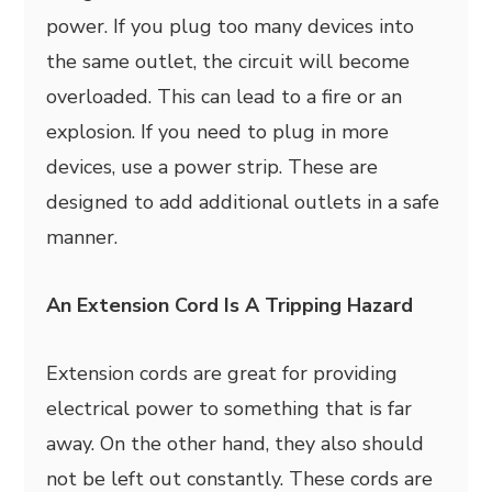
power. If you plug too many devices into
the same outlet, the circuit will become
overloaded. This can lead to a fire or an
explosion. If you need to plug in more
devices, use a power strip. These are
designed to add additional outlets in a safe
manner.
An Extension Cord Is A Tripping Hazard
Extension cords are great for providing
electrical power to something that is far
away. On the other hand, they also should
not be left out constantly. These cords are