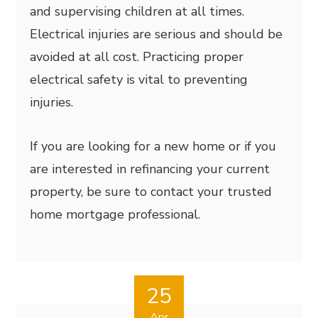
and supervising children at all times.
Electrical injuries are serious and should be
avoided at all cost. Practicing proper
electrical safety is vital to preventing
injuries.
If you are looking for a new home or if you
are interested in refinancing your current
property, be sure to contact your trusted
home mortgage professional.
25
Apr