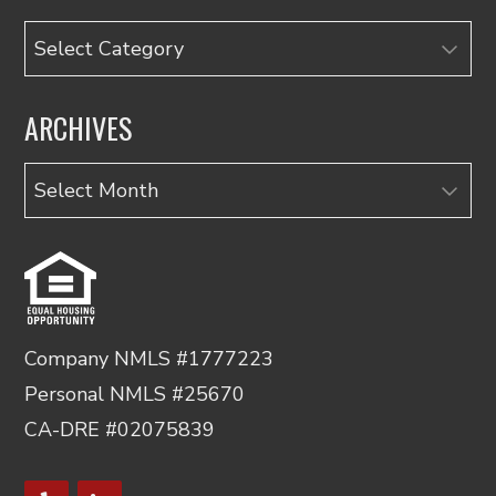
Categories
ARCHIVES
Archives
Company NMLS #1777223
Personal NMLS #25670
CA-DRE #02075839