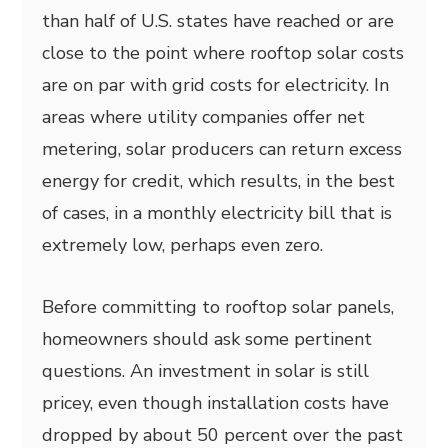
than half of U.S. states have reached or are
close to the point where rooftop solar costs
are on par with grid costs for electricity. In
areas where utility companies offer net
metering, solar producers can return excess
energy for credit, which results, in the best
of cases, in a monthly electricity bill that is
extremely low, perhaps even zero.
Before committing to rooftop solar panels,
homeowners should ask some pertinent
questions. An investment in solar is still
pricey, even though installation costs have
dropped by about 50 percent over the past