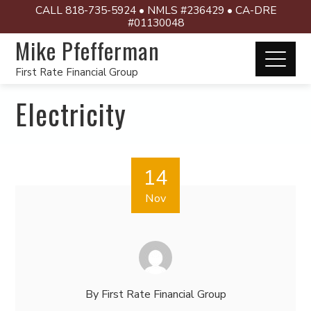
CALL 818-735-5924 • NMLS #236429 • CA-DRE
#01130048
Mike Pfefferman
First Rate Financial Group
Electricity
14
Nov
By
First Rate Financial Group