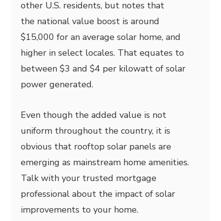
other U.S. residents, but notes that
the national value boost is around
$15,000 for an average solar home, and
higher in select locales. That equates to
between $3 and $4 per kilowatt of solar
power generated.
Even though the added value is not
uniform throughout the country, it is
obvious that rooftop solar panels are
emerging as mainstream home amenities.
Talk with your trusted mortgage
professional about the impact of solar
improvements to your home.