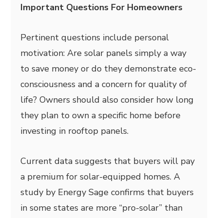
Important Questions For Homeowners
Pertinent questions include personal
motivation: Are solar panels simply a way
to save money or do they demonstrate eco-
consciousness and a concern for quality of
life? Owners should also consider how long
they plan to own a specific home before
investing in rooftop panels.
Current data suggests that buyers will pay
a premium for solar-equipped homes. A
study by Energy Sage confirms that buyers
in some states are more “pro-solar” than