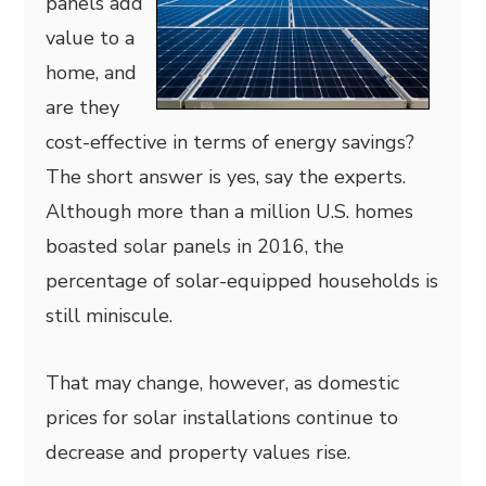
panels add
value to a
home, and
are they
cost-effective in terms of energy savings?
The short answer is yes, say the experts.
Although more than a million U.S. homes
boasted solar panels in 2016, the
percentage of solar-equipped households is
still miniscule.
That may change, however, as domestic
prices for solar installations continue to
decrease and property values rise.