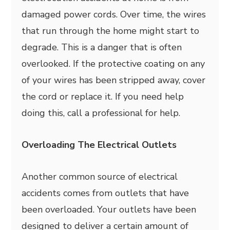
damaged power cords. Over time, the wires
that run through the home might start to
degrade. This is a danger that is often
overlooked. If the protective coating on any
of your wires has been stripped away, cover
the cord or replace it. If you need help
doing this, call a professional for help.
Overloading The Electrical Outlets
Another common source of electrical
accidents comes from outlets that have
been overloaded. Your outlets have been
designed to deliver a certain amount of