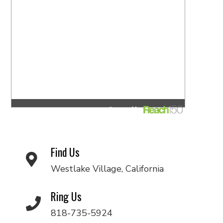
Find Us
Westlake Village, California
Ring Us
818-735-5924