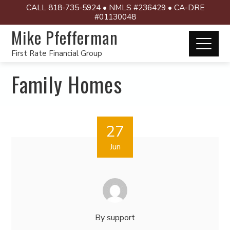
CALL 818-735-5924 • NMLS #236429 • CA-DRE
#01130048
Mike Pfefferman
First Rate Financial Group
Family Homes
27
Jun
By
support