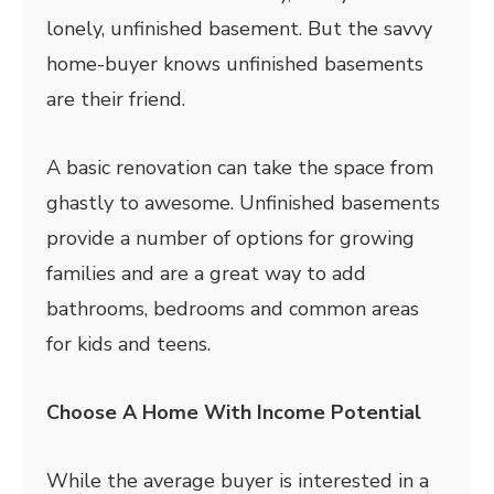
lonely, unfinished basement. But the savvy
home-buyer knows unfinished basements
are their friend.
A basic renovation can take the space from
ghastly to awesome. Unfinished basements
provide a number of options for growing
families and are a great way to add
bathrooms, bedrooms and common areas
for kids and teens.
Choose A Home With Income Potential
While the average buyer is interested in a