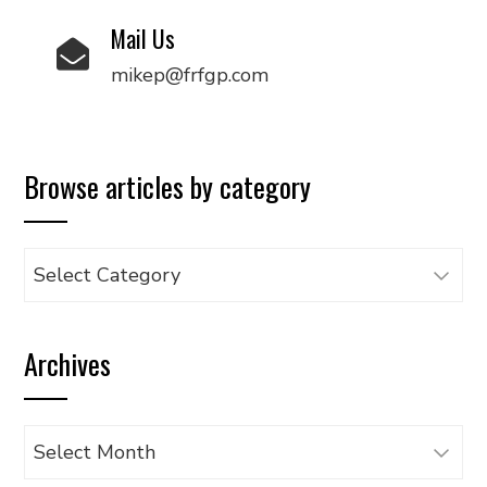
Mail Us
mikep@frfgp.com
Browse articles by category
Browse
articles
by
Archives
category
Archives