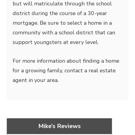
but will matriculate through the school
district during the course of a 30-year
mortgage. Be sure to select a home in a
community with a school district that can
support youngsters at every level.
For more information about finding a home
for a growing family, contact a real estate
agent in your area.
Mike’s Reviews