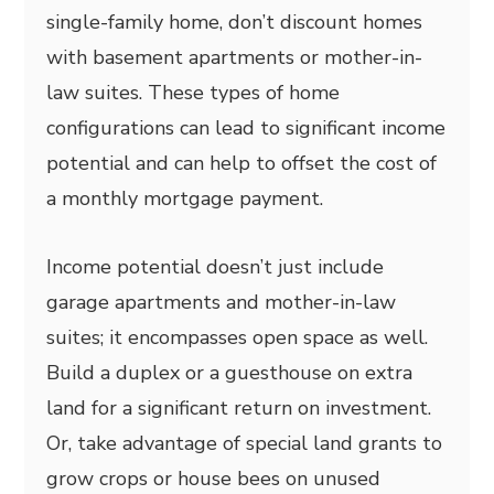
single-family home, don’t discount homes
with basement apartments or mother-in-
law suites. These types of home
configurations can lead to significant income
potential and can help to offset the cost of
a monthly mortgage payment.
Income potential doesn’t just include
garage apartments and mother-in-law
suites; it encompasses open space as well.
Build a duplex or a guesthouse on extra
land for a significant return on investment.
Or, take advantage of special land grants to
grow crops or house bees on unused