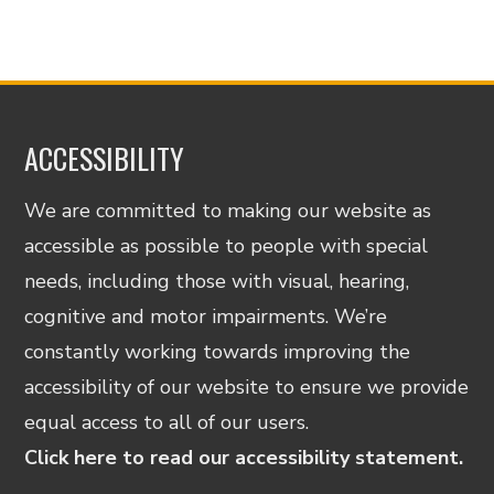
ACCESSIBILITY
We are committed to making our website as
accessible as possible to people with special
needs, including those with visual, hearing,
cognitive and motor impairments. We’re
constantly working towards improving the
accessibility of our website to ensure we provide
equal access to all of our users.
Click here to read our accessibility statement.