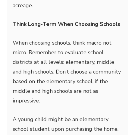
acreage.
Think Long-Term When Choosing Schools
When choosing schools, think macro not
micro. Remember to evaluate school
districts at all levels: elementary, middle
and high schools. Don’t choose a community
based on the elementary school, if the
middle and high schools are not as
impressive.
A young child might be an elementary
school student upon purchasing the home,