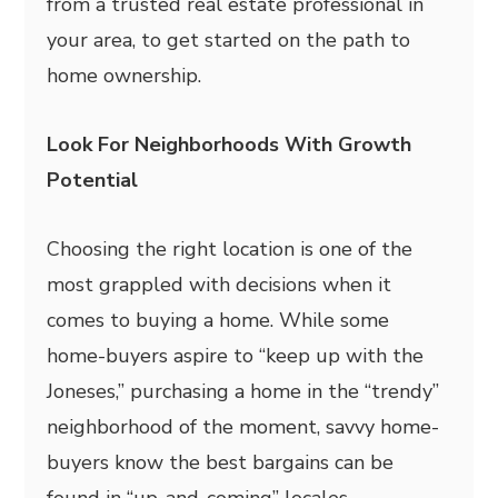
from a trusted real estate professional in
your area, to get started on the path to
home ownership.
Look For Neighborhoods With Growth
Potential
Choosing the right location is one of the
most grappled with decisions when it
comes to buying a home. While some
home-buyers aspire to “keep up with the
Joneses,” purchasing a home in the “trendy”
neighborhood of the moment, savvy home-
buyers know the best bargains can be
found in “up-and-coming” locales.