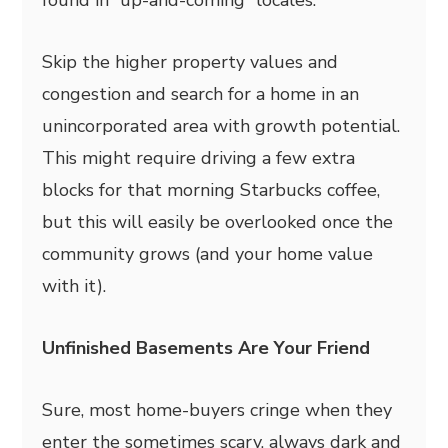
Skip the higher property values and
congestion and search for a home in an
unincorporated area with growth potential.
This might require driving a few extra
blocks for that morning Starbucks coffee,
but this will easily be overlooked once the
community grows (and your home value
with it).
Unfinished Basements Are Your Friend
Sure, most home-buyers cringe when they
enter the sometimes scary, always dark and