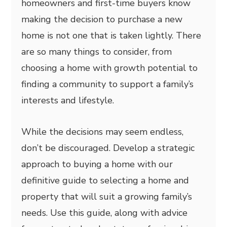
homeowners and first-time buyers know
making the decision to purchase a new
home is not one that is taken lightly. There
are so many things to consider, from
choosing a home with growth potential to
finding a community to support a family’s
interests and lifestyle.
While the decisions may seem endless,
don’t be discouraged. Develop a strategic
approach to buying a home with our
definitive guide to selecting a home and
property that will suit a growing family’s
needs. Use this guide, along with advice