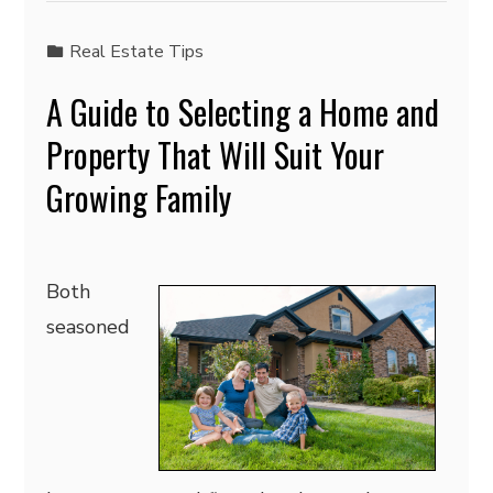
Real Estate Tips
A Guide to Selecting a Home and
Property That Will Suit Your
Growing Family
Both
seasoned