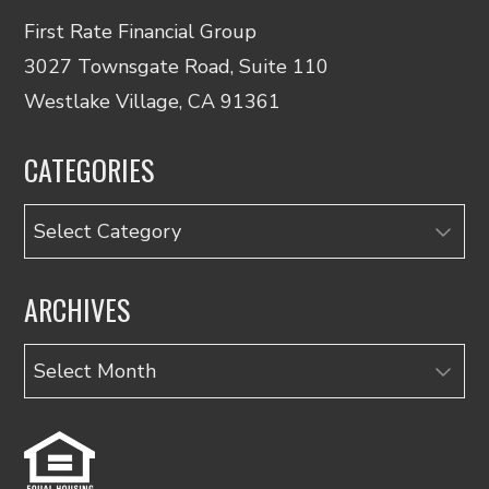
First Rate Financial Group
3027 Townsgate Road, Suite 110
Westlake Village, CA 91361
CATEGORIES
Categories
ARCHIVES
Archives