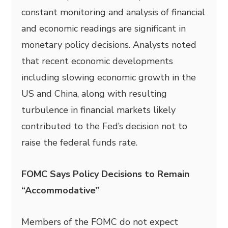
constant monitoring and analysis of financial
and economic readings are significant in
monetary policy decisions. Analysts noted
that recent economic developments
including slowing economic growth in the
US and China, along with resulting
turbulence in financial markets likely
contributed to the Fed’s decision not to
raise the federal funds rate.
FOMC Says Policy Decisions to Remain
“Accommodative”
Members of the FOMC do not expect