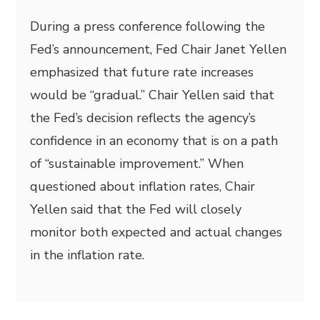
During a press conference following the
Fed’s announcement, Fed Chair Janet Yellen
emphasized that future rate increases
would be “gradual.” Chair Yellen said that
the Fed’s decision reflects the agency’s
confidence in an economy that is on a path
of “sustainable improvement.” When
questioned about inflation rates, Chair
Yellen said that the Fed will closely
monitor both expected and actual changes
in the inflation rate.