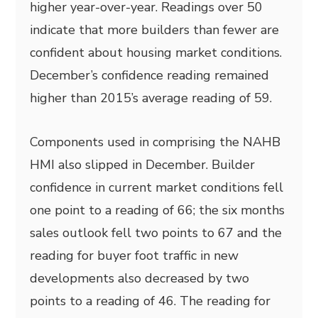
higher year-over-year. Readings over 50
indicate that more builders than fewer are
confident about housing market conditions.
December’s confidence reading remained
higher than 2015’s average reading of 59.
Components used in comprising the NAHB
HMI also slipped in December. Builder
confidence in current market conditions fell
one point to a reading of 66; the six months
sales outlook fell two points to 67 and the
reading for buyer foot traffic in new
developments also decreased by two
points to a reading of 46. The reading for