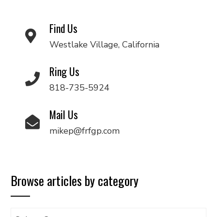
Find Us
Westlake Village, California
Ring Us
818-735-5924
Mail Us
mikep@frfgp.com
Browse articles by category
Browse