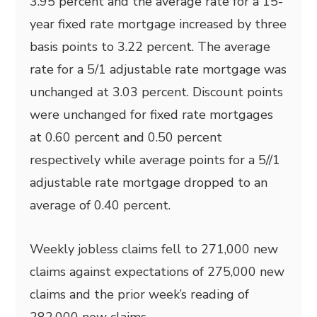
3.95 percent and the average rate for a 15-
year fixed rate mortgage increased by three
basis points to 3.22 percent. The average
rate for a 5/1 adjustable rate mortgage was
unchanged at 3.03 percent. Discount points
were unchanged for fixed rate mortgages
at 0.60 percent and 0.50 percent
respectively while average points for a 5//1
adjustable rate mortgage dropped to an
average of 0.40 percent.
Weekly jobless claims fell to 271,000 new
claims against expectations of 275,000 new
claims and the prior week’s reading of