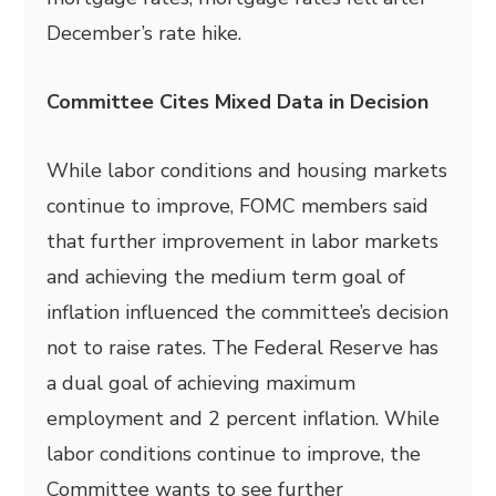
December’s rate hike.
Committee Cites Mixed Data in Decision
While labor conditions and housing markets
continue to improve, FOMC members said
that further improvement in labor markets
and achieving the medium term goal of
inflation influenced the committee’s decision
not to raise rates. The Federal Reserve has
a dual goal of achieving maximum
employment and 2 percent inflation. While
labor conditions continue to improve, the
Committee wants to see further