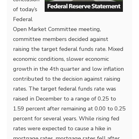
of today’s
Federal
Open Market Committee meeting,
committee members decided against
raising the target federal funds rate. Mixed
economic conditions, slower economic
growth in the 4th quarter and low inflation
contributed to the decision against raising
rates. The target federal funds rate was
raised in December to a range of 0.25 to
1.59 percent after remaining at 0.00 to 0.25
percent for several years. While rising fed
rates were expected to cause a hike in
mortgage rates, mortgage rates fell after