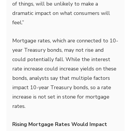
of things, will be unlikely to make a
dramatic impact on what consumers will
feel.”
Mortgage rates, which are connected to 10-
year Treasury bonds, may not rise and
could potentially fall. While the interest
rate increase could increase yields on these
bonds, analysts say that multiple factors
impact 10-year Treasury bonds, so a rate
increase is not set in stone for mortgage
rates.
Rising Mortgage Rates Would Impact