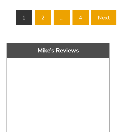
Posts
1
2
…
4
Next
pagination
Mike’s Reviews