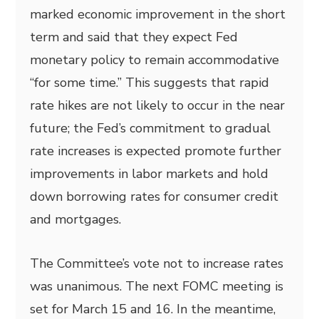
marked economic improvement in the short
term and said that they expect Fed
monetary policy to remain accommodative
“for some time.” This suggests that rapid
rate hikes are not likely to occur in the near
future; the Fed’s commitment to gradual
rate increases is expected promote further
improvements in labor markets and hold
down borrowing rates for consumer credit
and mortgages.
The Committee’s vote not to increase rates
was unanimous. The next FOMC meeting is
set for March 15 and 16. In the meantime,