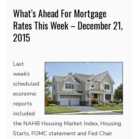
What’s Ahead For Mortgage
Rates This Week – December 21,
2015
Last
week’s
scheduled
economic
reports
included
the NAHB Housing Market Index, Housing
Starts, FOMC statement and Fed Chair