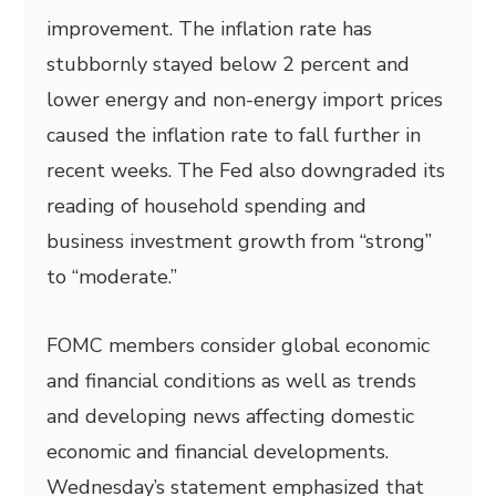
improvement. The inflation rate has
stubbornly stayed below 2 percent and
lower energy and non-energy import prices
caused the inflation rate to fall further in
recent weeks. The Fed also downgraded its
reading of household spending and
business investment growth from “strong”
to “moderate.”
FOMC members consider global economic
and financial conditions as well as trends
and developing news affecting domestic
economic and financial developments.
Wednesday’s statement emphasized that