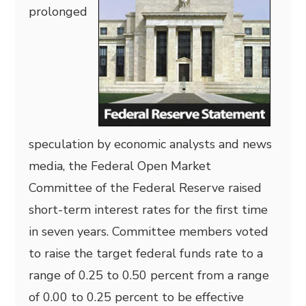
prolonged
speculation by economic analysts and news
media, the Federal Open Market
Committee of the Federal Reserve raised
short-term interest rates for the first time
in seven years. Committee members voted
to raise the target federal funds rate to a
range of 0.25 to 0.50 percent from a range
of 0.00 to 0.25 percent to be effective