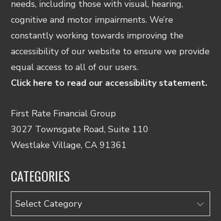
needs, including those with visual, hearing,
cognitive and motor impairments. We’re
constantly working towards improving the
accessibility of our website to ensure we provide
equal access to all of our users.
Click here to read our accessibility statement.
First Rate Financial Group
3027 Townsgate Road, Suite 110
Westlake Village, CA 91361
CATEGORIES
Categories