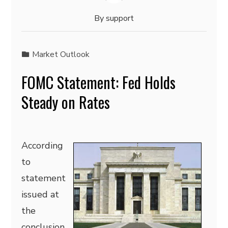
By
support
Market Outlook
FOMC Statement: Fed Holds
Steady on Rates
According
to
statement
issued at
the
conclusion