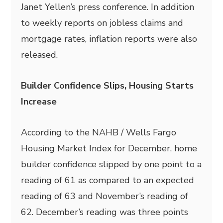
Janet Yellen’s press conference. In addition
to weekly reports on jobless claims and
mortgage rates, inflation reports were also
released.
Builder Confidence Slips, Housing Starts
Increase
According to the NAHB / Wells Fargo
Housing Market Index for December, home
builder confidence slipped by one point to a
reading of 61 as compared to an expected
reading of 63 and November’s reading of
62. December’s reading was three points