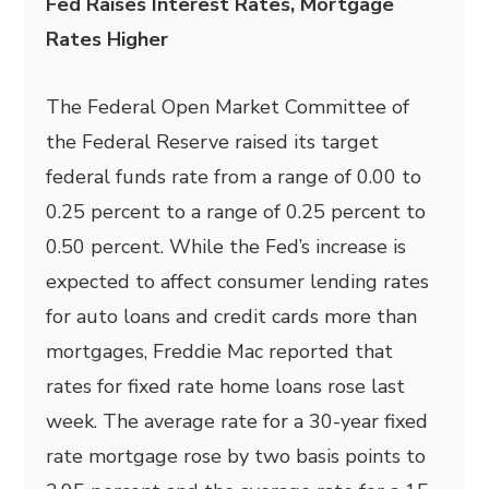
Fed Raises Interest Rates, Mortgage
Rates Higher
The Federal Open Market Committee of
the Federal Reserve raised its target
federal funds rate from a range of 0.00 to
0.25 percent to a range of 0.25 percent to
0.50 percent. While the Fed’s increase is
expected to affect consumer lending rates
for auto loans and credit cards more than
mortgages, Freddie Mac reported that
rates for fixed rate home loans rose last
week. The average rate for a 30-year fixed
rate mortgage rose by two basis points to