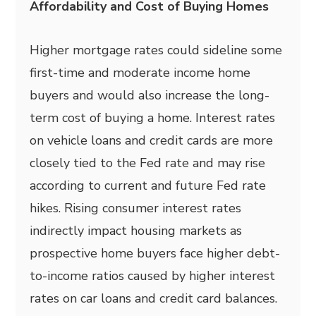
Affordability and Cost of Buying Homes
Higher mortgage rates could sideline some
first-time and moderate income home
buyers and would also increase the long-
term cost of buying a home. Interest rates
on vehicle loans and credit cards are more
closely tied to the Fed rate and may rise
according to current and future Fed rate
hikes. Rising consumer interest rates
indirectly impact housing markets as
prospective home buyers face higher debt-
to-income ratios caused by higher interest
rates on car loans and credit card balances.