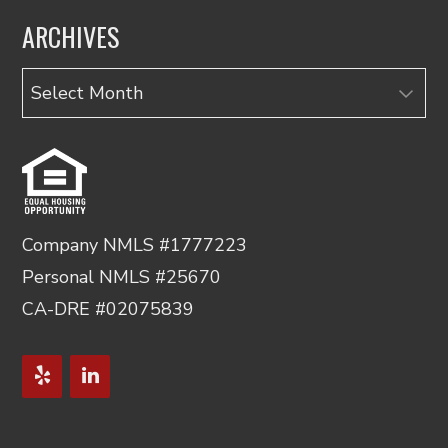
ARCHIVES
Archives
Company NMLS #1777223
Personal NMLS #25670
CA-DRE #02075839