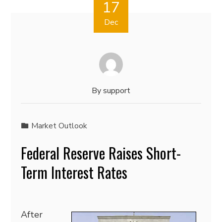
17
Dec
By
support
Market Outlook
Federal Reserve Raises Short-
Term Interest Rates
After