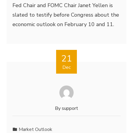
Fed Chair and FOMC Chair Janet Yellen is
slated to testify before Congress about the
economic outlook on February 10 and 11.
21
Dec
By
support
Market Outlook