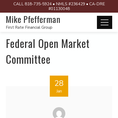
CALL 818-735-5924 • NMLS #236429 • CA-DRE
#01130048
Mike Pfefferman
First Rate Financial Group
Federal Open Market
Committee
28
Jan