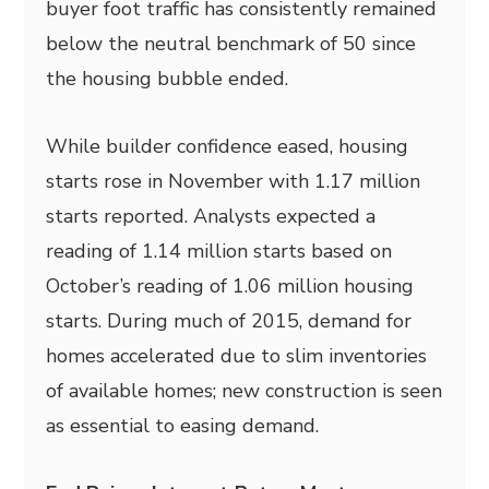
buyer foot traffic has consistently remained
below the neutral benchmark of 50 since
the housing bubble ended.
While builder confidence eased, housing
starts rose in November with 1.17 million
starts reported. Analysts expected a
reading of 1.14 million starts based on
October’s reading of 1.06 million housing
starts. During much of 2015, demand for
homes accelerated due to slim inventories
of available homes; new construction is seen
as essential to easing demand.