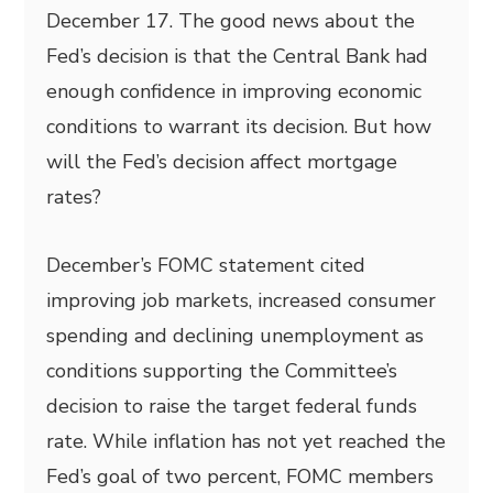
December 17. The good news about the
Fed’s decision is that the Central Bank had
enough confidence in improving economic
conditions to warrant its decision. But how
will the Fed’s decision affect mortgage
rates?
December’s FOMC statement cited
improving job markets, increased consumer
spending and declining unemployment as
conditions supporting the Committee’s
decision to raise the target federal funds
rate. While inflation has not yet reached the
Fed’s goal of two percent, FOMC members