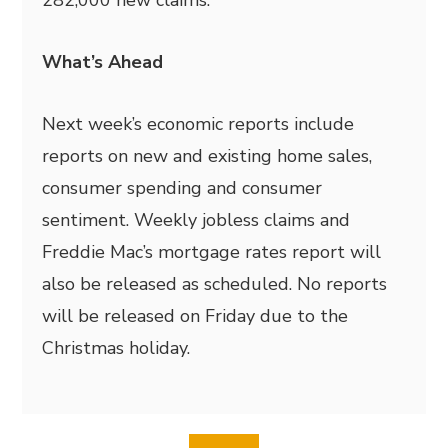
282,000 new claims.
What’s Ahead
Next week’s economic reports include
reports on new and existing home sales,
consumer spending and consumer
sentiment. Weekly jobless claims and
Freddie Mac’s mortgage rates report will
also be released as scheduled. No reports
will be released on Friday due to the
Christmas holiday.