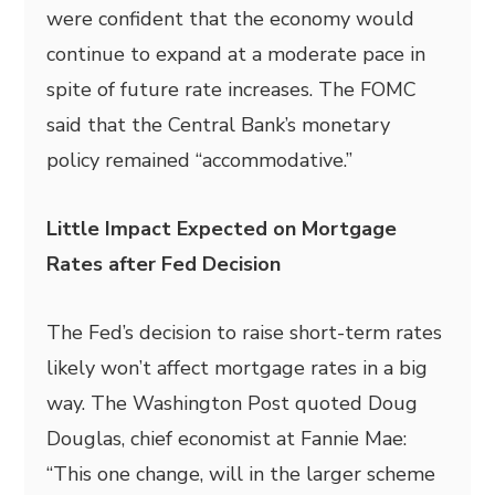
were confident that the economy would
continue to expand at a moderate pace in
spite of future rate increases. The FOMC
said that the Central Bank’s monetary
policy remained “accommodative.”
Little Impact Expected on Mortgage
Rates after Fed Decision
The Fed’s decision to raise short-term rates
likely won’t affect mortgage rates in a big
way. The Washington Post quoted Doug
Douglas, chief economist at Fannie Mae:
“This one change, will in the larger scheme