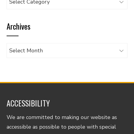
articles
by
Archives
category
Archives
ACCESSIBILITY
We are committed to making our website as
accessible as possible to people with special