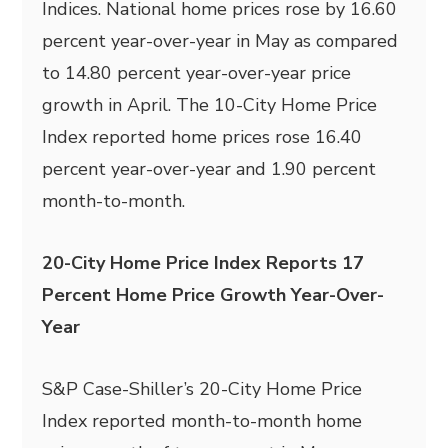
Indices. National home prices rose by 16.60
percent year-over-year in May as compared
to 14.80 percent year-over-year price
growth in April. The 10-City Home Price
Index reported home prices rose 16.40
percent year-over-year and 1.90 percent
month-to-month.
20-City Home Price Index Reports 17
Percent Home Price Growth Year-Over-
Year
S&P Case-Shiller’s 20-City Home Price
Index reported month-to-month home