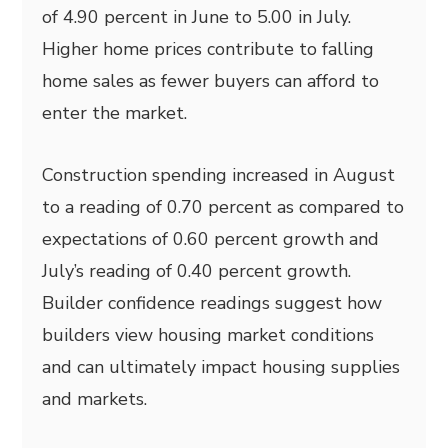
of 4.90 percent in June to 5.00 in July.
Higher home prices contribute to falling
home sales as fewer buyers can afford to
enter the market.
Construction spending increased in August
to a reading of 0.70 percent as compared to
expectations of 0.60 percent growth and
July’s reading of 0.40 percent growth.
Builder confidence readings suggest how
builders view housing market conditions
and can ultimately impact housing supplies
and markets.