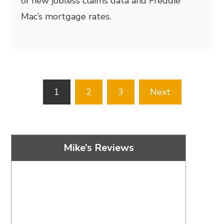
of new jobless claims data and Freddie
Mac’s mortgage rates.
Posts
1
2
3
Next
pagination
Mike’s Reviews