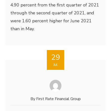
4.90 percent from the first quarter of 2021
through the second quarter of 2021, and
were 1.60 percent higher for June 2021
than in May.
29
Jul
By
First Rate Financial Group