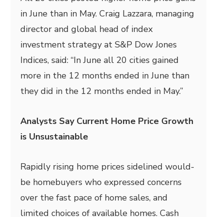
in June than in May. Craig Lazzara, managing
director and global head of index
investment strategy at S&P Dow Jones
Indices, said: “In June all 20 cities gained
more in the 12 months ended in June than
they did in the 12 months ended in May.”
Analysts Say Current Home Price Growth
is Unsustainable
Rapidly rising home prices sidelined would-
be homebuyers who expressed concerns
over the fast pace of home sales, and
limited choices of available homes. Cash