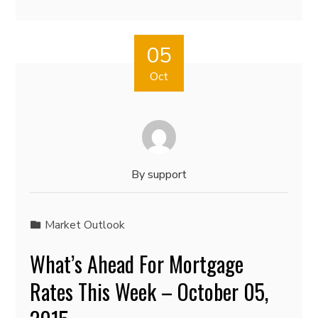
05
Oct
By
support
Market Outlook
What’s Ahead For Mortgage
Rates This Week – October 05,