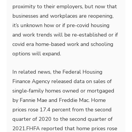
proximity to their employers, but now that
businesses and workplaces are reopening,
it’s unknown how or if pre-covid housing
and work trends will be re-established or if
covid era home-based work and schooling
options will expand.
In related news, the Federal Housing
Finance Agency released data on sales of
single-family homes owned or mortgaged
by Fannie Mae and Freddie Mac. Home
prices rose 17.4 percent from the second
quarter of 2020 to the second quarter of
2021.FHFA reported that home prices rose