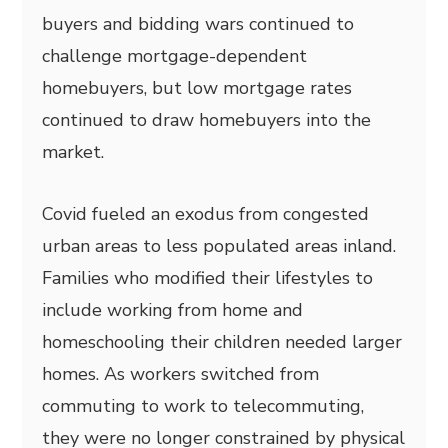
buyers and bidding wars continued to
challenge mortgage-dependent
homebuyers, but low mortgage rates
continued to draw homebuyers into the
market.
Covid fueled an exodus from congested
urban areas to less populated areas inland.
Families who modified their lifestyles to
include working from home and
homeschooling their children needed larger
homes. As workers switched from
commuting to work to telecommuting,
they were no longer constrained by physical