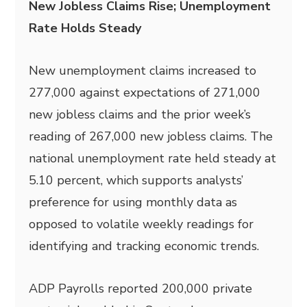
New Jobless Claims Rise; Unemployment
Rate Holds Steady
New unemployment claims increased to
277,000 against expectations of 271,000
new jobless claims and the prior week’s
reading of 267,000 new jobless claims. The
national unemployment rate held steady at
5.10 percent, which supports analysts’
preference for using monthly data as
opposed to volatile weekly readings for
identifying and tracking economic trends.
ADP Payrolls reported 200,000 private