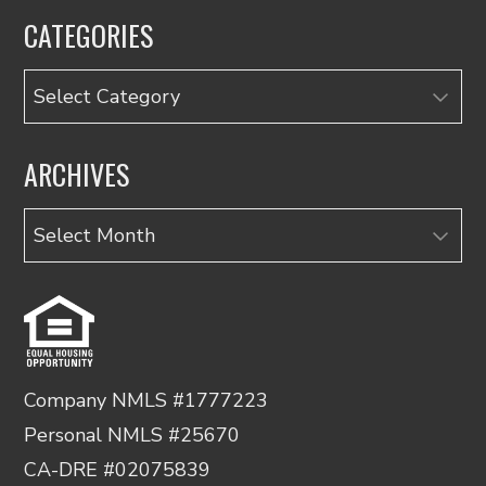
CATEGORIES
Categories
ARCHIVES
Archives
Company NMLS #1777223
Personal NMLS #25670
CA-DRE #02075839