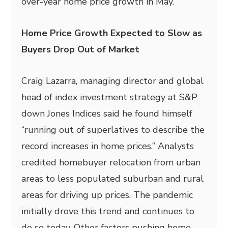
over-year home price growth in May.
Home Price Growth Expected to Slow as
Buyers Drop Out of Market
Craig Lazarra, managing director and global
head of index investment strategy at S&P
down Jones Indices said he found himself
“running out of superlatives to describe the
record increases in home prices.” Analysts
credited homebuyer relocation from urban
areas to less populated suburban and rural
areas for driving up prices. The pandemic
initially drove this trend and continues to
do so today. Other factors pushing home