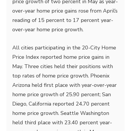
price growth of two percent in May as year-
over-year home price gains rose from April’s
reading of 15 percent to 17 percent year-
over-year home price growth.
All cities participating in the 20-City Home
Price Index reported home price gains in
May. Three cities held their positions with
top rates of home price growth. Phoenix
Arizona held first place with year-over-year
home price growth of 25.90 percent; San
Diego, California reported 24.70 percent
home price growth. Seattle Washington
held third place with 23.40 percent year-