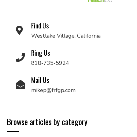
Find Us
Westlake Village, California
Ring Us
818-735-5924
Mail Us
mikep@frfgp.com
Browse articles by category