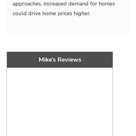
approaches, increased demand for homes
could drive home prices higher.
Mike’s Reviews