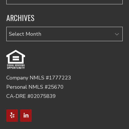
ARCHIVES
Archives
Company NMLS #1777223
Personal NMLS #25670
CA-DRE #02075839