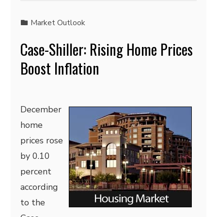
Market Outlook
Case-Shiller: Rising Home Prices
Boost Inflation
December
home
prices rose
by 0.10
percent
according
to the