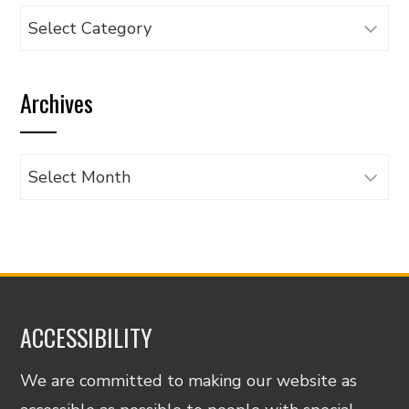
Browse
articles
by
Archives
category
Archives
ACCESSIBILITY
We are committed to making our website as