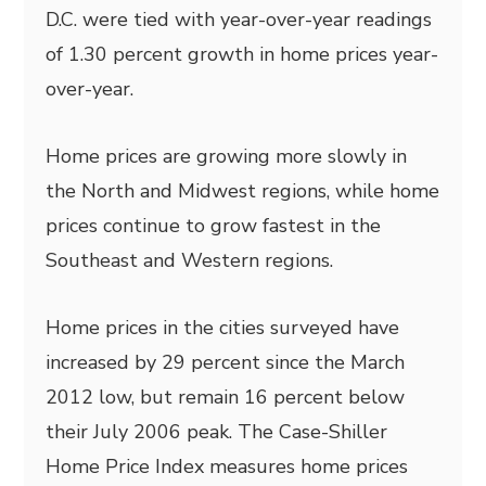
D.C. were tied with year-over-year readings
of 1.30 percent growth in home prices year-
over-year.
Home prices are growing more slowly in
the North and Midwest regions, while home
prices continue to grow fastest in the
Southeast and Western regions.
Home prices in the cities surveyed have
increased by 29 percent since the March
2012 low, but remain 16 percent below
their July 2006 peak. The Case-Shiller
Home Price Index measures home prices