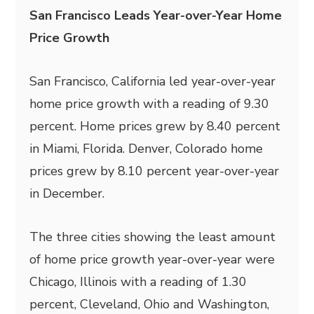
San Francisco Leads Year-over-Year Home
Price Growth
San Francisco, California led year-over-year
home price growth with a reading of 9.30
percent. Home prices grew by 8.40 percent
in Miami, Florida. Denver, Colorado home
prices grew by 8.10 percent year-over-year
in December.
The three cities showing the least amount
of home price growth year-over-year were
Chicago, Illinois with a reading of 1.30
percent, Cleveland, Ohio and Washington,