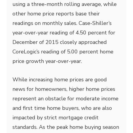
using a three-month rolling average, while
other home price reports base their
readings on monthly sales. Case-Shiller’s
year-over-year reading of 4.50 percent for
December of 2015 closely approached
CoreLogic’s reading of 5.00 percent home
price growth year-over-year.
While increasing home prices are good
news for homeowners, higher home prices
represent an obstacle for moderate income
and first time home buyers, who are also
impacted by strict mortgage credit
standards. As the peak home buying season