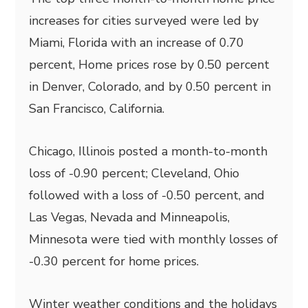
increases for cities surveyed were led by
Miami, Florida with an increase of 0.70
percent, Home prices rose by 0.50 percent
in Denver, Colorado, and by 0.50 percent in
San Francisco, California.
Chicago, Illinois posted a month-to-month
loss of -0.90 percent; Cleveland, Ohio
followed with a loss of -0.50 percent, and
Las Vegas, Nevada and Minneapolis,
Minnesota were tied with monthly losses of
-0.30 percent for home prices.
Winter weather conditions and the holidays