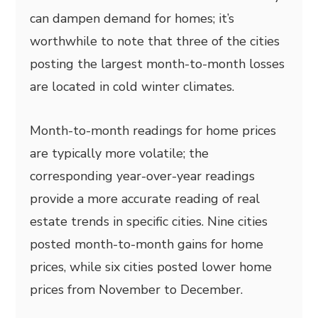
can dampen demand for homes; it’s
worthwhile to note that three of the cities
posting the largest month-to-month losses
are located in cold winter climates.
Month-to-month readings for home prices
are typically more volatile; the
corresponding year-over-year readings
provide a more accurate reading of real
estate trends in specific cities. Nine cities
posted month-to-month gains for home
prices, while six cities posted lower home
prices from November to December.