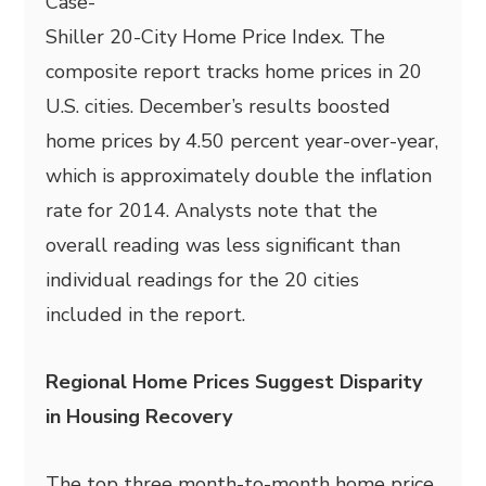
Case-
Shiller 20-City Home Price Index. The
composite report tracks home prices in 20
U.S. cities. December’s results boosted
home prices by 4.50 percent year-over-year,
which is approximately double the inflation
rate for 2014. Analysts note that the
overall reading was less significant than
individual readings for the 20 cities
included in the report.
Regional Home Prices Suggest Disparity
in Housing Recovery
The top three month-to-month home price