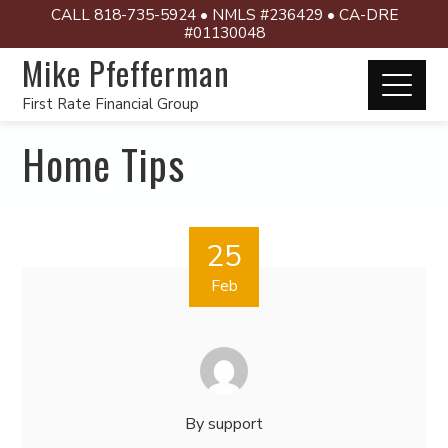
CALL 818-735-5924 • NMLS #236429 • CA-DRE
#01130048
Mike Pfefferman
First Rate Financial Group
Home Tips
25
Feb
By
support