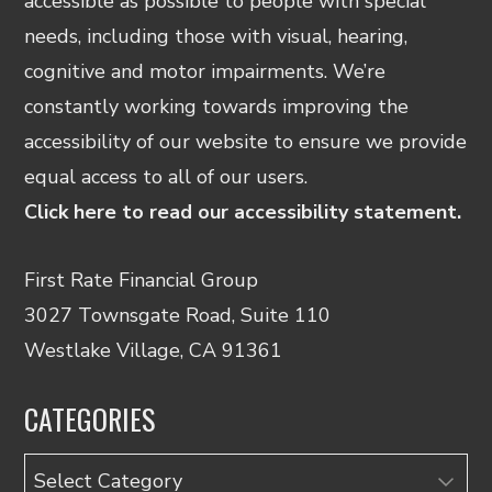
accessible as possible to people with special
needs, including those with visual, hearing,
cognitive and motor impairments. We’re
constantly working towards improving the
accessibility of our website to ensure we provide
equal access to all of our users.
Click here to read our accessibility statement.
First Rate Financial Group
3027 Townsgate Road, Suite 110
Westlake Village, CA 91361
CATEGORIES
Categories