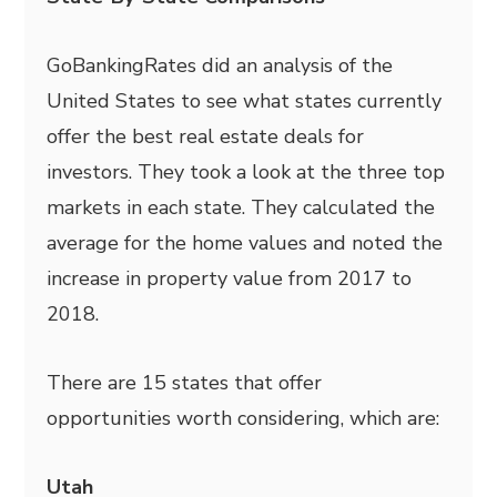
GoBankingRates did an analysis of the
United States to see what states currently
offer the best real estate deals for
investors. They took a look at the three top
markets in each state. They calculated the
average for the home values and noted the
increase in property value from 2017 to
2018.
There are 15 states that offer
opportunities worth considering, which are:
Utah