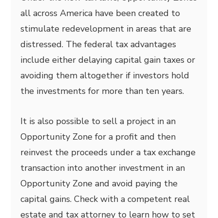
all across America have been created to
stimulate redevelopment in areas that are
distressed. The federal tax advantages
include either delaying capital gain taxes or
avoiding them altogether if investors hold
the investments for more than ten years.
It is also possible to sell a project in an
Opportunity Zone for a profit and then
reinvest the proceeds under a tax exchange
transaction into another investment in an
Opportunity Zone and avoid paying the
capital gains. Check with a competent real
estate and tax attorney to learn how to set