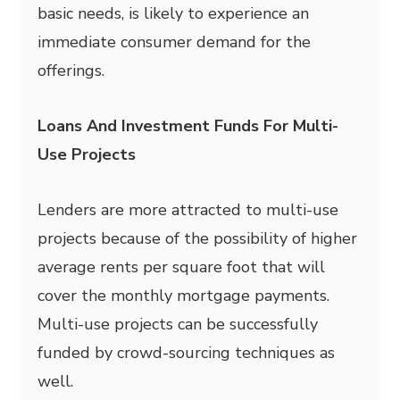
basic needs, is likely to experience an
immediate consumer demand for the
offerings.
Loans And Investment Funds For Multi-
Use Projects
Lenders are more attracted to multi-use
projects because of the possibility of higher
average rents per square foot that will
cover the monthly mortgage payments.
Multi-use projects can be successfully
funded by crowd-sourcing techniques as
well.