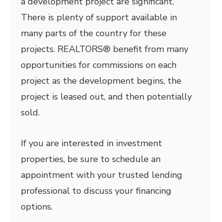
a development project are significant.
There is plenty of support available in
many parts of the country for these
projects. REALTORS® benefit from many
opportunities for commissions on each
project as the development begins, the
project is leased out, and then potentially
sold.
If you are interested in investment
properties, be sure to schedule an
appointment with your trusted lending
professional to discuss your financing
options.