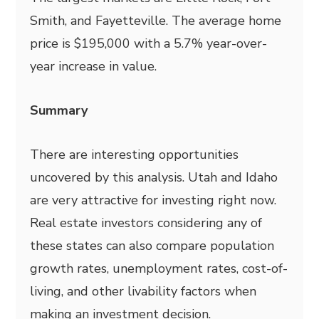
Smith, and Fayetteville. The average home
price is $195,000 with a 5.7% year-over-
year increase in value.
Summary
There are interesting opportunities
uncovered by this analysis. Utah and Idaho
are very attractive for investing right now.
Real estate investors considering any of
these states can also compare population
growth rates, unemployment rates, cost-of-
living, and other livability factors when
making an investment decision.