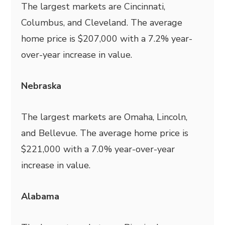
The largest markets are Cincinnati,
Columbus, and Cleveland. The average
home price is $207,000 with a 7.2% year-
over-year increase in value.
Nebraska
The largest markets are Omaha, Lincoln,
and Bellevue. The average home price is
$221,000 with a 7.0% year-over-year
increase in value.
Alabama