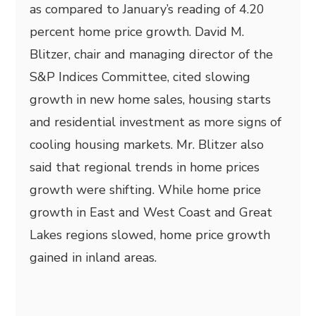
as compared to January’s reading of 4.20
percent home price growth. David M.
Blitzer, chair and managing director of the
S&P Indices Committee, cited slowing
growth in new home sales, housing starts
and residential investment as more signs of
cooling housing markets. Mr. Blitzer also
said that regional trends in home prices
growth were shifting. While home price
growth in East and West Coast and Great
Lakes regions slowed, home price growth
gained in inland areas.