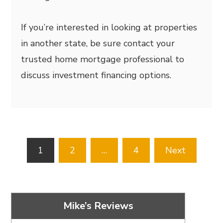
If you’re interested in looking at properties
in another state, be sure contact your
trusted home mortgage professional to
discuss investment financing options.
Posts
1
2
…
4
Next
pagination
Mike’s Reviews