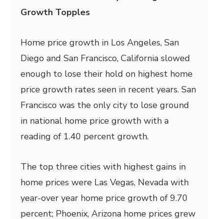
Growth Topples
Home price growth in Los Angeles, San
Diego and San Francisco, California slowed
enough to lose their hold on highest home
price growth rates seen in recent years. San
Francisco was the only city to lose ground
in national home price growth with a
reading of 1.40 percent growth.
The top three cities with highest gains in
home prices were Las Vegas, Nevada with
year-over year home price growth of 9.70
percent; Phoenix, Arizona home prices grew