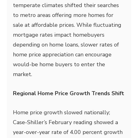
temperate climates shifted their searches
to metro areas offering more homes for
sale at affordable prices. While fluctuating
mortgage rates impact homebuyers
depending on home loans, slower rates of
home price appreciation can encourage
would-be home buyers to enter the
market.
Regional Home Price Growth Trends Shift
Home price growth slowed nationally;
Case-Shiller’s February reading showed a
year-over-year rate of 4.00 percent growth