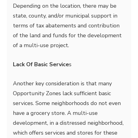
Depending on the location, there may be
state, county, and/or municipal support in
terms of tax abatements and contribution
of the land and funds for the development
of a multi-use project.
Lack Of Basic Service
s
Another key consideration is that many
Opportunity Zones lack sufficient basic
services. Some neighborhoods do not even
have a grocery store. A multi-use
development, in a distressed neighborhood,
which offers services and stores for these