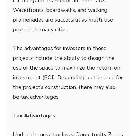
for the gentrification of an entire area.
Waterfronts, boardwalks, and walking
promenades are successful as multi-use
projects in many cities.
The advantages for investors in these
projects include the ability to design the
use of the space to maximize the return on
investment (ROI). Depending on the area for
the project’s construction, there may also
be tax advantages.
Tax Advantages
Under the new tax laws, Opportunity Zones