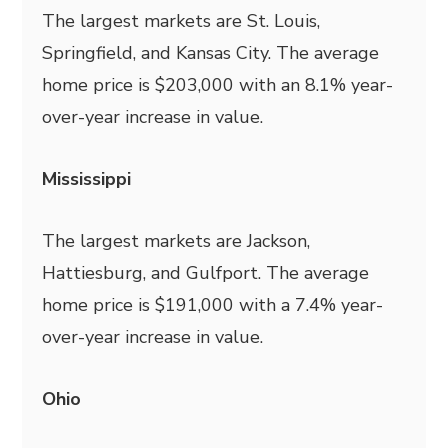
The largest markets are St. Louis,
Springfield, and Kansas City. The average
home price is $203,000 with an 8.1% year-
over-year increase in value.
Mississippi
The largest markets are Jackson,
Hattiesburg, and Gulfport. The average
home price is $191,000 with a 7.4% year-
over-year increase in value.
Ohio