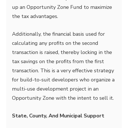
up an Opportunity Zone Fund to maximize
the tax advantages.
Additionally, the financial basis used for
calculating any profits on the second
transaction is raised, thereby locking in the
tax savings on the profits from the first
transaction. This is a very effective strategy
for build-to-suit developers who organize a
multi-use development project in an
Opportunity Zone with the intent to sell it.
State, County, And Municipal Support