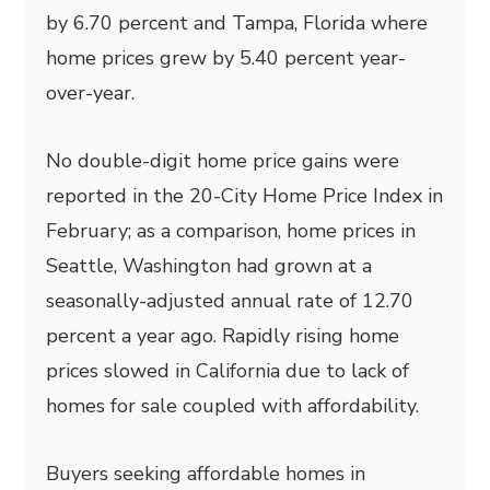
by 6.70 percent and Tampa, Florida where
home prices grew by 5.40 percent year-
over-year.
No double-digit home price gains were
reported in the 20-City Home Price Index in
February; as a comparison, home prices in
Seattle, Washington had grown at a
seasonally-adjusted annual rate of 12.70
percent a year ago. Rapidly rising home
prices slowed in California due to lack of
homes for sale coupled with affordability.
Buyers seeking affordable homes in