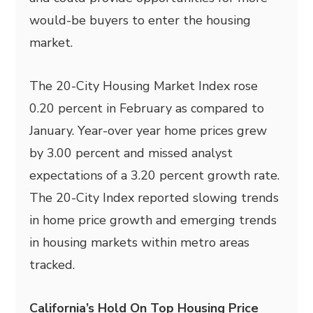
would-be buyers to enter the housing
market.
The 20-City Housing Market Index rose
0.20 percent in February as compared to
January. Year-over year home prices grew
by 3.00 percent and missed analyst
expectations of a 3.20 percent growth rate.
The 20-City Index reported slowing trends
in home price growth and emerging trends
in housing markets within metro areas
tracked.
California’s Hold On Top Housing Price