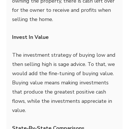
owning the property, there is cash left over
for the owner to receive and profits when
selling the home.
Invest In Value
The investment strategy of buying low and
then selling high is sage advice. To that, we
would add the fine-tuning of buying value.
Buying value means making investments
that produce the greatest positive cash
flows, while the investments appreciate in
value.
State-By-State Comparisons