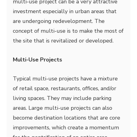
multi-use project can be a very attractive
investment especially in urban areas that
are undergoing redevelopment. The
concept of multi-use is to make the most of
the site that is revitalized or developed.
Multi-Use Projects
Typical multi-use projects have a mixture
of retail space, restaurants, offices, and/or
living spaces. They may include parking
areas. Large multi-use projects can also
become destination locations that are core
improvements, which create a momentum