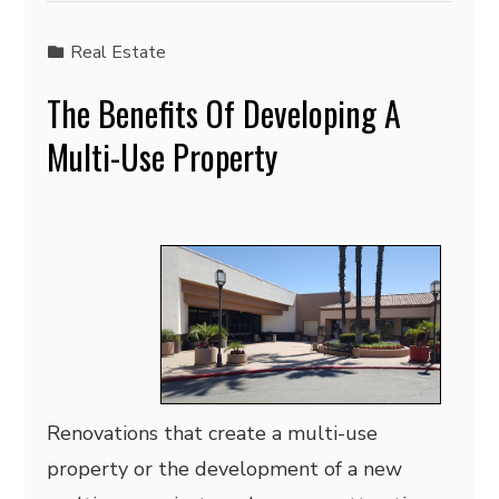
Real Estate
The Benefits Of Developing A
Multi-Use Property
Renovations that create a multi-use
property or the development of a new