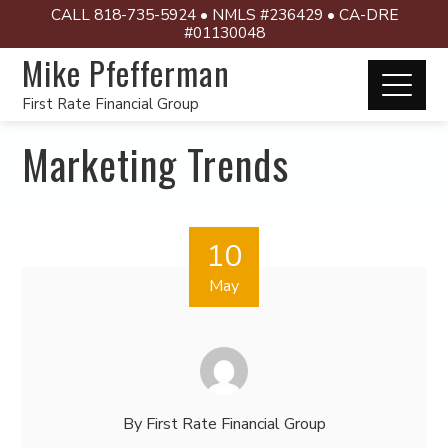
CALL 818-735-5924 • NMLS #236429 • CA-DRE
#01130048
Mike Pfefferman
First Rate Financial Group
Marketing Trends
10
May
By
First Rate Financial Group