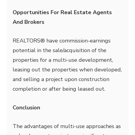
Opportunities For Real Estate Agents
And Brokers
REALTORS® have commission-earnings
potential in the sale/acquisition of the
properties for a multi-use development,
leasing out the properties when developed,
and selling a project upon construction
completion or after being leased out.
Conclusion
The advantages of multi-use approaches as