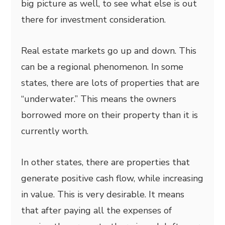
big picture as well, to see what else is out
there for investment consideration.
Real estate markets go up and down. This
can be a regional phenomenon. In some
states, there are lots of properties that are
“underwater.” This means the owners
borrowed more on their property than it is
currently worth.
In other states, there are properties that
generate positive cash flow, while increasing
in value. This is very desirable. It means
that after paying all the expenses of