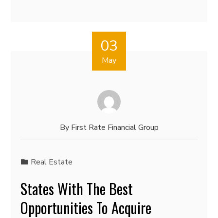
03
May
By
First Rate Financial Group
Real Estate
States With The Best
Opportunities To Acquire