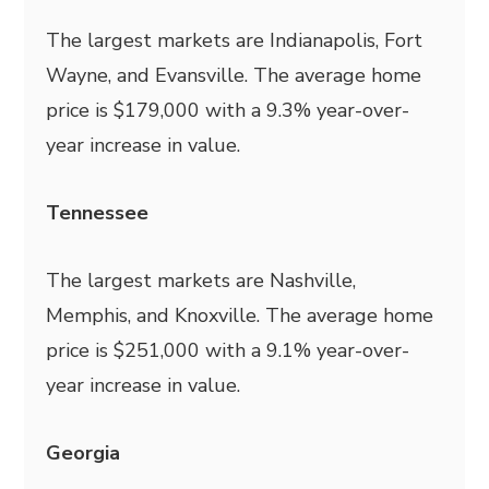
The largest markets are Indianapolis, Fort
Wayne, and Evansville. The average home
price is $179,000 with a 9.3% year-over-
year increase in value.
Tennessee
The largest markets are Nashville,
Memphis, and Knoxville. The average home
price is $251,000 with a 9.1% year-over-
year increase in value.
Georgia