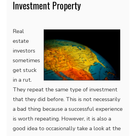
Investment Property
Real
estate
investors
sometimes
get stuck
in a rut.
They repeat the same type of investment
that they did before. This is not necessarily
a bad thing because a successful experience
is worth repeating. However, it is also a
good idea to occasionally take a look at the