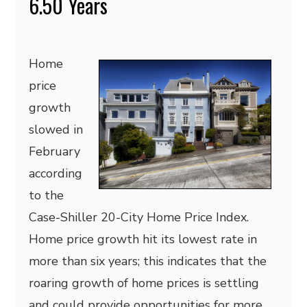
6.50 Years
Home
price
growth
slowed in
February
according
to the
Case-Shiller 20-City Home Price Index.
Home price growth hit its lowest rate in
more than six years; this indicates that the
roaring growth of home prices is settling
and could provide opportunities for more