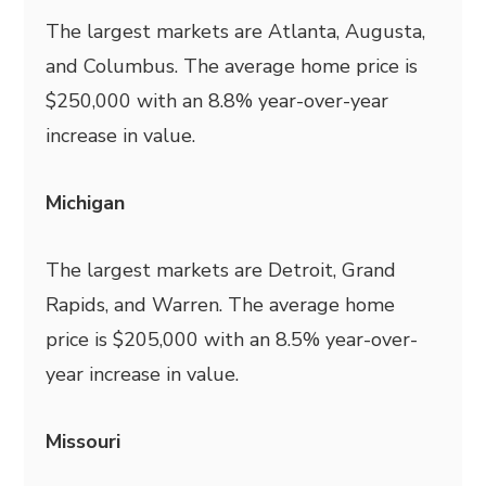
The largest markets are Atlanta, Augusta,
and Columbus. The average home price is
$250,000 with an 8.8% year-over-year
increase in value.
Michigan
The largest markets are Detroit, Grand
Rapids, and Warren. The average home
price is $205,000 with an 8.5% year-over-
year increase in value.
Missouri