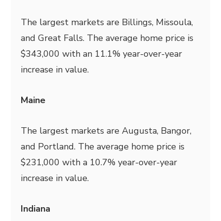
The largest markets are Billings, Missoula,
and Great Falls. The average home price is
$343,000 with an 11.1% year-over-year
increase in value.
Maine
The largest markets are Augusta, Bangor,
and Portland. The average home price is
$231,000 with a 10.7% year-over-year
increase in value.
Indiana