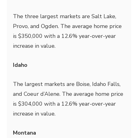
The three largest markets are Salt Lake,
Provo, and Ogden. The average home price
is $350,000 with a 12.6% year-over-year
increase in value.
Idaho
The largest markets are Boise, Idaho Falls,
and Coeur d’Alene. The average home price
is $304,000 with a 12.6% year-over-year
increase in value.
Montana