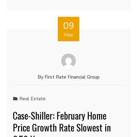
09
May
By
First Rate Financial Group
Real Estate
Case-Shiller: February Home
Price Growth Rate Slowest in