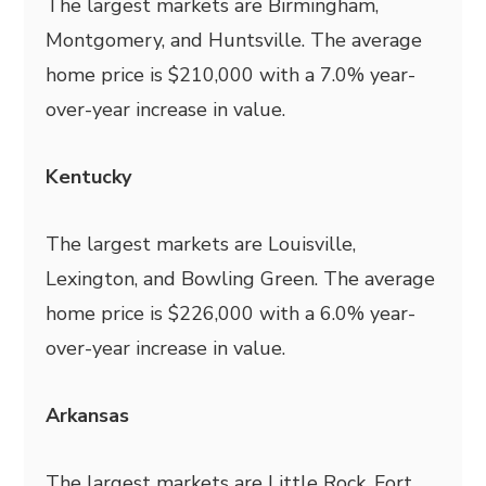
The largest markets are Birmingham,
Montgomery, and Huntsville. The average
home price is $210,000 with a 7.0% year-
over-year increase in value.
Kentucky
The largest markets are Louisville,
Lexington, and Bowling Green. The average
home price is $226,000 with a 6.0% year-
over-year increase in value.
Arkansas
The largest markets are Little Rock, Fort