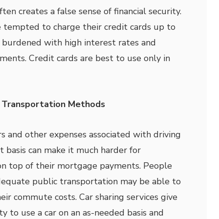
ten creates a false sense of financial security.
 tempted to charge their credit cards up to
e burdened with high interest rates and
ents. Credit cards are best to use only in
e Transportation Methods
irs and other expenses associated with driving
nt basis can make it much harder for
n top of their mortgage payments. People
dequate public transportation may be able to
heir commute costs. Car sharing services give
y to use a car on an as-needed basis and