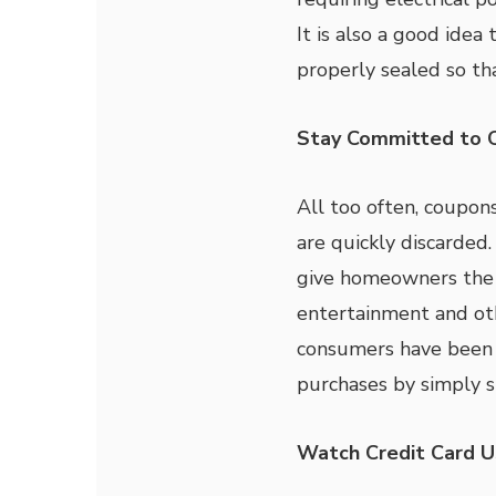
It is also a good ide
properly sealed so th
Stay Committed to 
All too often, coupon
are quickly discarded
give homeowners the c
entertainment and ot
consumers have been 
purchases by simply s
Watch Credit Card 