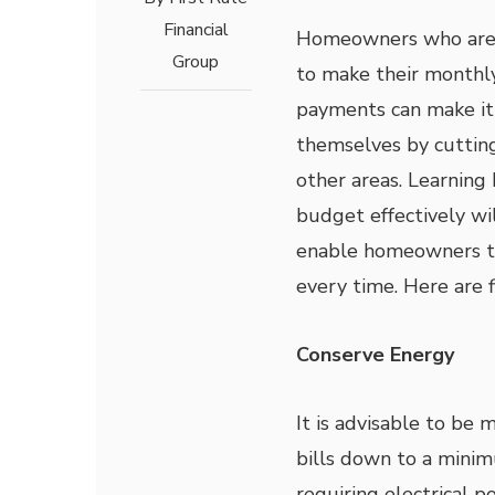
Financial
Homeowners who are 
Group
to make their month
payments can make it 
themselves by cutting
other areas. Learning
budget effectively wil
enable homeowners t
every time. Here are f
Conserve Energy
It is advisable to be 
bills down to a minim
requiring electrical p