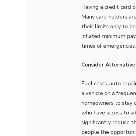
Having a credit card of
Many card holders are
their limits only to b
inflated minimum paym
times of emergencies.
Consider Alternativ
Fuel costs, auto repa
a vehicle on a freque
homeowners to stay o
who have access to a
significantly reduce t
people the opportunit