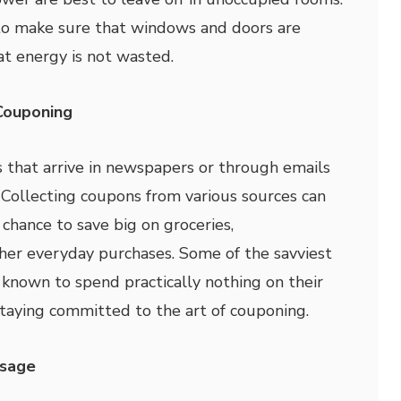
a to make sure that windows and doors are
at energy is not wasted.
Couponing
s that arrive in newspapers or through emails
. Collecting coupons from various sources can
hance to save big on groceries,
her everyday purchases. Some of the savviest
known to spend practically nothing on their
taying committed to the art of couponing.
Usage