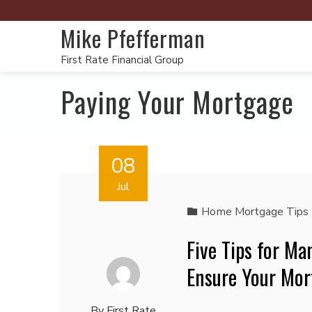
Mike Pfefferman
First Rate Financial Group
Paying Your Mortgage
08
Jul
Home Mortgage Tips
Five Tips for M
Ensure Your Mor
By
First Rate