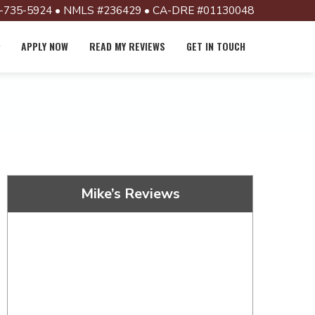
-735-5924 • NMLS #236429 • CA-DRE #01130048
APPLY NOW
READ MY REVIEWS
GET IN TOUCH
Mike’s Reviews