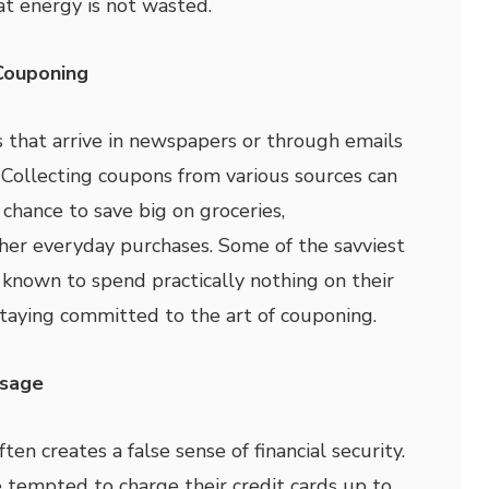
at energy is not wasted.
Couponing
s that arrive in newspapers or through emails
. Collecting coupons from various sources can
hance to save big on groceries,
her everyday purchases. Some of the savviest
known to spend practically nothing on their
taying committed to the art of couponing.
Usage
ten creates a false sense of financial security.
 tempted to charge their credit cards up to