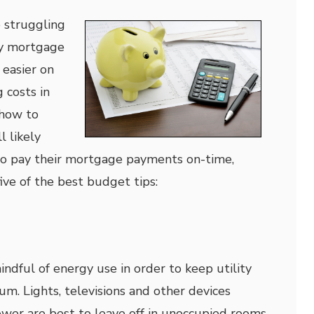
struggling
ly mortgage
easier on
 costs in
 how to
l likely
o pay their mortgage payments on-time,
ive of the best budget tips:
mindful of energy use in order to keep utility
um. Lights, televisions and other devices
ower are best to leave off in unoccupied rooms.