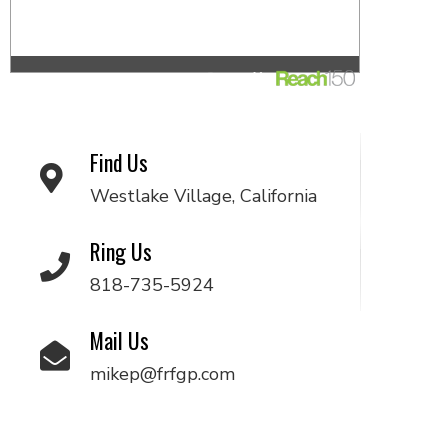
Find Us
Westlake Village, California
Ring Us
818-735-5924
Mail Us
mikep@frfgp.com