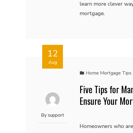
learn more clever wa
mortgage.
12
Aug
Home Mortgage Tips
Five Tips for M
Ensure Your Mor
By
support
Homeowners who are 