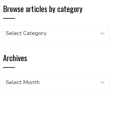
Browse articles by category
Browse
articles
by
Archives
category
Archives