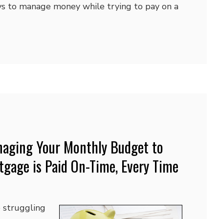
ys to manage money while trying to pay on a
anaging Your Monthly Budget to
tgage is Paid On-Time, Every Time
struggling