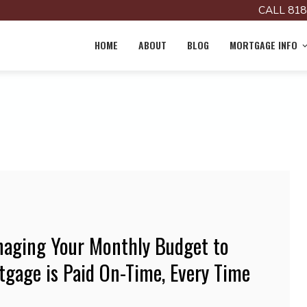
CALL 818
HOME
ABOUT
BLOG
MORTGAGE INFO
anaging Your Monthly Budget to
tgage is Paid On-Time, Every Time