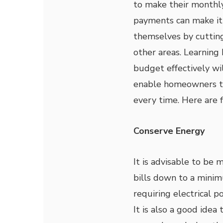
to make their month
payments can make it 
themselves by cutting
other areas. Learning
budget effectively wil
enable homeowners t
every time. Here are f
Conserve Energy
It is advisable to be 
bills down to a minim
requiring electrical p
It is also a good ide