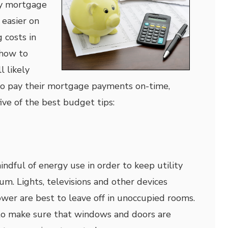
ly mortgage
easier on
 costs in
 how to
l likely
o pay their mortgage payments on-time,
ive of the best budget tips:
mindful of energy use in order to keep utility
um. Lights, televisions and other devices
ower are best to leave off in unoccupied rooms.
a to make sure that windows and doors are