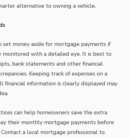
arter alternative to owning a vehicle.
ds
 to set money aside for mortgage payments if
 monitored with a detailed eye. It is best to
eipts, bank statements and other financial
crepancies. Keeping track of expenses on a
l financial information is clearly displayed may
dea.
tices can help homeowners save the extra
pay their monthly mortgage payments before
 Contact a local mortgage professional to