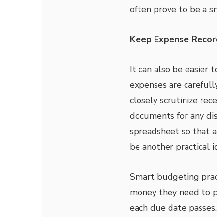
often prove to be a sm
Keep Expense Recor
It can also be easier
expenses are carefully
closely scrutinize rec
documents for any dis
spreadsheet so that al
be another practical i
Smart budgeting prac
money they need to 
each due date passes.