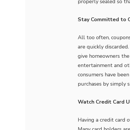
properly sealed so th
Stay Committed to 
All too often, coupon
are quickly discarded
give homeowners the c
entertainment and ot
consumers have been 
purchases by simply s
Watch Credit Card 
Having a credit card of
Many card holders are