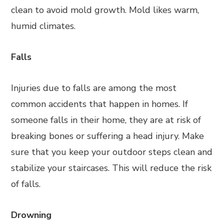
clean to avoid mold growth. Mold likes warm,
humid climates.
Falls
Injuries due to falls are among the most
common accidents that happen in homes. If
someone falls in their home, they are at risk of
breaking bones or suffering a head injury. Make
sure that you keep your outdoor steps clean and
stabilize your staircases. This will reduce the risk
of falls.
Drowning