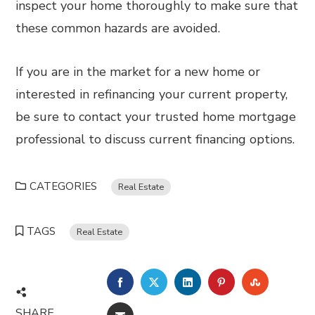
inspect your home thoroughly to make sure that
these common hazards are avoided.
If you are in the market for a new home or
interested in refinancing your current property,
be sure to contact your trusted home mortgage
professional to discuss current financing options.
CATEGORIES
Real Estate
TAGS
Real Estate
FACEBOOK
TWITTER
LINKEDIN
PINTEREST
STUMBL
SHARE