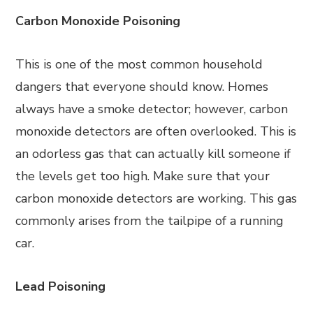
Carbon Monoxide Poisoning
This is one of the most common household
dangers that everyone should know. Homes
always have a smoke detector; however, carbon
monoxide detectors are often overlooked. This is
an odorless gas that can actually kill someone if
the levels get too high. Make sure that your
carbon monoxide detectors are working. This gas
commonly arises from the tailpipe of a running
car.
Lead Poisoning