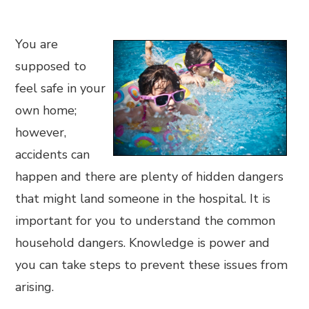
You are
supposed to
feel safe in your
own home;
however,
accidents can
happen and there are plenty of hidden dangers
that might land someone in the hospital. It is
important for you to understand the common
household dangers. Knowledge is power and
you can take steps to prevent these issues from
arising.