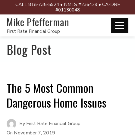
CALL 818-735-5924 • NMLS #236429 • CA-DRE
#01130048
Mike Pfefferman
First Rate Financial Group
Blog Post
The 5 Most Common
Dangerous Home Issues
By
First Rate Financial Group
On
November 7, 2019