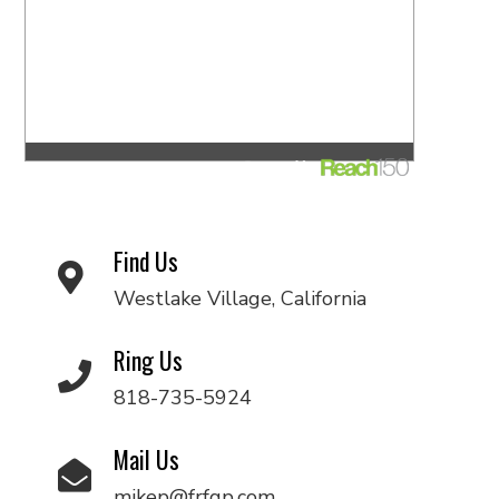
Find Us
Westlake Village, California
Ring Us
818-735-5924
Mail Us
mikep@frfgp.com