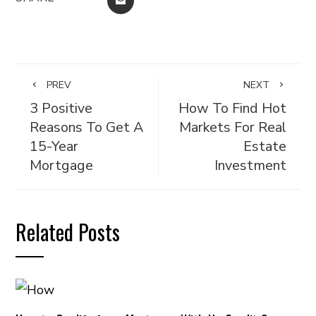
EMAIL
PREV
NEXT
3 Positive
How To Find Hot
Reasons To Get A
Markets For Real
15-Year
Estate
Mortgage
Investment
Related Posts