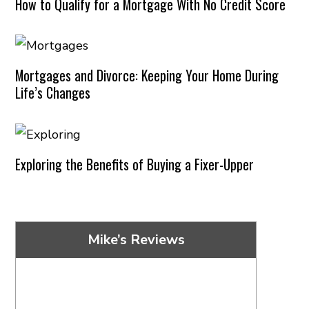
How to Qualify for a Mortgage With No Credit Score
Mortgages and Divorce: Keeping Your Home During
Life’s Changes
Exploring the Benefits of Buying a Fixer-Upper
Mike’s Reviews