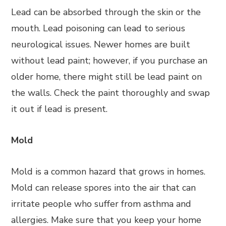
Lead can be absorbed through the skin or the
mouth. Lead poisoning can lead to serious
neurological issues. Newer homes are built
without lead paint; however, if you purchase an
older home, there might still be lead paint on
the walls. Check the paint thoroughly and swap
it out if lead is present.
Mold
Mold is a common hazard that grows in homes.
Mold can release spores into the air that can
irritate people who suffer from asthma and
allergies. Make sure that you keep your home