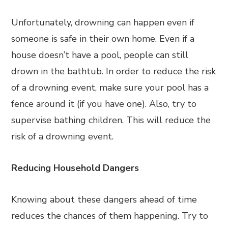
Unfortunately, drowning can happen even if
someone is safe in their own home. Even if a
house doesn’t have a pool, people can still
drown in the bathtub. In order to reduce the risk
of a drowning event, make sure your pool has a
fence around it (if you have one). Also, try to
supervise bathing children. This will reduce the
risk of a drowning event.
Reducing Household Dangers
Knowing about these dangers ahead of time
reduces the chances of them happening. Try to