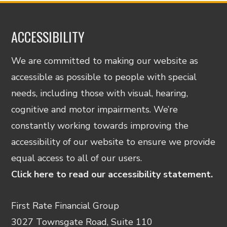
ACCESSIBILITY
We are committed to making our website as
accessible as possible to people with special
needs, including those with visual, hearing,
cognitive and motor impairments. We’re
constantly working towards improving the
accessibility of our website to ensure we provide
equal access to all of our users.
Click here to read our accessibility statement.
First Rate Financial Group
3027 Townsgate Road, Suite 110