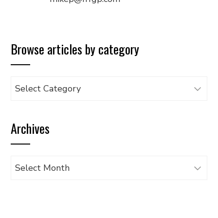
Browse articles by category
Browse
articles
by
Archives
category
Archives