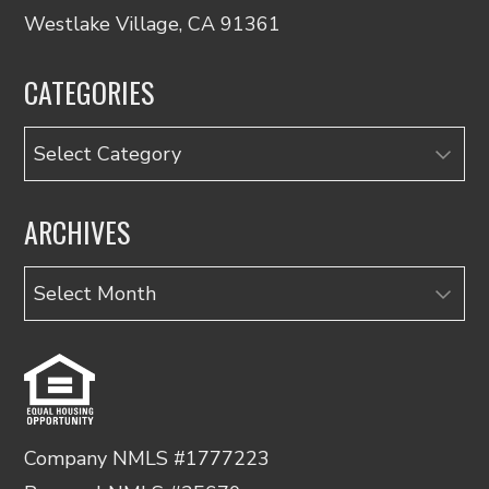
Westlake Village, CA 91361
CATEGORIES
Categories
ARCHIVES
Archives
Company NMLS #1777223