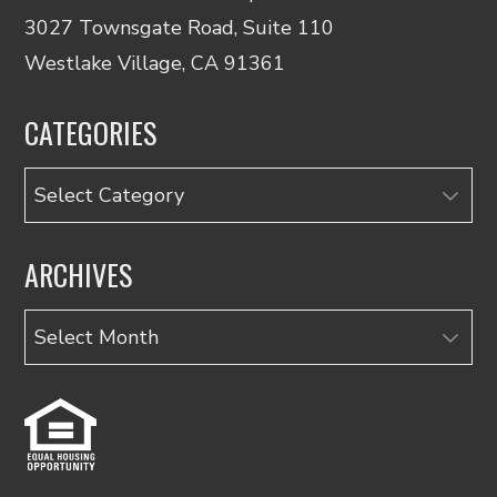
3027 Townsgate Road, Suite 110
Westlake Village, CA 91361
CATEGORIES
Categories
ARCHIVES
Archives