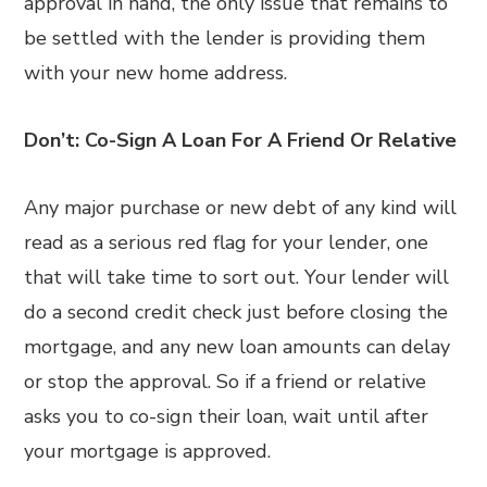
approval in hand, the only issue that remains to
be settled with the lender is providing them
with your new home address.
Don’t: Co-Sign A Loan For A Friend Or Relative
Any major purchase or new debt of any kind will
read as a serious red flag for your lender, one
that will take time to sort out. Your lender will
do a second credit check just before closing the
mortgage, and any new loan amounts can delay
or stop the approval. So if a friend or relative
asks you to co-sign their loan, wait until after
your mortgage is approved.