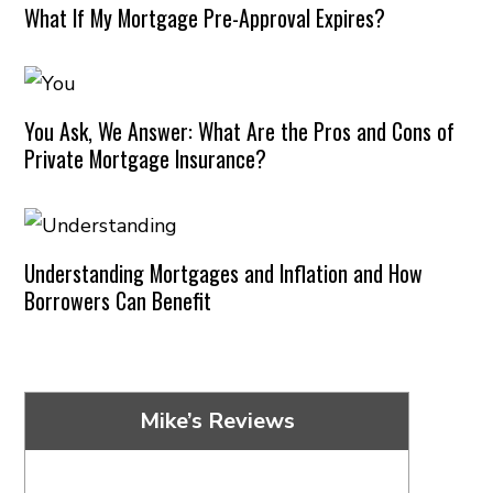
What If My Mortgage Pre-Approval Expires?
You Ask, We Answer: What Are the Pros and Cons of
Private Mortgage Insurance?
Understanding Mortgages and Inflation and How
Borrowers Can Benefit
Mike’s Reviews