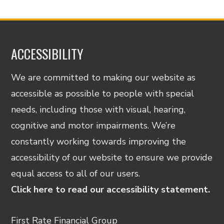
ACCESSIBILITY
We are committed to making our website as
accessible as possible to people with special
needs, including those with visual, hearing,
cognitive and motor impairments. We’re
constantly working towards improving the
accessibility of our website to ensure we provide
equal access to all of our users.
Click here to read our accessibility statement.
First Rate Financial Group