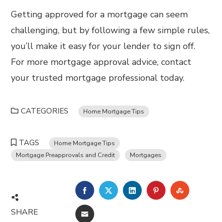
Getting approved for a mortgage can seem
challenging, but by following a few simple rules,
you’ll make it easy for your lender to sign off.
For more mortgage approval advice, contact
your trusted mortgage professional today.
CATEGORIES
Home Mortgage Tips
TAGS
Home Mortgage Tips
Mortgage Preapprovals and Credit
Mortgages
FACEBOOK
TWITTER
LINKEDIN
PINTEREST
STUMBL
SHARE
EMAIL