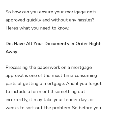
So how can you ensure your mortgage gets
approved quickly and without any hassles?
Here’s what you need to know.
Do: Have All Your Documents In Order Right
Away
Processing the paperwork on a mortgage
approval is one of the most time-consuming
parts of getting a mortgage. And if you forget
to include a form or fill something out
incorrectly, it may take your lender days or
weeks to sort out the problem. So before you