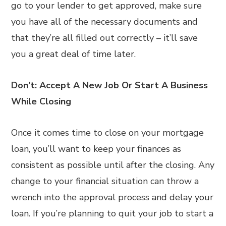
go to your lender to get approved, make sure
you have all of the necessary documents and
that they’re all filled out correctly – it’ll save
you a great deal of time later.
Don’t: Accept A New Job Or Start A Business
While Closing
Once it comes time to close on your mortgage
loan, you’ll want to keep your finances as
consistent as possible until after the closing. Any
change to your financial situation can throw a
wrench into the approval process and delay your
loan. If you’re planning to quit your job to start a