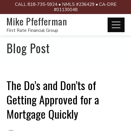
CALL 818-735-5924 • NMLS #236429 • CA-DRE
#01130048
Mike Pfefferman
First Rate Financial Group
Blog Post
The Do’s and Don’ts of
Getting Approved for a
Mortgage Quickly