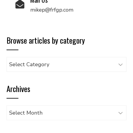
mikep@frfgp.com
Browse articles by category
Browse
articles
by
Archives
category
Archives