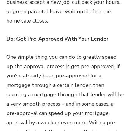
business, accept a new job, cut back your hours,
or go on parental leave, wait until after the
home sale closes.
Do: Get Pre-Approved With Your Lender
One simple thing you can do to greatly speed
up the approval process is get pre-approved. If
you’ve already been pre-approved for a
mortgage through a certain lender, then
securing a mortgage through that lender will be
a very smooth process – and in some cases, a
pre-approval can speed up your mortgage
approval by a week or even more. With a pre-