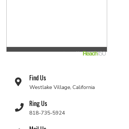
Find Us
Westlake Village, California
Ring Us
818-735-5924
Mail Us