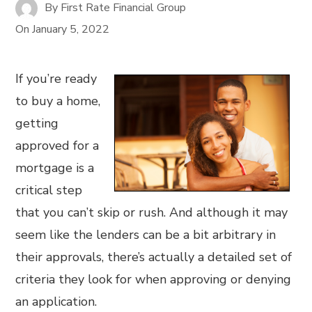
By
First Rate Financial Group
On
January 5, 2022
If you’re ready
to buy a home,
getting
approved for a
mortgage is a
critical step
that you can’t skip or rush. And although it may
seem like the lenders can be a bit arbitrary in
their approvals, there’s actually a detailed set of
criteria they look for when approving or denying
an application.