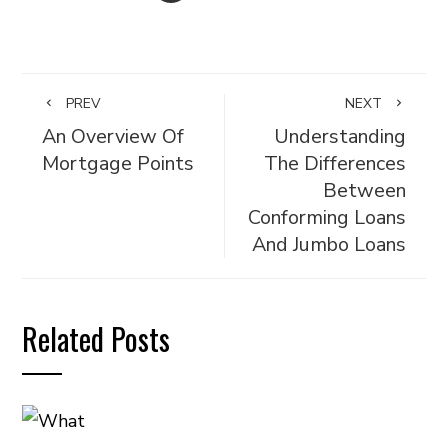
PREV
NEXT
An Overview Of
Understanding
Mortgage Points
The Differences
Between
Conforming Loans
And Jumbo Loans
Related Posts