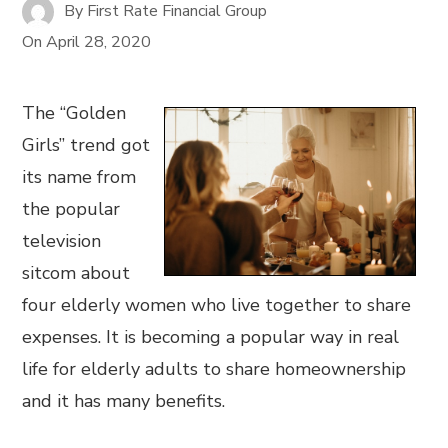
By
First Rate Financial Group
On
April 28, 2020
The “Golden
Girls” trend got
its name from
the popular
television
sitcom about
four elderly women who live together to share
expenses. It is becoming a popular way in real
life for elderly adults to share homeownership
and it has many benefits.