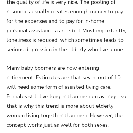
the quality of life is very nice. The pooling of
resources usually creates enough money to pay
for the expenses and to pay for in-home
personal assistance as needed. Most importantly,
loneliness is reduced, which sometimes leads to
serious depression in the elderly who live alone.
Many baby boomers are now entering
retirement. Estimates are that seven out of 10
will need some form of assisted living care.
Females still live longer than men on average, so
that is why this trend is more about elderly
women living together than men. However, the
concept works just as well for both sexes.