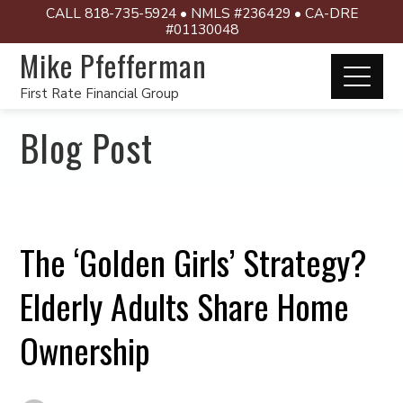
CALL 818-735-5924 • NMLS #236429 • CA-DRE
#01130048
Mike Pfefferman
First Rate Financial Group
Blog Post
The ‘Golden Girls’ Strategy?
Elderly Adults Share Home
Ownership