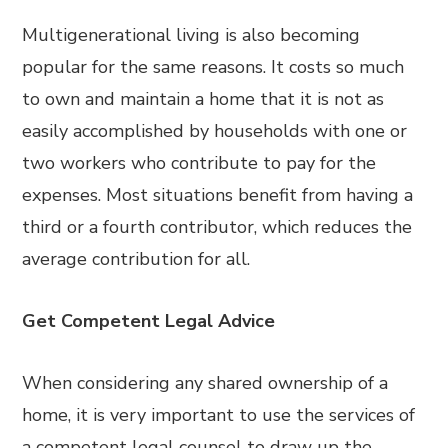
Multigenerational living is also becoming
popular for the same reasons. It costs so much
to own and maintain a home that it is not as
easily accomplished by households with one or
two workers who contribute to pay for the
expenses. Most situations benefit from having a
third or a fourth contributor, which reduces the
average contribution for all.
Get Competent Legal Advice
When considering any shared ownership of a
home, it is very important to use the services of
a competent legal counsel to draw up the