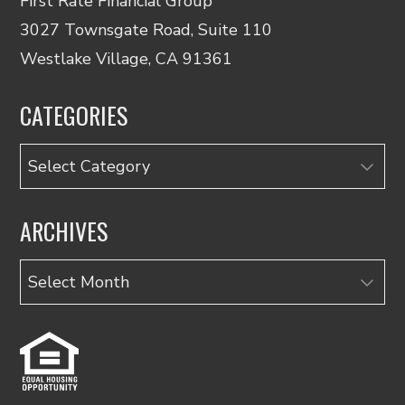
First Rate Financial Group
3027 Townsgate Road, Suite 110
Westlake Village, CA 91361
CATEGORIES
Categories
ARCHIVES
Archives