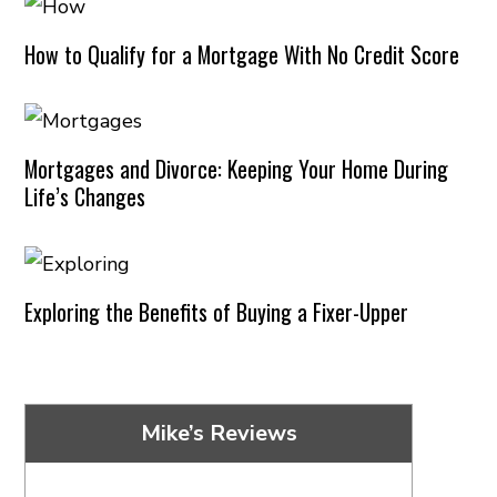
How to Qualify for a Mortgage With No Credit Score
Mortgages and Divorce: Keeping Your Home During
Life’s Changes
Exploring the Benefits of Buying a Fixer-Upper
Mike’s Reviews