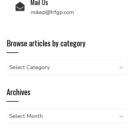
Mail Us
mikep@frfgp.com
Browse articles by category
Browse
articles
by
Archives
category
Archives