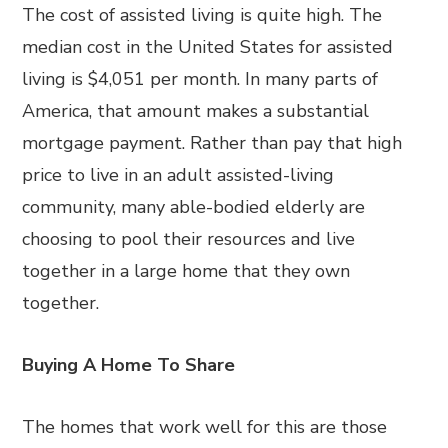
The cost of assisted living is quite high. The
median cost in the United States for assisted
living is $4,051 per month. In many parts of
America, that amount makes a substantial
mortgage payment. Rather than pay that high
price to live in an adult assisted-living
community, many able-bodied elderly are
choosing to pool their resources and live
together in a large home that they own
together.
Buying A Home To Share
The homes that work well for this are those