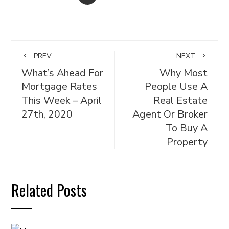
PREV
NEXT
What’s Ahead For
Why Most
Mortgage Rates
People Use A
This Week – April
Real Estate
27th, 2020
Agent Or Broker
To Buy A
Property
Related Posts