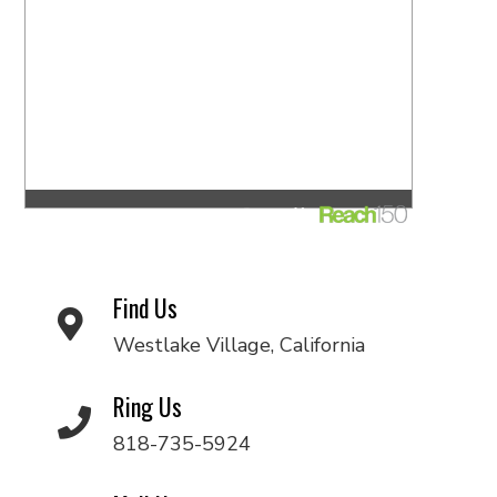
Find Us
Westlake Village, California
Ring Us
818-735-5924