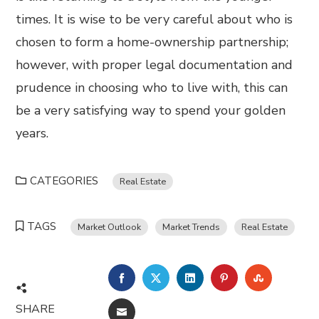
times. It is wise to be very careful about who is
chosen to form a home-ownership partnership;
however, with proper legal documentation and
prudence in choosing who to live with, this can
be a very satisfying way to spend your golden
years.
CATEGORIES
Real Estate
TAGS
Market Outlook
Market Trends
Real Estate
FACEBOOK
TWITTER
LINKEDIN
PINTEREST
STUMBL
SHARE
EMAIL