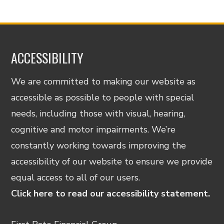
ACCESSIBILITY
We are committed to making our website as
accessible as possible to people with special
needs, including those with visual, hearing,
cognitive and motor impairments. We’re
constantly working towards improving the
accessibility of our website to ensure we provide
equal access to all of our users.
Click here to read our accessibility statement.