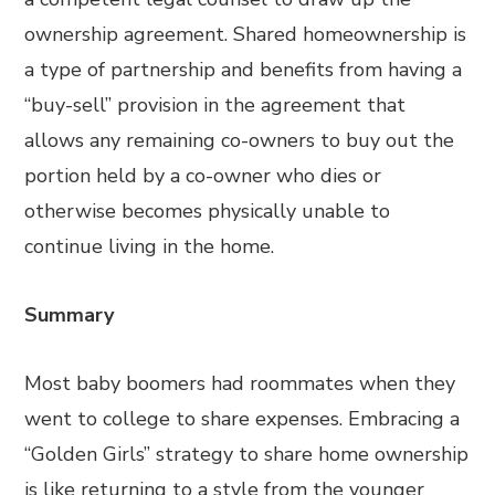
ownership agreement. Shared homeownership is
a type of partnership and benefits from having a
“buy-sell” provision in the agreement that
allows any remaining co-owners to buy out the
portion held by a co-owner who dies or
otherwise becomes physically unable to
continue living in the home.
Summary
Most baby boomers had roommates when they
went to college to share expenses. Embracing a
“Golden Girls” strategy to share home ownership
is like returning to a style from the younger