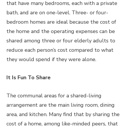
that have many bedrooms, each with a private
bath, and are on one-level. Three- or four-
bedroom homes are ideal because the cost of
the home and the operating expenses can be
shared among three or four elderly adults to
reduce each person’s cost compared to what
they would spend if they were alone.
It Is Fun To Share
The communal areas for a shared-living
arrangement are the main living room, dining
area, and kitchen. Many find that by sharing the
cost of a home, among like-minded peers, that