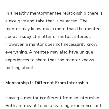
In a healthy mentor/mentee relationship there is
a nice give and take that is balanced. The
mentor may know much more than the mentee
about a subject matter of mutual interest.
However, a mentor does not necessarily know
everything. A mentee may also have unique
experiences to share that the mentor knows
nothing about.
Mentorship Is Different From Internship
Having a mentor is different from an internship.
Both are meant to be a learning experience, but