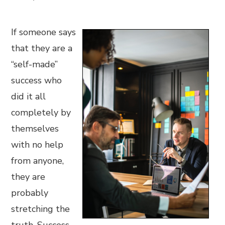
If someone says
that they are a
“self-made”
success who
did it all
completely by
themselves
with no help
from anyone,
they are
probably
stretching the