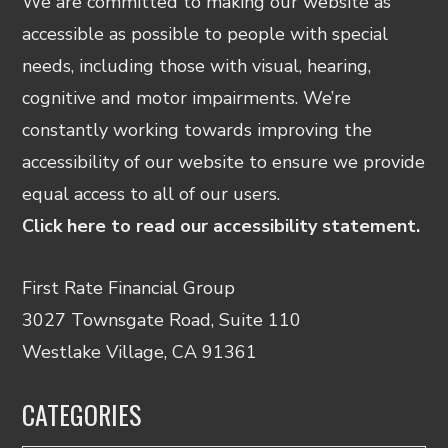
We are committed to making our website as
accessible as possible to people with special
needs, including those with visual, hearing,
cognitive and motor impairments. We’re
constantly working towards improving the
accessibility of our website to ensure we provide
equal access to all of our users.
Click here to read our accessibility statement.
First Rate Financial Group
3027 Townsgate Road, Suite 110
Westlake Village, CA 91361
CATEGORIES