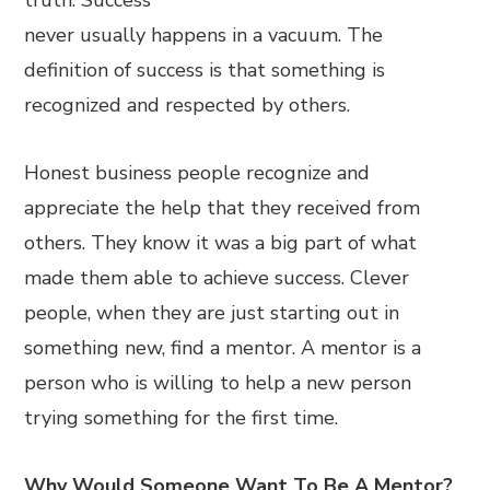
truth. Success
never usually happens in a vacuum. The
definition of success is that something is
recognized and respected by others.
Honest business people recognize and
appreciate the help that they received from
others. They know it was a big part of what
made them able to achieve success. Clever
people, when they are just starting out in
something new, find a mentor. A mentor is a
person who is willing to help a new person
trying something for the first time.
Why Would Someone Want To Be A Mentor?