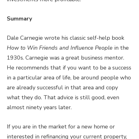
Summary
Dale Carnegie wrote his classic self-help book
How to Win Friends and Influence People
in the
1930s. Carnegie was a great business mentor.
He recommends that if you want to be a success
in a particular area of life, be around people who
are already successful in that area and copy
what they do. That advice is still good, even
almost ninety years later.
If you are in the market for a new home or
interested in refinancing your current property,