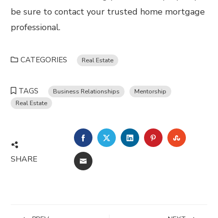
be sure to contact your trusted home mortgage
professional.
CATEGORIES
Real Estate
TAGS
Business Relationships
Mentorship
Real Estate
FACEBOOK
TWITTER
LINKEDIN
PINTEREST
STUMBL
SHARE
EMAIL