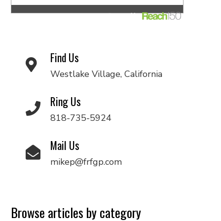
Find Us
Westlake Village, California
Ring Us
818-735-5924
Mail Us
mikep@frfgp.com
Browse articles by category