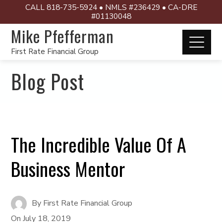
CALL 818-735-5924 • NMLS #236429 • CA-DRE
#01130048
Mike Pfefferman
First Rate Financial Group
Blog Post
The Incredible Value Of A
Business Mentor
By
First Rate Financial Group
On
July 18, 2019