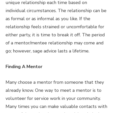
unique relationship each time based on
individual circumstances. The relationship can be
as formal or as informal as you like. If the
relationship feels strained or uncomfortable for
either party, it is time to break it off. The period
of a mentor/mentee relationship may come and
go; however, sage advice lasts a lifetime.
Finding A Mentor
Many choose a mentor from someone that they
already know. One way to meet a mentor is to
volunteer for service work in your community.
Many times you can make valuable contacts with