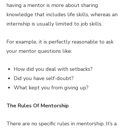
having a mentor is more about sharing
knowledge that includes life skills, whereas an
internship is usually limited to job skills.
For example, it is perfectly reasonable to ask
your mentor questions like:
How did you deal with setbacks?
Did you have self-doubt?
What kept you from giving up?
The Rules Of Mentorship
There are no specific rules in mentorship. It’s a