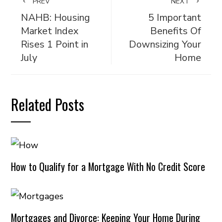
PREV
NEXT
NAHB: Housing
5 Important
Market Index
Benefits Of
Rises 1 Point in
Downsizing Your
July
Home
Related Posts
How to Qualify for a Mortgage With No Credit Score
Mortgages and Divorce: Keeping Your Home During