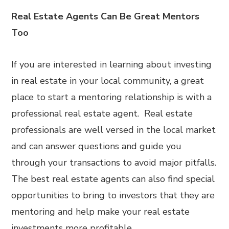
Real Estate Agents Can Be Great Mentors
Too
If you are interested in learning about investing
in real estate in your local community, a great
place to start a mentoring relationship is with a
professional real estate agent. Real estate
professionals are well versed in the local market
and can answer questions and guide you
through your transactions to avoid major pitfalls.
The best real estate agents can also find special
opportunities to bring to investors that they are
mentoring and help make your real estate
investments more profitable.