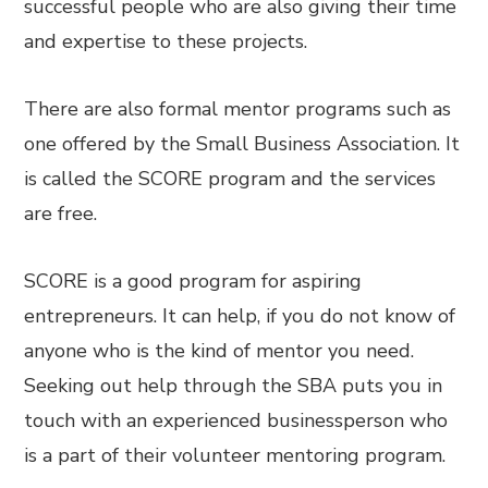
successful people who are also giving their time
and expertise to these projects.
There are also formal mentor programs such as
one offered by the Small Business Association. It
is called the SCORE program and the services
are free.
SCORE is a good program for aspiring
entrepreneurs. It can help, if you do not know of
anyone who is the kind of mentor you need.
Seeking out help through the SBA puts you in
touch with an experienced businessperson who
is a part of their volunteer mentoring program.