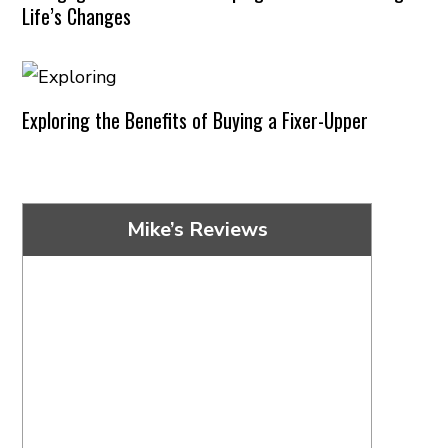
Life’s Changes
Exploring the Benefits of Buying a Fixer-Upper
Mike’s Reviews