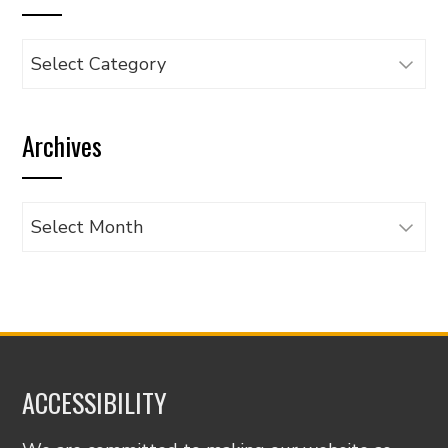
Browse
articles
by
Archives
category
Archives
ACCESSIBILITY