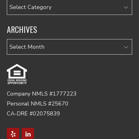
Categories
ARCHIVES
Archives
Company NMLS #1777223
Personal NMLS #25670
CA-DRE #02075839