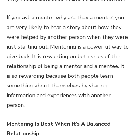
If you ask a mentor why are they a mentor, you
are very likely to hear a story about how they
were helped by another person when they were
just starting out. Mentoring is a powerful way to
give back. It is rewarding on both sides of the
relationship of being a mentor and a mentee. It
is so rewarding because both people learn
something about themselves by sharing
information and experiences with another
person.
Mentoring Is Best When It’s A Balanced
Relationship