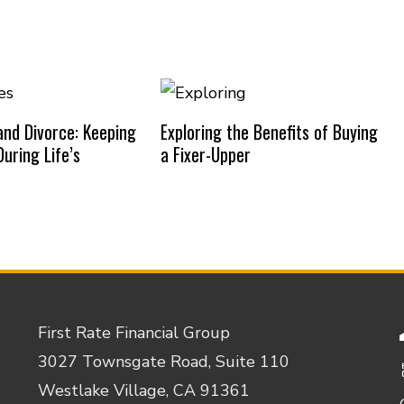
nd Divorce: Keeping
Exploring the Benefits of Buying
uring Life’s
a Fixer-Upper
First Rate Financial Group
3027 Townsgate Road, Suite 110
Westlake Village, CA 91361