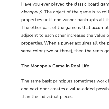
Have you ever played the classic board gam
Monopoly
? The object of the game is to coll
properties until one winner bankrupts all th
The other part of the game is that accumul
adjacent to each other increases the value o
properties. When a player acquires all the p
same color (two or three), then the rents 
The Monopoly Game In Real Life
The same basic principles sometimes work i
one next door creates a value-added possib
than the individual pieces.