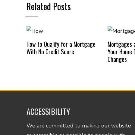
Related Posts
How to Qualify for a Mortgage
Mortgages a
With No Credit Score
Your Home D
Changes
ACCESSIBILITY
We are committed to making our website