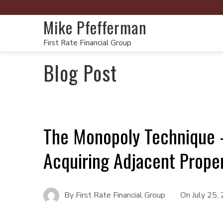
Mike Pfefferman
First Rate Financial Group
Blog Post
The Monopoly Technique –
Acquiring Adjacent Proper
By
First Rate Financial Group
On
July 25,