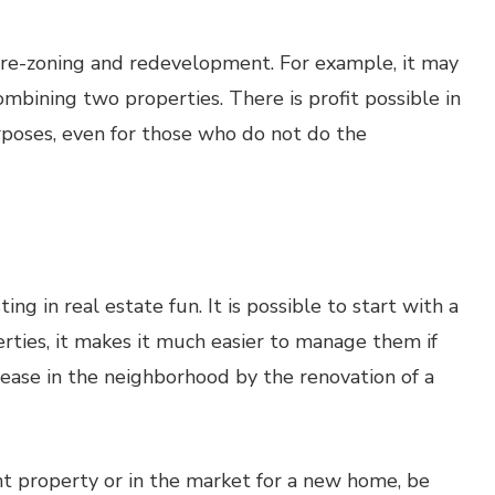
f re-zoning and redevelopment. For example, it may
ombining two properties. There is profit possible in
poses, even for those who do not do the
ng in real estate fun. It is possible to start with a
rties, it makes it much easier to manage them if
rease in the neighborhood by the renovation of a
ent property or in the market for a new home, be