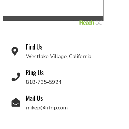
Find Us
Westlake Village, California
Ring Us
818-735-5924
Mail Us
mikep@frfgp.com