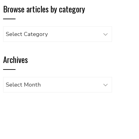
Browse articles by category
Browse
articles
by
Archives
category
Archives