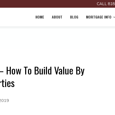
CALL 818
HOME
ABOUT
BLOG
MORTGAGE INFO
 How To Build Value By
ties
 2019