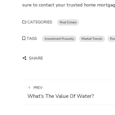
sure to contact your trusted home mortgage
CATEGORIES
Real Estate
TAGS
Investment Property
Market Trends
Rea
SHARE
PREV
What’s The Value Of Water?