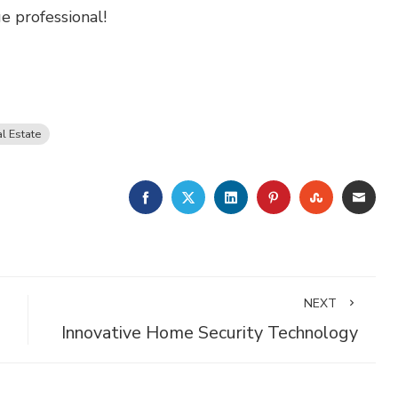
 professional!
l Estate
FACEBOOK
TWITTER
LINKEDIN
PINTEREST
STUMBLE
EMA
NEXT
Innovative Home Security Technology