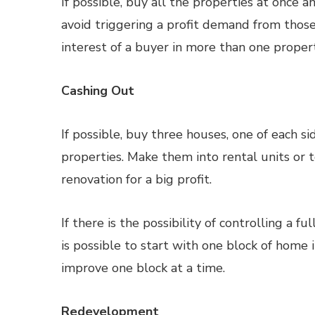
If possible, buy all the properties at once
avoid triggering a profit demand from thos
interest of a buyer in more than one propert
Cashing Out
If possible, buy three houses, one of each si
properties. Make them into rental units or t
renovation for a big profit.
If there is the possibility of controlling a 
is possible to start with one block of hom
improve one block at a time.
Redevelopment