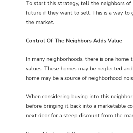
To start this strategy, tell the neighbors of
future if they want to sell. This is a way to
the market.
Control Of The Neighbors Adds Value
In many neighborhoods, there is one home t
values. These homes may be neglected and 
home may be a source of neighborhood noise
When considering buying into this neighbor
before bringing it back into a marketable c
next door for a steep discount from the mar