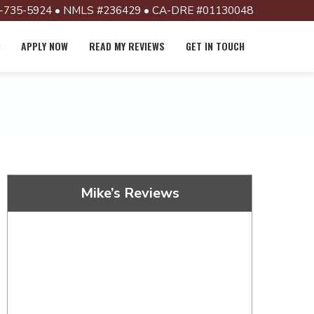
-735-5924 • NMLS #236429 • CA-DRE #01130048
APPLY NOW
READ MY REVIEWS
GET IN TOUCH
Mike’s Reviews