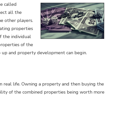
e called
ect all the
e other players.
ating properties
f the individual
roperties of the
go up and property development can begin.
n real life. Owning a property and then buying the
ility of the combined properties being worth more