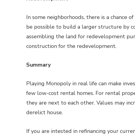
In some neighborhoods, there is a chance o
be possible to build a larger structure by c
assembling the land for redevelopment pur
construction for the redevelopment.
Summary
Playing Monopoly in real life can make investi
few low-cost rental homes. For rental prope
they are next to each other. Values may inc
derelict house.
If you are intested in refinancing your curr