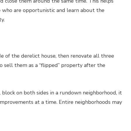
 and close them around the same time. This helps
e who are opportunistic and learn about the
y.
de of the derelict house, then renovate all three
o sell them as a “flipped” property after the
full block on both sides in a rundown neighborhood, it
e improvements at a time. Entire neighborhoods may