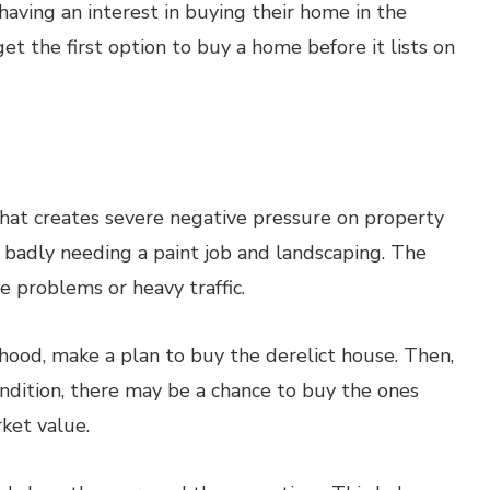
 having an interest in buying their home in the
 get the first option to buy a home before it lists on
hat creates severe negative pressure on property
badly needing a paint job and landscaping. The
 problems or heavy traffic.
hood, make a plan to buy the derelict house. Then,
ondition, there may be a chance to buy the ones
ket value.