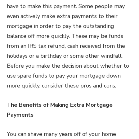
have to make this payment. Some people may
even actively make extra payments to their
mortgage in order to pay the outstanding
balance off more quickly. These may be funds
from an IRS tax refund, cash received from the
holidays or a birthday or some other windfall.
Before you make the decision about whether to
use spare funds to pay your mortgage down
more quickly, consider these pros and cons.
The Benefits of Making Extra Mortgage
Payments
You can shave many years off of your home