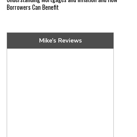
Borrowers Can Benefit
Mike’s Reviews