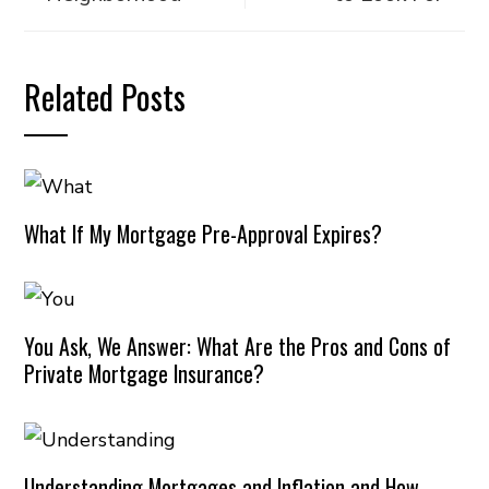
Related Posts
What If My Mortgage Pre-Approval Expires?
You Ask, We Answer: What Are the Pros and Cons of
Private Mortgage Insurance?
Understanding Mortgages and Inflation and How