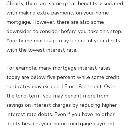
Clearly, there are some great benefits associated
with making extra payments on your home
mortgage. However, there are also some
downsides to consider before you take this step.
Your home mortgage may be one of your debts
with the lowest interest rate.
For example, many mortgage interest rates
today are below five percent while some credit
card rates may exceed 15 or 18 percent. Over
the long-term, you may benefit more from
savings on interest charges by reducing higher
interest rate debts. Even if you have no other
debts besides your home mortgage payment,