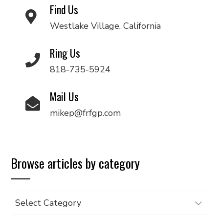
Find Us
Westlake Village, California
Ring Us
818-735-5924
Mail Us
mikep@frfgp.com
Browse articles by category
Browse
articles