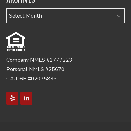
Archives
Company NMLS #1777223
Personal NMLS #25670
CA-DRE #02075839