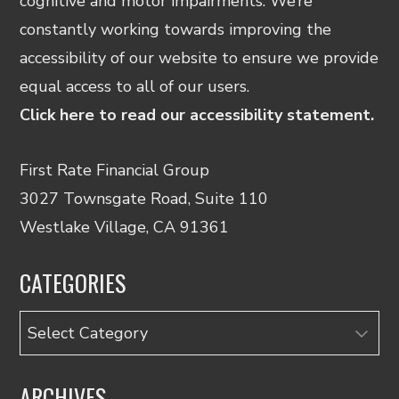
cognitive and motor impairments. We’re
constantly working towards improving the
accessibility of our website to ensure we provide
equal access to all of our users.
Click here to read our accessibility statement.
First Rate Financial Group
3027 Townsgate Road, Suite 110
Westlake Village, CA 91361
CATEGORIES
Categories
ARCHIVES