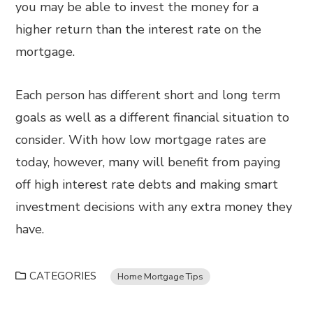
you may be able to invest the money for a
higher return than the interest rate on the
mortgage.
Each person has different short and long term
goals as well as a different financial situation to
consider. With how low mortgage rates are
today, however, many will benefit from paying
off high interest rate debts and making smart
investment decisions with any extra money they
have.
CATEGORIES
Home Mortgage Tips