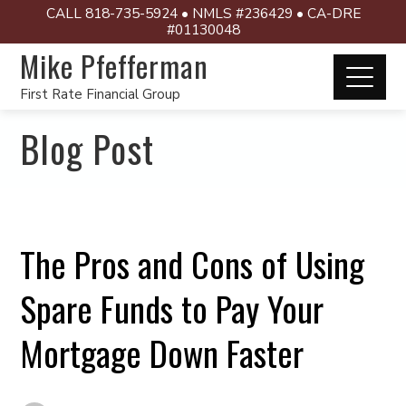
CALL 818-735-5924 • NMLS #236429 • CA-DRE
#01130048
Mike Pfefferman
First Rate Financial Group
Blog Post
The Pros and Cons of Using
Spare Funds to Pay Your
Mortgage Down Faster