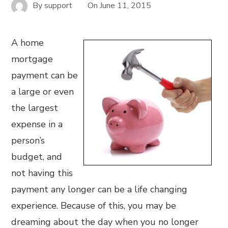
By
support
On
June 11, 2015
A home
mortgage
payment can be
a large or even
the largest
expense in a
person’s
budget, and
not having this
payment any longer can be a life changing
experience. Because of this, you may be
dreaming about the day when you no longer