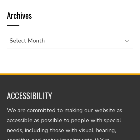
by
Archives
category
Archives
ACCESSIBILITY
We are committed to making our website as
accessible as possible to people with special
needs, including those with visual, hearing,