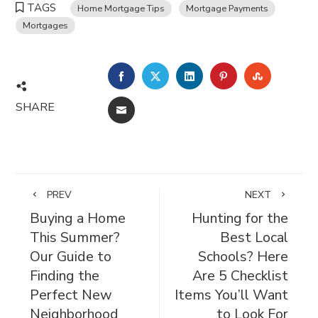
TAGS
Home Mortgage Tips
Mortgage Payments
Mortgages
FACEBOOK
TWITTER
LINKEDIN
PINTEREST
STUMBL
SHARE
EMAIL
PREV
NEXT
Buying a Home
Hunting for the
This Summer?
Best Local
Our Guide to
Schools? Here
Finding the
Are 5 Checklist
Perfect New
Items You’ll Want
Neighborhood
to Look For