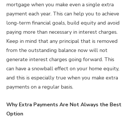
mortgage when you make even a single extra
payment each year. This can help you to achieve
long-term financial goals, build equity and avoid
paying more than necessary in interest charges.
Keep in mind that any principal that is removed
from the outstanding balance now will not
generate interest charges going forward. This
can have a snowball effect on your home equity,
and this is especially true when you make extra
payments on a regular basis.
Why Extra Payments Are Not Always the Best
Option