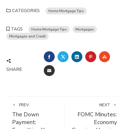
CATEGORIES
Home Mortgage Tips
TAGS
Home Mortgage Tips
Mortgages
Mortgages and Credit
FACEBOOK
TWITTER
LINKEDIN
PINTEREST
STUMBL
SHARE
EMAIL
PREV
NEXT
The Down
FOMC Minutes:
Payment:
Economy