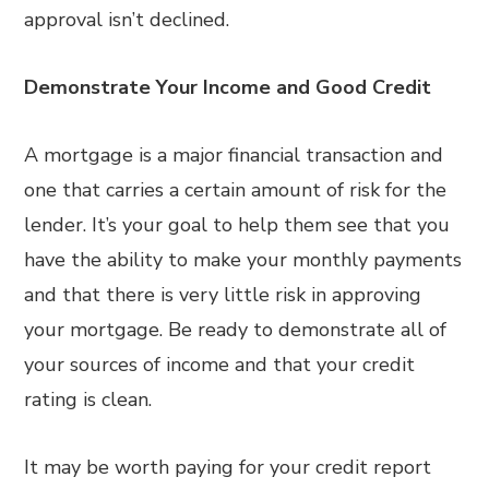
approval isn’t declined.
Demonstrate Your Income and Good Credit
A mortgage is a major financial transaction and
one that carries a certain amount of risk for the
lender. It’s your goal to help them see that you
have the ability to make your monthly payments
and that there is very little risk in approving
your mortgage. Be ready to demonstrate all of
your sources of income and that your credit
rating is clean.
It may be worth paying for your credit report