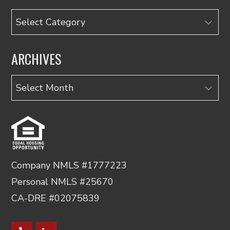
Categories
ARCHIVES
Archives
Company NMLS #1777223
Personal NMLS #25670
CA-DRE #02075839