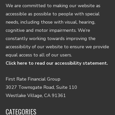
We are committed to making our website as
accessible as possible to people with special
needs, including those with visual, hearing,
cognitive and motor impairments. We’re
constantly working towards improving the
accessibility of our website to ensure we provide
equal access to all of our users.
Click here to read our accessibility statement.
First Rate Financial Group
3027 Townsgate Road, Suite 110
Westlake Village, CA 91361
CATEGORIES