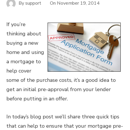
By
support
On
November 19, 2014
If you’re
thinking about
buying a new
home and using
a mortgage to
help cover
some of the purchase costs, it’s a good idea to
get an initial pre-approval from your lender
before putting in an offer.
In today’s blog post we’ll share three quick tips
that can help to ensure that your mortgage pre-