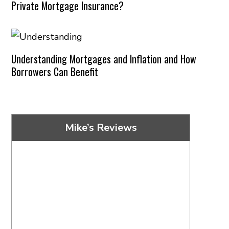
Private Mortgage Insurance?
Understanding Mortgages and Inflation and How
Borrowers Can Benefit
Mike’s Reviews