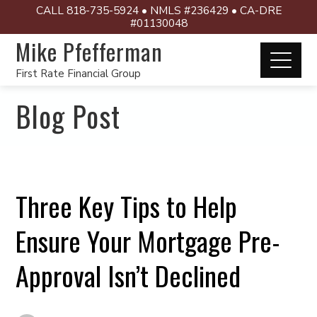
CALL 818-735-5924 • NMLS #236429 • CA-DRE
#01130048
Mike Pfefferman
First Rate Financial Group
Blog Post
Three Key Tips to Help
Ensure Your Mortgage Pre-
Approval Isn’t Declined