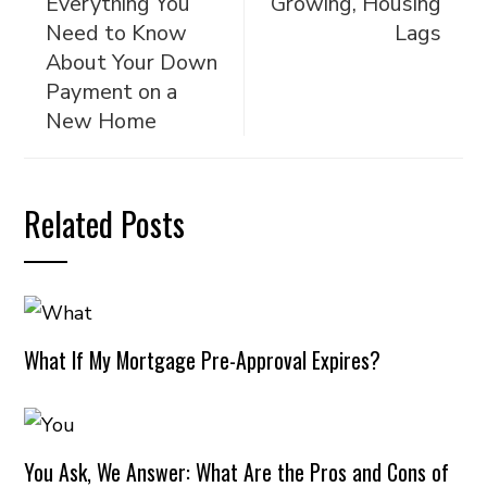
Everything You
Growing, Housing
Need to Know
Lags
About Your Down
Payment on a
New Home
Related Posts
What If My Mortgage Pre-Approval Expires?
You Ask, We Answer: What Are the Pros and Cons of