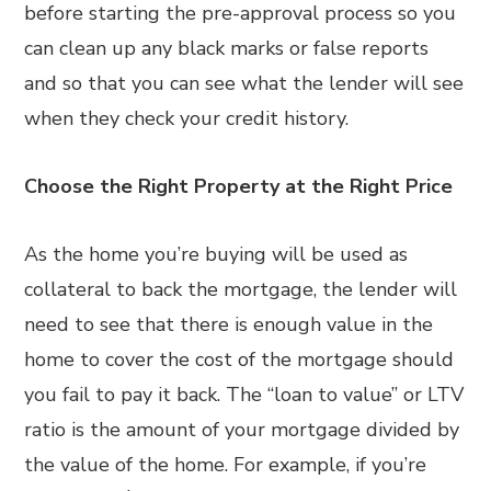
before starting the pre-approval process so you
can clean up any black marks or false reports
and so that you can see what the lender will see
when they check your credit history.
Choose the Right Property at the Right Price
As the home you’re buying will be used as
collateral to back the mortgage, the lender will
need to see that there is enough value in the
home to cover the cost of the mortgage should
you fail to pay it back. The “loan to value” or LTV
ratio is the amount of your mortgage divided by
the value of the home. For example, if you’re