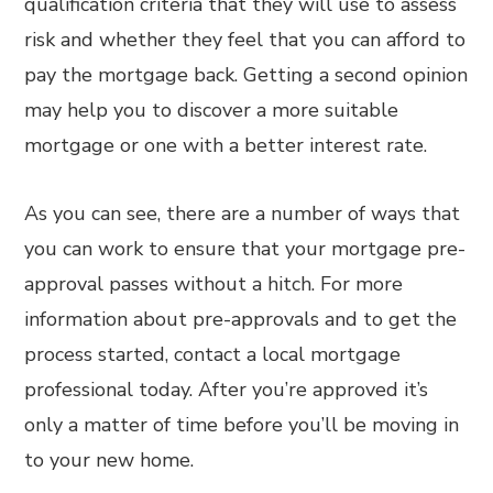
qualification criteria that they will use to assess
risk and whether they feel that you can afford to
pay the mortgage back. Getting a second opinion
may help you to discover a more suitable
mortgage or one with a better interest rate.
As you can see, there are a number of ways that
you can work to ensure that your mortgage pre-
approval passes without a hitch. For more
information about pre-approvals and to get the
process started, contact a local mortgage
professional today. After you’re approved it’s
only a matter of time before you’ll be moving in
to your new home.