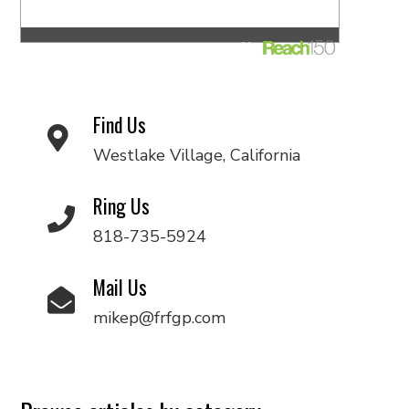
Find Us
Westlake Village, California
Ring Us
818-735-5924
Mail Us
mikep@frfgp.com