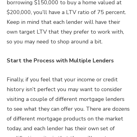
borrowing $150,000 to buy a home valued at
$200,000, you’ll have a LTV ratio of 75 percent.
Keep in mind that each lender will have their
own target LTV that they prefer to work with,
so you may need to shop around a bit.
Start the Process with Multiple Lenders
Finally, if you feel that your income or credit
history isn’t perfect you may want to consider
visiting a couple of different mortgage lenders
to see what they can offer you. There are dozens
of different mortgage products on the market
today, and each lender has their own set of