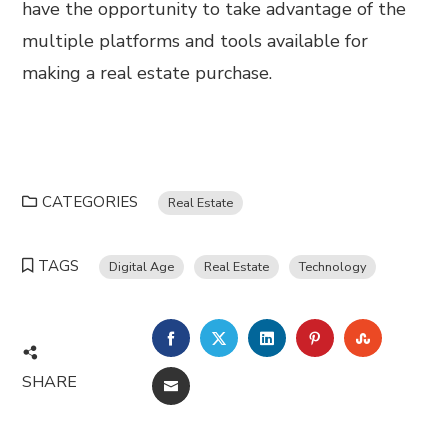
have the opportunity to take advantage of the
multiple platforms and tools available for
making a real estate purchase.
CATEGORIES
Real Estate
TAGS
Digital Age
Real Estate
Technology
FACEBOOK
TWITTER
LINKEDIN
PINTEREST
STUMBL
SHARE
EMAIL