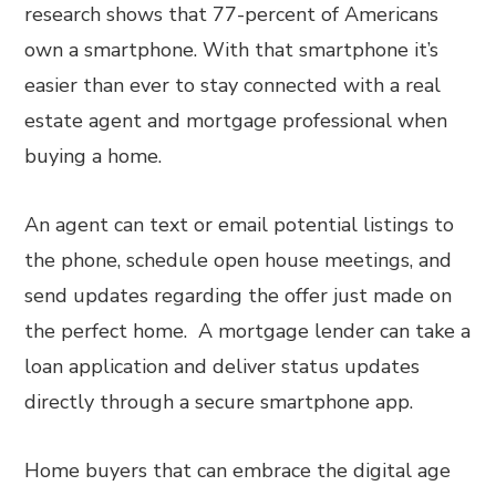
research shows that 77-percent of Americans
own a smartphone. With that smartphone it’s
easier than ever to stay connected with a real
estate agent and mortgage professional when
buying a home.
An agent can text or email potential listings to
the phone, schedule open house meetings, and
send updates regarding the offer just made on
the perfect home. A mortgage lender can take a
loan application and deliver status updates
directly through a secure smartphone app.
Home buyers that can embrace the digital age