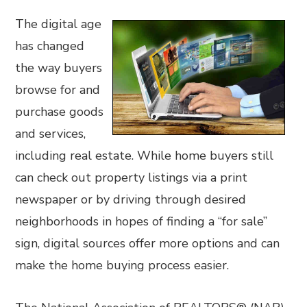
The digital age
has changed
the way buyers
browse for and
purchase goods
and services,
including real estate. While home buyers still
can check out property listings via a print
newspaper or by driving through desired
neighborhoods in hopes of finding a “for sale”
sign, digital sources offer more options and can
make the home buying process easier.