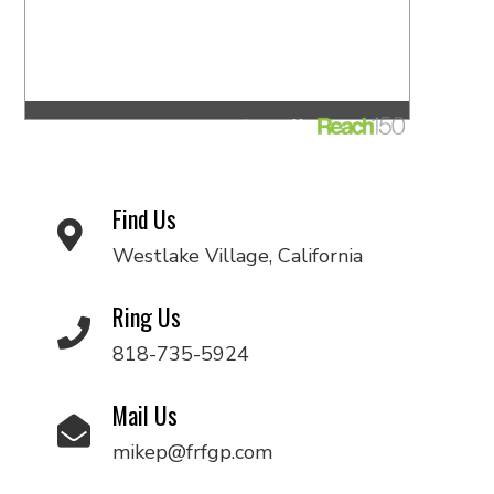
Find Us
Westlake Village, California
Ring Us
818-735-5924
Mail Us
mikep@frfgp.com