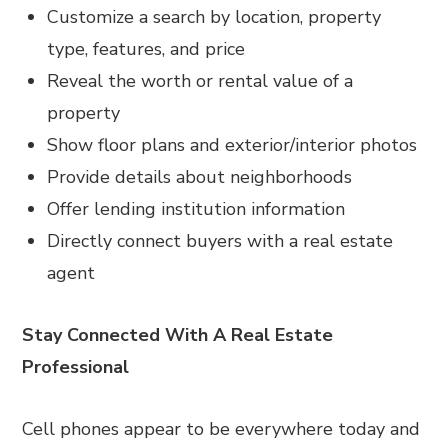
Customize a search by location, property
type, features, and price
Reveal the worth or rental value of a
property
Show floor plans and exterior/interior photos
Provide details about neighborhoods
Offer lending institution information
Directly connect buyers with a real estate
agent
Stay Connected With A Real Estate
Professional
Cell phones appear to be everywhere today and