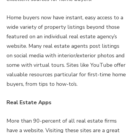
Home buyers now have instant, easy access to a
wide variety of property listings beyond those
featured on an individual real estate agency’s
website. Many real estate agents post listings
on social media with interior/exterior photos and
some with virtual tours. Sites like YouTube offer
valuable resources particular for first-time home
buyers, from tips to how-to’s.
Real Estate Apps
More than 90-percent of all real estate firms
have a website. Visiting these sites are a great