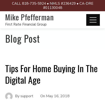
CALL 818-735-5924 • NMLS #236429 • CA-DRE
#01130048
Mike Pfefferman
First Rate Financial Group
Blog Post
Tips For Home Buying In The
Digital Age
By
support
On
May 16, 2018