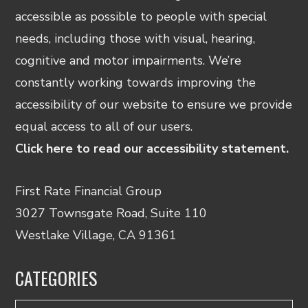
accessible as possible to people with special
needs, including those with visual, hearing,
cognitive and motor impairments. We’re
constantly working towards improving the
accessibility of our website to ensure we provide
equal access to all of our users.
Click here to read our accessibility statement.
First Rate Financial Group
3027 Townsgate Road, Suite 110
Westlake Village, CA 91361
CATEGORIES