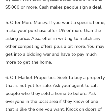
$5,000 or more. Cash makes people sign a deal.
5. Offer More Money: If you want a specific home,
make your purchase offer 1% or more than the
asking price. Also, offer in writing to match any
other competing offers plus a bit more. You may
get into a bidding war and have to pay much
more to get the home.
6. Off-Market Properties: Seek to buy a property
that is not yet for sale. Ask your agent to call
people who they sold a home to before. Ask
everyone in the local area if they know of one
that is like the one you want. Knock on doors of