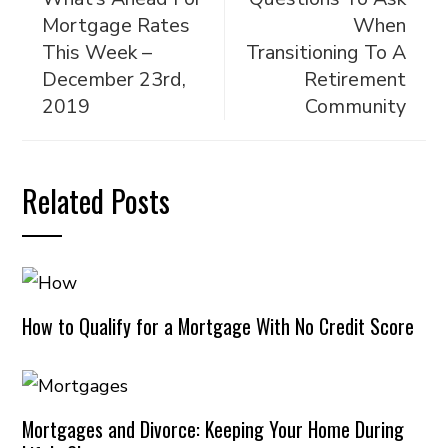
Mortgage Rates
When
This Week –
Transitioning To A
December 23rd,
Retirement
2019
Community
Related Posts
How to Qualify for a Mortgage With No Credit Score
Mortgages and Divorce: Keeping Your Home During