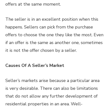
offers at the same moment.
The seller is in an excellent position when this
happens. Sellers can pick from the purchase
offers to choose the one they like the most. Even
if an offer is the same as another one, sometimes
it is not the offer chosen by a seller.
Causes Of A Seller’s Market
Seller’s markets arise because a particular area
is very desirable. There can also be limitations
that do not allow any further development of
residential properties in an area. Well-