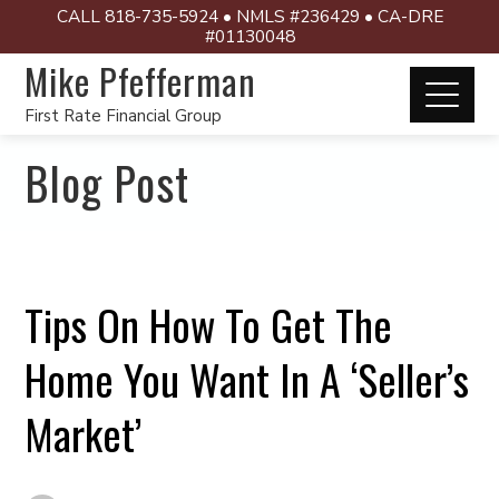
CALL 818-735-5924 • NMLS #236429 • CA-DRE
#01130048
Mike Pfefferman
First Rate Financial Group
Blog Post
Tips On How To Get The
Home You Want In A ‘Seller’s
Market’