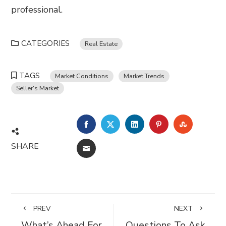
professional.
CATEGORIES
Real Estate
TAGS
Market Conditions
Market Trends
Seller's Market
FACEBOOK
TWITTER
LINKEDIN
PINTEREST
STUMBL
SHARE
EMAIL
PREV
NEXT
What’s Ahead For
Questions To Ask