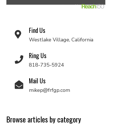
Find Us
Westlake Village, California
Ring Us
818-735-5924
Mail Us
mikep@frfgp.com
Browse articles by category