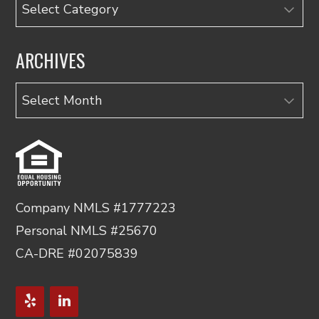
Categories
ARCHIVES
Archives
Company NMLS #1777223
Personal NMLS #25670
CA-DRE #02075839