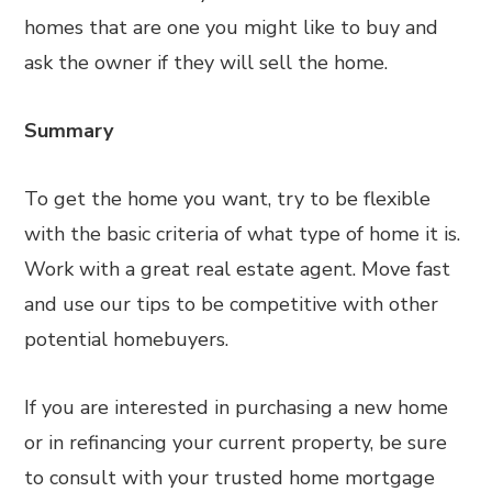
homes that are one you might like to buy and
ask the owner if they will sell the home.
Summary
To get the home you want, try to be flexible
with the basic criteria of what type of home it is.
Work with a great real estate agent. Move fast
and use our tips to be competitive with other
potential homebuyers.
If you are interested in purchasing a new home
or in refinancing your current property, be sure
to consult with your trusted home mortgage