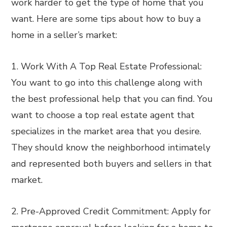
work harder to get the type of home that you
want. Here are some tips about how to buy a
home in a seller’s market:
1. Work With A Top Real Estate Professional:
You want to go into this challenge along with
the best professional help that you can find. You
want to choose a top real estate agent that
specializes in the market area that you desire.
They should know the neighborhood intimately
and represented both buyers and sellers in that
market.
2. Pre-Approved Credit Commitment: Apply for