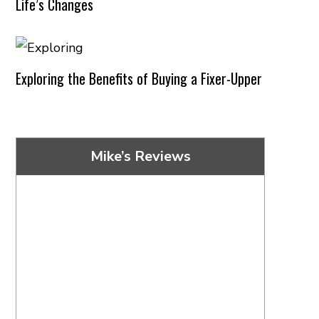
Life’s Changes
Exploring the Benefits of Buying a Fixer-Upper
Mike’s Reviews