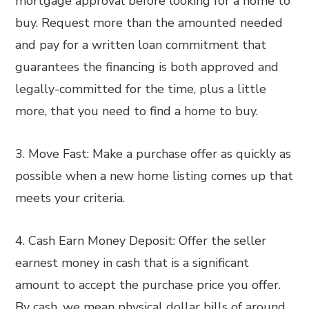
mortgage approval before looking for a home to
buy. Request more than the amounted needed
and pay for a written loan commitment that
guarantees the financing is both approved and
legally-committed for the time, plus a little
more, that you need to find a home to buy.
3. Move Fast: Make a purchase offer as quickly as
possible when a new home listing comes up that
meets your criteria.
4. Cash Earn Money Deposit: Offer the seller
earnest money in cash that is a significant
amount to accept the purchase price you offer.
By cash, we mean physical dollar bills of around