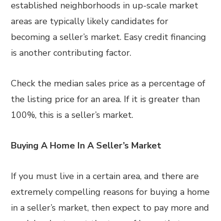
established neighborhoods in up-scale market
areas are typically likely candidates for
becoming a seller’s market. Easy credit financing
is another contributing factor.
Check the median sales price as a percentage of
the listing price for an area. If it is greater than
100%, this is a seller’s market.
Buying A Home In A Seller’s Market
If you must live in a certain area, and there are
extremely compelling reasons for buying a home
in a seller’s market, then expect to pay more and