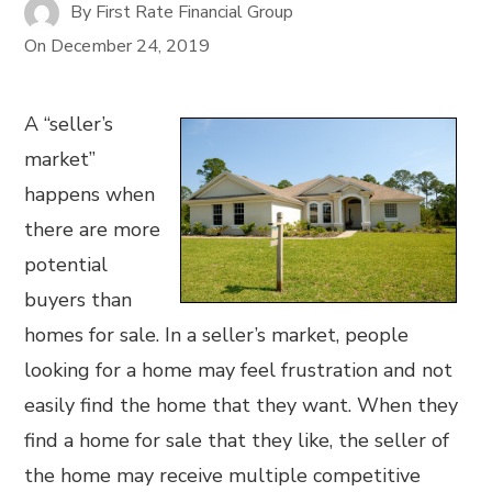
By
First Rate Financial Group
On
December 24, 2019
A “seller’s
market”
happens when
there are more
potential
buyers than
homes for sale. In a seller’s market, people
looking for a home may feel frustration and not
easily find the home that they want. When they
find a home for sale that they like, the seller of
the home may receive multiple competitive