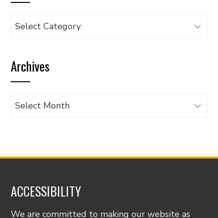
Browse
articles
by
Archives
category
Archives
ACCESSIBILITY
We are committed to making our website as