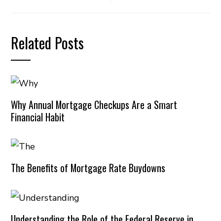
Related Posts
Why Annual Mortgage Checkups Are a Smart
Financial Habit
The Benefits of Mortgage Rate Buydowns
Understanding the Role of the Federal Reserve in