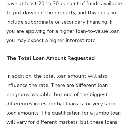
have at least 20 to 30 percent of funds available
to put down on the property, and this does not
include subordinate or secondary financing. If
you are applying for a higher loan-to-value loan,
you may expect a higher interest rate.
The Total Loan Amount Requested
In addition, the total loan amount will also
influence the rate. There are different loan
programs available, but one of the biggest
differences in residential loans is for very large
loan amounts. The qualification for a jumbo loan
will vary for different markets, but these loans