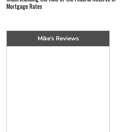
Mortgage Rates
Mike’s Reviews