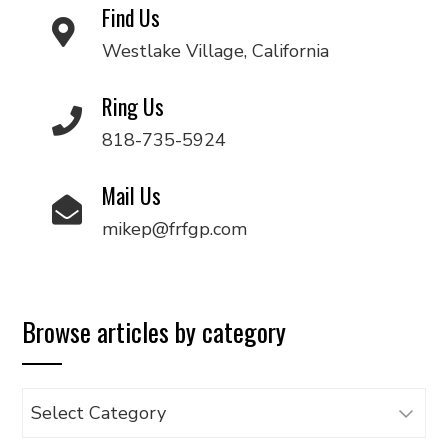
Find Us
Westlake Village, California
Ring Us
818-735-5924
Mail Us
mikep@frfgp.com
Browse articles by category
Browse
articles