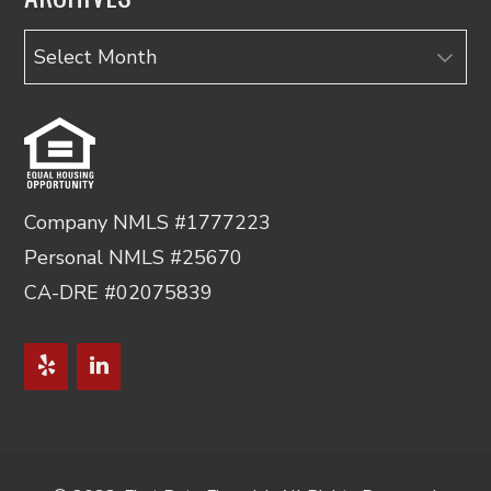
Archives
Company NMLS #1777223
Personal NMLS #25670
CA-DRE #02075839