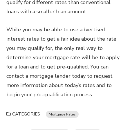
qualify for different rates than conventional
loans with a smaller loan amount.
While you may be able to use advertised
interest rates to get a fair idea about the rate
you may qualify for, the only real way to
determine your mortgage rate will be to apply
for a loan and to get pre-qualified. You can
contact a mortgage lender today to request
more information about today’s rates and to
begin your pre-qualification process.
CATEGORIES
Mortgage Rates