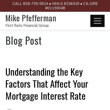
CALL 818-735-5924 • NMLS #236429 • CA-DRE
#01130048
Mike Pfefferman
First Rate Financial Group
Blog Post
Understanding the Key
Factors That Affect Your
Mortgage Interest Rate