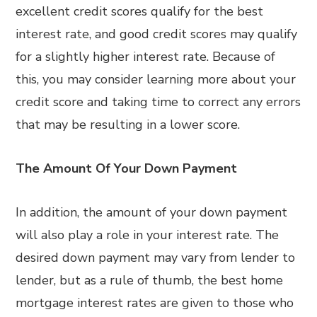
excellent credit scores qualify for the best
interest rate, and good credit scores may qualify
for a slightly higher interest rate. Because of
this, you may consider learning more about your
credit score and taking time to correct any errors
that may be resulting in a lower score.
The Amount Of Your Down Payment
In addition, the amount of your down payment
will also play a role in your interest rate. The
desired down payment may vary from lender to
lender, but as a rule of thumb, the best home
mortgage interest rates are given to those who