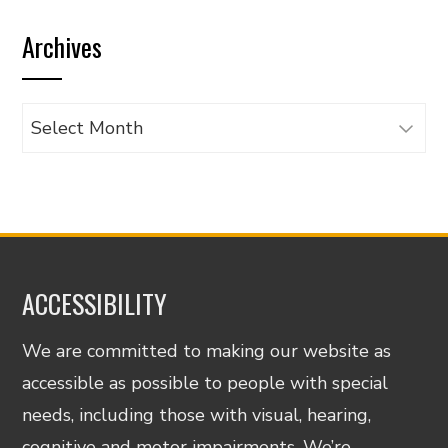
by
Archives
category
Archives
ACCESSIBILITY
We are committed to making our website as
accessible as possible to people with special
needs, including those with visual, hearing,
cognitive and motor impairments. We’re