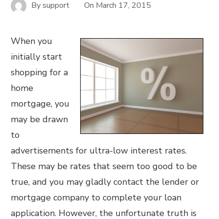
By
support
On
March 17, 2015
When you
initially start
shopping for a
home
mortgage, you
may be drawn
to
advertisements for ultra-low interest rates.
These may be rates that seem too good to be
true, and you may gladly contact the lender or
mortgage company to complete your loan
application. However, the unfortunate truth is