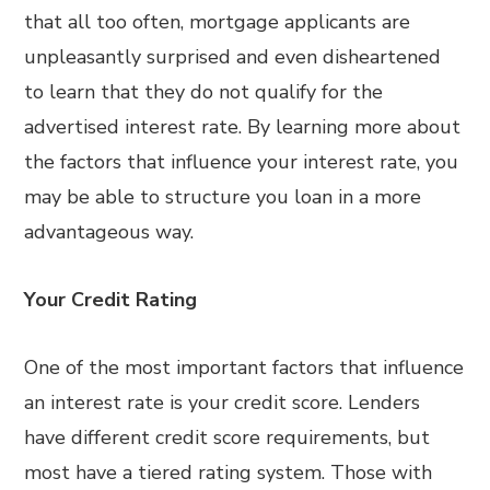
that all too often, mortgage applicants are
unpleasantly surprised and even disheartened
to learn that they do not qualify for the
advertised interest rate. By learning more about
the factors that influence your interest rate, you
may be able to structure you loan in a more
advantageous way.
Your Credit Rating
One of the most important factors that influence
an interest rate is your credit score. Lenders
have different credit score requirements, but
most have a tiered rating system. Those with