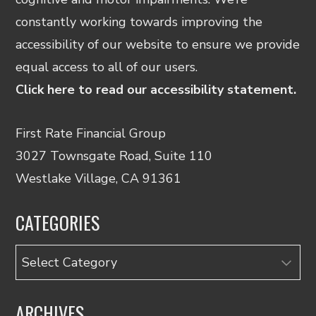
constantly working towards improving the
accessibility of our website to ensure we provide
equal access to all of our users.
Click here to read our accessibility statement.
First Rate Financial Group
3027 Townsgate Road, Suite 110
Westlake Village, CA 91361
CATEGORIES
Categories
ARCHIVES