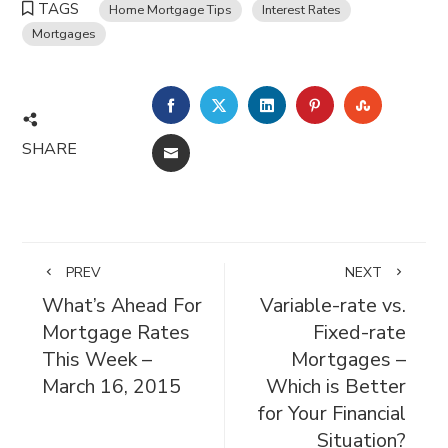
TAGS
Home Mortgage Tips
Interest Rates
Mortgages
FACEBOOK
TWITTER
LINKEDIN
PINTEREST
STUMBL
SHARE
EMAIL
PREV
NEXT
What’s Ahead For
Variable-rate vs.
Mortgage Rates
Fixed-rate
This Week –
Mortgages –
March 16, 2015
Which is Better
for Your Financial
Situation?