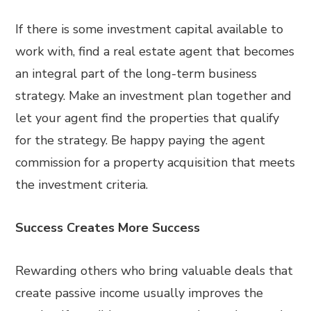
If there is some investment capital available to
work with, find a real estate agent that becomes
an integral part of the long-term business
strategy. Make an investment plan together and
let your agent find the properties that qualify
for the strategy. Be happy paying the agent
commission for a property acquisition that meets
the investment criteria.
Success Creates More Success
Rewarding others who bring valuable deals that
create passive income usually improves the