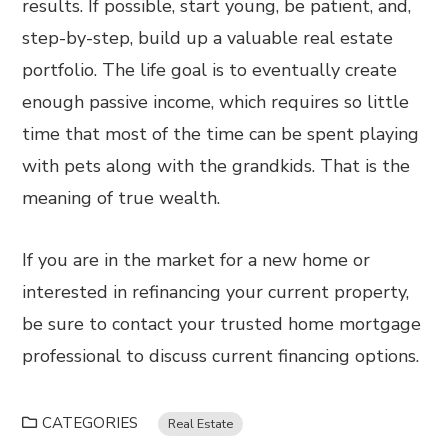
results. If possible, start young, be patient, and,
step-by-step, build up a valuable real estate
portfolio. The life goal is to eventually create
enough passive income, which requires so little
time that most of the time can be spent playing
with pets along with the grandkids. That is the
meaning of true wealth.
If you are in the market for a new home or
interested in refinancing your current property,
be sure to contact your trusted home mortgage
professional to discuss current financing options.
CATEGORIES
Real Estate