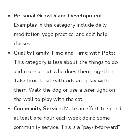
Personal Growth and Development:
Examples in this category include daily
meditation, yoga practice, and self-help
classes.
Quality Family Time and Time with Pets:
This category is less about the things to do
and more about who does them together.
Take time to sit with kids and play with
them. Walk the dog or use a laser light on
the wall to play with the cat.
Community Service:
Make an effort to spend
at least one hour each week doing some
community service. This is a “pay-it-forward”