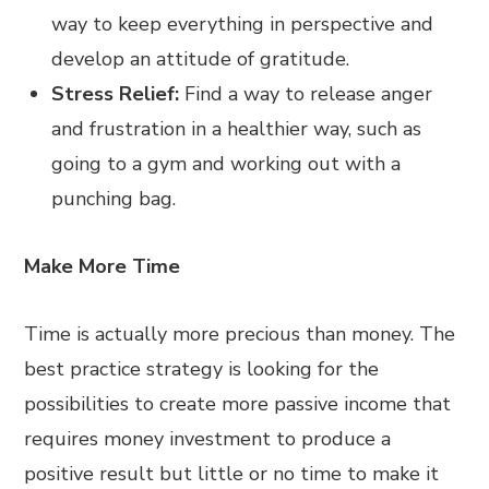
way to keep everything in perspective and
develop an attitude of gratitude.
Stress Relief:
Find a way to release anger
and frustration in a healthier way, such as
going to a gym and working out with a
punching bag.
Make More Time
Time is actually more precious than money. The
best practice strategy is looking for the
possibilities to create more passive income that
requires money investment to produce a
positive result but little or no time to make it