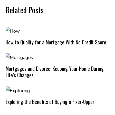
Related Posts
How to Qualify for a Mortgage With No Credit Score
Mortgages and Divorce: Keeping Your Home During
Life’s Changes
Exploring the Benefits of Buying a Fixer-Upper