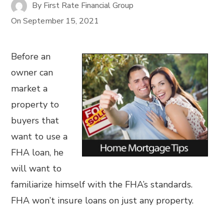
By
First Rate Financial Group
On
September 15, 2021
Before an
owner can
market a
property to
buyers that
want to use a
FHA loan, he
will want to
familiarize himself with the FHA’s standards.
FHA won’t insure loans on just any property.