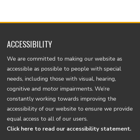
ACCESSIBILITY
We are committed to making our website as
accessible as possible to people with special
needs, including those with visual, hearing,
cognitive and motor impairments. We’re
constantly working towards improving the
accessibility of our website to ensure we provide
equal access to all of our users.
Click here to read our accessibility statement.