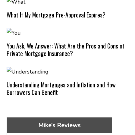
What If My Mortgage Pre-Approval Expires?
You Ask, We Answer: What Are the Pros and Cons of
Private Mortgage Insurance?
Understanding Mortgages and Inflation and How
Borrowers Can Benefit
Mike’s Reviews