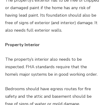
The property’s exterior has to be free of chipped
or damaged paint if the home has any risk of
having lead paint. Its foundation should also be
free of signs of exterior (and interior) damage. It
also needs full exterior walls.
Property Interior
The property’s interior also needs to be
inspected. FHA standards require that the
home’s major systems be in good working order.
Bedrooms should have egress routes for fire
safety and the attic and basement should be
free of signs of water or mold damage.