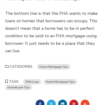
The bottom line is that the FHA wants to make
loans on homes that borrowers can occupy. This
doesn’t mean that a home has to be in perfect
condition to be sold to an FHA mortgage-using
borrower. It just needs to be a place that they
can live.
CATEGORIES
Home Mortgage Tips
TAGS
FHA Loan
Home Mortgage Tips
Homebuyer Tips
FACEBOOK
TWITTER
LINKEDIN
PINTEREST
STUMBL