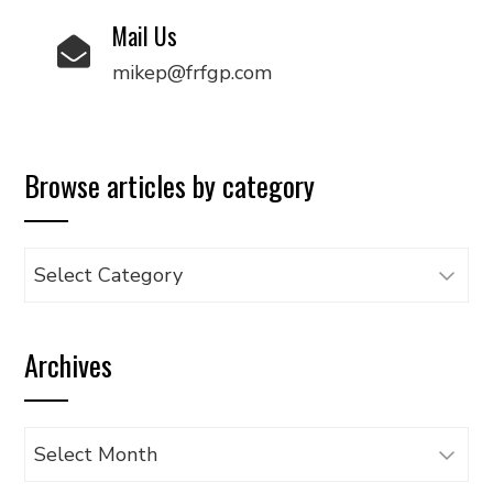
Mail Us
mikep@frfgp.com
Browse articles by category
Browse
articles
by
Archives
category
Archives