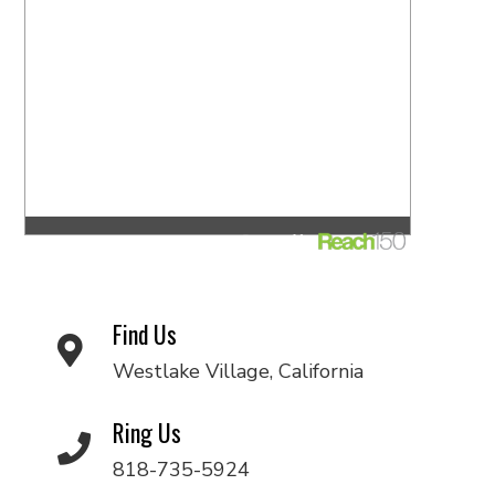
Find Us
Westlake Village, California
Ring Us
818-735-5924