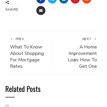
SHARE
EMAIL
PREV
NEXT
What To Know
A Home
About Shopping
Improvement
For Mortgage
Loan: How To
Rates
Get One
Related Posts