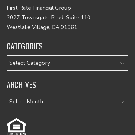
First Rate Financial Group
3027 Townsgate Road, Suite 110
Westlake Village, CA 91361
CATEGORIES
Categories
ARCHIVES
Archives