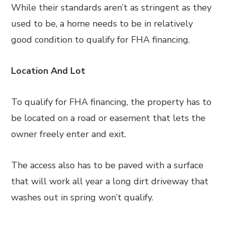
While their standards aren’t as stringent as they
used to be, a home needs to be in relatively
good condition to qualify for FHA financing.
Location And Lot
To qualify for FHA financing, the property has to
be located on a road or easement that lets the
owner freely enter and exit.
The access also has to be paved with a surface
that will work all year a long dirt driveway that
washes out in spring won’t qualify.