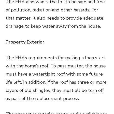
The FHA also wants the lot to be safe and free
of pollution, radiation and other hazards. For
that matter, it also needs to provide adequate
drainage to keep water away from the house.
Property Exterior
The FHA’s requirements for making a loan start
with the home’s roof. To pass muster, the house
must have a watertight roof with some future
life left. In addition, if the roof has three or more
layers of old shingles, they must all be torn off
as part of the replacement process.