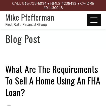
CALL 818-735-5924 • NMLS #236429 • CA-DRE
#01130048
Mike Pfefferman
First Rate Financial Group
Blog Post
What Are The Requirements
To Sell A Home Using An FHA
Loan?