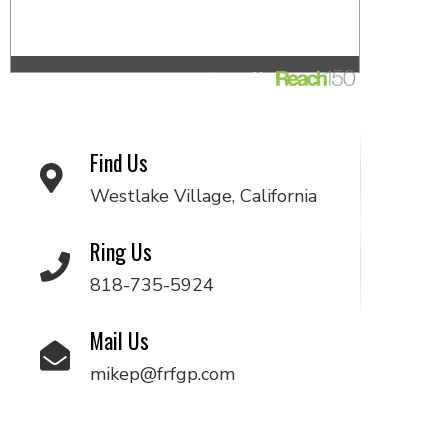
Find Us
Westlake Village, California
Ring Us
818-735-5924
Mail Us
mikep@frfgp.com