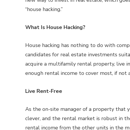
new way to invest in real estate, which goe
“house hacking.”
What Is House Hacking?
House hacking has nothing to do with compu
candidates for real estate investments suita
acquire a multifamily rental property, live i
enough rental income to cover most, if not a
Live Rent-Free
As the on-site manager of a property that y
clever, and the rental market is robust in t
rental income from the other units in the mu