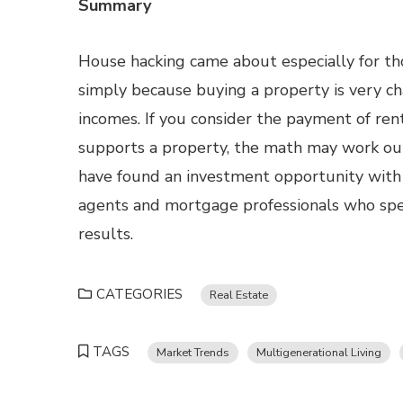
Summary
House hacking came about especially for th
simply because buying a property is very ch
incomes. If you consider the payment of rent
supports a property, the math may work o
have found an investment opportunity with 
agents and mortgage professionals who speci
results.
CATEGORIES
Real Estate
TAGS
Market Trends
Multigenerational Living