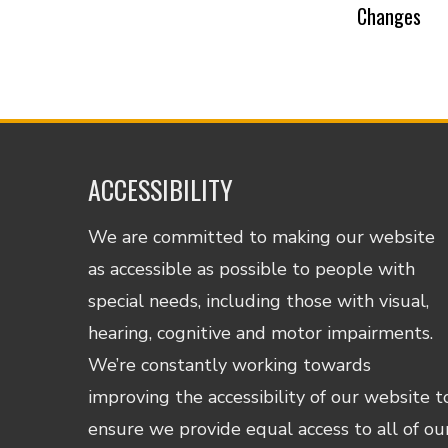
Changes
ACCESSIBILITY
We are committed to making our website
as accessible as possible to people with
special needs, including those with visual,
hearing, cognitive and motor impairments.
We’re constantly working towards
improving the accessibility of our website t
ensure we provide equal access to all of ou