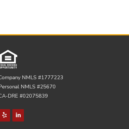
Company NMLS #1777223
Personal NMLS #25670
CA-DRE #02075839