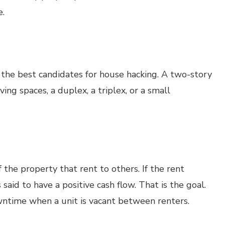
e.
e the best candidates for house hacking. A two-story
ing spaces, a duplex, a triplex, or a small
 the property that rent to others. If the rent
said to have a positive cash flow. That is the goal.
ntime when a unit is vacant between renters.