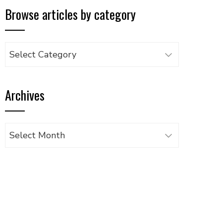
Browse articles by category
Browse
articles
by
Archives
category
Archives