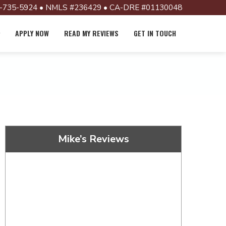
-735-5924 • NMLS #236429 • CA-DRE #01130048
APPLY NOW
READ MY REVIEWS
GET IN TOUCH
Mike’s Reviews