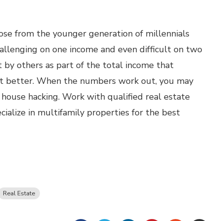
ose from the younger generation of millennials
allenging on one income and even difficult on two
 by others as part of the total income that
ut better. When the numbers work out, you may
house hacking. Work with qualified real estate
alize in multifamily properties for the best
Real Estate