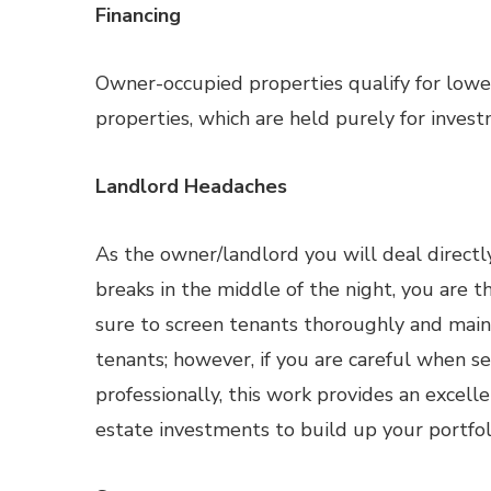
Financing
Owner-occupied properties qualify for lowe
properties, which are held purely for invest
Landlord Headaches
As the owner/landlord you will deal directly
breaks in the middle of the night, you are 
sure to screen tenants thoroughly and main
tenants; however, if you are careful when 
professionally, this work provides an excell
estate investments to build up your portfol