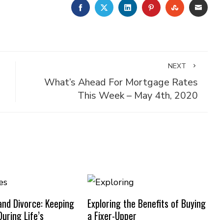
FACEBOOK
TWITTER
LINKEDIN
PINTEREST
STUMBLE
EMA
NEXT
What’s Ahead For Mortgage Rates
This Week – May 4th, 2020
nd Divorce: Keeping
Exploring the Benefits of Buying
uring Life’s
a Fixer-Upper