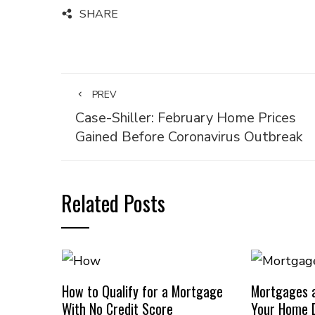
SHARE
PREV
Case-Shiller: February Home Prices
Gained Before Coronavirus Outbreak
Related Posts
How to Qualify for a Mortgage
Mortgages a
With No Credit Score
Your Home D