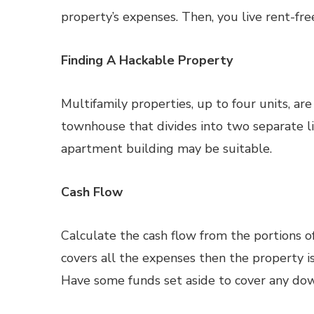
property’s expenses. Then, you live rent-fre
Finding A Hackable Property
Multifamily properties, up to four units, ar
townhouse that divides into two separate liv
apartment building may be suitable.
Cash Flow
Calculate the cash flow from the portions of
covers all the expenses then the property is 
Have some funds set aside to cover any dow