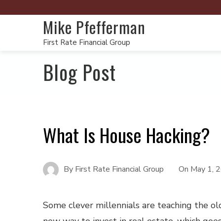
Mike Pfefferman
First Rate Financial Group
Blog Post
What Is House Hacking?
By
First Rate Financial Group
On
May 1, 
Some clever millennials are teaching the o