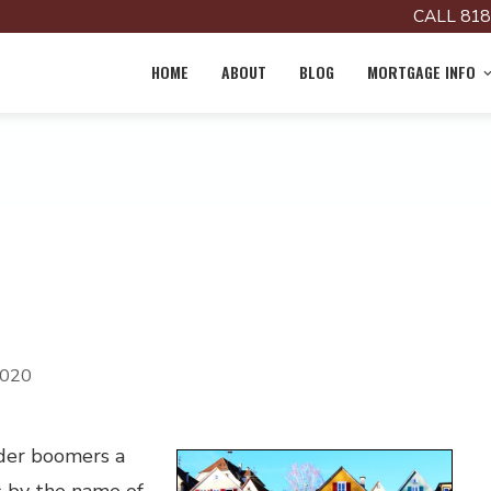
CALL 818
HOME
ABOUT
BLOG
MORTGAGE INFO
2020
lder boomers a