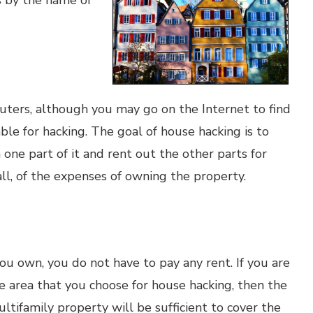
s by the name of
ters, although you may go on the Internet to find
ble for hacking. The goal of house hacking is to
n one part of it and rent out the other parts for
ll, of the expenses of owning the property.
ou own, you do not have to pay any rent. If you are
he area that you choose for house hacking, then the
ltifamily property will be sufficient to cover the