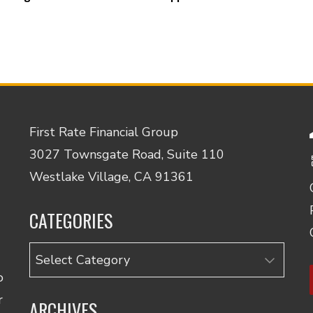
First Rate Financial Group
3027 Townsgate Road, Suite 110
Westlake Village, CA 91361
CATEGORIES
Categories
o
r
ARCHIVES