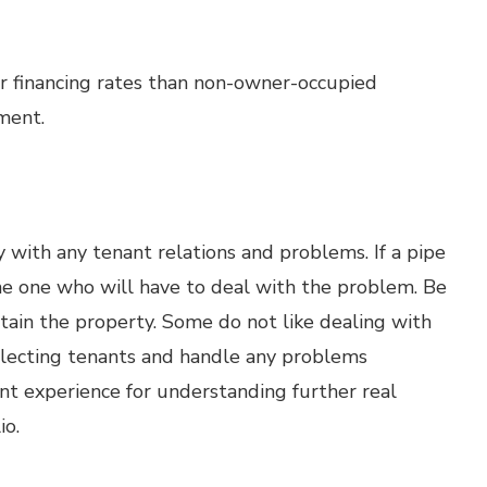
r financing rates than non-owner-occupied
ment.
 with any tenant relations and problems. If a pipe
the one who will have to deal with the problem. Be
tain the property. Some do not like dealing with
selecting tenants and handle any problems
ent experience for understanding further real
io.