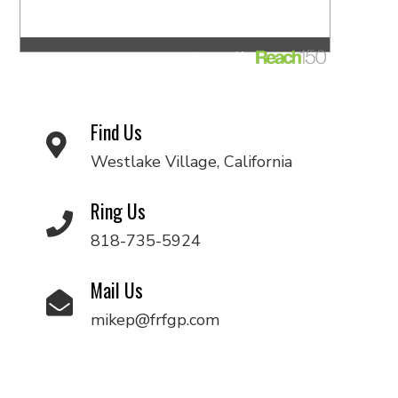
Find Us
Westlake Village, California
Ring Us
818-735-5924
Mail Us
mikep@frfgp.com