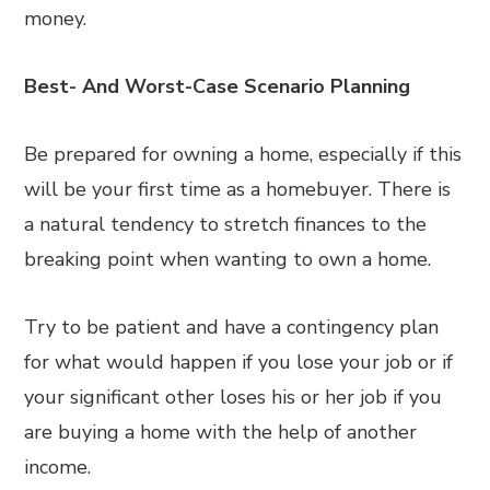
money.
Best- And Worst-Case Scenario Planning
Be prepared for owning a home, especially if this
will be your first time as a homebuyer. There is
a natural tendency to stretch finances to the
breaking point when wanting to own a home.
Try to be patient and have a contingency plan
for what would happen if you lose your job or if
your significant other loses his or her job if you
are buying a home with the help of another
income.