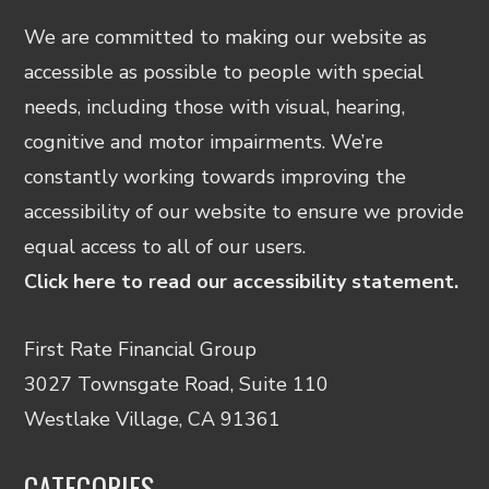
We are committed to making our website as
accessible as possible to people with special
needs, including those with visual, hearing,
cognitive and motor impairments. We’re
constantly working towards improving the
accessibility of our website to ensure we provide
equal access to all of our users.
Click here to read our accessibility statement.
First Rate Financial Group
3027 Townsgate Road, Suite 110
Westlake Village, CA 91361
CATEGORIES