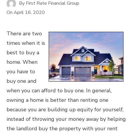
By
First Rate Financial Group
On
April 16, 2020
There are two
times when it is
best to buy a
home. When
you have to
buy one and
when you can afford to buy one. In general,
owning a home is better than renting one
because you are building up equity for yourself,
instead of throwing your money away by helping
the landlord buy the property with your rent