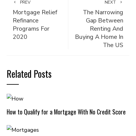
PREV
NEXT
Mortgage Relief
The Narrowing
Refinance
Gap Between
Programs For
Renting And
2020
Buying A Home In
The US
Related Posts
How to Qualify for a Mortgage With No Credit Score