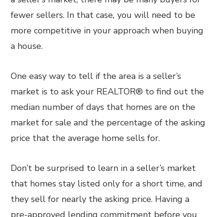
fewer sellers. In that case
,
you will need to be
more competitive in your approach when buying
a house.
One easy way to tell if the area is a seller’s
market is to ask your REALTOR® to find out the
median number of days that homes are on the
market for sale and the percentage of the asking
price that the average home sells for.
Don’t be surprised to learn in a seller’s market
that homes stay listed only for a short time, and
they sell for nearly the asking price. Having a
pre-approved lending commitment before you