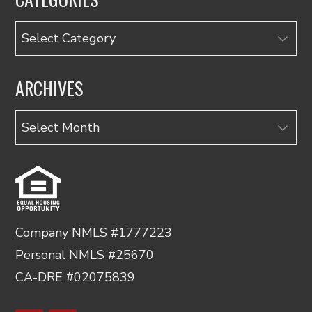
Categories
ARCHIVES
Archives
Company NMLS #1777223
Personal NMLS #25670
CA-DRE #02075839