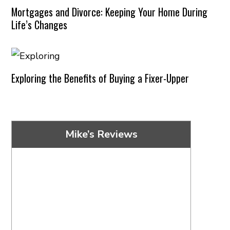
Mortgages and Divorce: Keeping Your Home During
Life’s Changes
Exploring the Benefits of Buying a Fixer-Upper
Mike’s Reviews