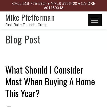
CALL 818-735-5924 • NMLS #236429 • CA-DRE
#01130048
Mike Pfefferman
First Rate Financial Group
Blog Post
What Should I Consider
Most When Buying A Home
This Year?