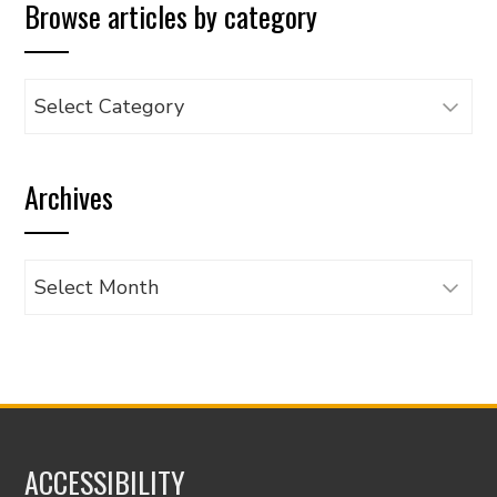
Browse articles by category
Browse
articles
by
Archives
category
Archives
ACCESSIBILITY