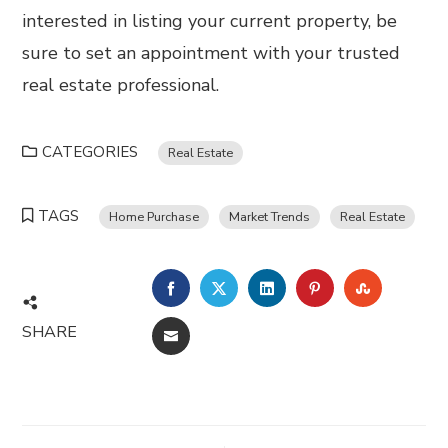
interested in listing your current property, be
sure to set an appointment with your trusted
real estate professional.
CATEGORIES
Real Estate
TAGS
Home Purchase
Market Trends
Real Estate
FACEBOOK
TWITTER
LINKEDIN
PINTEREST
STUMBL
SHARE
EMAIL