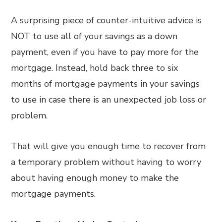
A surprising piece of counter-intuitive advice is
NOT to use all of your savings as a down
payment, even if you have to pay more for the
mortgage. Instead, hold back three to six
months of mortgage payments in your savings
to use in case there is an unexpected job loss or
problem.
That will give you enough time to recover from
a temporary problem without having to worry
about having enough money to make the
mortgage payments.