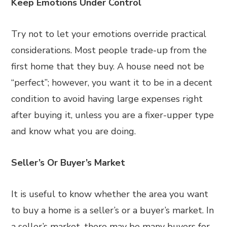
Keep Emotions Under Control
Try not to let your emotions override practical
considerations. Most people trade-up from the
first home that they buy. A house need not be
“perfect”; however, you want it to be in a decent
condition to avoid having large expenses right
after buying it, unless you are a fixer-upper type
and know what you are doing.
Seller’s Or Buyer’s Market
It is useful to know whether the area you want
to buy a home is a seller’s or a buyer’s market. In
a seller’s market, there may be many buyers for