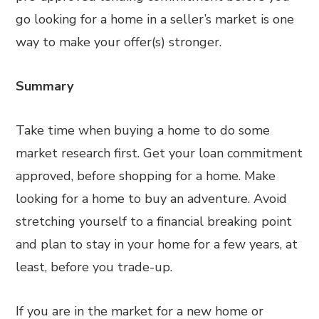
go looking for a home in a seller’s market is one
way to make your offer(s) stronger.
Summary
Take time when buying a home to do some
market research first. Get your loan commitment
approved, before shopping for a home. Make
looking for a home to buy an adventure. Avoid
stretching yourself to a financial breaking point
and plan to stay in your home for a few years, at
least, before you trade-up.
If you are in the market for a new home or