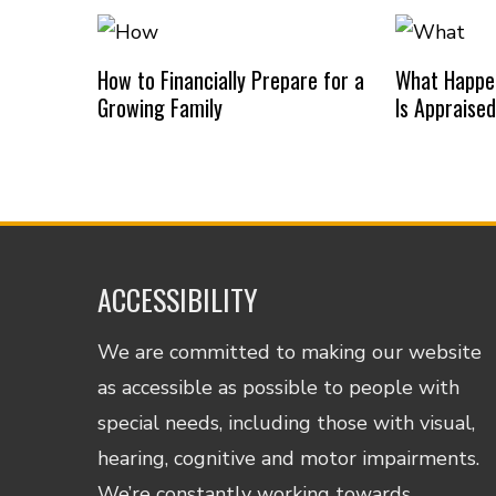
How to Financially Prepare for a
What Happe
Growing Family
Is Appraise
ACCESSIBILITY
We are committed to making our website
as accessible as possible to people with
special needs, including those with visual,
hearing, cognitive and motor impairments.
We’re constantly working towards