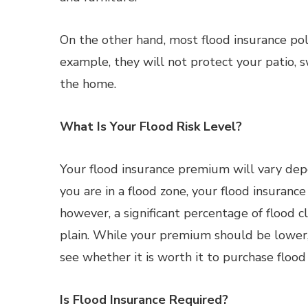
On the other hand, most flood insurance pol
example, they will not protect your patio, 
the home.
What Is Your Flood Risk Level?
Your flood insurance premium will vary dep
you are in a flood zone, your flood insuranc
however, a significant percentage of flood cl
plain. While your premium should be lower,
see whether it is worth it to purchase flood
Is Flood Insurance Required?