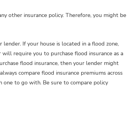
e any other insurance policy. Therefore, you might be
r lender. If your house is located in a flood zone,
r will require you to purchase flood insurance as a
purchase flood insurance, then your lender might
d always compare flood insurance premiums across
h one to go with. Be sure to compare policy