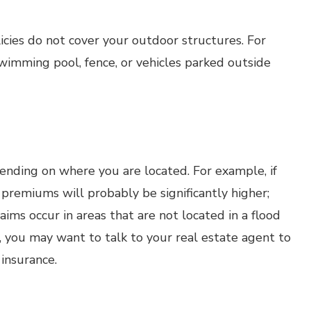
icies do not cover your outdoor structures. For
swimming pool, fence, or vehicles parked outside
ending on where you are located. For example, if
e premiums will probably be significantly higher;
aims occur in areas that are not located in a flood
 you may want to talk to your real estate agent to
 insurance.