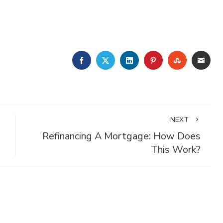
FACEBOOK
TWITTER
LINKEDIN
PINTEREST
STUMBLE
EMA
NEXT
Refinancing A Mortgage: How Does
This Work?