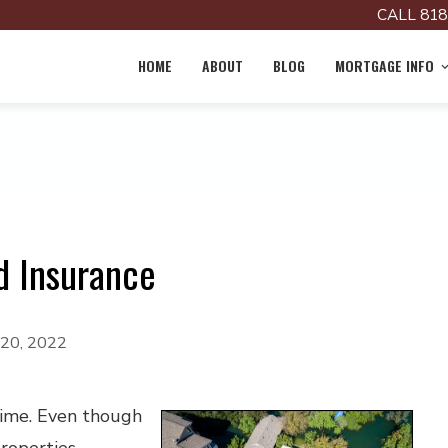
CALL 818
HOME
ABOUT
BLOG
MORTGAGE INFO
d Insurance
 20, 2022
time. Even though