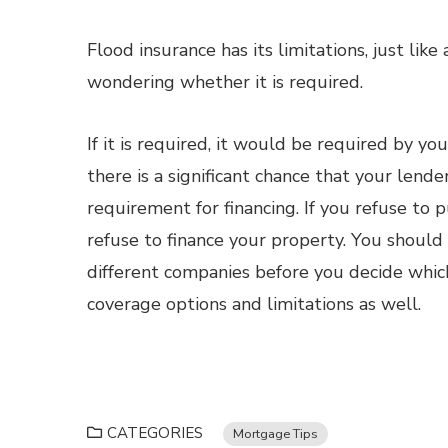
Flood insurance has its limitations, just lik
wondering whether it is required.
If it is required, it would be required by you
there is a significant chance that your lende
requirement for financing. If you refuse to 
refuse to finance your property. You shoul
different companies before you decide whic
coverage options and limitations as well.
CATEGORIES
Mortgage Tips