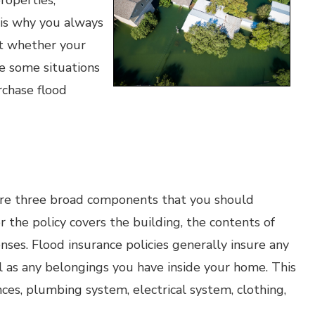
roperties,
 is why you always
ut whether your
re some situations
rchase flood
are three broad components that you should
the policy covers the building, the contents of
es. Flood insurance policies generally insure any
 as any belongings you have inside your home. This
ces, plumbing system, electrical system, clothing,