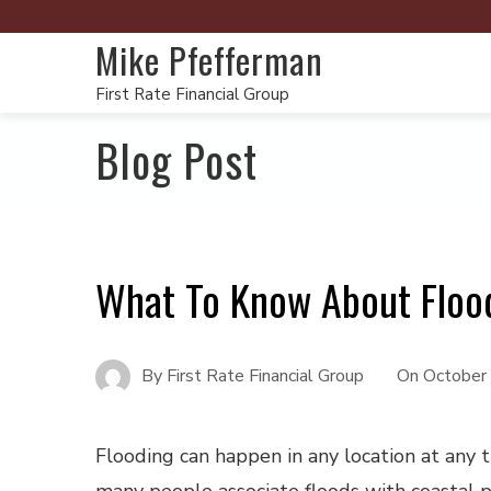
Mike Pfefferman
First Rate Financial Group
Blog Post
What To Know About Floo
By
First Rate Financial Group
On
October
Flooding can happen in any location at any 