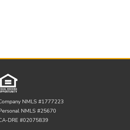
Company NMLS #1777223
Personal NMLS #25670
CA-DRE #02075839