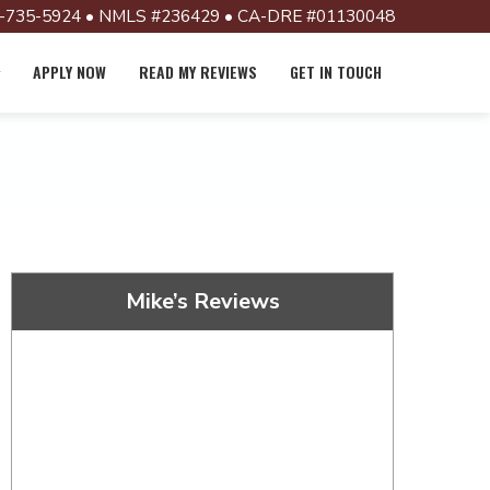
-735-5924 • NMLS #236429 • CA-DRE #01130048
APPLY NOW
READ MY REVIEWS
GET IN TOUCH
Mike’s Reviews