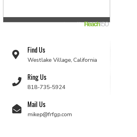
Find Us
Westlake Village, California
Ring Us
818-735-5924
Mail Us
mikep@frfgp.com