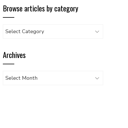
Browse articles by category
Browse
articles
by
Archives
category
Archives