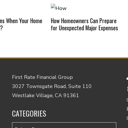
ns When Your Home
How Homeowners Can Prepare
d?
for Unexpected Major Expenses
First Rate Financial Group
3027 Townsgate Road, Suite 110
Westlake Village, CA 91361
CATEGORIES
Categories