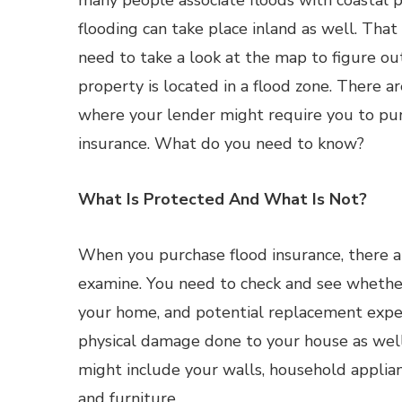
many people associate floods with coastal p
flooding can take place inland as well. That
need to take a look at the map to figure o
property is located in a flood zone. There a
where your lender might require you to pu
insurance. What do you need to know?
What Is Protected And What Is Not?
When you purchase flood insurance, there 
examine. You need to check and see whether 
your home, and potential replacement expens
physical damage done to your house as well
might include your walls, household applian
and furniture.