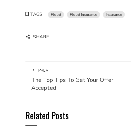
TAGS
Flood
Flood Insurance
Insurance
SHARE
PREV
The Top Tips To Get Your Offer
Accepted
Related Posts