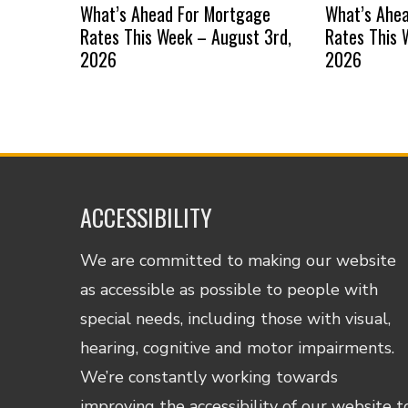
What’s Ahead For Mortgage
What’s Ahe
Rates This Week – August 3rd,
Rates This 
2026
2026
ACCESSIBILITY
We are committed to making our website
as accessible as possible to people with
special needs, including those with visual,
hearing, cognitive and motor impairments.
We’re constantly working towards
improving the accessibility of our website t