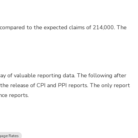
 compared to the expected claims of 214,000. The
ay of valuable reporting data. The following after
h the release of CPI and PPI reports. The only report
nce reports.
gage Rates