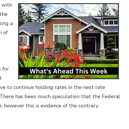
s with
 the
ting a
h of
 for
t
ve to continue holding rates in the next rate
 There has been much speculation that the Federal
; however this is evidence of the contrary.