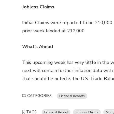
Jobless Claims
Initial Claims were reported to be 210,000
prior week landed at 212,000.
What’s Ahead
This upcoming week has very little in the w
next will contain further inflation data wit
that should be noted is the U.S. Trade Bala
CATEGORIES
Financial Reports
TAGS
Financial Report
Jobless Claims
Mort