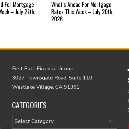
ad For Mortgage
What’s Ahead For Mortgage
Week – July 27th,
Rates This Week – July 20th,
2026
First Rate Financial Group
3027 Townsgate Road, Suite 110
Westlake Village, CA 91361
CATEGORIES
Categories
o