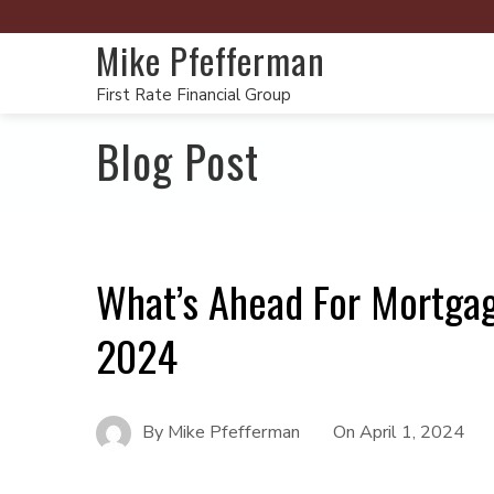
Mike Pfefferman
First Rate Financial Group
Blog Post
What’s Ahead For Mortgag
2024
By
Mike Pfefferman
On
April 1, 2024