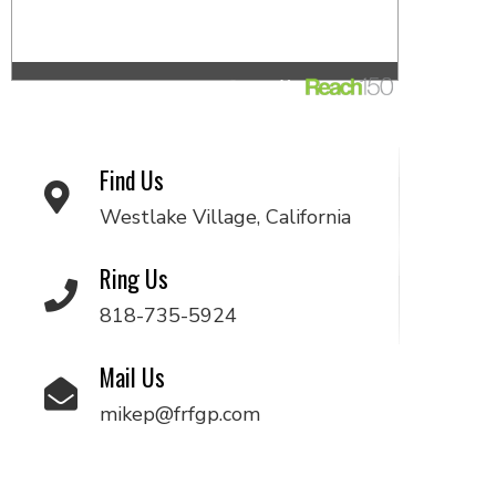
Find Us
Westlake Village, California
Ring Us
818-735-5924
Mail Us
mikep@frfgp.com