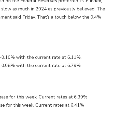
sed on the Federal Reserve’s preferred PCE index,
ot slow as much in 2024 as previously believed. The
ment said Friday. That’s a touch below the 0.4%
 -0.10% with the current rate at 6.11%.
 -0.08% with the current rate at 6.79%
ase for this week. Current rates at 6.39%
se for this week. Current rates at 6.41%