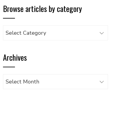
Browse articles by category
Browse
articles
by
Archives
category
Archives