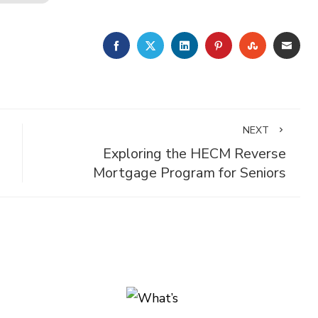
FACEBOOK
TWITTER
LINKEDIN
PINTEREST
STUMBLE
EMA
NEXT
Exploring the HECM Reverse
Mortgage Program for Seniors