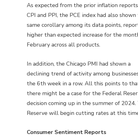
As expected from the prior inflation report
CPI and PPI, the PCE index had also shown
same corollary among its data points, repor
higher than expected increase for the mont
February across all products.
In addition, the Chicago PMI had shown a
declining trend of activity among businesses
the 6th week in a row. All this points to tha
there might be a case for the Federal Reser
decision coming up in the summer of 2024.
Reserve will begin cutting rates at this time
Consumer Sentiment Reports