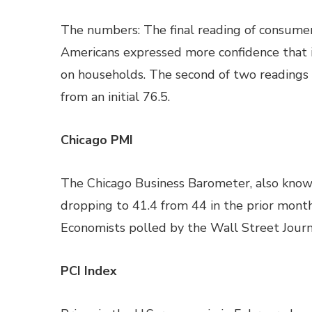
The numbers: The final reading of consumer
Americans expressed more confidence that in
on households. The second of two readings
from an initial 76.5.
Chicago PMI
The Chicago Business Barometer, also know
dropping to 41.4 from 44 in the prior month.
Economists polled by the Wall Street Journa
PCI Index