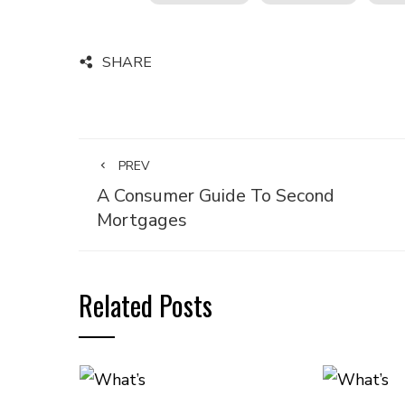
SHARE
PREV
A Consumer Guide To Second
Mortgages
Related Posts