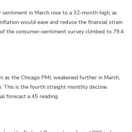
 sentiment in March rose to a 32-month high, as
flation would ease and reduce the financial strain
 of the consumer-sentiment survey climbed to 79.4
n as the Chicago PMI, weakened further in March,
 This is the fourth straight monthly decline.
l forecast a 45 reading.