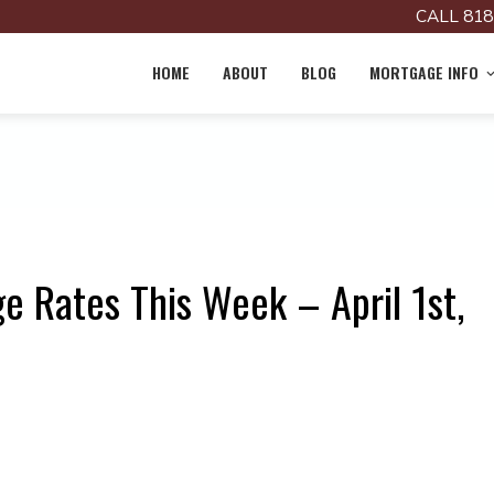
CALL 818
HOME
ABOUT
BLOG
MORTGAGE INFO
e Rates This Week – April 1st,