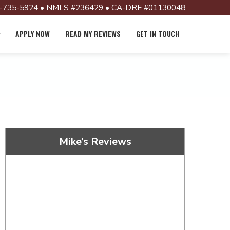
-735-5924 • NMLS #236429 • CA-DRE #01130048
APPLY NOW
READ MY REVIEWS
GET IN TOUCH
Mike’s Reviews