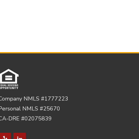
Company NMLS #1777223
Personal NMLS #25670
CA-DRE #02075839