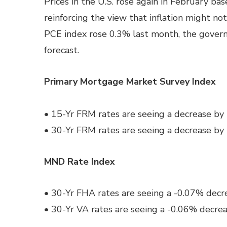
Prices in the U.S. rose again in February ba
reinforcing the view that inflation might n
PCE index rose 0.3% last month, the govern
forecast.
Primary Mortgage Market Survey Index
• 15-Yr FRM rates are seeing a decrease by
• 30-Yr FRM rates are seeing a decrease by
MND Rate Index
• 30-Yr FHA rates are seeing a -0.07% decre
• 30-Yr VA rates are seeing a -0.06% decrea