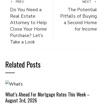
PREV
NEXT
Do You Need a
The Potential
Real Estate
Pitfalls of Buying
Attorney to Help
a Second Home
Close Your Home
for Income
Purchase? Let’s
Take a Look
Related Posts
What’s Ahead For Mortgage Rates This Week –
August 3rd, 2026