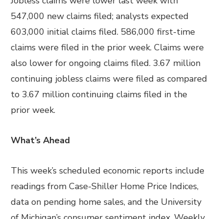
Jobless claims were lower last week with
547,000 new claims filed; analysts expected
603,000 initial claims filed. 586,000 first-time
claims were filed in the prior week. Claims were
also lower for ongoing claims filed. 3.67 million
continuing jobless claims were filed as compared
to 3.67 million continuing claims filed in the
prior week.
What’s Ahead
This week’s scheduled economic reports include
readings from Case-Shiller Home Price Indices,
data on pending home sales, and the University
of Michigan’s consumer sentiment index. Weekly