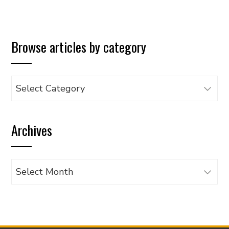
Browse articles by category
Browse
articles
by
Archives
category
Archives