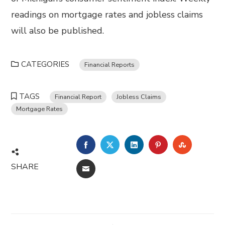
readings on mortgage rates and jobless claims
will also be published.
CATEGORIES
Financial Reports
TAGS
Financial Report
Jobless Claims
Mortgage Rates
FACEBOOK
TWITTER
LINKEDIN
PINTEREST
STUMBL
SHARE
EMAIL