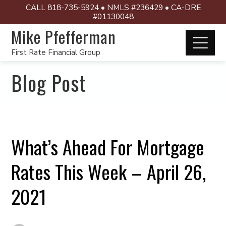
CALL 818-735-5924 • NMLS #236429 • CA-DRE
#01130048
Mike Pfefferman
First Rate Financial Group
Blog Post
What’s Ahead For Mortgage
Rates This Week – April 26,
2021