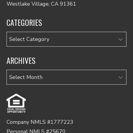
Westlake Village, CA 91361
CATEGORIES
Categories
ARCHIVES
Archives
Company NMLS #1777223
Personal NMLS #25670