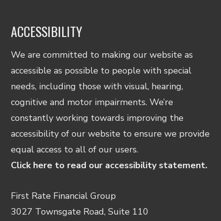
ACCESSIBILITY
We are committed to making our website as
accessible as possible to people with special
needs, including those with visual, hearing,
cognitive and motor impairments. We’re
constantly working towards improving the
accessibility of our website to ensure we provide
equal access to all of our users.
Click here to read our accessibility statement.
First Rate Financial Group
3027 Townsgate Road, Suite 110