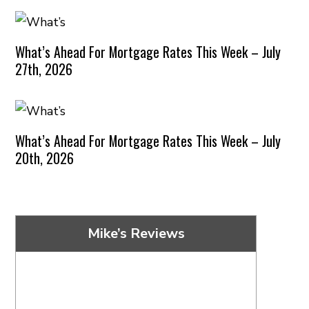
What’s Ahead For Mortgage Rates This Week – July
27th, 2026
What’s Ahead For Mortgage Rates This Week – July
20th, 2026
Mike’s Reviews