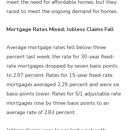
meet the need for affordable homes, but they
raced to meet the ongoing demand for homes.
Mortgage Rates Mixed; Jobless Claims Fall
Average mortgage rates fell below three
percent last week; the rate for 30-year fixed-
rate mortgages dropped by seven basis points
to 2.97 percent. Rates for 15-year fixed-rate
mortgages averaged 2.29 percent and were six
basis points lower. Rates for 5/1 adjustable rate
mortgages rose by three basis points to an
average rate of 2.83 percent.