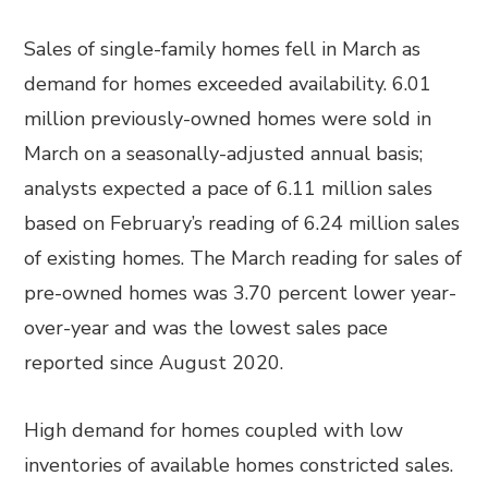
Sales of single-family homes fell in March as
demand for homes exceeded availability. 6.01
million previously-owned homes were sold in
March on a seasonally-adjusted annual basis;
analysts expected a pace of 6.11 million sales
based on February’s reading of 6.24 million sales
of existing homes. The March reading for sales of
pre-owned homes was 3.70 percent lower year-
over-year and was the lowest sales pace
reported since August 2020.
High demand for homes coupled with low
inventories of available homes constricted sales.