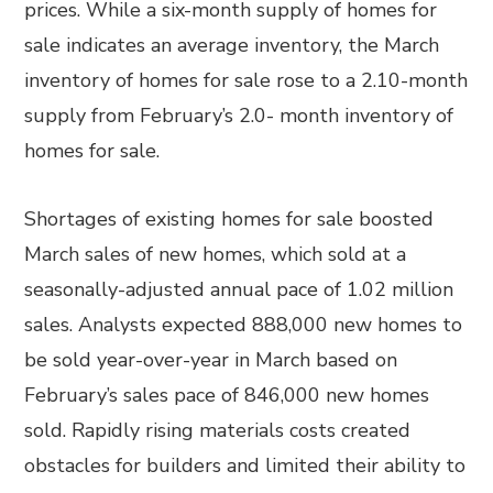
prices. While a six-month supply of homes for
sale indicates an average inventory, the March
inventory of homes for sale rose to a 2.10-month
supply from February’s 2.0- month inventory of
homes for sale.
Shortages of existing homes for sale boosted
March sales of new homes, which sold at a
seasonally-adjusted annual pace of 1.02 million
sales. Analysts expected 888,000 new homes to
be sold year-over-year in March based on
February’s sales pace of 846,000 new homes
sold. Rapidly rising materials costs created
obstacles for builders and limited their ability to