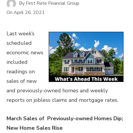
By
First Rate Financial Group
On
April 26, 2021
Last week’s
scheduled
economic news
included
readings on
sales of new
and previously-owned homes and weekly
reports on jobless claims and mortgage rates.
March Sales of Previously-owned Homes Dip;
New Home Sales Rise