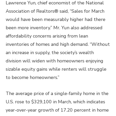
Lawrence Yun, chief economist of the National
Association of Realtors® said, “Sales for March
would have been measurably higher had there
been more inventory.” Mr. Yun also addressed
affordability concerns arising from lean
inventories of homes and high demand. “Without
an increase in supply, the society’s wealth
division will widen with homeowners enjoying
sizable equity gains while renters will struggle
to become homeowners.”
The average price of a single-family home in the
U.S. rose to $329,100 in March, which indicates
year-over-year growth of 17.20 percent in home