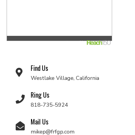
Find Us
Westlake Village, California
Ring Us
818-735-5924
Mail Us
mikep@frfgp.com