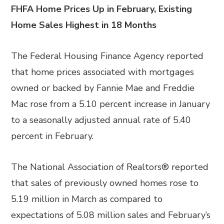
FHFA Home Prices Up in February, Existing
Home Sales Highest in 18 Months
The Federal Housing Finance Agency reported
that home prices associated with mortgages
owned or backed by Fannie Mae and Freddie
Mac rose from a 5.10 percent increase in January
to a seasonally adjusted annual rate of 5.40
percent in February.
The National Association of Realtors® reported
that sales of previously owned homes rose to
5.19 million in March as compared to
expectations of 5.08 million sales and February’s