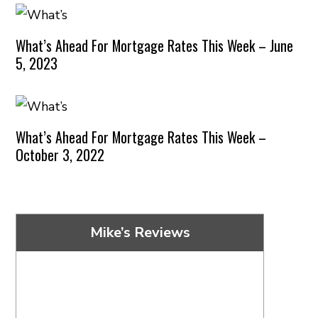
What’s Ahead For Mortgage Rates This Week – June
5, 2023
What’s Ahead For Mortgage Rates This Week –
October 3, 2022
Mike’s Reviews