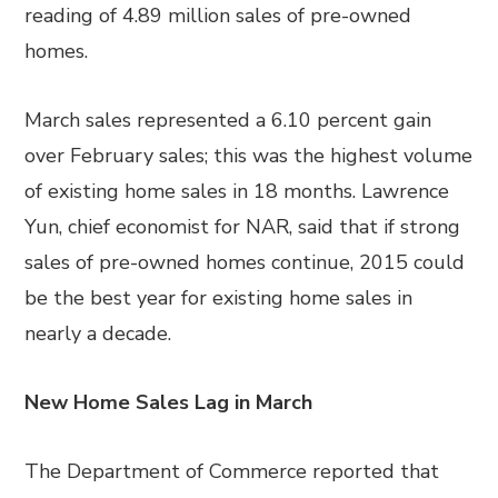
reading of 4.89 million sales of pre-owned
homes.
March sales represented a 6.10 percent gain
over February sales; this was the highest volume
of existing home sales in 18 months. Lawrence
Yun, chief economist for NAR, said that if strong
sales of pre-owned homes continue, 2015 could
be the best year for existing home sales in
nearly a decade.
New Home Sales Lag in March
The Department of Commerce reported that