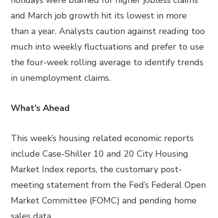
holidays were blamed for higher jobless claims
and March job growth hit its lowest in more
than a year. Analysts caution against reading too
much into weekly fluctuations and prefer to use
the four-week rolling average to identify trends
in unemployment claims.
What’s Ahead
This week’s housing related economic reports
include Case-Shiller 10 and 20 City Housing
Market Index reports, the customary post-
meeting statement from the Fed’s Federal Open
Market Committee (FOMC) and pending home
sales data.