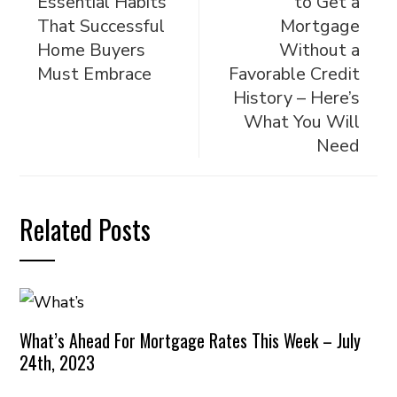
Essential Habits
to Get a
That Successful
Mortgage
Home Buyers
Without a
Must Embrace
Favorable Credit
History – Here’s
What You Will
Need
Related Posts
What’s Ahead For Mortgage Rates This Week – July
24th, 2023