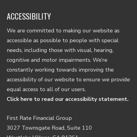
ACCESSIBILITY
We are committed to making our website as
accessible as possible to people with special
needs, including those with visual, hearing,
cognitive and motor impairments. We’re
constantly working towards improving the
accessibility of our website to ensure we provide
equal access to all of our users.
Click here to read our accessibility statement.
First Rate Financial Group
3027 Townsgate Road, Suite 110