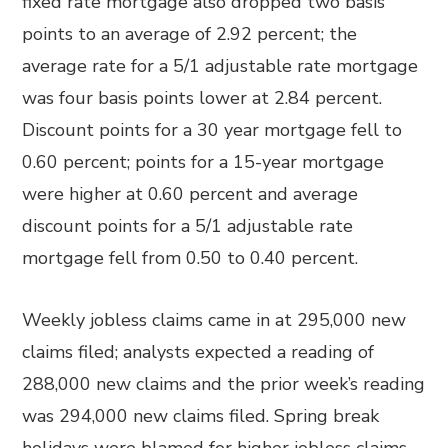
fixed rate mortgage also dropped two basis
points to an average of 2.92 percent; the
average rate for a 5/1 adjustable rate mortgage
was four basis points lower at 2.84 percent.
Discount points for a 30 year mortgage fell to
0.60 percent; points for a 15-year mortgage
were higher at 0.60 percent and average
discount points for a 5/1 adjustable rate
mortgage fell from 0.50 to 0.40 percent.
Weekly jobless claims came in at 295,000 new
claims filed; analysts expected a reading of
288,000 new claims and the prior week’s reading
was 294,000 new claims filed. Spring break