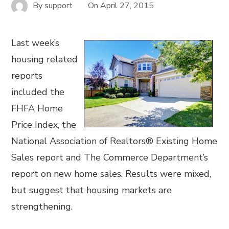
By
support
On
April 27, 2015
Last week’s
housing related
reports
included the
FHFA Home
Price Index, the
National Association of Realtors® Existing Home
Sales report and The Commerce Department’s
report on new home sales. Results were mixed,
but suggest that housing markets are
strengthening.