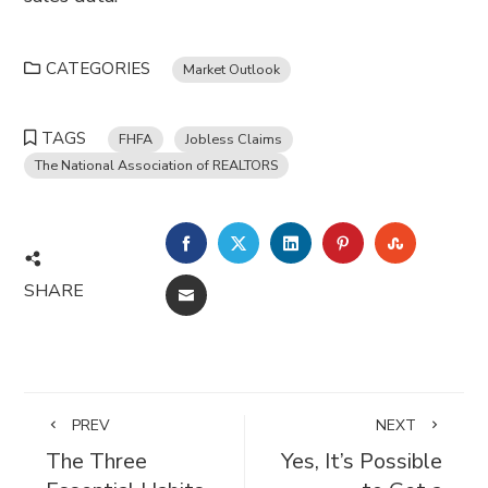
CATEGORIES
Market Outlook
TAGS
FHFA
Jobless Claims
The National Association of REALTORS
FACEBOOK
TWITTER
LINKEDIN
PINTEREST
STUMBL
SHARE
EMAIL
PREV
NEXT
The Three
Yes, It’s Possible