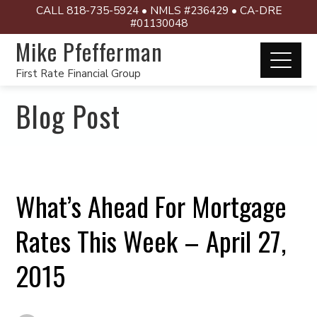
CALL 818-735-5924 • NMLS #236429 • CA-DRE
#01130048
Mike Pfefferman
First Rate Financial Group
Blog Post
What’s Ahead For Mortgage
Rates This Week – April 27,
2015