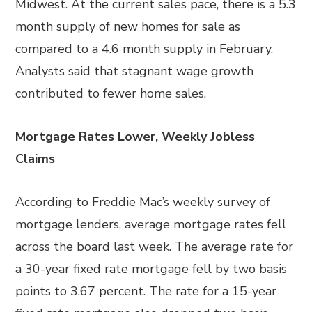
Midwest. At the current sales pace, there is a 5.3
month supply of new homes for sale as
compared to a 4.6 month supply in February.
Analysts said that stagnant wage growth
contributed to fewer home sales.
Mortgage Rates Lower, Weekly Jobless
Claims
According to Freddie Mac’s weekly survey of
mortgage lenders, average mortgage rates fell
across the board last week. The average rate for
a 30-year fixed rate mortgage fell by two basis
points to 3.67 percent. The rate for a 15-year