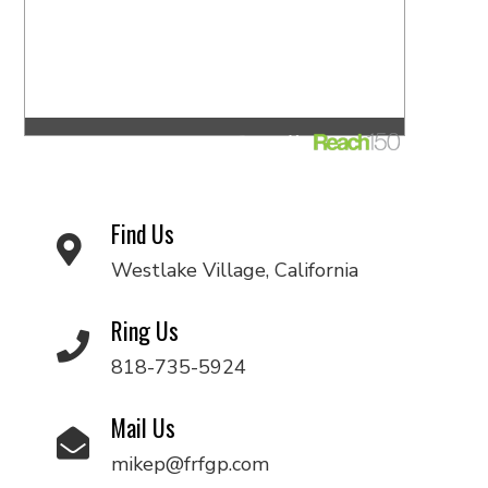
Find Us
Westlake Village, California
Ring Us
818-735-5924
Mail Us
mikep@frfgp.com