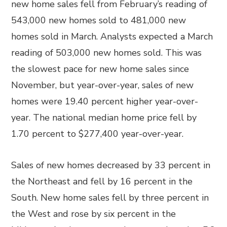
new home sales fell from February’s reading of
543,000 new homes sold to 481,000 new
homes sold in March. Analysts expected a March
reading of 503,000 new homes sold. This was
the slowest pace for new home sales since
November, but year-over-year, sales of new
homes were 19.40 percent higher year-over-
year. The national median home price fell by
1.70 percent to $277,400 year-over-year.
Sales of new homes decreased by 33 percent in
the Northeast and fell by 16 percent in the
South. New home sales fell by three percent in
the West and rose by six percent in the