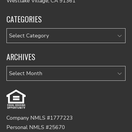
Westlake Village, CA 91361
CATEGORIES
Categories
ARCHIVES
Archives
Company NMLS #1777223
Personal NMLS #25670