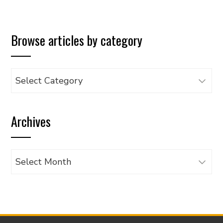
Browse articles by category
Browse
articles
by
Archives
category
Archives