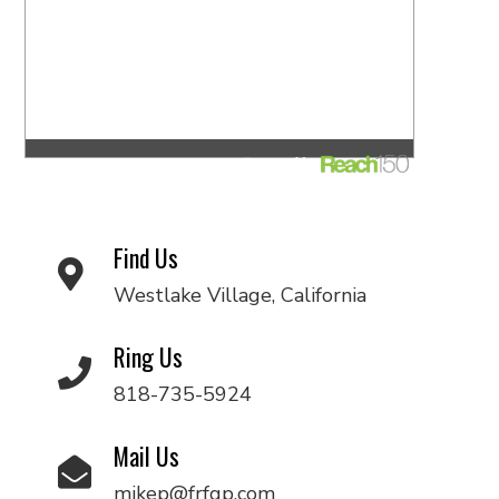
Find Us
Westlake Village, California
Ring Us
818-735-5924
Mail Us
mikep@frfgp.com