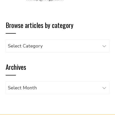
Browse articles by category
Browse
articles
by
Archives
category
Archives