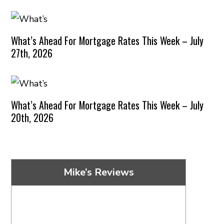
What’s Ahead For Mortgage Rates This Week – July
27th, 2026
What’s Ahead For Mortgage Rates This Week – July
20th, 2026
Mike’s Reviews