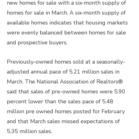
new homes for sale with a six-month supply of
homes for sale in March. A six-month supply of
available homes indicates that housing markets
were evenly balanced between homes for sale
and prospective buyers.
Previously-owned homes sold at a seasonally-
adjusted annual pace of 5.21 million sales in
March. The National Association of Realtors®
said that sales of pre-owned homes were 5.90
percent lower than the sales pace of 5.48
million pre owned homes posted for February
and that March sales missed expectations of
5.35 million sales.