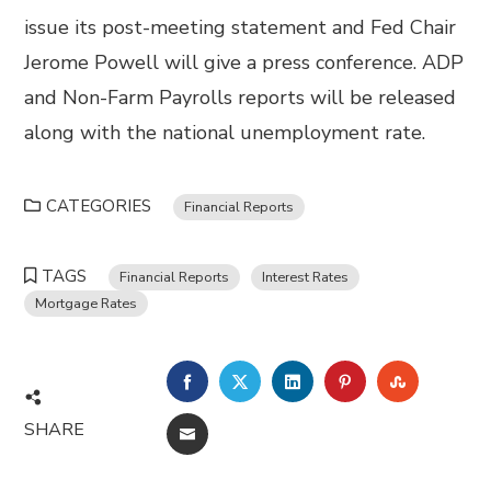
issue its post-meeting statement and Fed Chair
Jerome Powell will give a press conference. ADP
and Non-Farm Payrolls reports will be released
along with the national unemployment rate.
CATEGORIES
Financial Reports
TAGS
Financial Reports
Interest Rates
Mortgage Rates
FACEBOOK
TWITTER
LINKEDIN
PINTEREST
STUMBL
SHARE
EMAIL