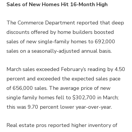
Sales of New Homes Hit 16-Month High
The Commerce Department reported that deep
discounts offered by home builders boosted
sales of new single-family homes to 692,000
sales on a seasonally-adjusted annual basis.
March sales exceeded February’s reading by 4.50
percent and exceeded the expected sales pace
of 656,000 sales. The average price of new
single family homes fell to $302,700 in March;
this was 9.70 percent lower year-over-year.
Real estate pros reported higher inventory of