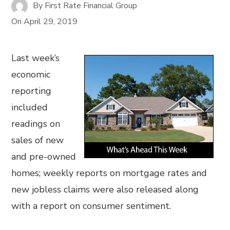
By
First Rate Financial Group
On
April 29, 2019
Last week’s
economic
reporting
included
readings on
sales of new
and pre-owned
homes; weekly reports on mortgage rates and
new jobless claims were also released along
with a report on consumer sentiment.