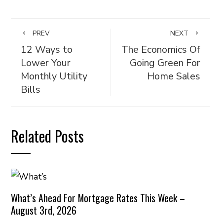
PREV
NEXT
12 Ways to
The Economics Of
Lower Your
Going Green For
Monthly Utility
Home Sales
Bills
Related Posts
What’s Ahead For Mortgage Rates This Week –
August 3rd, 2026