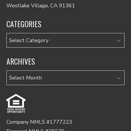
Westlake Village, CA 91361
CATEGORIES
Categories
ARCHIVES
Archives
Company NMLS #1777223