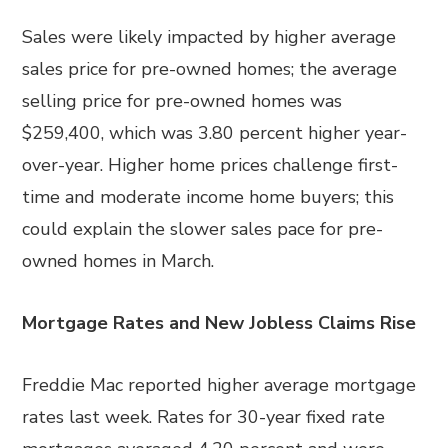
Sales were likely impacted by higher average
sales price for pre-owned homes; the average
selling price for pre-owned homes was
$259,400, which was 3.80 percent higher year-
over-year. Higher home prices challenge first-
time and moderate income home buyers; this
could explain the slower sales pace for pre-
owned homes in March.
Mortgage Rates and New Jobless Claims Rise
Freddie Mac reported higher average mortgage
rates last week. Rates for 30-year fixed rate