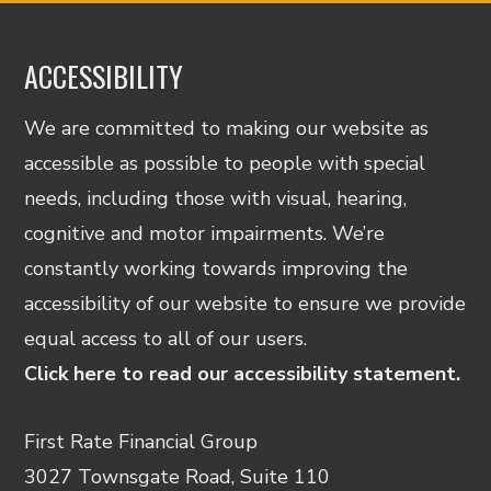
ACCESSIBILITY
We are committed to making our website as
accessible as possible to people with special
needs, including those with visual, hearing,
cognitive and motor impairments. We’re
constantly working towards improving the
accessibility of our website to ensure we provide
equal access to all of our users.
Click here to read our accessibility statement.
First Rate Financial Group
3027 Townsgate Road, Suite 110