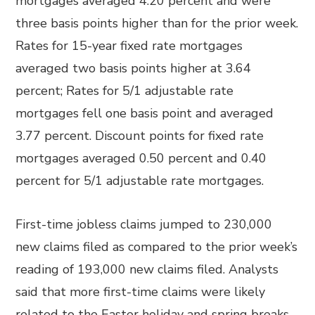
mortgages averaged 4.20 percent and were
three basis points higher than for the prior week.
Rates for 15-year fixed rate mortgages
averaged two basis points higher at 3.64
percent; Rates for 5/1 adjustable rate
mortgages fell one basis point and averaged
3.77 percent. Discount points for fixed rate
mortgages averaged 0.50 percent and 0.40
percent for 5/1 adjustable rate mortgages.
First-time jobless claims jumped to 230,000
new claims filed as compared to the prior week’s
reading of 193,000 new claims filed. Analysts
said that more first-time claims were likely
related to the Easter holiday and spring breaks.