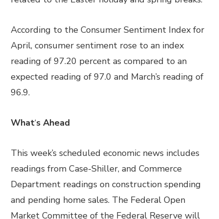
According to the Consumer Sentiment Index for
April, consumer sentiment rose to an index
reading of 97.20 percent as compared to an
expected reading of 97.0 and March’s reading of
96.9.
What
‘
s Ahead
This week’s scheduled economic news includes
readings from Case-Shiller, and Commerce
Department readings on construction spending
and pending home sales. The Federal Open
Market Committee of the Federal Reserve will