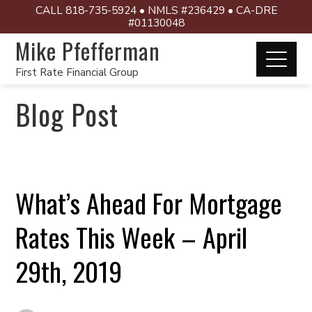
CALL 818-735-5924 • NMLS #236429 • CA-DRE
#01130048
Mike Pfefferman
First Rate Financial Group
Blog Post
What’s Ahead For Mortgage
Rates This Week – April
29th, 2019