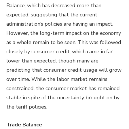
Balance, which has decreased more than
expected, suggesting that the current
administration’s policies are having an impact.
However, the long-term impact on the economy
as a whole remain to be seen. This was followed
closely by consumer credit, which came in far
lower than expected, though many are
predicting that consumer credit usage will grow
over time. While the labor market remains
constrained, the consumer market has remained
stable in spite of the uncertainty brought on by
the tariff policies.
Trade Balance