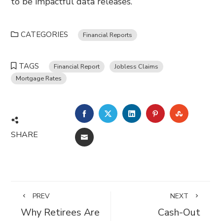
to be impactful data releases.
CATEGORIES
Financial Reports
TAGS
Financial Report
Jobless Claims
Mortgage Rates
FACEBOOK
TWITTER
LINKEDIN
PINTEREST
STUMBL
SHARE
EMAIL
PREV
NEXT
Why Retirees Are
Cash-Out