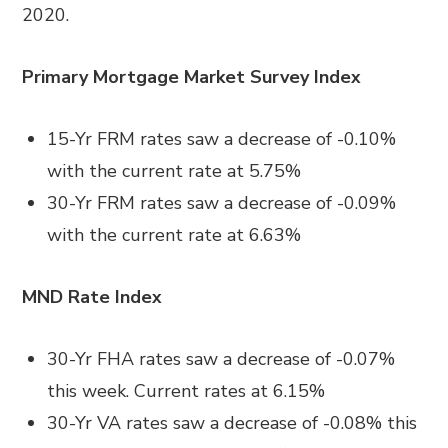
2020.
Primary Mortgage Market Survey Index
15-Yr FRM rates saw a decrease of -0.10%
with the current rate at 5.75%
30-Yr FRM rates saw a decrease of -0.09%
with the current rate at 6.63%
MND Rate Index
30-Yr FHA rates saw a decrease of -0.07%
this week. Current rates at 6.15%
30-Yr VA rates saw a decrease of -0.08% this