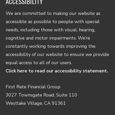
ACCESSIBILITY
We are committed to making our website as
accessible as possible to people with special
needs, including those with visual, hearing,
cognitive and motor impairments. We’re
constantly working towards improving the
accessibility of our website to ensure we provide
equal access to all of our users.
Click here to read our accessibility statement.
First Rate Financial Group
3027 Townsgate Road, Suite 110
Westlake Village, CA 91361