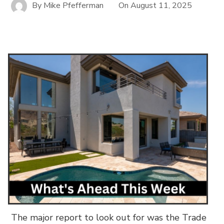
By
Mike Pfefferman
On
August 11, 2025
The major report to look out for was the Trade