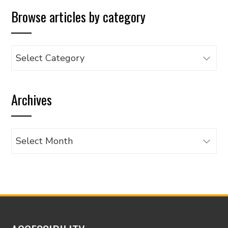
Browse articles by category
Browse
articles
by
Archives
category
Archives