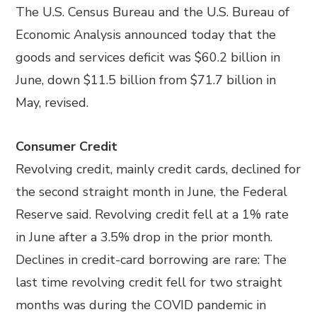
The U.S. Census Bureau and the U.S. Bureau of
Economic Analysis announced today that the
goods and services deficit was $60.2 billion in
June, down $11.5 billion from $71.7 billion in
May, revised.
Consumer Credit
Revolving credit, mainly credit cards, declined for
the second straight month in June, the Federal
Reserve said. Revolving credit fell at a 1% rate
in June after a 3.5% drop in the prior month.
Declines in credit-card borrowing are rare: The
last time revolving credit fell for two straight
months was during the COVID pandemic in