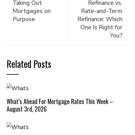
Taking Out
Refinance vs.
Mortgages on
Rate-and-Term
Purpose
Refinance: Which
One Is Right for
You?
Related Posts
What’s Ahead For Mortgage Rates This Week –
August 3rd, 2026