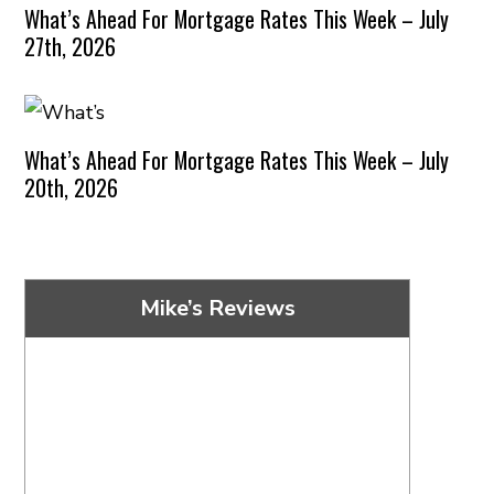
What’s Ahead For Mortgage Rates This Week – July
27th, 2026
What’s Ahead For Mortgage Rates This Week – July
20th, 2026
Mike’s Reviews