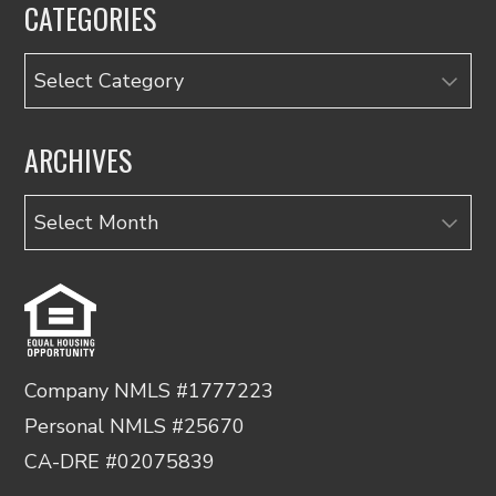
CATEGORIES
Categories
ARCHIVES
Archives
Company NMLS #1777223
Personal NMLS #25670
CA-DRE #02075839