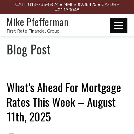
CALL 818-735-5924 • NMLS #236429 • CA-DRE
#01130048
Mike Pfefferman
First Rate Financial Group
Blog Post
What’s Ahead For Mortgage
Rates This Week – August
11th, 2025