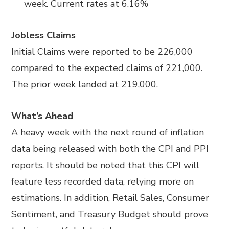
week. Current rates at 6.16%
Jobless Claims
Initial Claims were reported to be 226,000
compared to the expected claims of 221,000.
The prior week landed at 219,000.
What’s Ahead
A heavy week with the next round of inflation
data being released with both the CPI and PPI
reports. It should be noted that this CPI will
feature less recorded data, relying more on
estimations. In addition, Retail Sales, Consumer
Sentiment, and Treasury Budget should prove