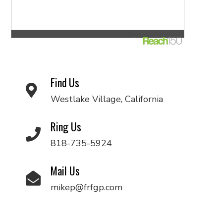
Find Us
Westlake Village, California
Ring Us
818-735-5924
Mail Us
mikep@frfgp.com