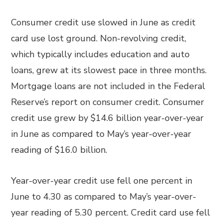
Consumer credit use slowed in June as credit
card use lost ground. Non-revolving credit,
which typically includes education and auto
loans, grew at its slowest pace in three months.
Mortgage loans are not included in the Federal
Reserve’s report on consumer credit. Consumer
credit use grew by $14.6 billion year-over-year
in June as compared to May’s year-over-year
reading of $16.0 billion.
Year-over-year credit use fell one percent in
June to 4.30 as compared to May’s year-over-
year reading of 5.30 percent. Credit card use fell