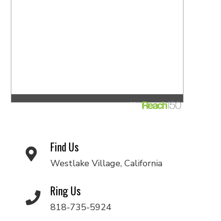
Find Us
Westlake Village, California
Ring Us
818-735-5924