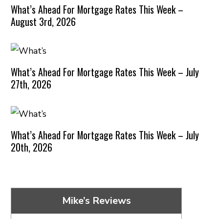
What’s Ahead For Mortgage Rates This Week –
August 3rd, 2026
What’s Ahead For Mortgage Rates This Week – July
27th, 2026
What’s Ahead For Mortgage Rates This Week – July
20th, 2026
Mike’s Reviews