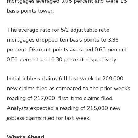
mortgages averaged 3.05 percent and were 15
basis points lower.
The average rate for 5/1 adjustable rate
mortgages dropped ten basis points to 3.36
percent. Discount points averaged 0.60 percent,
0.50 percent and 0.30 percent respectively.
Initial jobless claims fell last week to 209,000
new claims filed as compared to the prior week’s
reading of 217,000 first-time claims filed.
Analysts expected a reading of 215,000 new
jobless claims filed for last week.
What
‘
s Ahead