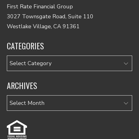
First Rate Financial Group
3027 Townsgate Road, Suite 110
Westlake Village, CA 91361
CATEGORIES
Categories
ARCHIVES
Archives