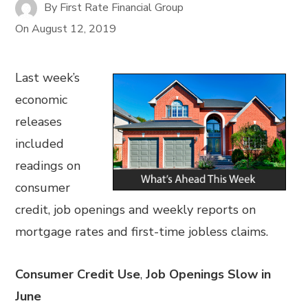
By
First Rate Financial Group
On
August 12, 2019
Last week’s
economic
releases
included
readings on
consumer
credit, job openings and weekly reports on
mortgage rates and first-time jobless claims.
Consumer Credit Use
,
Job Openings Slow in
June