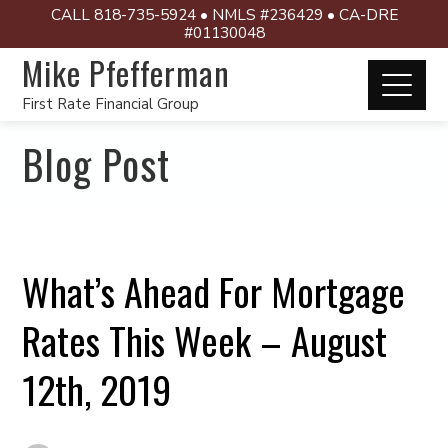
CALL 818-735-5924 • NMLS #236429 • CA-DRE
#01130048
Mike Pfefferman
First Rate Financial Group
Blog Post
What’s Ahead For Mortgage
Rates This Week – August
12th, 2019