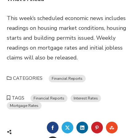
This week’s scheduled economic news includes
readings on housing market conditions, housing
starts and building permits issued. Weekly
readings on mortgage rates and initial jobless
claims will also be released.
CATEGORIES
Financial Reports
TAGS
Financial Reports
Interest Rates
Mortgage Rates
FACEBOOK
TWITTER
LINKEDIN
PINTEREST
STUMBL