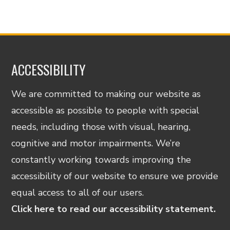
ACCESSIBILITY
We are committed to making our website as
accessible as possible to people with special
needs, including those with visual, hearing,
cognitive and motor impairments. We’re
constantly working towards improving the
accessibility of our website to ensure we provide
equal access to all of our users.
Click here to read our accessibility statement.