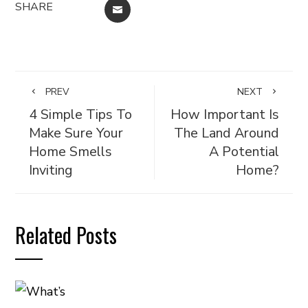
SHARE
EMAIL
PREV
NEXT
4 Simple Tips To
How Important Is
Make Sure Your
The Land Around
Home Smells
A Potential
Inviting
Home?
Related Posts