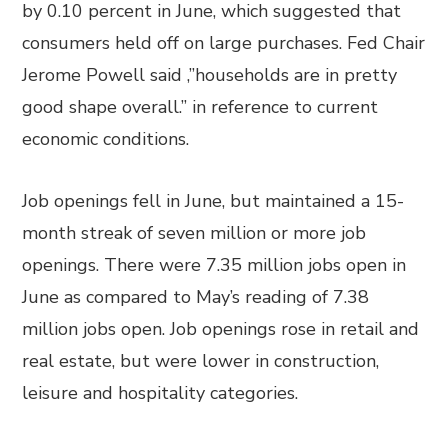
by 0.10 percent in June, which suggested that
consumers held off on large purchases. Fed Chair
Jerome Powell said ,”households are in pretty
good shape overall.” in reference to current
economic conditions.
Job openings fell in June, but maintained a 15-
month streak of seven million or more job
openings. There were 7.35 million jobs open in
June as compared to May’s reading of 7.38
million jobs open. Job openings rose in retail and
real estate, but were lower in construction,
leisure and hospitality categories.