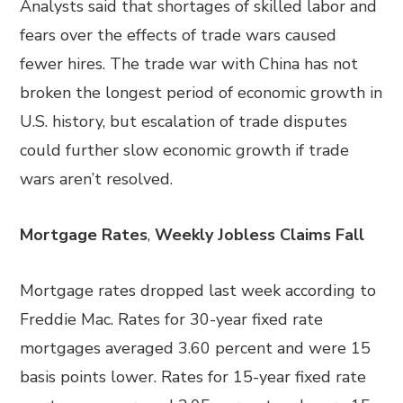
Analysts said that shortages of skilled labor and
fears over the effects of trade wars caused
fewer hires. The trade war with China has not
broken the longest period of economic growth in
U.S. history, but escalation of trade disputes
could further slow economic growth if trade
wars aren’t resolved.
Mortgage Rates
,
Weekly Jobless Claims Fall
Mortgage rates dropped last week according to
Freddie Mac. Rates for 30-year fixed rate
mortgages averaged 3.60 percent and were 15
basis points lower. Rates for 15-year fixed rate