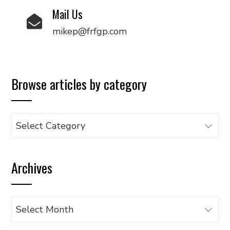
Mail Us
mikep@frfgp.com
Browse articles by category
Browse
articles
by
Archives
category
Archives