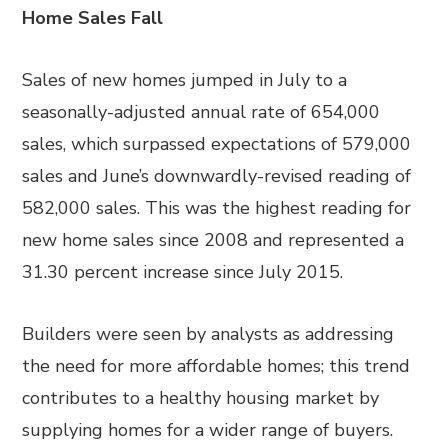
Home Sales Fall
Sales of new homes jumped in July to a
seasonally-adjusted annual rate of 654,000
sales, which surpassed expectations of 579,000
sales and June’s downwardly-revised reading of
582,000 sales. This was the highest reading for
new home sales since 2008 and represented a
31.30 percent increase since July 2015.
Builders were seen by analysts as addressing
the need for more affordable homes; this trend
contributes to a healthy housing market by
supplying homes for a wider range of buyers.