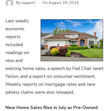
By
support
On
August 29, 2016
Last week’s
economic
reports
included
readings on
new and
existing home sales, a speech by Fed Chair Janet
Yellen, and a report on consumer sentiment.
Weekly reports on mortgage rates and new
jobless claims were also released.
New Home Sales Rise in July as Pre-Owned