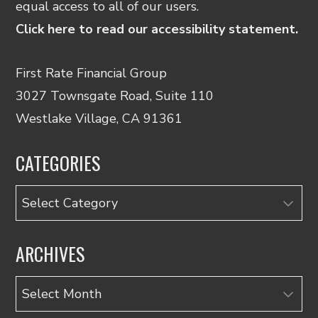
equal access to all of our users.
Click here to read our accessibility statement.
First Rate Financial Group
3027 Townsgate Road, Suite 110
Westlake Village, CA 91361
CATEGORIES
Categories
ARCHIVES
Archives