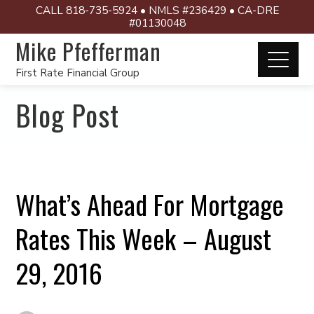
CALL 818-735-5924 • NMLS #236429 • CA-DRE
#01130048
Mike Pfefferman
First Rate Financial Group
Blog Post
What’s Ahead For Mortgage
Rates This Week – August
29, 2016