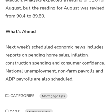
election. Analysts expected a reading of 91.0 for
August, but the reading for August was revised
from 90.4 to 89.80.
What’s Ahead
Next week’s scheduled economic news includes
reports on pending home sales, inflation,
construction spending and consumer confidence.
National unemployment, non-farm payrolls and
ADP payrolls are also scheduled.
CATEGORIES
Mortagage Tips
TAGS
Mortgage Rates