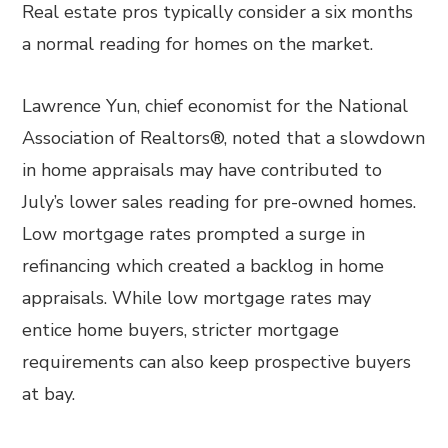
Real estate pros typically consider a six months
a normal reading for homes on the market.
Lawrence Yun, chief economist for the National
Association of Realtors®, noted that a slowdown
in home appraisals may have contributed to
July’s lower sales reading for pre-owned homes.
Low mortgage rates prompted a surge in
refinancing which created a backlog in home
appraisals. While low mortgage rates may
entice home buyers, stricter mortgage
requirements can also keep prospective buyers
at bay.