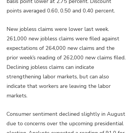
basis point lower at 2.75 percent. Discount
points averaged 0.60, 0.50 and 0.40 percent.
New jobless claims were lower last week.
261,000 new jobless claims were filed against
expectations of 264,000 new claims and the
prior week’s reading of 262,000 new claims filed.
Declining jobless claims can indicate
strengthening labor markets, but can also
indicate that workers are leaving the labor
markets.
Consumer sentiment declined slightly in August
due to concerns over the upcoming presidential