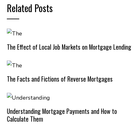
Related Posts
The Effect of Local Job Markets on Mortgage Lending
The Facts and Fictions of Reverse Mortgages
Understanding Mortgage Payments and How to
Calculate Them