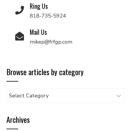
Ring Us
818-735-5924
Mail Us
mikep@frfgp.com
Browse articles by category
Browse
articles
by
Archives
category