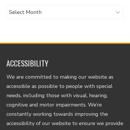
Archives
ACCESSIBILITY
We are committed to making our website as
accessible as possible to people with special
needs, including those with visual, hearing,
cognitive and motor impairments. We’re
constantly working towards improving the
accessibility of our website to ensure we provide