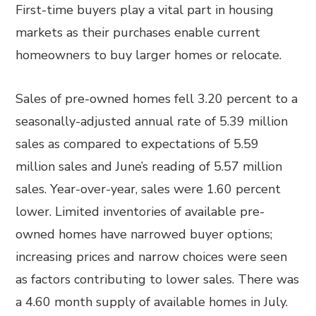
First-time buyers play a vital part in housing
markets as their purchases enable current
homeowners to buy larger homes or relocate.
Sales of pre-owned homes fell 3.20 percent to a
seasonally-adjusted annual rate of 5.39 million
sales as compared to expectations of 5.59
million sales and June’s reading of 5.57 million
sales. Year-over-year, sales were 1.60 percent
lower. Limited inventories of available pre-
owned homes have narrowed buyer options;
increasing prices and narrow choices were seen
as factors contributing to lower sales. There was
a 4.60 month supply of available homes in July.