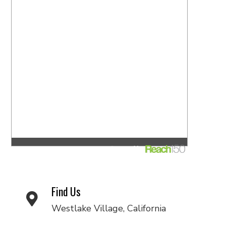
Find Us
Westlake Village, California