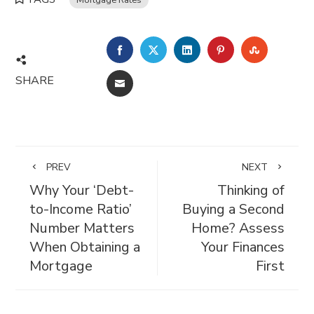
FACEBOOK
TWITTER
LINKEDIN
PINTEREST
STUMBL
SHARE
EMAIL
PREV
NEXT
Why Your ‘Debt-
Thinking of
to-Income Ratio’
Buying a Second
Number Matters
Home? Assess
When Obtaining a
Your Finances
Mortgage
First