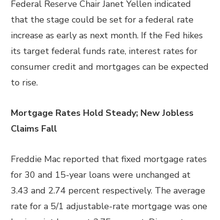
Federal Reserve Chair Janet Yellen indicated
that the stage could be set for a federal rate
increase as early as next month. If the Fed hikes
its target federal funds rate, interest rates for
consumer credit and mortgages can be expected
to rise.
Mortgage Rates Hold Steady; New Jobless
Claims Fall
Freddie Mac reported that fixed mortgage rates
for 30 and 15-year loans were unchanged at
3.43 and 2.74 percent respectively. The average
rate for a 5/1 adjustable-rate mortgage was one