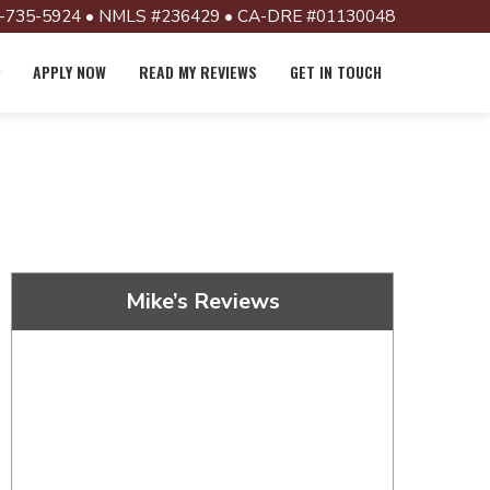
-735-5924 • NMLS #236429 • CA-DRE #01130048
APPLY NOW
READ MY REVIEWS
GET IN TOUCH
Mike’s Reviews