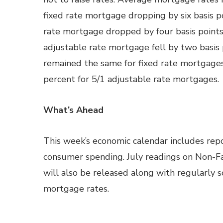
fixed rate mortgage dropping by six basis po
rate mortgage dropped by four basis points 
adjustable rate mortgage fell by two basis 
remained the same for fixed rate mortgages
percent for 5/1 adjustable rate mortgages.
What’s Ahead
This week’s economic calendar includes repo
consumer spending. July readings on Non-F
will also be released along with regularly
mortgage rates.