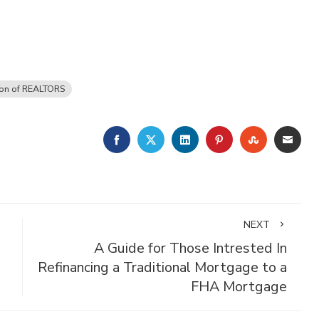
ion of REALTORS
FACEBOOK
TWITTER
LINKEDIN
PINTEREST
STUMBLE
EMA
NEXT
A Guide for Those Intrested In
Refinancing a Traditional Mortgage to a
FHA Mortgage