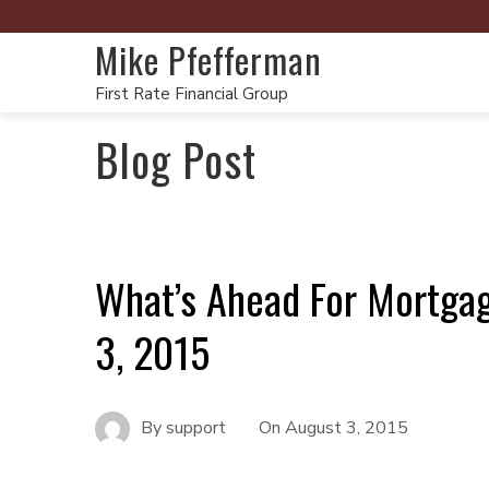
Mike Pfefferman
First Rate Financial Group
Blog Post
What’s Ahead For Mortga
3, 2015
By
support
On
August 3, 2015