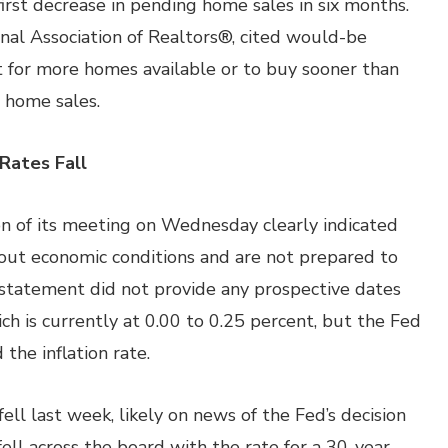
irst decrease in pending home sales in six months.
nal Association of Realtors®, cited would-be
t for more homes available or to buy sooner than
g home sales.
Rates Fall
n of its meeting on Wednesday clearly indicated
out economic conditions and are not prepared to
 statement did not provide any prospective dates
ich is currently at 0.00 to 0.25 percent, but the Fed
he inflation rate.
ll last week, likely on news of the Fed’s decision
ell across the board with the rate for a 30-year