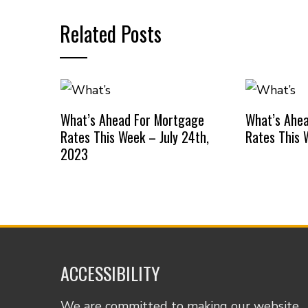
Related Posts
What’s Ahead For Mortgage
What’s Ahe
Rates This Week – July 24th,
Rates This 
2023
ACCESSIBILITY
We are committed to making our website