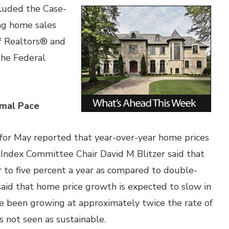
cluded the Case-
ing home sales
of Realtors® and
the Federal
rmal Pace
for May reported that year-over-year home prices
 Index Committee Chair David M Blitzer said that
r to five percent a year as compared to double-
 said that home price growth is expected to slow in
ve been growing at approximately twice the rate of
s not seen as sustainable.