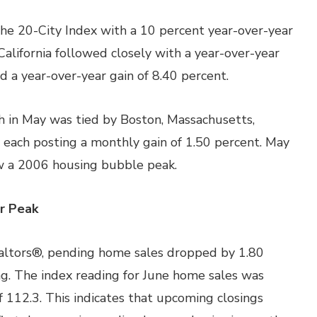
 the 20-City Index with a 10 percent year-over-year
California followed closely with a year-over-year
d a year-over-year gain of 8.40 percent.
in May was tied by Boston, Massachusetts,
 each posting a monthly gain of 1.50 percent. May
w a 2006 housing bubble peak.
r Peak
ealtors®, pending home sales dropped by 1.80
ng. The index reading for June home sales was
 112.3. This indicates that upcoming closings