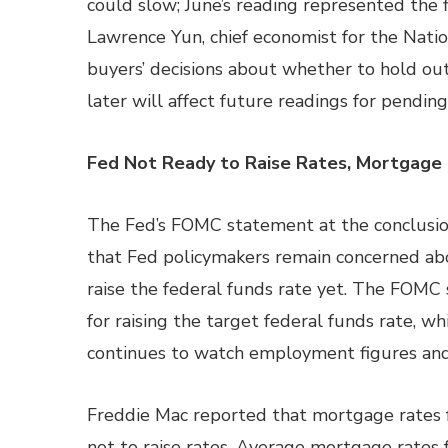
could slow; June’s reading represented the f
Lawrence Yun, chief economist for the Natio
buyers’ decisions about whether to hold ou
later will affect future readings for pendin
Fed Not Ready to Raise Rates, Mortgage 
The Fed’s FOMC statement at the conclusio
that Fed policymakers remain concerned ab
raise the federal funds rate yet. The FOMC
for raising the target federal funds rate, wh
continues to watch employment figures and t
Freddie Mac reported that mortgage rates fe
not to raise rates. Average mortgage rates f