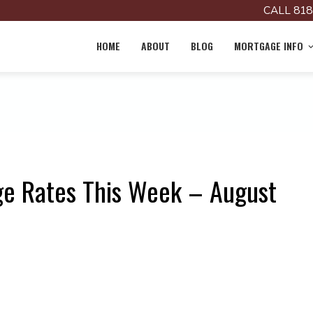
CALL 818
HOME
ABOUT
BLOG
MORTGAGE INFO
ge Rates This Week – August