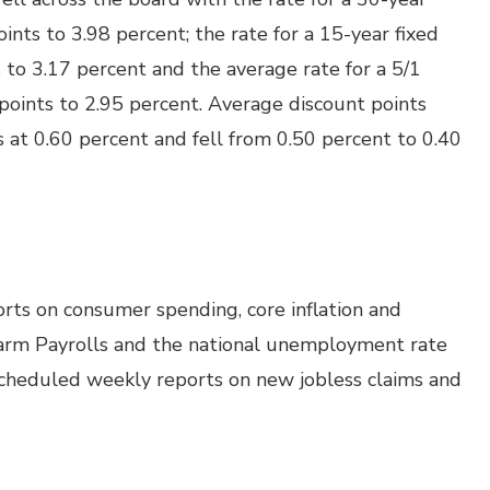
ints to 3.98 percent; the rate for a 15-year fixed
to 3.17 percent and the average rate for a 5/1
points to 2.95 percent. Average discount points
 at 0.60 percent and fell from 0.50 percent to 0.40
rts on consumer spending, core inflation and
arm Payrolls and the national unemployment rate
 scheduled weekly reports on new jobless claims and