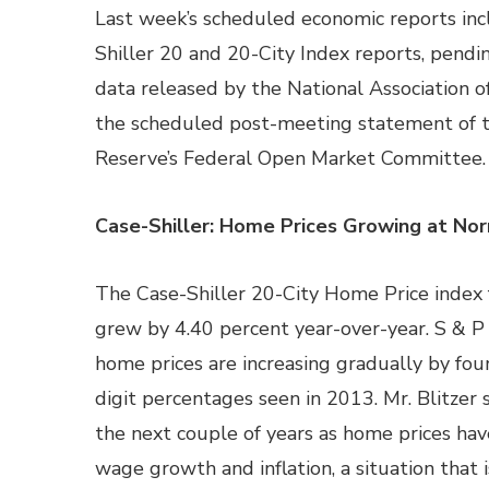
Last week’s scheduled economic reports in
Shiller 20 and 20-City Index reports, pend
data released by the National Association 
the scheduled post-meeting statement of 
Reserve’s Federal Open Market Committee.
Case-Shiller: Home Prices Growing at No
The Case-Shiller 20-City Home Price index 
grew by 4.40 percent year-over-year. S & P
home prices are increasing gradually by fou
digit percentages seen in 2013. Mr. Blitzer
the next couple of years as home prices ha
wage growth and inflation, a situation that i