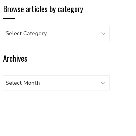
Browse articles by category
Browse
articles
by
Archives
category
Archives