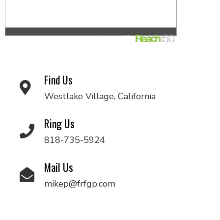
Find Us
Westlake Village, California
Ring Us
818-735-5924
Mail Us
mikep@frfgp.com