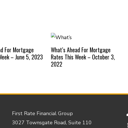
ad For Mortgage
What’s Ahead For Mortgage
Week – June 5, 2023
Rates This Week – October 3,
2022
First Rate Financial Group
3027 Townsgate Road, Suite 110