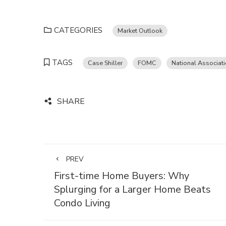
CATEGORIES
Market Outlook
TAGS
Case Shiller
FOMC
National Associat
SHARE
PREV
First-time Home Buyers: Why
Splurging for a Larger Home Beats
Condo Living