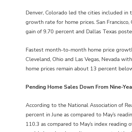
Denver, Colorado led the cities included in
growth rate for home prices. San Francisco, 
gain of 9.70 percent and Dallas Texas poste
Fastest month-to-month home price growth 
Cleveland, Ohio and Las Vegas, Nevada with
home prices remain about 13 percent belo
Pending Home Sales Down From Nine-Yea
According to the National Association of R
percent in June as compared to May’s readi
110.3 as compared to May’s index reading of