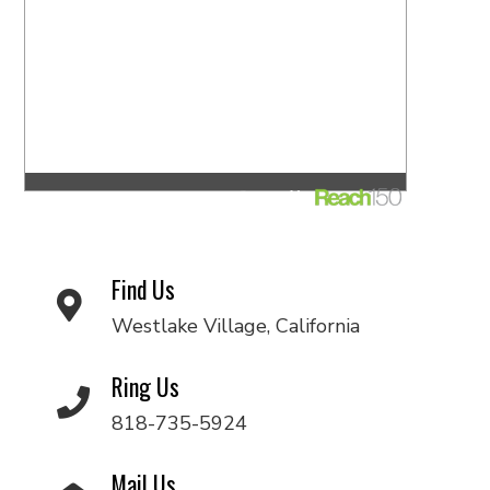
Find Us
Westlake Village, California
Ring Us
818-735-5924
Mail Us