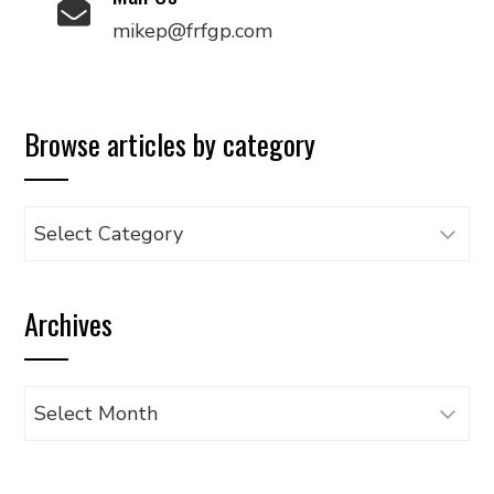
mikep@frfgp.com
Browse articles by category
Browse
articles
by
Archives
category
Archives