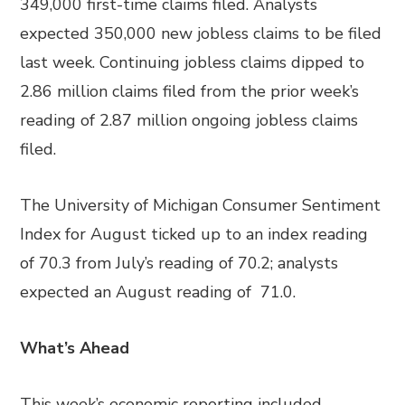
349,000 first-time claims filed. Analysts
expected 350,000 new jobless claims to be filed
last week. Continuing jobless claims dipped to
2.86 million claims filed from the prior week’s
reading of 2.87 million ongoing jobless claims
filed.
The University of Michigan Consumer Sentiment
Index for August ticked up to an index reading
of 70.3 from July’s reading of 70.2; analysts
expected an August reading of 71.0.
What’s Ahead
This week’s economic reporting included