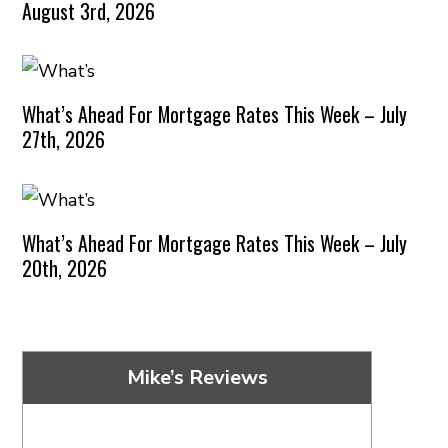
August 3rd, 2026
What’s Ahead For Mortgage Rates This Week – July
27th, 2026
What’s Ahead For Mortgage Rates This Week – July
20th, 2026
Mike’s Reviews