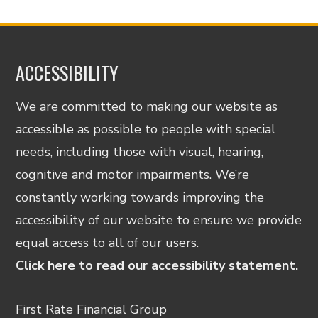
ACCESSIBILITY
We are committed to making our website as
accessible as possible to people with special
needs, including those with visual, hearing,
cognitive and motor impairments. We’re
constantly working towards improving the
accessibility of our website to ensure we provide
equal access to all of our users.
Click here to read our accessibility statement.
First Rate Financial Group