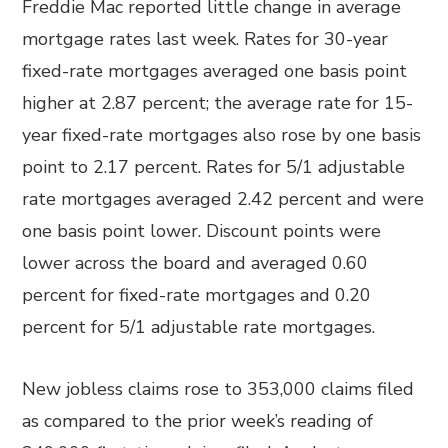
Freddie Mac reported little change in average
mortgage rates last week. Rates for 30-year
fixed-rate mortgages averaged one basis point
higher at 2.87 percent; the average rate for 15-
year fixed-rate mortgages also rose by one basis
point to 2.17 percent. Rates for 5/1 adjustable
rate mortgages averaged 2.42 percent and were
one basis point lower. Discount points were
lower across the board and averaged 0.60
percent for fixed-rate mortgages and 0.20
percent for 5/1 adjustable rate mortgages.
New jobless claims rose to 353,000 claims filed
as compared to the prior week’s reading of