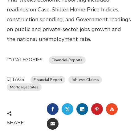
readings on Case-Shiller Home Price Indices,
construction spending, and Government readings
on public and private-sector jobs growth and
the national unemployment rate.
CATEGORIES
Financial Reports
TAGS
Financial Report
Jobless Claims
Mortgage Rates
FACEBOOK
TWITTER
LINKEDIN
PINTEREST
STUMBL
SHARE
EMAIL