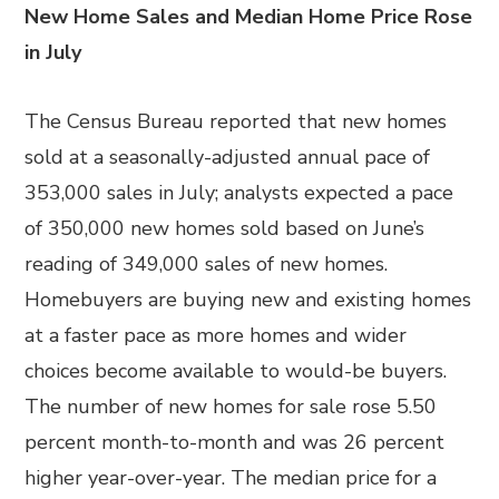
New Home Sales and Median Home Price Rose
in July
The Census Bureau reported that new homes
sold at a seasonally-adjusted annual pace of
353,000 sales in July; analysts expected a pace
of 350,000 new homes sold based on June’s
reading of 349,000 sales of new homes.
Homebuyers are buying new and existing homes
at a faster pace as more homes and wider
choices become available to would-be buyers.
The number of new homes for sale rose 5.50
percent month-to-month and was 26 percent
higher year-over-year. The median price for a