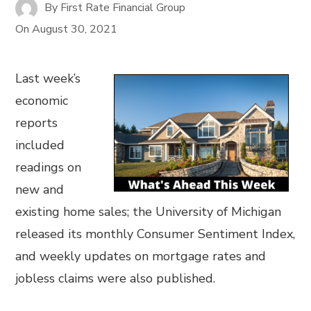
By
First Rate Financial Group
On
August 30, 2021
Last week’s
economic
reports
included
readings on
new and
existing home sales; the University of Michigan
released its monthly Consumer Sentiment Index,
and weekly updates on mortgage rates and
jobless claims were also published.