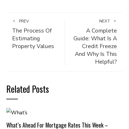
PREV
NEXT
The Process Of
A Complete
Estimating
Guide: What Is A
Property Values
Credit Freeze
And Why Is This
Helpful?
Related Posts
What’s Ahead For Mortgage Rates This Week –