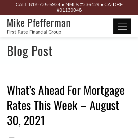
CALL 818-735-5924 • NMLS #236429 • CA-DRE
#01130048
Mike Pfefferman
First Rate Financial Group
Blog Post
What’s Ahead For Mortgage
Rates This Week – August
30, 2021