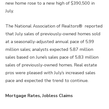
new home rose to a new high of $390,500 in
July.
The National Association of Realtors® reported
that July sales of previously-owned homes sold
at a seasonally-adjusted annual pace of 5.99
million sales; analysts expected 5.87 million
sales based on June’s sales pace of 5.83 million
sales of previously-owned homes. Real estate
pros were pleased with July’s increased sales
pace and expected the trend to continue.
Mortgage Rates, Jobless Claims