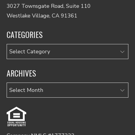
3027 Townsgate Road, Suite 110
Westlake Village, CA 91361
CATEGORIES
Categories
ARCHIVES
Archives