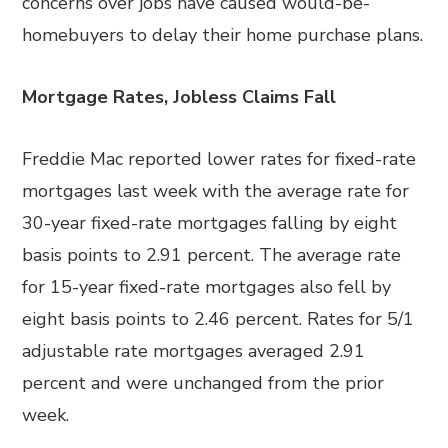
concerns over jobs have caused would-be-
homebuyers to delay their home purchase plans.
Mortgage Rates, Jobless Claims Fall
Freddie Mac reported lower rates for fixed-rate
mortgages last week with the average rate for
30-year fixed-rate mortgages falling by eight
basis points to 2.91 percent. The average rate
for 15-year fixed-rate mortgages also fell by
eight basis points to 2.46 percent. Rates for 5/1
adjustable rate mortgages averaged 2.91
percent and were unchanged from the prior
week.