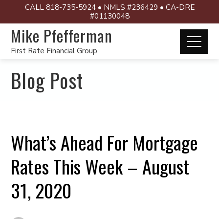
CALL 818-735-5924 • NMLS #236429 • CA-DRE
#01130048
Mike Pfefferman
First Rate Financial Group
Blog Post
What’s Ahead For Mortgage
Rates This Week – August
31, 2020