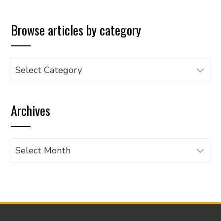
Browse articles by category
Browse
articles
by
Archives
category
Archives