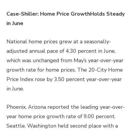
Case-Shiller: Home Price GrowthHolds Steady
in June
National home prices grew at a seasonally-
adjusted annual pace of 4.30 percent in June,
which was unchanged from May’s year-over-year
growth rate for home prices. The 20-City Home
Price Index rose by 3.50 percent year-over-year
in June.
Phoenix, Arizona reported the leading year-over-
year home price growth rate of 9.00 percent.
Seattle, Washington held second place with a