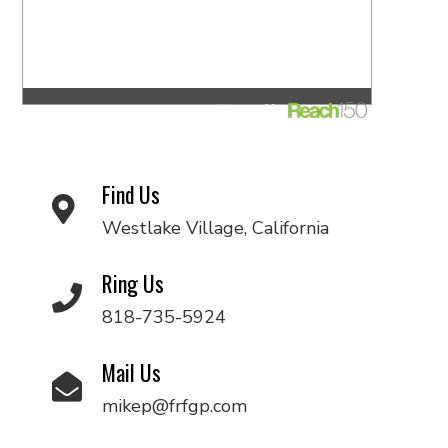
Find Us
Westlake Village, California
Ring Us
818-735-5924
Mail Us
mikep@frfgp.com