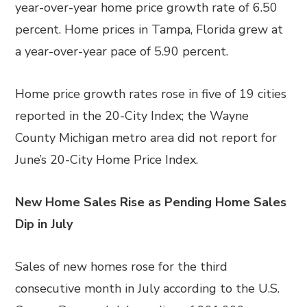
year-over-year home price growth rate of 6.50
percent. Home prices in Tampa, Florida grew at
a year-over-year pace of 5.90 percent.
Home price growth rates rose in five of 19 cities
reported in the 20-City Index; the Wayne
County Michigan metro area did not report for
June’s 20-City Home Price Index.
New Home Sales Rise as Pending Home Sales
Dip in July
Sales of new homes rose for the third
consecutive month in July according to the U.S.