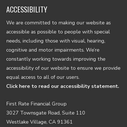
ACCESSIBILITY
We are committed to making our website as
accessible as possible to people with special
needs, including those with visual, hearing,
cognitive and motor impairments. We’re
constantly working towards improving the
accessibility of our website to ensure we provide
equal access to all of our users.
Click here to read our accessibility statement.
First Rate Financial Group
3027 Townsgate Road, Suite 110
Westlake Village, CA 91361