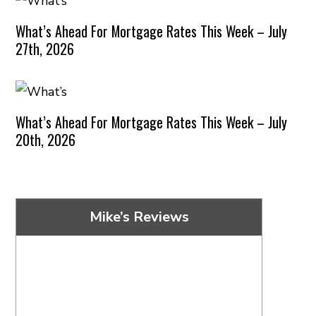
What’s Ahead For Mortgage Rates This Week – July
27th, 2026
What’s Ahead For Mortgage Rates This Week – July
20th, 2026
Mike’s Reviews