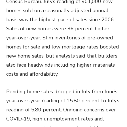
Census Bureau. July’s reading of 901,000 new
homes sold on a seasonally adjusted annual
basis was the highest pace of sales since 2006.
Sales of new homes were 36 percent higher
year-over-year. Slim inventories of pre-owned
homes for sale and low mortgage rates boosted
new home sales, but analysts said that builders
also face headwinds including higher materials
costs and affordability.
Pending home sales dropped in July from June’s
year-over-year reading of 15.80 percent to July’s
reading of 5.80 percent. Ongoing concerns over
COVID-19, high unemployment rates and,