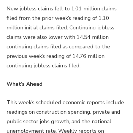
New jobless claims fell to 1.01 million claims
filed from the prior week’s reading of 1.10
million initial claims filed. Continuing jobless
claims were also lower with 14.54 million
continuing claims filed as compared to the
previous week’s reading of 14.76 million
continuing jobless claims filed.
What’s Ahead
This week’s scheduled economic reports include
readings on construction spending, private and
public sector jobs growth, and the national
unemployment rate. Weekly reports on