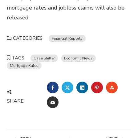
mortgage rates and jobless claims will also be
released.
CATEGORIES
Financial Reports
TAGS
Case Shiller
Economic News
Mortgage Rates
FACEBOOK
TWITTER
LINKEDIN
PINTEREST
STUMBL
SHARE
EMAIL