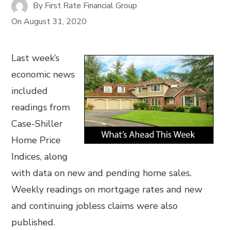
By
First Rate Financial Group
On
August 31, 2020
Last week’s
economic news
included
readings from
Case-Shiller
Home Price
Indices, along
with data on new and pending home sales.
Weekly readings on mortgage rates and new
and continuing jobless claims were also
published.