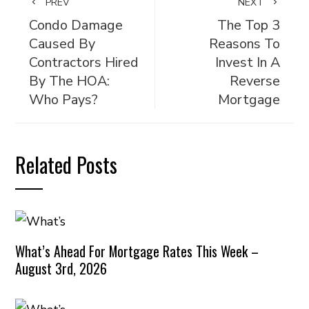
PREV
NEXT
Condo Damage
The Top 3
Caused By
Reasons To
Contractors Hired
Invest In A
By The HOA:
Reverse
Who Pays?
Mortgage
Related Posts
What’s Ahead For Mortgage Rates This Week –
August 3rd, 2026