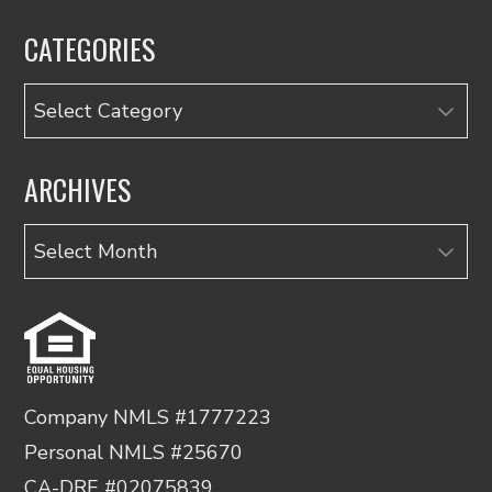
CATEGORIES
Categories
ARCHIVES
Archives
Company NMLS #1777223
Personal NMLS #25670
CA-DRE #02075839