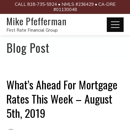
CALL 818-735-5924 • NMLS #236429 • CA-DRE
#01130048
Mike Pfefferman
First Rate Financial Group
Blog Post
What’s Ahead For Mortgage
Rates This Week – August
5th, 2019