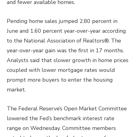
and fewer available homes.
Pending home sales jumped 2.80 percent in
June and 1.60 percent year-over-year according
to the National Association of Realtors®. The
year-over-year gain was the first in 17 months.
Analysts said that slower growth in home prices
coupled with lower mortgage rates would
prompt more buyers to enter the housing
market.
The Federal Reserve’s Open Market Committee
lowered the Fed’s benchmark interest rate
range on Wednesday. Committee members