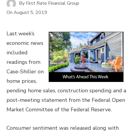
By
First Rate Financial Group
On
August 5, 2019
Last week’s
economic news
included
readings from
Case-Shiller on
home prices,
pending home sales, construction spending and a
post-meeting statement from the Federal Open
Market Committee of the Federal Reserve.
Consumer sentiment was released along with