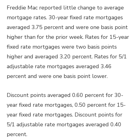
Freddie Mac reported little change to average
mortgage rates. 30-year fixed rate mortgages
averaged 3.75 percent and were one basis point
higher than for the prior week. Rates for 15-year
fixed rate mortgages were two basis points
higher and averaged 3.20 percent. Rates for 5/1
adjustable rate mortgages averaged 3.46
percent and were one basis point lower.
Discount points averaged 0.60 percent for 30-
year fixed rate mortgages, 0.50 percent for 15-
year fixed rate mortgages. Discount points for
5/1 adjustable rate mortgages averaged 0.40
percent.