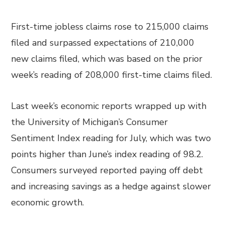
First-time jobless claims rose to 215,000 claims
filed and surpassed expectations of 210,000
new claims filed, which was based on the prior
week’s reading of 208,000 first-time claims filed.
Last week’s economic reports wrapped up with
the University of Michigan’s Consumer
Sentiment Index reading for July, which was two
points higher than June’s index reading of 98.2.
Consumers surveyed reported paying off debt
and increasing savings as a hedge against slower
economic growth.