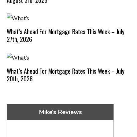
What’s Ahead For Mortgage Rates This Week – July
27th, 2026
What’s Ahead For Mortgage Rates This Week – July
20th, 2026
Mike’s Reviews