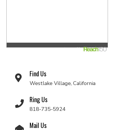
Find Us
Westlake Village, California
Ring Us
818-735-5924
Mail Us