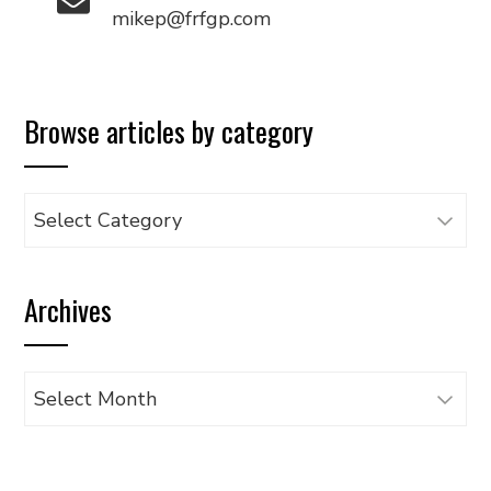
mikep@frfgp.com
Browse articles by category
Browse
articles
by
Archives
category
Archives