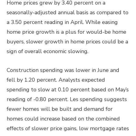
Home prices grew by 3.40 percent on a
seasonally-adjusted annual basis as compared to
a 3.50 percent reading in April. While easing
home price growth is a plus for would-be home
buyers, slower growth in home prices could be a
sign of overall economic slowing.
Construction spending was lower in June and
fell by 1.20 percent. Analysts expected
spending to slow at 0.10 percent based on May’s
reading of -0.80 percent. Les spending suggests
fewer homes will be built and demand for
homes could increase based on the combined
effects of slower price gains, low mortgage rates