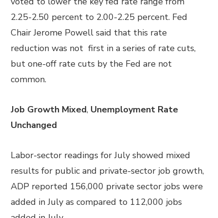
voted to lower the key fed rate range from
2.25-2.50 percent to 2.00-2.25 percent. Fed
Chair Jerome Powell said that this rate
reduction was not first in a series of rate cuts,
but one-off rate cuts by the Fed are not
common.
Job Growth Mixed
,
Unemployment Rate
Unchanged
Labor-sector readings for July showed mixed
results for public and private-sector job growth,
ADP reported 156,000 private sector jobs were
added in July as compared to 112,000 jobs
added in July.