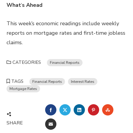
What
‘
s Ahead
This week’s economic readings include weekly
reports on mortgage rates and first-time jobless
claims.
CATEGORIES
Financial Reports
TAGS
Financial Reports
Interest Rates
Mortgage Rates
FACEBOOK
TWITTER
LINKEDIN
PINTEREST
STUMBL
SHARE
EMAIL