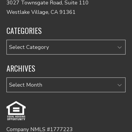
3027 Townsgate Road, Suite 110
Westlake Village, CA 91361
CATEGORIES
Categories
ARCHIVES
Archives
Company NMLS #1777223