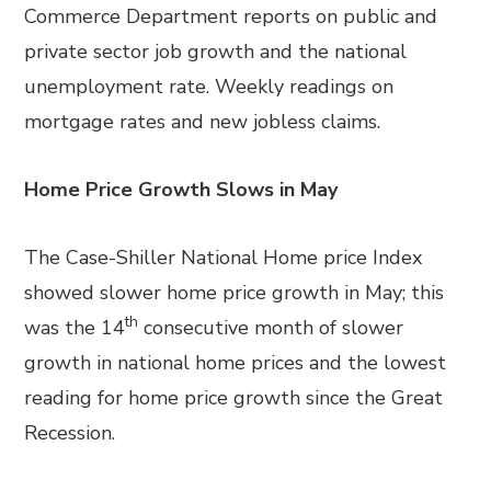
Commerce Department reports on public and
private sector job growth and the national
unemployment rate. Weekly readings on
mortgage rates and new jobless claims.
Home Price Growth Slows in May
The Case-Shiller National Home price Index
showed slower home price growth in May; this
th
was the 14
consecutive month of slower
growth in national home prices and the lowest
reading for home price growth since the Great
Recession.