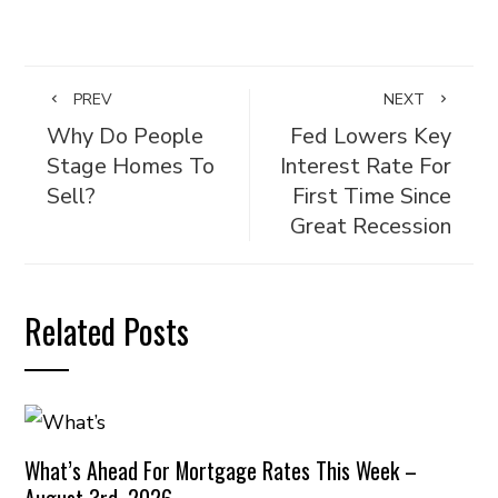
PREV
NEXT
Why Do People
Fed Lowers Key
Stage Homes To
Interest Rate For
Sell?
First Time Since
Great Recession
Related Posts
What’s Ahead For Mortgage Rates This Week –
August 3rd, 2026