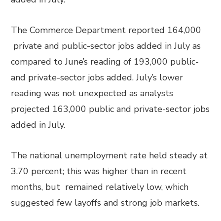
The Commerce Department reported 164,000
private and public-sector jobs added in July as
compared to June’s reading of 193,000 public-
and private-sector jobs added. July’s lower
reading was not unexpected as analysts
projected 163,000 public and private-sector jobs
added in July.
The national unemployment rate held steady at
3.70 percent; this was higher than in recent
months, but remained relatively low, which
suggested few layoffs and strong job markets.