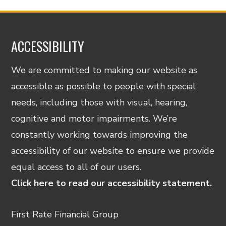
ACCESSIBILITY
We are committed to making our website as
accessible as possible to people with special
needs, including those with visual, hearing,
cognitive and motor impairments. We’re
constantly working towards improving the
accessibility of our website to ensure we provide
equal access to all of our users.
Click here to read our accessibility statement.
First Rate Financial Group