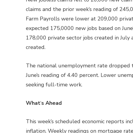
claims and the prior week’s reading of 245,00
Farm Payrolls were lower at 209,000 private
expected 175,0000 new jobs based on June’
178,000 private sector jobs created in July
created.
The national unemployment rate dropped t
June’s reading of 4.40 percent. Lower une
seeking full-time work.
What
‘
s Ahead
This week’s scheduled economic reports incl
inflation. Weekly readings on mortgage rate