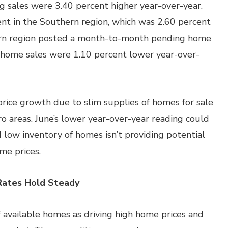
ng sales were 3.40 percent higher year-over-year.
nt in the Southern region, which was 2.60 percent
ern region posted a month-to-month pending home
g home sales were 1.10 percent lower year-over-
rice growth due to slim supplies of homes for sale
 areas. June’s lower year-over-year reading could
 low inventory of homes isn’t providing potential
me prices.
Rates Hold Steady
f available homes as driving high home prices and