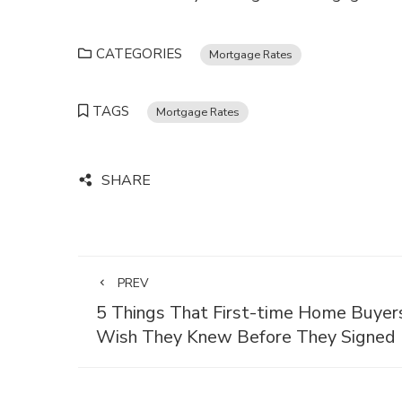
CATEGORIES
Mortgage Rates
TAGS
Mortgage Rates
SHARE
PREV
5 Things That First-time Home Buyer
Wish They Knew Before They Signed