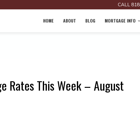
CALL 818
HOME
ABOUT
BLOG
MORTGAGE INFO
ge Rates This Week – August