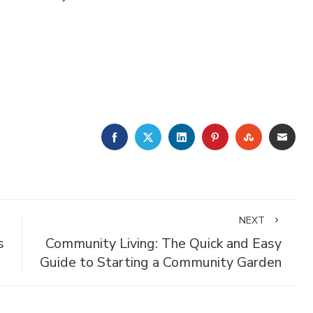
FACEBOOK
TWITTER
LINKEDIN
PINTEREST
STUMBLE
EMA
NEXT
s
Community Living: The Quick and Easy
Guide to Starting a Community Garden