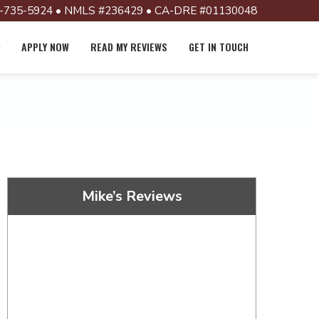
-735-5924 • NMLS #236429 • CA-DRE #01130048
APPLY NOW
READ MY REVIEWS
GET IN TOUCH
Mike’s Reviews