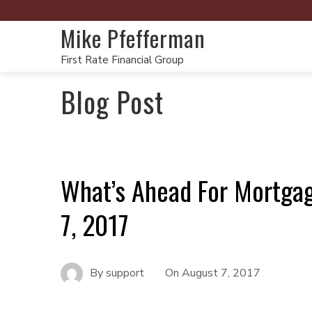
Mike Pfefferman
First Rate Financial Group
Blog Post
What’s Ahead For Mortga
7, 2017
By
support
On
August 7, 2017