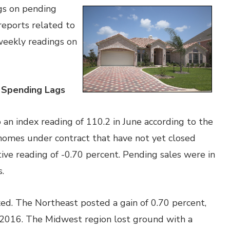
gs on pending
reports related to
eekly readings on
 Spending Lags
an index reading of 110.2 in June according to the
 homes under contract that have not yet closed
tive reading of -0.70 percent. Pending sales were in
.
ed. The Northeast posted a gain of 0.70 percent,
 2016. The Midwest region lost ground with a