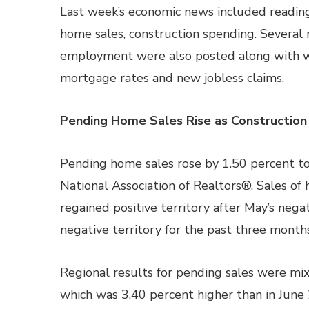
Last week’s economic news included readin
home sales, construction spending. Several 
employment were also posted along with w
mortgage rates and new jobless claims.
Pending Home Sales Rise as Construction
Pending home sales rose by 1.50 percent to 
National Association of Realtors®. Sales of
regained positive territory after May’s nega
negative territory for the past three months
Regional results for pending sales were mix
which was 3.40 percent higher than in June