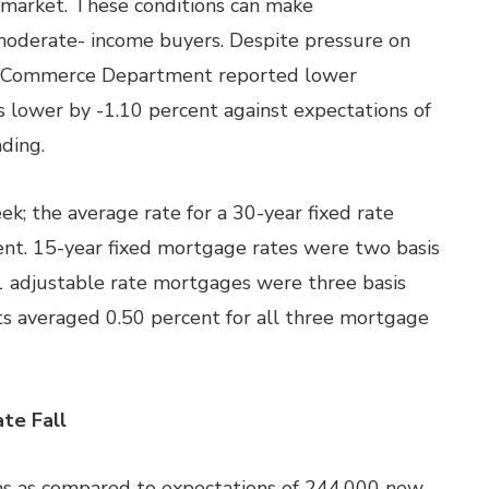
 market. These conditions can make
 moderate- income buyers. Despite pressure on
the Commerce Department reported lower
s lower by -1.10 percent against expectations of
ding.
k; the average rate for a 30-year fixed rate
ent. 15-year fixed mortgage rates were two basis
/1 adjustable rate mortgages were three basis
ts averaged 0.50 percent for all three mortgage
te Fall
ims as compared to expectations of 244,000 new