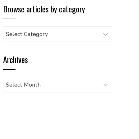
Browse articles by category
Browse
articles
by
Archives
category
Archives