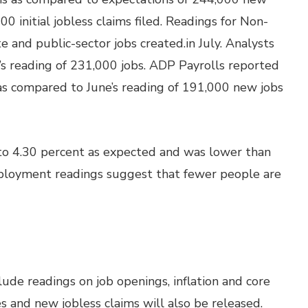
0 initial jobless claims filed. Readings for Non-
 and public-sector jobs created.in July. Analysts
s reading of 231,000 jobs. ADP Payrolls reported
 as compared to June’s reading of 191,000 new jobs
o 4.30 percent as expected and was lower than
mployment readings suggest that fewer people are
ude readings on job openings, inflation and core
s and new jobless claims will also be released.