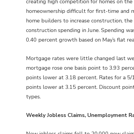
creating high competition for homes on the
homeownership difficult for first-time and
home builders to increase construction, 
construction spending in June. Spending wa
0.40 percent growth based on May’s flat rea
Mortgage rates were little changed last wee
mortgage rose one basis point to 3.93 perc
points lower at 3.18 percent. Rates for a 5
points lower at 3.15 percent. Discount poin
types.
Weekly Jobless Claims, Unemployment Ra
New jobless claims fell to 20,000 new cla