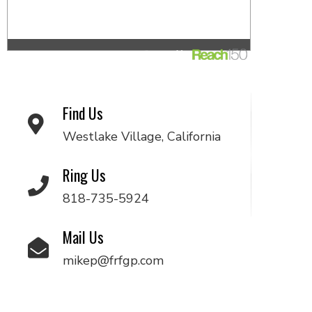
Find Us
Westlake Village, California
Ring Us
818-735-5924
Mail Us
mikep@frfgp.com