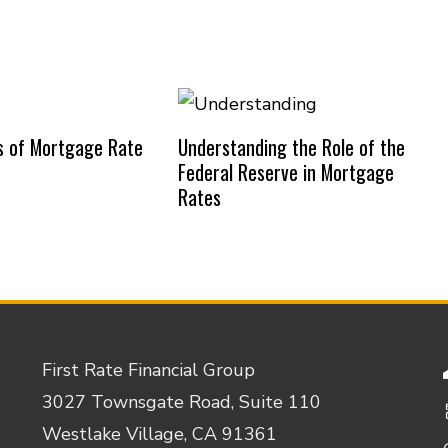
s of Mortgage Rate
Understanding the Role of the
Federal Reserve in Mortgage
Rates
First Rate Financial Group
3027 Townsgate Road, Suite 110
Westlake Village, CA 91361