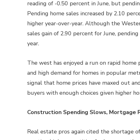
reading of -0.50 percent in June, but pendi
Pending home sales increased by 2.10 perce
higher year-over-year. Although the West
sales gain of 2.90 percent for June, pendin
year.
The west has enjoyed a run on rapid home p
and high demand for homes in popular metro
signal that home prices have maxed out and
buyers with enough choices given higher ho
Construction Spending Slows, Mortgage 
Real estate pros again cited the shortage o