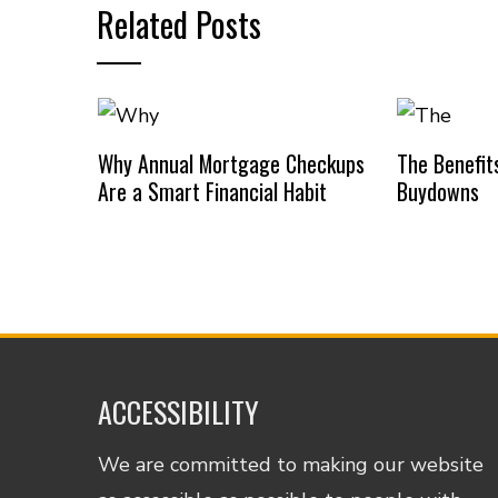
Related Posts
Why Annual Mortgage Checkups
The Benefit
Are a Smart Financial Habit
Buydowns
ACCESSIBILITY
We are committed to making our website