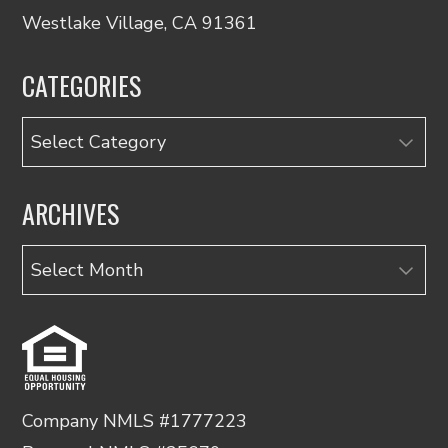
Westlake Village, CA 91361
CATEGORIES
Categories
ARCHIVES
Archives
Company NMLS #1777223