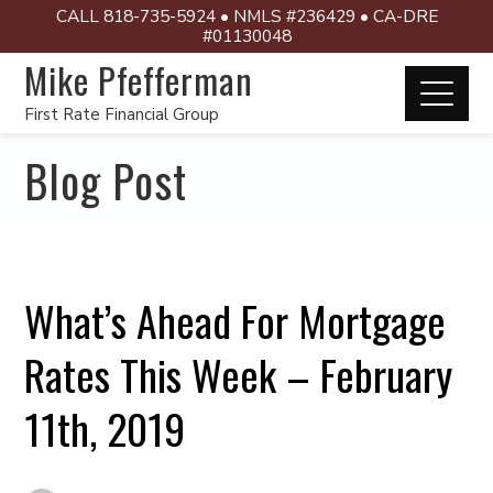
CALL 818-735-5924 • NMLS #236429 • CA-DRE
#01130048
Mike Pfefferman
First Rate Financial Group
Blog Post
What’s Ahead For Mortgage
Rates This Week – February
11th, 2019