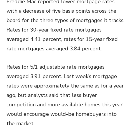
Freddie Mac reported lower mortgage rates
with a decrease of five basis points across the
board for the three types of mortgages it tracks.
Rates for 30-year fixed rate mortgages
averaged 4.41 percent, rates for 15-year fixed
rate mortgages averaged 3.84 percent.
Rates for 5/1 adjustable rate mortgages
averaged 3.91 percent. Last week’s mortgage
rates were approximately the same as for a year
ago, but analysts said that less buyer
competition and more available homes this year
would encourage would-be homebuyers into
the market.