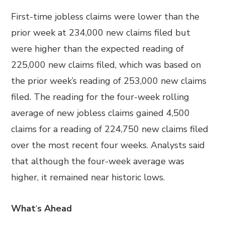
First-time jobless claims were lower than the
prior week at 234,000 new claims filed but
were higher than the expected reading of
225,000 new claims filed, which was based on
the prior week’s reading of 253,000 new claims
filed. The reading for the four-week rolling
average of new jobless claims gained 4,500
claims for a reading of 224,750 new claims filed
over the most recent four weeks. Analysts said
that although the four-week average was
higher, it remained near historic lows.
What
‘
s Ahead