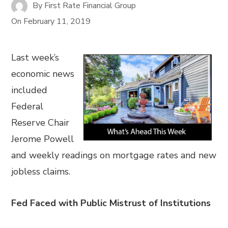
By
First Rate Financial Group
On
February 11, 2019
Last week’s
economic news
included
Federal
Reserve Chair
Jerome Powell
and weekly readings on mortgage rates and new
jobless claims.
Fed Faced with Public Mistrust of Institutions