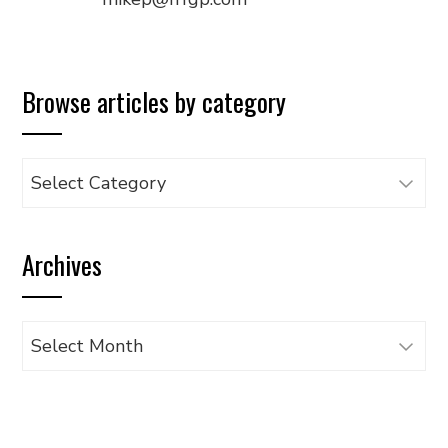
Browse articles by category
Browse
articles
by
Archives
category
Archives