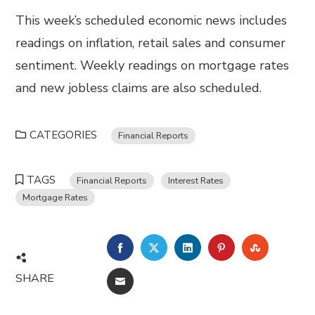
This week’s scheduled economic news includes
readings on inflation, retail sales and consumer
sentiment. Weekly readings on mortgage rates
and new jobless claims are also scheduled.
CATEGORIES
Financial Reports
TAGS
Financial Reports
Interest Rates
Mortgage Rates
FACEBOOK
TWITTER
LINKEDIN
PINTEREST
STUMBL
SHARE
EMAIL