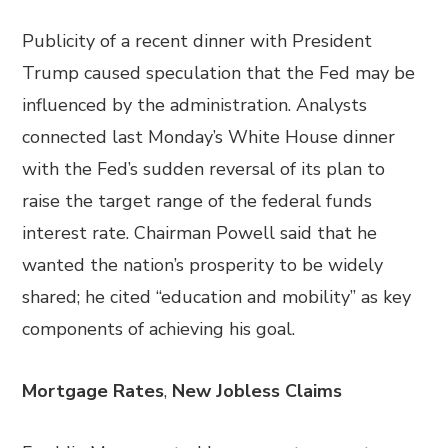
Publicity of a recent dinner with President
Trump caused speculation that the Fed may be
influenced by the administration. Analysts
connected last Monday’s White House dinner
with the Fed’s sudden reversal of its plan to
raise the target range of the federal funds
interest rate. Chairman Powell said that he
wanted the nation’s prosperity to be widely
shared; he cited “education and mobility” as key
components of achieving his goal.
Mortgage Rates
,
New Jobless Claims