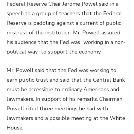
Federal Reserve Chair Jerome Powel said in a
speech to a group of teachers that the Federal
Reserve is paddling against a current of public
mistrust of the institution. Mr. Powell assured
his audience that the Fed was “working in a non-
political way” to support the economy.
Mr. Powell said that the Fed was working to
earn public trust and said that the Central Bank
must be accessible to ordinary Americans and
lawmakers. In support of his remarks, Chairman
Powell cited three meetings he had with
lawmakers and a possible meeting at the White
House.