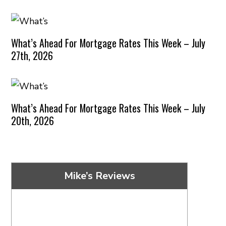
What’s Ahead For Mortgage Rates This Week – July
27th, 2026
What’s Ahead For Mortgage Rates This Week – July
20th, 2026
Mike’s Reviews