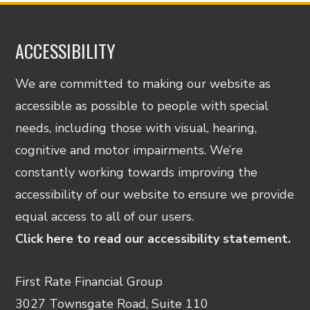
ACCESSIBILITY
We are committed to making our website as
accessible as possible to people with special
needs, including those with visual, hearing,
cognitive and motor impairments. We’re
constantly working towards improving the
accessibility of our website to ensure we provide
equal access to all of our users.
Click here to read our accessibility statement.
First Rate Financial Group
3027 Townsgate Road, Suite 110