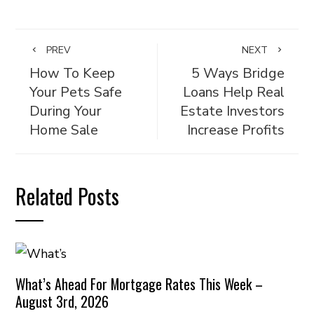
PREV
NEXT
How To Keep
5 Ways Bridge
Your Pets Safe
Loans Help Real
During Your
Estate Investors
Home Sale
Increase Profits
Related Posts
What’s Ahead For Mortgage Rates This Week –
August 3rd, 2026