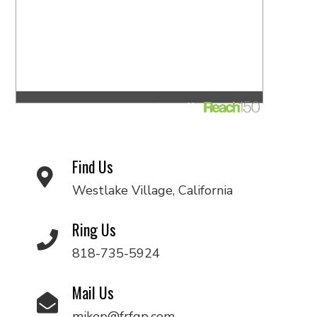
Find Us
Westlake Village, California
Ring Us
818-735-5924
Mail Us
mikep@frfgp.com