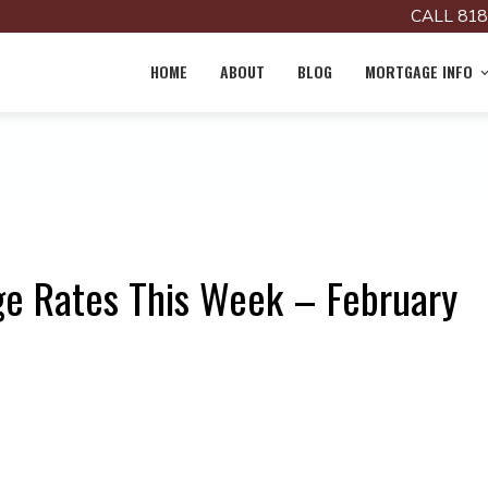
CALL 818
HOME
ABOUT
BLOG
MORTGAGE INFO
e Rates This Week – February