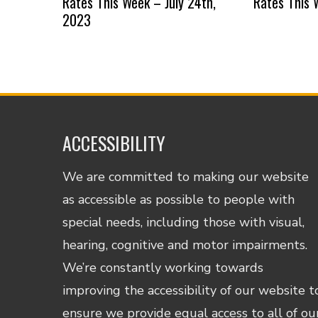
Rates This Week – July 24th,
Rates This 
2023
ACCESSIBILITY
We are committed to making our website
as accessible as possible to people with
special needs, including those with visual,
hearing, cognitive and motor impairments.
We’re constantly working towards
improving the accessibility of our website t
ensure we provide equal access to all of ou