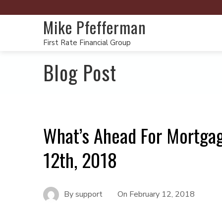
Mike Pfefferman
First Rate Financial Group
Blog Post
What’s Ahead For Mortgag
12th, 2018
By
support
On
February 12, 2018