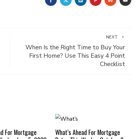
NEXT
When Is the Right Time to Buy Your
First Home? Use This Easy 4 Point
Checklist
ad For Mortgage
What’s Ahead For Mortgage