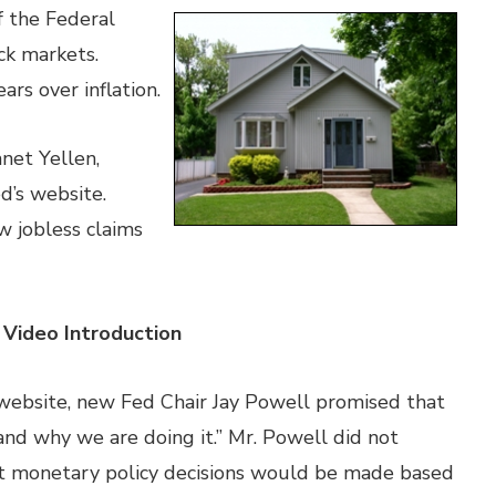
f the Federal
ck markets.
ars over inflation.
net Yellen,
d’s website.
 jobless claims
 Video Introduction
 website, new Fed Chair Jay Powell promised that
nd why we are doing it.” Mr. Powell did not
hat monetary policy decisions would be made based