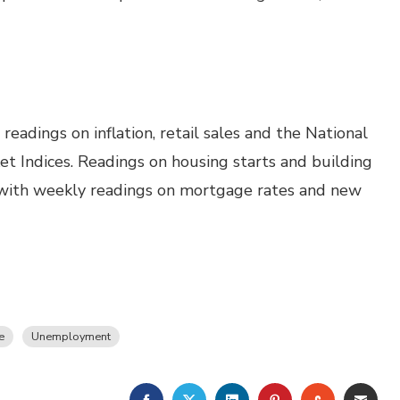
eadings on inflation, retail sales and the National
t Indices. Readings on housing starts and building
g with weekly readings on mortgage rates and new
e
Unemployment
FACEBOOK
TWITTER
LINKEDIN
PINTEREST
STUMBLE
EMA