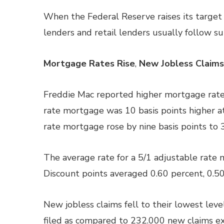
When the Federal Reserve raises its target f
lenders and retail lenders usually follow sui
Mortgage Rates Rise
,
New Jobless Claims
Freddie Mac reported higher mortgage rates
rate mortgage was 10 basis points higher at
rate mortgage rose by nine basis points to 
The average rate for a 5/1 adjustable rate 
Discount points averaged 0.60 percent, 0.50
New jobless claims fell to their lowest leve
filed as compared to 232.000 new claims ex