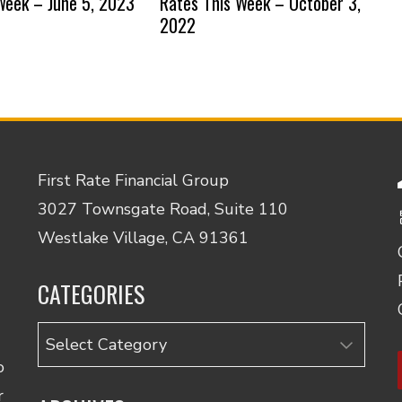
Week – June 5, 2023
Rates This Week – October 3,
2022
First Rate Financial Group
3027 Townsgate Road, Suite 110
Westlake Village, CA 91361
CATEGORIES
Categories
o
r