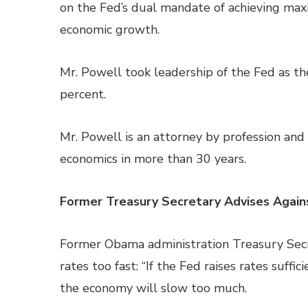
on the Fed’s dual mandate of achieving ma
economic growth.
Mr. Powell took leadership of the Fed as t
percent.
Mr. Powell is an attorney by profession and 
economics in more than 30 years.
Former Treasury Secretary Advises Again
Former Obama administration Treasury Secr
rates too fast: “If the Fed raises rates suffici
the economy will slow too much.