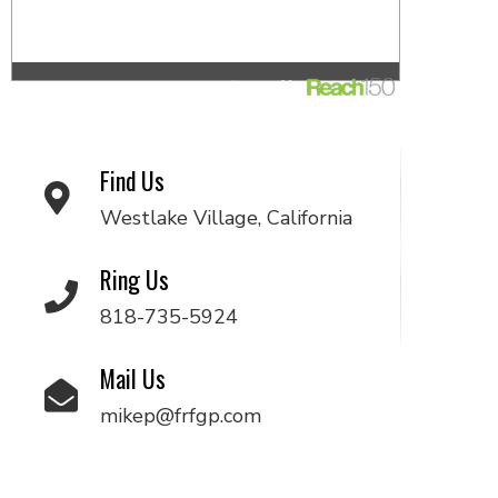
Find Us
Westlake Village, California
Ring Us
818-735-5924
Mail Us
mikep@frfgp.com