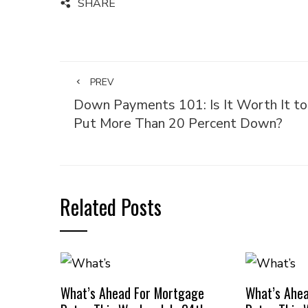
SHARE
PREV
Down Payments 101: Is It Worth It to
Put More Than 20 Percent Down?
Related Posts
What’s Ahead For Mortgage
What’s Ahe