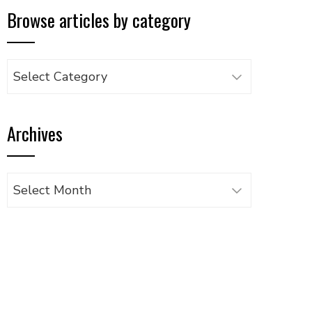
Browse articles by category
Browse
articles
by
Archives
category
Archives