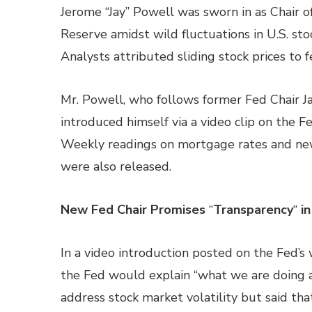
Jerome “Jay” Powell was sworn in as Chair o
Reserve amidst wild fluctuations in U.S. sto
Analysts attributed sliding stock prices to fe
Mr. Powell, who follows former Fed Chair Ja
introduced himself via a video clip on the Fe
Weekly readings on mortgage rates and new
were also released.
New Fed Chair Promises
“
Transparency
“
in
In a video introduction posted on the Fed’s
the Fed would explain “what we are doing a
address stock market volatility but said t