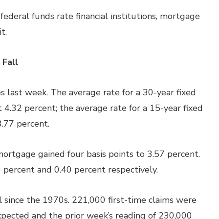
ederal funds rate financial institutions, mortgage
t.
 Fall
 last week. The average rate for a 30-year
fixed
 4.32 percent; the average rate for a 15-year fixed
3.77 percent.
mortgage gained four basis points to 3.57 percent.
 percent and 0.40 percent respectively.
l since the 1970s. 221,000 first-time claims were
pected and the prior week’s reading of 230,000