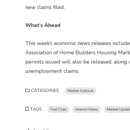
new claims filed.
What
‘
s Ahead
This week’s economic news releases include r
Association of Home Builders Housing Marke
permits issued will also be released, alon
unemployment claims.
CATEGORIES
Market Outlook
TAGS
Fed Chair
Interest Rates
Market Updat