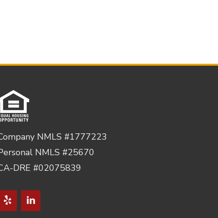
Company NMLS #1777223
Personal NMLS #25670
CA-DRE #02075839