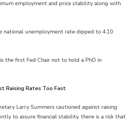
ximum employment and price stability along with
he national unemployment rate dipped to 4.10
is the first Fed Chair not to hold a PhD in
st Raising Rates Too Fast
etary Larry Summers cautioned against raising
ently to assure financial stability, there is a risk that