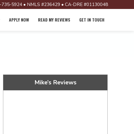
-735-5924 • NMLS #236429 • CA-DRE #01130048
APPLY NOW
READ MY REVIEWS
GET IN TOUCH
Mike’s Reviews