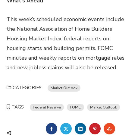
What’s Ahead
This week’s scheduled economic events include
the National Association of Home Builders
Housing Market Index, federal reports on
housing starts and building permits. FOMC
minutes and weekly reports on mortgage rates
and new jobless claims will also be released.
CATEGORIES
Market Outlook
TAGS
Federal Reserve
FOMC
Market Outlook
FACEBOOK
TWITTER
LINKEDIN
PINTEREST
STUMBL