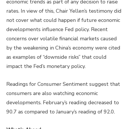
economic trends as part of any decision to raise
rates. In view of this, Chair Yellen’s testimony did
not cover what could happen if future economic
developments influence Fed policy. Recent
concerns over volatile financial markets caused
by the weakening in China’s economy were cited
as examples of “downside risks” that could
impact the Fed’s monetary policy.
Readings for Consumer Sentiment suggest that
consumers are also watching economic
developments. February’s reading decreased to
90.7 as compared to January’s reading of 92.0.