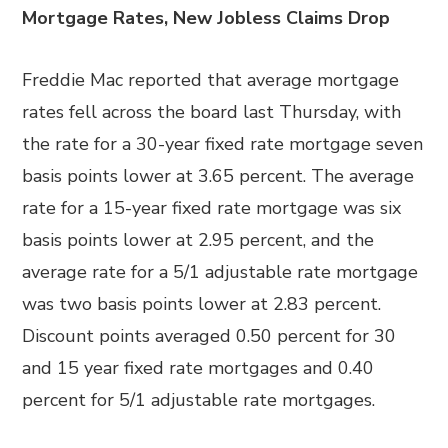
Mortgage Rates, New Jobless Claims Drop
Freddie Mac reported that average mortgage
rates fell across the board last Thursday, with
the rate for a 30-year fixed rate mortgage seven
basis points lower at 3.65 percent. The average
rate for a 15-year fixed rate mortgage was six
basis points lower at 2.95 percent, and the
average rate for a 5/1 adjustable rate mortgage
was two basis points lower at 2.83 percent.
Discount points averaged 0.50 percent for 30
and 15 year fixed rate mortgages and 0.40
percent for 5/1 adjustable rate mortgages.