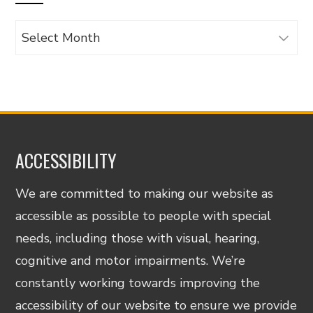
Archives
ACCESSIBILITY
We are committed to making our website as
accessible as possible to people with special
needs, including those with visual, hearing,
cognitive and motor impairments. We’re
constantly working towards improving the
accessibility of our website to ensure we provide