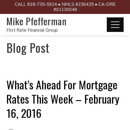
CALL 818-735-5924 • NMLS #236429 • CA-DRE
#01130048
Mike Pfefferman
First Rate Financial Group
Blog Post
What’s Ahead For Mortgage
Rates This Week – February
16, 2016