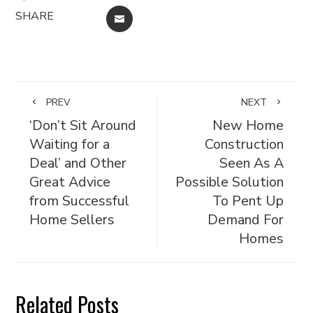
SHARE
EMAIL
PREV
NEXT
‘Don’t Sit Around
New Home
Waiting for a
Construction
Deal’ and Other
Seen As A
Great Advice
Possible Solution
from Successful
To Pent Up
Home Sellers
Demand For
Homes
Related Posts