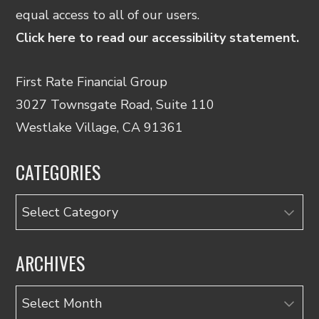
equal access to all of our users.
Click here to read our accessibility statement.
First Rate Financial Group
3027 Townsgate Road, Suite 110
Westlake Village, CA 91361
CATEGORIES
Categories
ARCHIVES
Archives