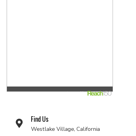
Find Us
Westlake Village, California