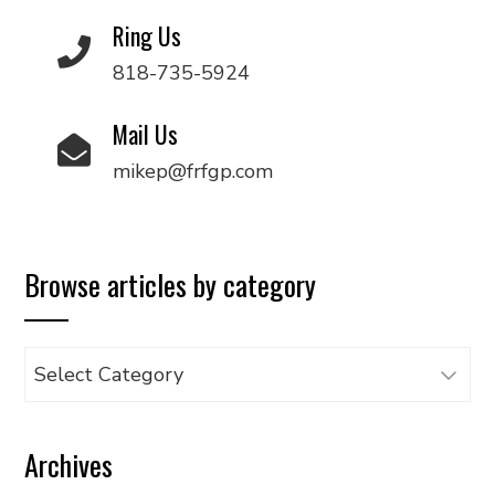
Ring Us
818-735-5924
Mail Us
mikep@frfgp.com
Browse articles by category
Browse
articles
by
Archives
category