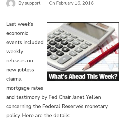
By
support
On
February 16, 2016
Last week’s
economic
events included
weekly
releases on
new jobless
claims,
mortgage rates
and testimony by Fed Chair Janet Yellen
concerning the Federal Reserve’s monetary
policy. Here are the details: