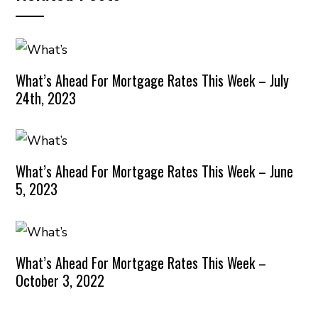
What’s Ahead For Mortgage Rates This Week – July
24th, 2023
What’s Ahead For Mortgage Rates This Week – June
5, 2023
What’s Ahead For Mortgage Rates This Week –
October 3, 2022