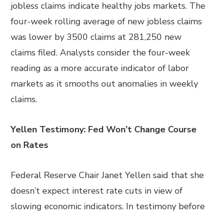
jobless claims indicate healthy jobs markets. The
four-week rolling average of new jobless claims
was lower by 3500 claims at 281,250 new
claims filed. Analysts consider the four-week
reading as a more accurate indicator of labor
markets as it smooths out anomalies in weekly
claims.
Yellen Testimony: Fed Won’t Change Course
on Rates
Federal Reserve Chair Janet Yellen said that she
doesn’t expect interest rate cuts in view of
slowing economic indicators. In testimony before