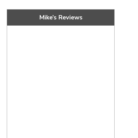
Mike’s Reviews