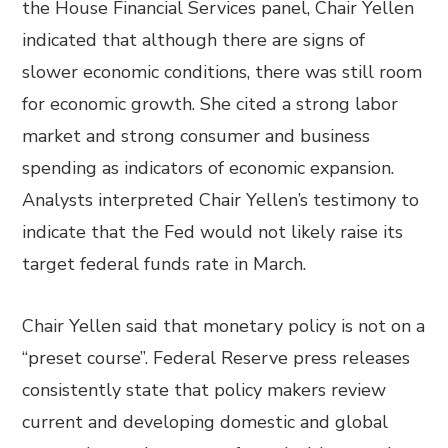
the House Financial Services panel, Chair Yellen
indicated that although there are signs of
slower economic conditions, there was still room
for economic growth. She cited a strong labor
market and strong consumer and business
spending as indicators of economic expansion.
Analysts interpreted Chair Yellen’s testimony to
indicate that the Fed would not likely raise its
target federal funds rate in March.
Chair Yellen said that monetary policy is not on a
“preset course”. Federal Reserve press releases
consistently state that policy makers review
current and developing domestic and global