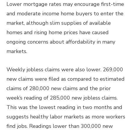
Lower mortgage rates may encourage first-time
and moderate income home buyers to enter the
market, although slim supplies of available
homes and rising home prices have caused
ongoing concerns about affordability in many
markets.
Weekly jobless claims were also lower. 269,000
new claims were filed as compared to estimated
claims of 280,000 new claims and the prior
week’s reading of 285,000 new jobless claims.
This was the lowest reading in two months and
suggests healthy labor markets as more workers
find jobs. Readings lower than 300,000 new