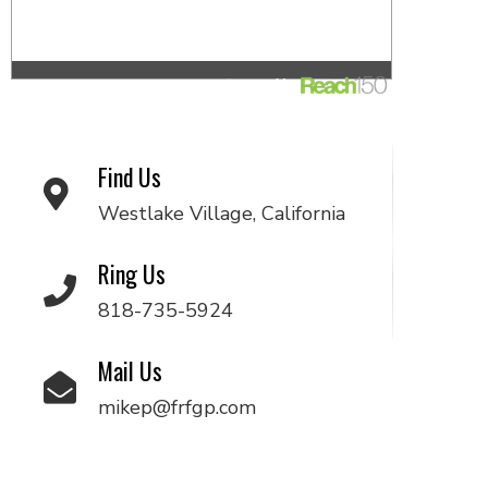
Find Us
Westlake Village, California
Ring Us
818-735-5924
Mail Us
mikep@frfgp.com