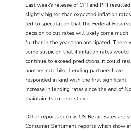
Last week’s release of CPI and PPI resulted
slightly higher than expected inflation rate
led to speculation that the Federal Reserve
decision to cut rates will likely come much
further in the year than anticipated. There 
some suspicion that if inflation rates would
continue to exceed predictions, it could resu
another rate hike. Lending partners have
responded in kind with the first significant
increase in lending rates since the end of 
maintain its current stance.
Other reports such as US Retail Sales are s
Consumer Sentiment reports which show an