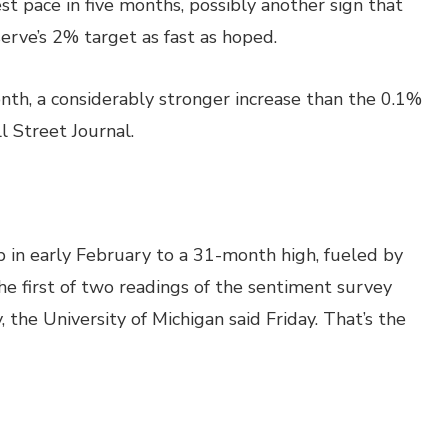
st pace in five months, possibly another sign that
erve’s 2% target as fast as hoped.
nth, a considerably stronger increase than the 0.1%
 Street Journal.
in early February to a 31-month high, fueled by
he first of two readings of the sentiment survey
 the University of Michigan said Friday. That’s the