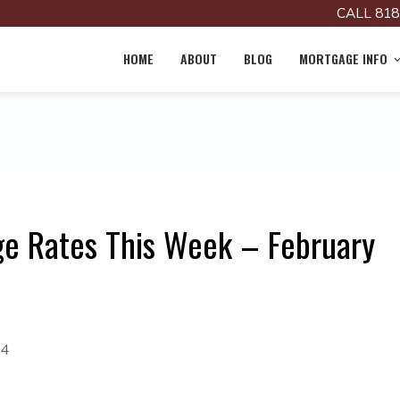
CALL 818
HOME
ABOUT
BLOG
MORTGAGE INFO
e Rates This Week – February
24