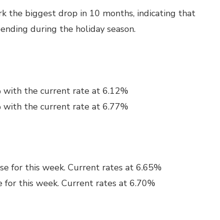
ark the biggest drop in 10 months, indicating that
pending during the holiday season.
 with the current rate at 6.12%
 with the current rate at 6.77%
se for this week. Current rates at 6.65%
e for this week. Current rates at 6.70%