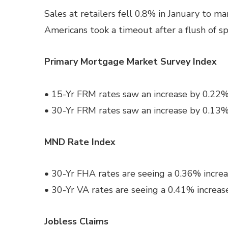
Sales at retailers fell 0.8% in January to m
Americans took a timeout after a flush of s
Primary Mortgage Market Survey Index
• 15-Yr FRM rates saw an increase by 0.22%
• 30-Yr FRM rates saw an increase by 0.13%
MND Rate Index
• 30-Yr FHA rates are seeing a 0.36% increa
• 30-Yr VA rates are seeing a 0.41% increas
Jobless Claims