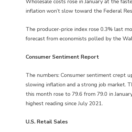
Wholesale costs rose in January at the faste
inflation won’t slow toward the Federal Res
The producer-price index rose 0.3% last mo
forecast from economists polled by the Wall
Consumer Sentiment Report
The numbers: Consumer sentiment crept up 
slowing inflation and a strong job market. T
this month rose to 79.6 from 79.0 in January,
highest reading since July 2021.
U.S. Retail Sales