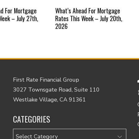
ad For Mortgage
What’s Ahead For Mortgage
Week – July 27th,
Rates This Week – July 20th,
2026
First Rate Financial Group
3027 Townsgate Road, Suite 110
Westlake Village, CA 91361
CATEGORIES
Categories