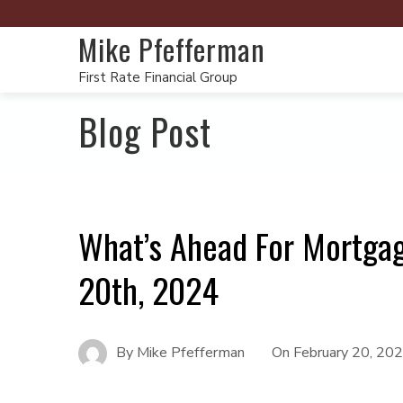
Mike Pfefferman
First Rate Financial Group
Blog Post
What’s Ahead For Mortgag
20th, 2024
By
Mike Pfefferman
On
February 20, 20