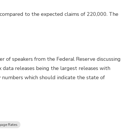
 compared to the expected claims of 220,000. The
 of speakers from the Federal Reserve discussing
 data releases being the largest releases with
y numbers which should indicate the state of
gage Rates