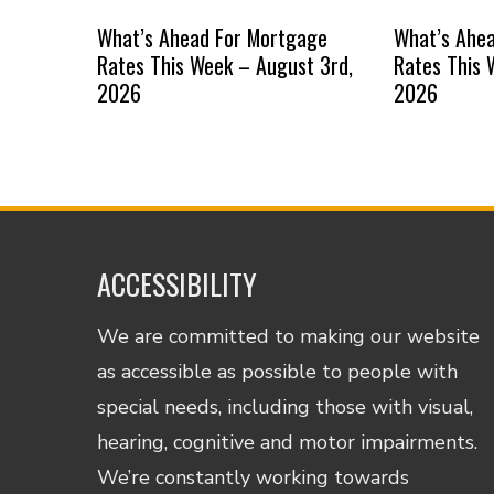
What’s Ahead For Mortgage
What’s Ahe
Rates This Week – August 3rd,
Rates This 
2026
2026
ACCESSIBILITY
We are committed to making our website
as accessible as possible to people with
special needs, including those with visual,
hearing, cognitive and motor impairments.
We’re constantly working towards