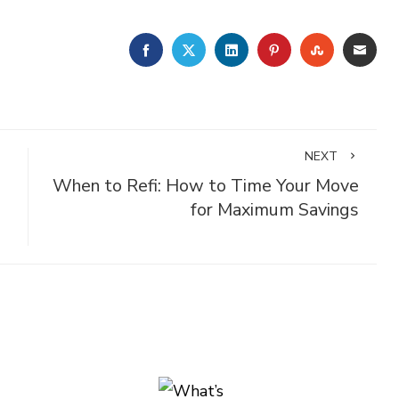
FACEBOOK
TWITTER
LINKEDIN
PINTEREST
STUMBLE
EMA
NEXT
When to Refi: How to Time Your Move
for Maximum Savings