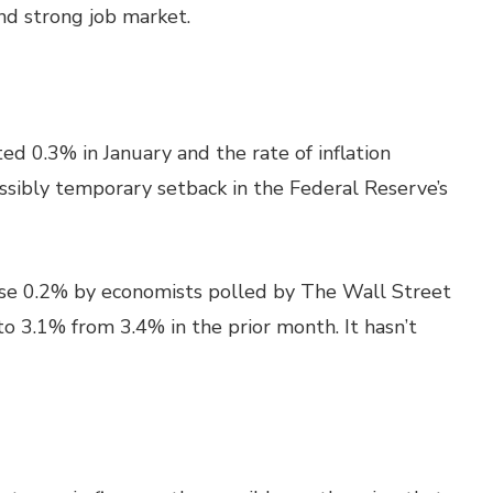
and strong job market.
d 0.3% in January and the rate of inflation
sibly temporary setback in the Federal Reserve’s
ise 0.2% by economists polled by The Wall Street
 to 3.1% from 3.4% in the prior month. It hasn’t