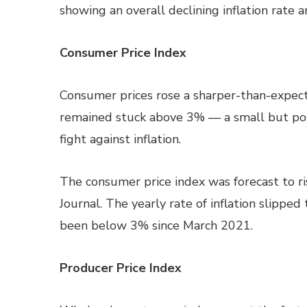
showing an overall declining inflation rate 
Consumer Price Index
Consumer prices rose a sharper-than-expecte
remained stuck above 3% — a small but pos
fight against inflation.
The consumer price index was forecast to r
Journal. The yearly rate of inflation slipped
been below 3% since March 2021.
Producer Price Index