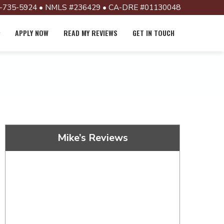
-735-5924 • NMLS #236429 • CA-DRE #01130048
APPLY NOW
READ MY REVIEWS
GET IN TOUCH
Mike’s Reviews