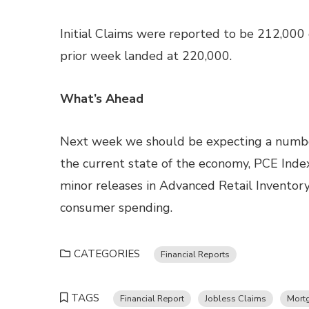
Initial Claims were reported to be 212,000
prior week landed at 220,000.
What’s Ahead
Next week we should be expecting a number
the current state of the economy, PCE Index
minor releases in Advanced Retail Inventor
consumer spending.
CATEGORIES
Financial Reports
TAGS
Financial Report
Jobless Claims
Mort