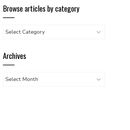
Browse articles by category
Browse
articles
by
Archives
category
Archives