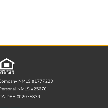
Company NMLS #1777223
Personal NMLS #25670
CA-DRE #02075839