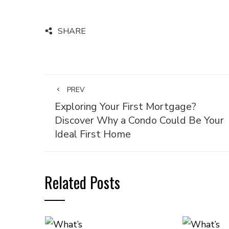
SHARE
PREV
Exploring Your First Mortgage?
Discover Why a Condo Could Be Your
Ideal First Home
Related Posts