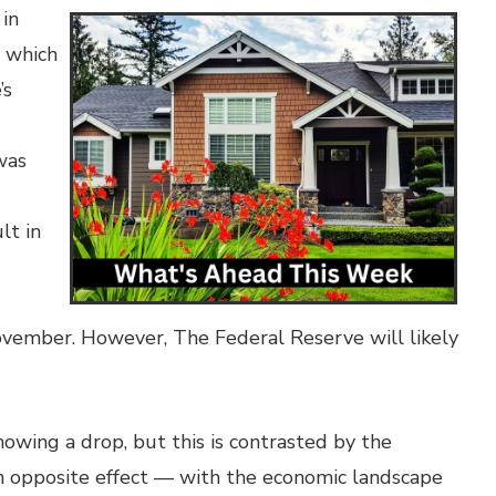
 in
s which
’s
was
lt in
November. However, The Federal Reserve will likely
howing a drop, but this is contrasted by the
 opposite effect — with the economic landscape