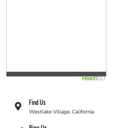
Find Us
Westlake Village, California
Ring Us