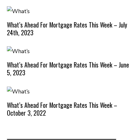
What’s Ahead For Mortgage Rates This Week – July
24th, 2023
What’s Ahead For Mortgage Rates This Week – June
5, 2023
What’s Ahead For Mortgage Rates This Week –
October 3, 2022