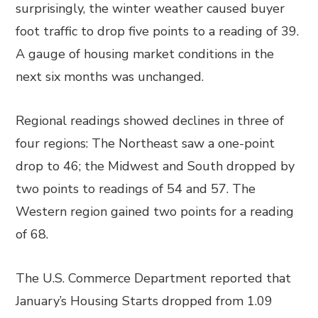
surprisingly, the winter weather caused buyer
foot traffic to drop five points to a reading of 39.
A gauge of housing market conditions in the
next six months was unchanged.
Regional readings showed declines in three of
four regions: The Northeast saw a one-point
drop to 46; the Midwest and South dropped by
two points to readings of 54 and 57. The
Western region gained two points for a reading
of 68.
The U.S. Commerce Department reported that
January’s Housing Starts dropped from 1.09