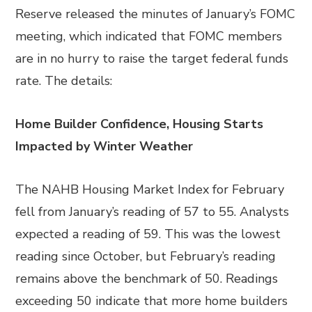
Reserve released the minutes of January’s FOMC
meeting, which indicated that FOMC members
are in no hurry to raise the target federal funds
rate. The details:
Home Builder Confidence, Housing Starts
Impacted by Winter Weather
The NAHB Housing Market Index for February
fell from January’s reading of 57 to 55. Analysts
expected a reading of 59. This was the lowest
reading since October, but February’s reading
remains above the benchmark of 50. Readings
exceeding 50 indicate that more home builders