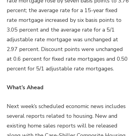
rate mortgage rose by seven basis points to 3.76
percent; the average rate for a 15-year fixed
rate mortgage increased by six basis points to
3.05 percent and the average rate for a 5/1
adjustable rate mortgage was unchanged at
2.97 percent. Discount points were unchanged
at 0.6 percent for fixed rate mortgages and 0.50
percent for 5/1 adjustable rate mortgages.
What’s Ahead
Next week’s scheduled economic news includes
several reports related to housing. New and
existing home sales reports will be released
along with the Case-Shiller Composite Housing