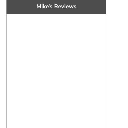
Mike’s Reviews