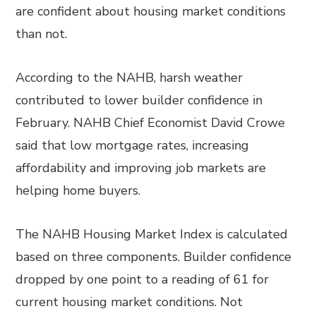
are confident about housing market conditions
than not.
According to the NAHB, harsh weather
contributed to lower builder confidence in
February. NAHB Chief Economist David Crowe
said that low mortgage rates, increasing
affordability and improving job markets are
helping home buyers.
The NAHB Housing Market Index is calculated
based on three components. Builder confidence
dropped by one point to a reading of 61 for
current housing market conditions. Not