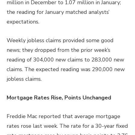
million in December to 1.07 million in January;
the reading for January matched analysts’
expectations.
Weekly jobless claims provided some good
news; they dropped from the prior week’s
reading of 304,000 new claims to 283,000 new
claims. The expected reading was 290,000 new
jobless claims.
Mortgage Rates Rise, Points Unchanged
Freddie Mac reported that average mortgage
rates rose last week. The rate for a 30-year fixed