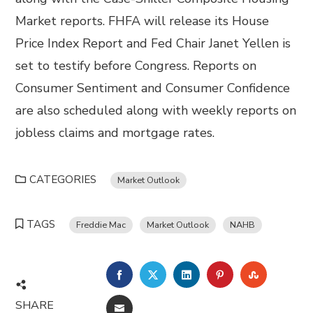
Market reports. FHFA will release its House
Price Index Report and Fed Chair Janet Yellen is
set to testify before Congress. Reports on
Consumer Sentiment and Consumer Confidence
are also scheduled along with weekly reports on
jobless claims and mortgage rates.
CATEGORIES
Market Outlook
TAGS
Freddie Mac
Market Outlook
NAHB
FACEBOOK
TWITTER
LINKEDIN
PINTEREST
STUMBL
SHARE
EMAIL