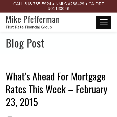
CALL 818-735-5924 • NMLS #236429 • CA-DRE
#01130048
Mike Pfefferman
First Rate Financial Group
Blog Post
What’s Ahead For Mortgage
Rates This Week – February
23, 2015