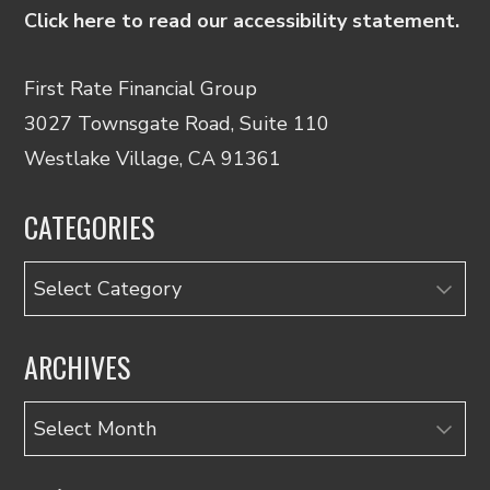
Click here to read our accessibility statement.
First Rate Financial Group
3027 Townsgate Road, Suite 110
Westlake Village, CA 91361
CATEGORIES
Categories
ARCHIVES
Archives