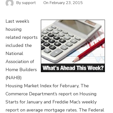
By
support
On
February 23, 2015
Last week’s
housing
related reports
included the
National
Association of
Home Builders
(NAHB)
Housing Market Index for February, The
Commerce Department’s report on Housing
Starts for January and Freddie Mac’s weekly
report on average mortgage rates. The Federal