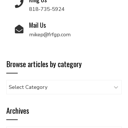
818-735-5924
Mail Us
mikep@frfgp.com
Browse articles by category
Browse
articles
by
Archives
category