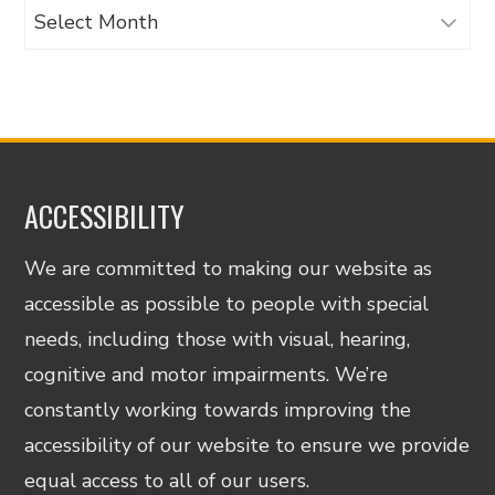
Archives
ACCESSIBILITY
We are committed to making our website as
accessible as possible to people with special
needs, including those with visual, hearing,
cognitive and motor impairments. We’re
constantly working towards improving the
accessibility of our website to ensure we provide
equal access to all of our users.