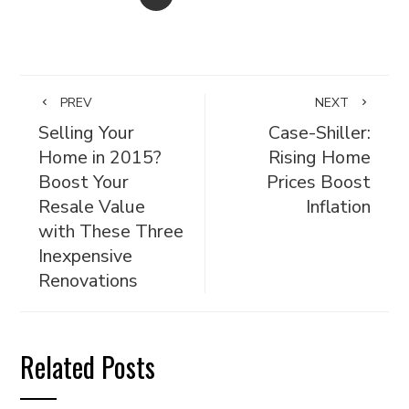
PREV
NEXT
Selling Your
Case-Shiller:
Home in 2015?
Rising Home
Boost Your
Prices Boost
Resale Value
Inflation
with These Three
Inexpensive
Renovations
Related Posts