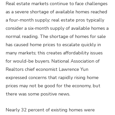
Real estate markets continue to face challenges
as a severe shortage of available homes reached
a four-month supply; real estate pros typically
consider a six-month supply of available homes a
normal reading. The shortage of homes for sale
has caused home prices to escalate quickly in
many markets; this creates affordability issues
for would-be buyers. National Association of
Realtors chief economist Lawrence Yun
expressed concerns that rapidly rising home
prices may not be good for the economy, but
there was some positive news.
Nearly 32 percent of existing homes were