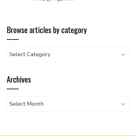
Browse articles by category
Browse
articles
by
Archives
category
Archives