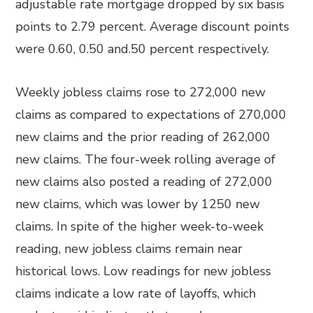
adjustable rate mortgage dropped by six basis
points to 2.79 percent. Average discount points
were 0.60, 0.50 and.50 percent respectively.
Weekly jobless claims rose to 272,000 new
claims as compared to expectations of 270,000
new claims and the prior reading of 262,000
new claims. The four-week rolling average of
new claims also posted a reading of 272,000
new claims, which was lower by 1250 new
claims. In spite of the higher week-to-week
reading, new jobless claims remain near
historical lows. Low readings for new jobless
claims indicate a low rate of layoffs, which