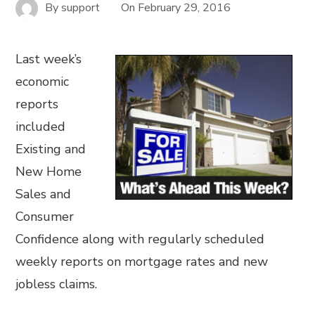
By
support
On
February 29, 2016
Last week’s
economic
reports
included
Existing and
New Home
Sales and
Consumer
Confidence along with regularly scheduled
weekly reports on mortgage rates and new
jobless claims.