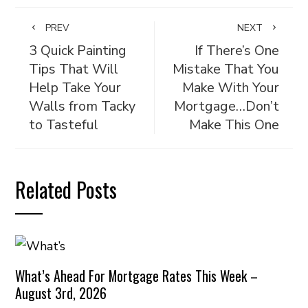
PREV
NEXT
3 Quick Painting
If There’s One
Tips That Will
Mistake That You
Help Take Your
Make With Your
Walls from Tacky
Mortgage…Don’t
to Tasteful
Make This One
Related Posts
What’s Ahead For Mortgage Rates This Week –
August 3rd, 2026