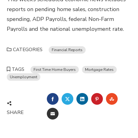
reports on pending home sales, construction
spending, ADP Payrolls, federal Non-Farm
Payrolls and the national unemployment rate.
CATEGORIES
Financial Reports
TAGS
First Time Home Buyers
Mortgage Rates
Unemployment
FACEBOOK
TWITTER
LINKEDIN
PINTEREST
STUMBL
SHARE
EMAIL