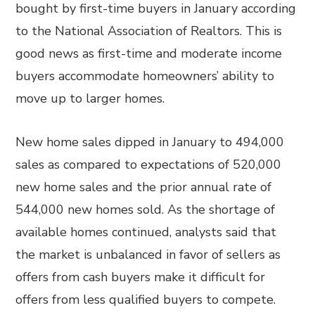
bought by first-time buyers in January according
to the National Association of Realtors. This is
good news as first-time and moderate income
buyers accommodate homeowners’ ability to
move up to larger homes.
New home sales dipped in January to 494,000
sales as compared to expectations of 520,000
new home sales and the prior annual rate of
544,000 new homes sold. As the shortage of
available homes continued, analysts said that
the market is unbalanced in favor of sellers as
offers from cash buyers make it difficult for
offers from less qualified buyers to compete.