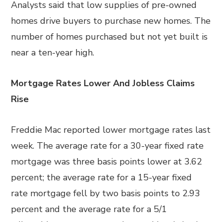
Analysts said that low supplies of pre-owned
homes drive buyers to purchase new homes. The
number of homes purchased but not yet built is
near a ten-year high.
Mortgage Rates Lower And Jobless Claims
Rise
Freddie Mac reported lower mortgage rates last
week. The average rate for a 30-year fixed rate
mortgage was three basis points lower at 3.62
percent; the average rate for a 15-year fixed
rate mortgage fell by two basis points to 2.93
percent and the average rate for a 5/1