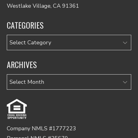
Westlake Village, CA 91361
CATEGORIES
Categories
ARCHIVES
Archives
Company NMLS #1777223