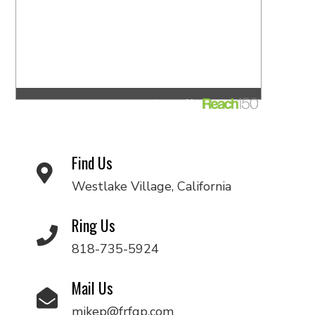
Find Us
Westlake Village, California
Ring Us
818-735-5924
Mail Us
mikep@frfgp.com