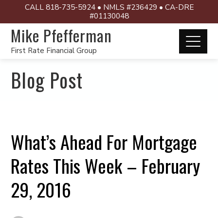
CALL 818-735-5924 • NMLS #236429 • CA-DRE
#01130048
Mike Pfefferman
First Rate Financial Group
Blog Post
What’s Ahead For Mortgage
Rates This Week – February
29, 2016