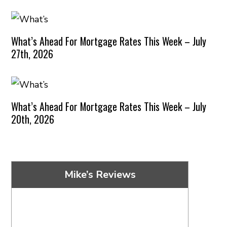
What’s Ahead For Mortgage Rates This Week – July
27th, 2026
What’s Ahead For Mortgage Rates This Week – July
20th, 2026
Mike’s Reviews