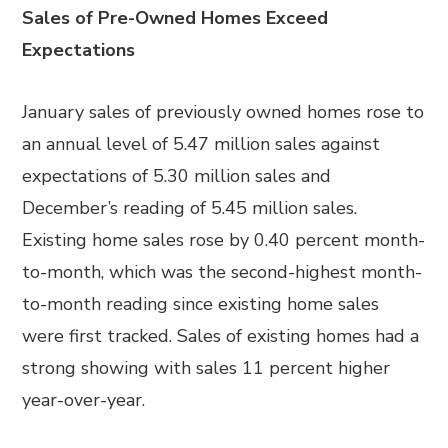
Sales of Pre-Owned Homes Exceed
Expectations
January sales of previously owned homes rose to
an annual level of 5.47 million sales against
expectations of 5.30 million sales and
December’s reading of 5.45 million sales.
Existing home sales rose by 0.40 percent month-
to-month, which was the second-highest month-
to-month reading since existing home sales
were first tracked. Sales of existing homes had a
strong showing with sales 11 percent higher
year-over-year.