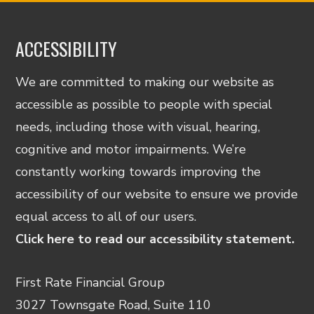
ACCESSIBILITY
We are committed to making our website as
accessible as possible to people with special
needs, including those with visual, hearing,
cognitive and motor impairments. We’re
constantly working towards improving the
accessibility of our website to ensure we provide
equal access to all of our users.
Click here to read our accessibility statement.
First Rate Financial Group
3027 Townsgate Road, Suite 110