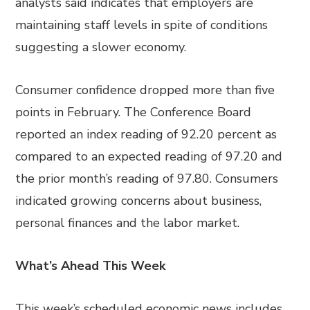
analysts said indicates that employers are
maintaining staff levels in spite of conditions
suggesting a slower economy.
Consumer confidence dropped more than five
points in February. The Conference Board
reported an index reading of 92.20 percent as
compared to an expected reading of 97.20 and
the prior month’s reading of 97.80. Consumers
indicated growing concerns about business,
personal finances and the labor market.
What’s Ahead This Week
This week’s scheduled economic news includes