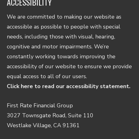
ACCESSIBILITY
We are committed to making our website as
accessible as possible to people with special
needs, including those with visual, hearing,
cognitive and motor impairments. We’re
constantly working towards improving the
accessibility of our website to ensure we provide
equal access to all of our users.
Click here to read our accessibility statement.
First Rate Financial Group
3027 Townsgate Road, Suite 110
Westlake Village, CA 91361