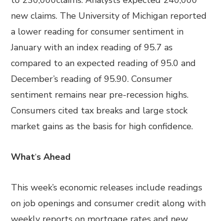
to 230,000claims. Analysts expected 240,000
new claims. The University of Michigan reported
a lower reading for consumer sentiment in
January with an index reading of 95.7 as
compared to an expected reading of 95.0 and
December’s reading of 95.90. Consumer
sentiment remains near pre-recession highs.
Consumers cited tax breaks and large stock
market gains as the basis for high confidence.
What
‘
s Ahead
This week’s economic releases include readings
on job openings and consumer credit along with
weekly reports on mortgage rates and new