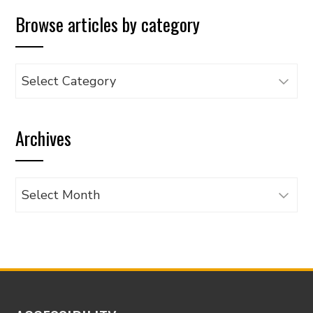
Browse articles by category
Browse
articles
by
Archives
category
Archives