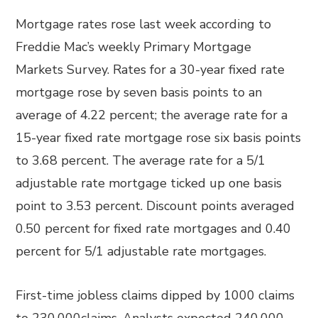
Mortgage rates rose last week according to
Freddie Mac’s weekly Primary Mortgage
Markets Survey. Rates for a 30-year fixed rate
mortgage rose by seven basis points to an
average of 4.22 percent; the average rate for a
15-year fixed rate mortgage rose six basis points
to 3.68 percent. The average rate for a 5/1
adjustable rate mortgage ticked up one basis
point to 3.53 percent. Discount points averaged
0.50 percent for fixed rate mortgages and 0.40
percent for 5/1 adjustable rate mortgages.
First-time jobless claims dipped by 1000 claims