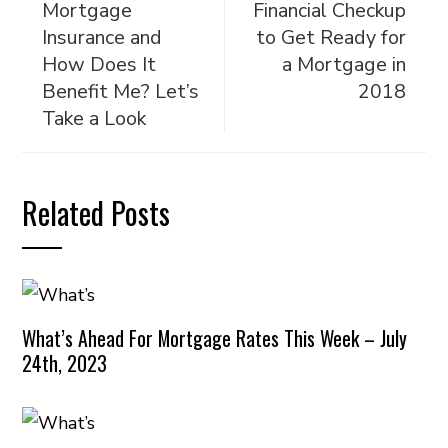
Mortgage
Financial Checkup
Insurance and
to Get Ready for
How Does It
a Mortgage in
Benefit Me? Let’s
2018
Take a Look
Related Posts
What’s Ahead For Mortgage Rates This Week – July
24th, 2023