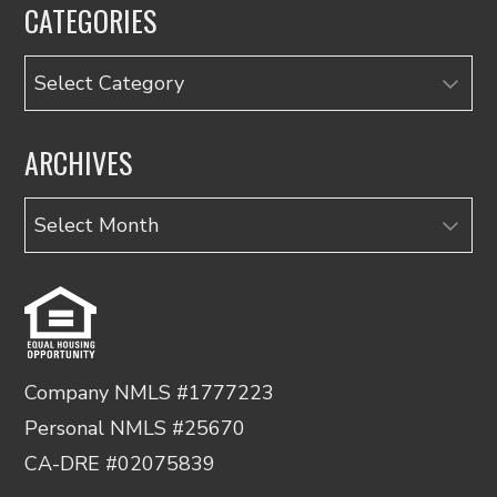
CATEGORIES
Categories
ARCHIVES
Archives
Company NMLS #1777223
Personal NMLS #25670
CA-DRE #02075839