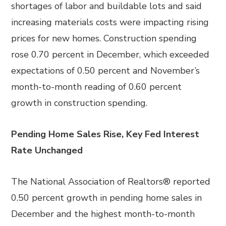
shortages of labor and buildable lots and said
increasing materials costs were impacting rising
prices for new homes. Construction spending
rose 0.70 percent in December, which exceeded
expectations of 0.50 percent and November’s
month-to-month reading of 0.60 percent
growth in construction spending.
Pending Home Sales Rise, Key Fed Interest
Rate Unchanged
The National Association of Realtors® reported
0.50 percent growth in pending home sales in
December and the highest month-to-month