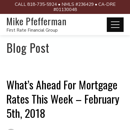
CALL 818-735-5924 • NMLS #236429 • CA-DRE
#01130048
Mike Pfefferman
First Rate Financial Group
Blog Post
What’s Ahead For Mortgage
Rates This Week – February
5th, 2018