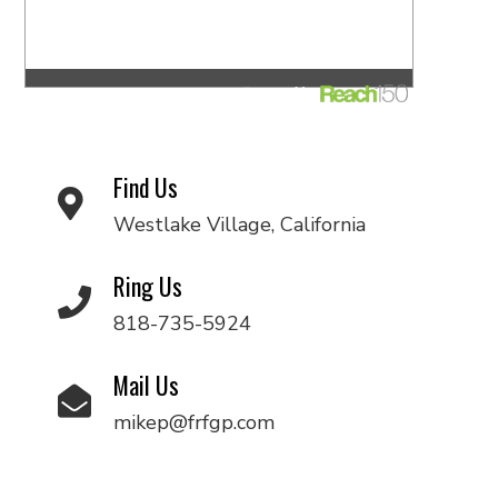
Find Us
Westlake Village, California
Ring Us
818-735-5924
Mail Us
mikep@frfgp.com