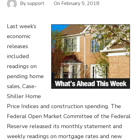
By
support
On
February 5, 2018
Last week’s
economic
releases
included
readings on
pending home
sales, Case-
Shiller Home
Price Indices and construction spending. The
Federal Open Market Committee of the Federal
Reserve released its monthly statement and
weekly readings on mortgage rates and new