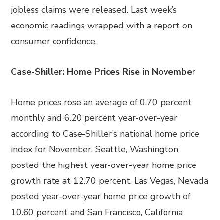
jobless claims were released. Last week’s
economic readings wrapped with a report on
consumer confidence.
Case-Shiller: Home Prices Rise in November
Home prices rose an average of 0.70 percent
monthly and 6.20 percent year-over-year
according to Case-Shiller’s national home price
index for November. Seattle, Washington
posted the highest year-over-year home price
growth rate at 12.70 percent. Las Vegas, Nevada
posted year-over-year home price growth of
10.60 percent and San Francisco, California