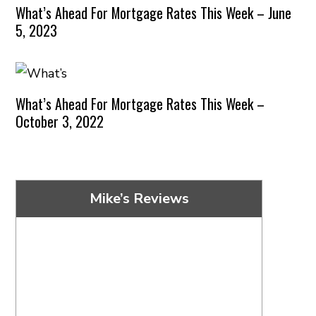
What’s Ahead For Mortgage Rates This Week – June
5, 2023
What’s Ahead For Mortgage Rates This Week –
October 3, 2022
Mike’s Reviews