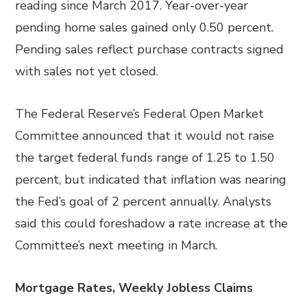
reading since March 2017. Year-over-year
pending home sales gained only 0.50 percent.
Pending sales reflect purchase contracts signed
with sales not yet closed.
The Federal Reserve’s Federal Open Market
Committee announced that it would not raise
the target federal funds range of 1.25 to 1.50
percent, but indicated that inflation was nearing
the Fed’s goal of 2 percent annually. Analysts
said this could foreshadow a rate increase at the
Committee’s next meeting in March.
Mortgage Rates, Weekly Jobless Claims