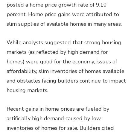
posted a home price growth rate of 9.10
percent. Home price gains were attributed to
slim supplies of available homes in many areas.
While analysts suggested that strong housing
markets (as reflected by high demand for
homes) were good for the economy, issues of
affordability, slim inventories of homes available
and obstacles facing builders continue to impact
housing markets.
Recent gains in home prices are fueled by
artificially high demand caused by low
inventories of homes for sale. Builders cited