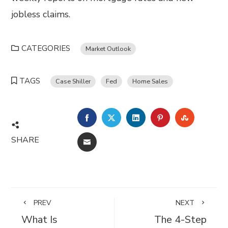
jobless claims.
CATEGORIES
Market Outlook
TAGS
Case Shiller
Fed
Home Sales
FACEBOOK
TWITTER
LINKEDIN
PINTEREST
STUMBL
SHARE
EMAIL
PREV
NEXT
What Is
The 4-Step