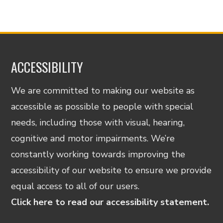
ACCESSIBILITY
We are committed to making our website as
accessible as possible to people with special
needs, including those with visual, hearing,
cognitive and motor impairments. We’re
constantly working towards improving the
accessibility of our website to ensure we provide
equal access to all of our users.
Click here to read our accessibility statement.