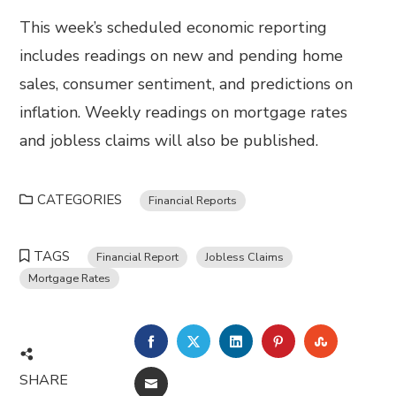
This week’s scheduled economic reporting
includes readings on new and pending home
sales, consumer sentiment, and predictions on
inflation. Weekly readings on mortgage rates
and jobless claims will also be published.
CATEGORIES
Financial Reports
TAGS
Financial Report
Jobless Claims
Mortgage Rates
FACEBOOK
TWITTER
LINKEDIN
PINTEREST
STUMBL
SHARE
EMAIL