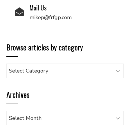
Mail Us
mikep@frfgp.com
Browse articles by category
Browse
articles
by
Archives
category
Archives