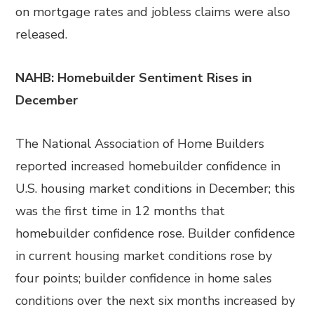
on mortgage rates and jobless claims were also
released.
NAHB: Homebuilder Sentiment Rises in
December
The National Association of Home Builders
reported increased homebuilder confidence in
U.S. housing market conditions in December; this
was the first time in 12 months that
homebuilder confidence rose. Builder confidence
in current housing market conditions rose by
four points; builder confidence in home sales
conditions over the next six months increased by