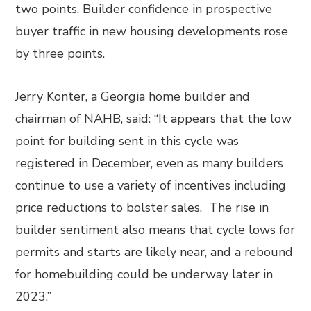
two points. Builder confidence in prospective
buyer traffic in new housing developments rose
by three points.
Jerry Konter, a Georgia home builder and
chairman of NAHB, said: “It appears that the low
point for building sent in this cycle was
registered in December, even as many builders
continue to use a variety of incentives including
price reductions to bolster sales. The rise in
builder sentiment also means that cycle lows for
permits and starts are likely near, and a rebound
for homebuilding could be underway later in
2023.”