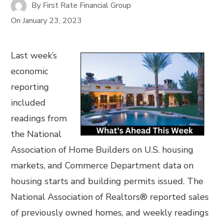
By
First Rate Financial Group
On
January 23, 2023
Last week’s
economic
reporting
included
readings from
the National
Association of Home Builders on U.S. housing
markets, and Commerce Department data on
housing starts and building permits issued. The
National Association of Realtors® reported sales
of previously owned homes, and weekly readings