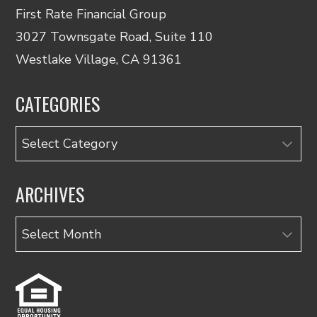
First Rate Financial Group
3027 Townsgate Road, Suite 110
Westlake Village, CA 91361
CATEGORIES
Categories
ARCHIVES
Archives