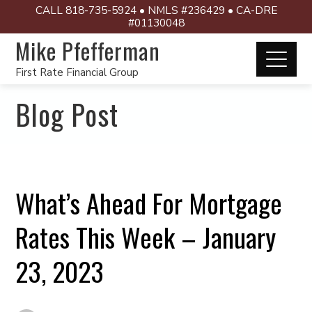
CALL 818-735-5924 • NMLS #236429 • CA-DRE
#01130048
Mike Pfefferman
First Rate Financial Group
Blog Post
What’s Ahead For Mortgage
Rates This Week – January
23, 2023