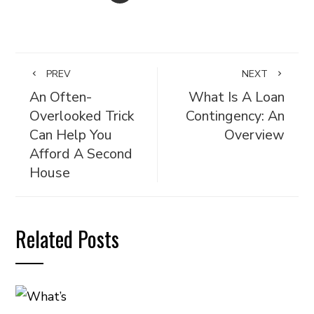
PREV
NEXT
An Often-
What Is A Loan
Overlooked Trick
Contingency: An
Can Help You
Overview
Afford A Second
House
Related Posts