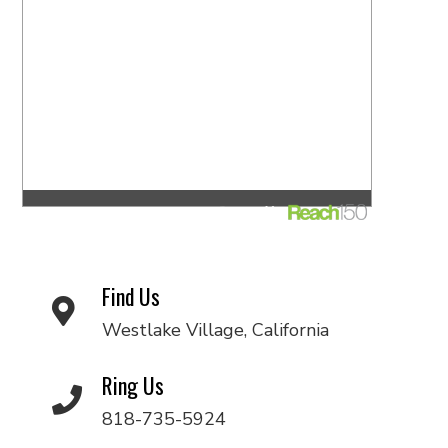
Find Us
Westlake Village, California
Ring Us
818-735-5924