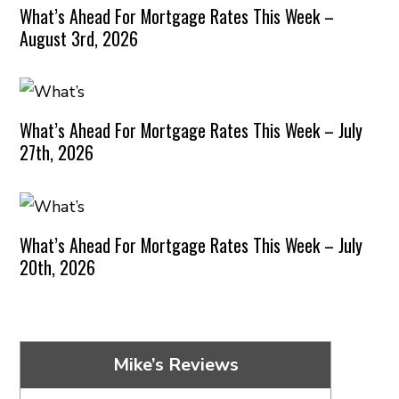
What’s Ahead For Mortgage Rates This Week –
August 3rd, 2026
What’s Ahead For Mortgage Rates This Week – July
27th, 2026
What’s Ahead For Mortgage Rates This Week – July
20th, 2026
Mike’s Reviews