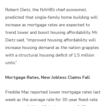
Robert Dietz, the NAHB’s chief economist,
predicted that single-family home building will
increase as mortgage rates are expected to
trend lower and boost housing affordability. Mr.
Dietz said, “Improved housing affordability will
increase housing demand as the nation grapples
with a structural housing deficit of 1.5 million
units.”
Mortgage Rates, New Jobless Claims Fall
Freddie Mac reported lower mortgage rates last
week as the average rate for 30-year fixed-rate