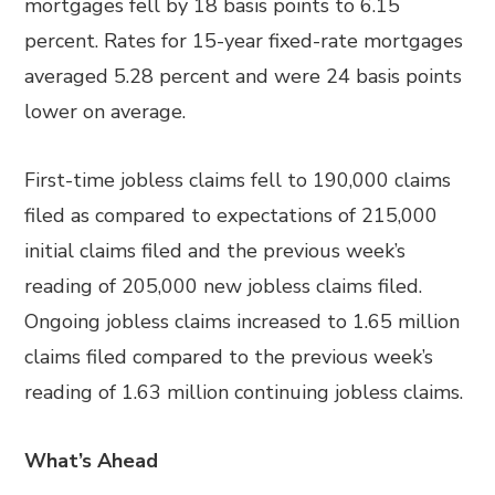
mortgages fell by 18 basis points to 6.15
percent. Rates for 15-year fixed-rate mortgages
averaged 5.28 percent and were 24 basis points
lower on average.
First-time jobless claims fell to 190,000 claims
filed as compared to expectations of 215,000
initial claims filed and the previous week’s
reading of 205,000 new jobless claims filed.
Ongoing jobless claims increased to 1.65 million
claims filed compared to the previous week’s
reading of 1.63 million continuing jobless claims.
What’s Ahead