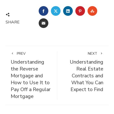
FACEBOOK
TWITTER
LINKEDIN
PINTEREST
STUMBL
SHARE
EMAIL
PREV
NEXT
Understanding
Understanding
the Reverse
Real Estate
Mortgage and
Contracts and
How to Use It to
What You Can
Pay Off a Regular
Expect to Find
Mortgage