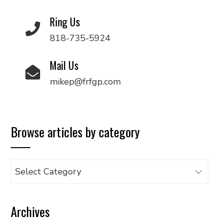
Ring Us
818-735-5924
Mail Us
mikep@frfgp.com
Browse articles by category
Browse
articles
by
Archives
category