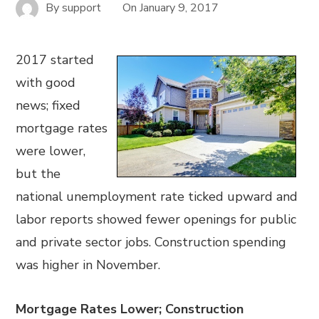
By
support
On
January 9, 2017
2017 started
with good
news; fixed
mortgage rates
were lower,
but the
national unemployment rate ticked upward and
labor reports showed fewer openings for public
and private sector jobs. Construction spending
was higher in November.
Mortgage Rates Lower; Construction