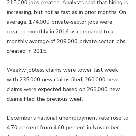
215,000 jobs created. Analysts said that hiring is
increasing, but not as fast as in prior months. On
average, 174,000 private-sector jobs were
created monthly in 2016 as compared to a
monthly average of 209,000 private sector jobs
created in 2015.
Weekly jobless claims were lower last week
with 235,000 new claims filed; 260,000 new
claims were expected based on 263,000 new
claims filed the previous week.
December’s national unemployment rate rose to
4.70 percent from 4.60 percent in November.