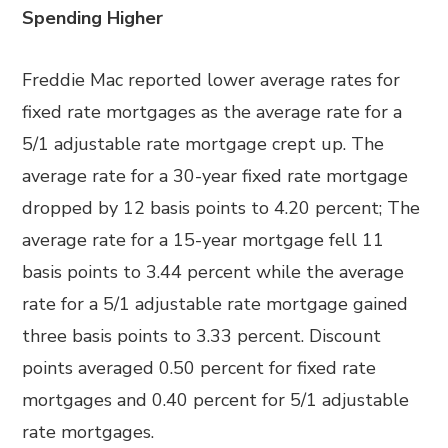
Spending Higher
Freddie Mac reported lower average rates for
fixed rate mortgages as the average rate for a
5/1 adjustable rate mortgage crept up. The
average rate for a 30-year fixed rate mortgage
dropped by 12 basis points to 4.20 percent; The
average rate for a 15-year mortgage fell 11
basis points to 3.44 percent while the average
rate for a 5/1 adjustable rate mortgage gained
three basis points to 3.33 percent. Discount
points averaged 0.50 percent for fixed rate
mortgages and 0.40 percent for 5/1 adjustable
rate mortgages.