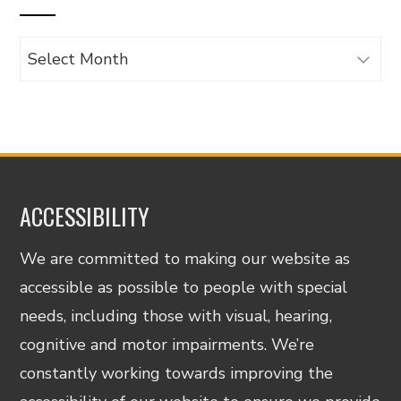
Archives
ACCESSIBILITY
We are committed to making our website as
accessible as possible to people with special
needs, including those with visual, hearing,
cognitive and motor impairments. We’re
constantly working towards improving the