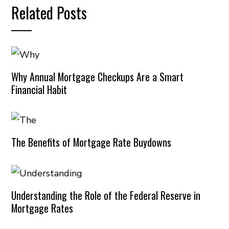
Related Posts
Why Annual Mortgage Checkups Are a Smart
Financial Habit
The Benefits of Mortgage Rate Buydowns
Understanding the Role of the Federal Reserve in
Mortgage Rates