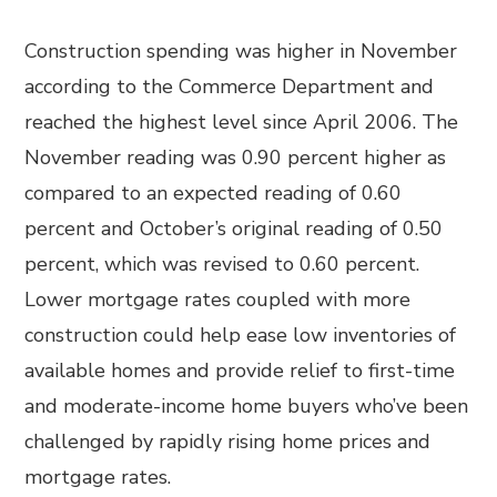
Construction spending was higher in November
according to the Commerce Department and
reached the highest level since April 2006. The
November reading was 0.90 percent higher as
compared to an expected reading of 0.60
percent and October’s original reading of 0.50
percent, which was revised to 0.60 percent.
Lower mortgage rates coupled with more
construction could help ease low inventories of
available homes and provide relief to first-time
and moderate-income home buyers who’ve been
challenged by rapidly rising home prices and
mortgage rates.