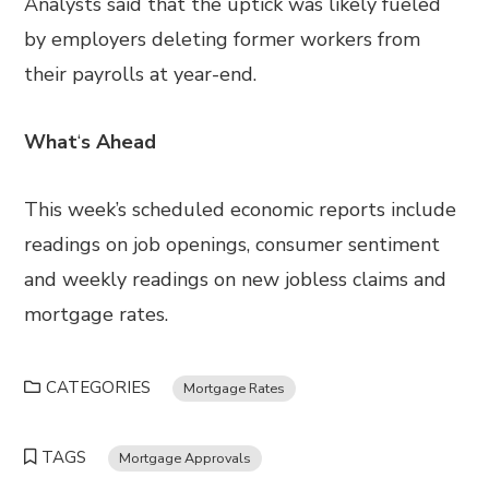
Analysts said that the uptick was likely fueled
by employers deleting former workers from
their payrolls at year-end.
What
‘
s Ahead
This week’s scheduled economic reports include
readings on job openings, consumer sentiment
and weekly readings on new jobless claims and
mortgage rates.
CATEGORIES
Mortgage Rates
TAGS
Mortgage Approvals