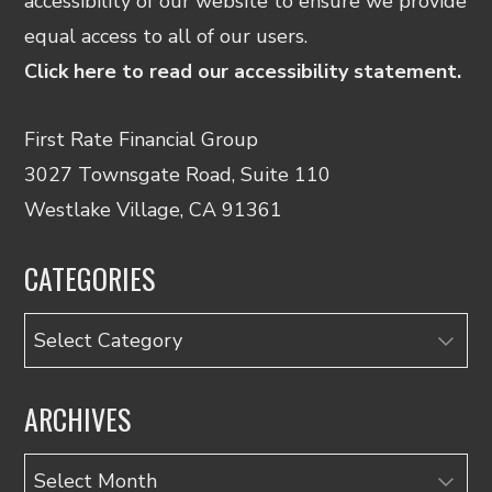
accessibility of our website to ensure we provide
equal access to all of our users.
Click here to read our accessibility statement.
First Rate Financial Group
3027 Townsgate Road, Suite 110
Westlake Village, CA 91361
CATEGORIES
Categories
ARCHIVES
Archives