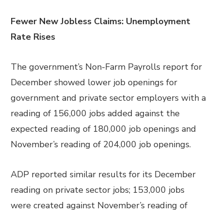
Fewer New Jobless Claims: Unemployment
Rate Rises
The government’s Non-Farm Payrolls report for
December showed lower job openings for
government and private sector employers with a
reading of 156,000 jobs added against the
expected reading of 180,000 job openings and
November’s reading of 204,000 job openings.
ADP reported similar results for its December
reading on private sector jobs; 153,000 jobs
were created against November’s reading of