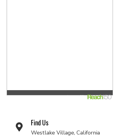
Find Us
Westlake Village, California