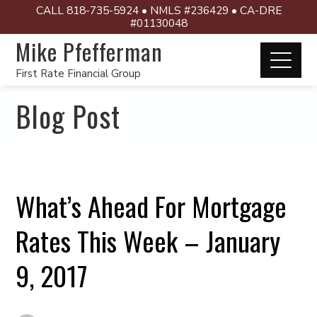
CALL 818-735-5924 • NMLS #236429 • CA-DRE
#01130048
Mike Pfefferman
First Rate Financial Group
Blog Post
What’s Ahead For Mortgage
Rates This Week – January
9, 2017