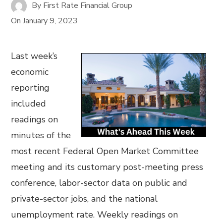
By
First Rate Financial Group
On
January 9, 2023
Last week’s
economic
reporting
included
readings on
minutes of the
most recent Federal Open Market Committee
meeting and its customary post-meeting press
conference, labor-sector data on public and
private-sector jobs, and the national
unemployment rate. Weekly readings on