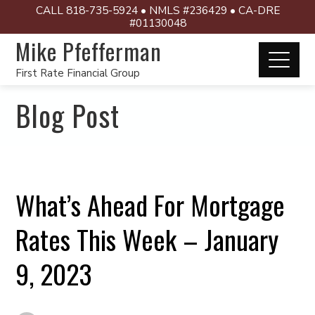
CALL 818-735-5924 • NMLS #236429 • CA-DRE
#01130048
Mike Pfefferman
First Rate Financial Group
Blog Post
What’s Ahead For Mortgage
Rates This Week – January
9, 2023