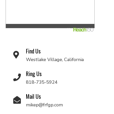
Find Us
Westlake Village, California
Ring Us
818-735-5924
Mail Us
mikep@frfgp.com