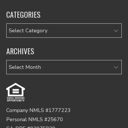
CATEGORIES
Categories
ARCHIVES
Archives
Company NMLS #1777223
Personal NMLS #25670