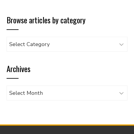
Browse articles by category
Browse
articles
by
Archives
category
Archives