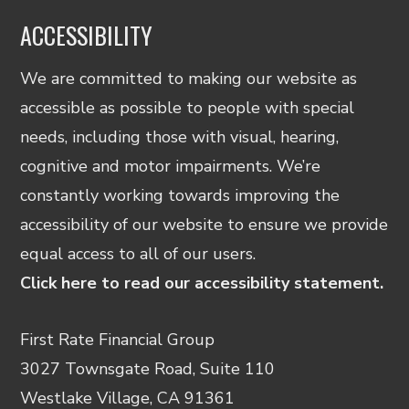
ACCESSIBILITY
We are committed to making our website as
accessible as possible to people with special
needs, including those with visual, hearing,
cognitive and motor impairments. We’re
constantly working towards improving the
accessibility of our website to ensure we provide
equal access to all of our users.
Click here to read our accessibility statement.
First Rate Financial Group
3027 Townsgate Road, Suite 110
Westlake Village, CA 91361