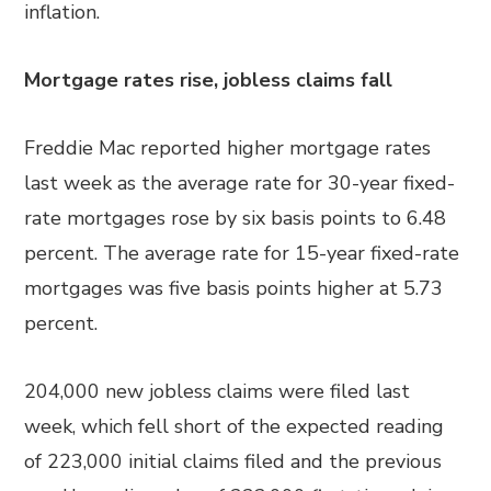
inflation.
Mortgage rates rise, jobless claims fall
Freddie Mac reported higher mortgage rates
last week as the average rate for 30-year fixed-
rate mortgages rose by six basis points to 6.48
percent. The average rate for 15-year fixed-rate
mortgages was five basis points higher at 5.73
percent.
204,000 new jobless claims were filed last
week, which fell short of the expected reading
of 223,000 initial claims filed and the previous