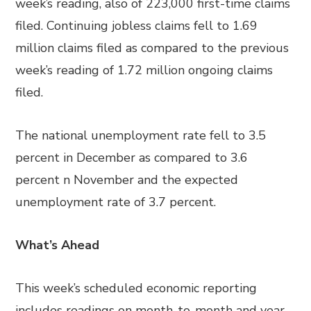
week’s reading, also of 223,000 first-time claims
filed. Continuing jobless claims fell to 1.69
million claims filed as compared to the previous
week’s reading of 1.72 million ongoing claims
filed.
The national unemployment rate fell to 3.5
percent in December as compared to 3.6
percent n November and the expected
unemployment rate of 3.7 percent.
What’s Ahead
This week’s scheduled economic reporting
includes readings on month-to-month and year-