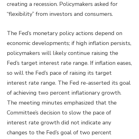
creating a recession. Policymakers asked for
“flexibility” from investors and consumers.
The Fed’s monetary policy actions depend on
economic developments; if high inflation persists,
policymakers will likely continue raising the
Fed’s target interest rate range. If inflation eases,
so will the Fed’s pace of raising its target
interest rate range. The Fed re-asserted its goal
of achieving two percent inflationary growth.
The meeting minutes emphasized that the
Committee’s decision to slow the pace of
interest rate growth did not indicate any
changes to the Fed’s goal of two percent