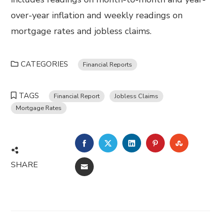
over-year inflation and weekly readings on
mortgage rates and jobless claims.
CATEGORIES
Financial Reports
TAGS
Financial Report
Jobless Claims
Mortgage Rates
FACEBOOK
TWITTER
LINKEDIN
PINTEREST
STUMBL
SHARE
EMAIL