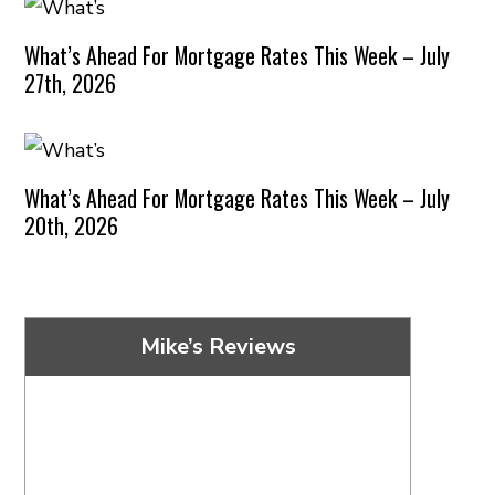
What’s Ahead For Mortgage Rates This Week – July
27th, 2026
What’s Ahead For Mortgage Rates This Week – July
20th, 2026
Mike’s Reviews