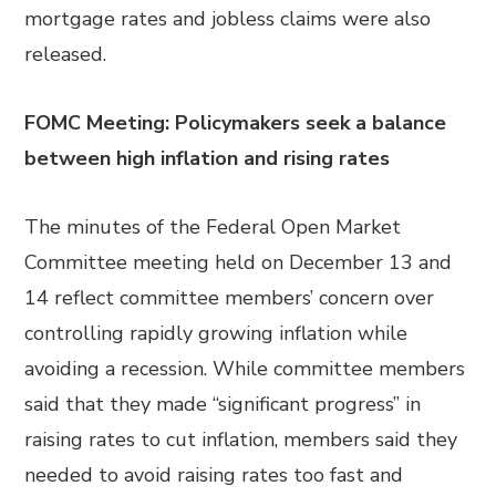
mortgage rates and jobless claims were also
released.
FOMC Meeting: Policymakers seek a balance
between high inflation and rising rates
The minutes of the Federal Open Market
Committee meeting held on December 13 and
14 reflect committee members’ concern over
controlling rapidly growing inflation while
avoiding a recession. While committee members
said that they made “significant progress” in
raising rates to cut inflation, members said they
needed to avoid raising rates too fast and