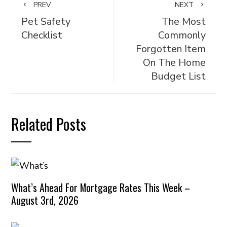
PREV
NEXT
Pet Safety
The Most
Checklist
Commonly
Forgotten Item
On The Home
Budget List
Related Posts
What’s Ahead For Mortgage Rates This Week –
August 3rd, 2026