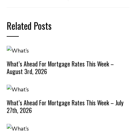
Related Posts
What’s Ahead For Mortgage Rates This Week –
August 3rd, 2026
What’s Ahead For Mortgage Rates This Week – July
27th, 2026