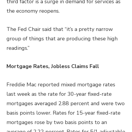
third factor is a surge in demand for services as
the economy reopens.
The Fed Chair said that “it’s a pretty narrow
group of things that are producing these high
readings.”
Mortgage Rates, Jobless Claims Fall
Freddie Mac reported mixed mortgage rates
last week as the rate for 30-year fixed-rate
mortgages averaged 2.88 percent and were two
basis points lower. Rates for 15-year fixed-rate
mortgages rose by two basis points to an
average of 2.22 percent. Rates for 5/1 adjustable