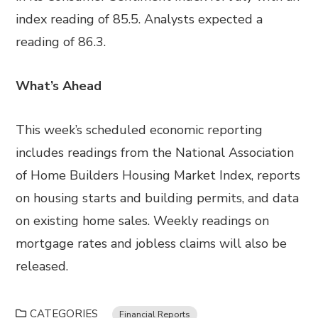
index reading of 85.5. Analysts expected a
reading of 86.3.
What’s Ahead
This week’s scheduled economic reporting
includes readings from the National Association
of Home Builders Housing Market Index, reports
on housing starts and building permits, and data
on existing home sales. Weekly readings on
mortgage rates and jobless claims will also be
released.
CATEGORIES
Financial Reports