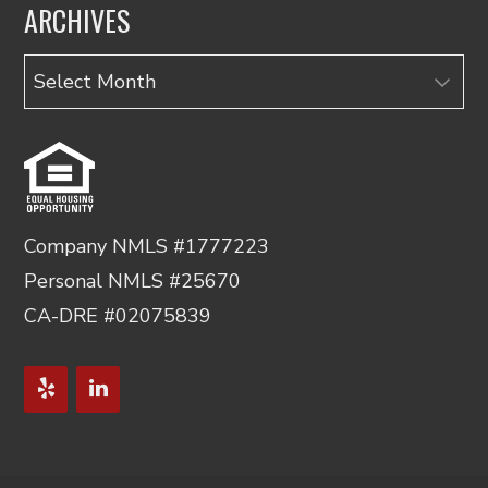
ARCHIVES
Archives
Company NMLS #1777223
Personal NMLS #25670
CA-DRE #02075839