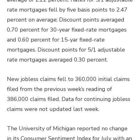
rate mortgages fell by five basis points to 2.47
percent on average; Discount points averaged
0.70 percent for 30-year fixed-rate mortgages
and 0.60 percent for 15-yar fixed-rate
mortgages. Discount points for 5/1 adjustable
rate mortgages averaged 0.30 percent.
New jobless claims fell to 360,000 initial claims
filed from the previous week’s reading of
386,000 claims filed. Data for continuing jobless
claims were not updated last week.
The University of Michigan reported no change
in its Consumer Sentiment Index for July with an