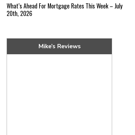
What’s Ahead For Mortgage Rates This Week – July
20th, 2026
Mike’s Reviews