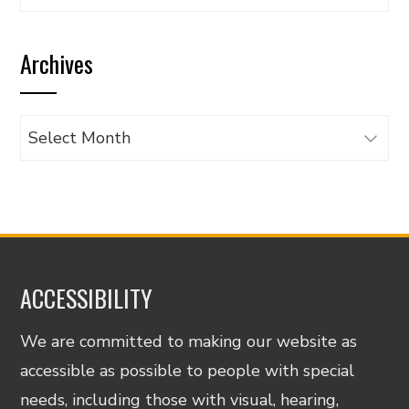
articles
by
Archives
category
Archives
ACCESSIBILITY
We are committed to making our website as
accessible as possible to people with special
needs, including those with visual, hearing,