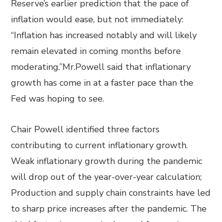
Reserve’s earlier prediction that the pace of
inflation would ease, but not immediately:
“Inflation has increased notably and will likely
remain elevated in coming months before
moderating.”Mr.Powell said that inflationary
growth has come in at a faster pace than the
Fed was hoping to see.
Chair Powell identified three factors
contributing to current inflationary growth.
Weak inflationary growth during the pandemic
will drop out of the year-over-year calculation;
Production and supply chain constraints have led
to sharp price increases after the pandemic. The