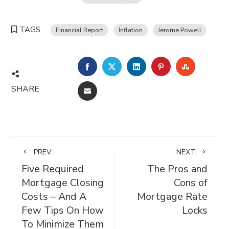
TAGS
Financial Report
Inflation
Jerome Powell
FACEBOOK
TWITTER
LINKEDIN
PINTEREST
STUMBL
SHARE
EMAIL
PREV
NEXT
Five Required
The Pros and
Mortgage Closing
Cons of
Costs – And A
Mortgage Rate
Few Tips On How
Locks
To Minimize Them