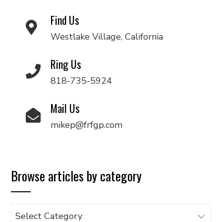
Find Us
Westlake Village, California
Ring Us
818-735-5924
Mail Us
mikep@frfgp.com
Browse articles by category
Browse