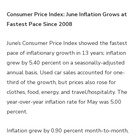
Consumer Price Index: June Inflation Grows at
Fastest Pace Since 2008
June’s Consumer Price Index showed the fastest
pace of inflationary growth in 13 years; inflation
grew by 5.40 percent on a seasonally-adjusted
annual basis. Used car sales accounted for one-
third of the growth, but prices also rose for
clothes, food, energy, and travel/hospitality. The
year-over-year inflation rate for May was 5.00
percent.
Inflation grew by 0.90 percent month-to-month,