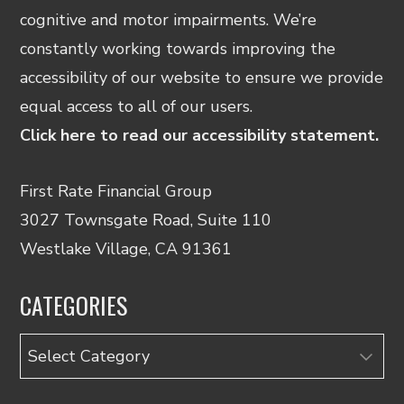
cognitive and motor impairments. We’re
constantly working towards improving the
accessibility of our website to ensure we provide
equal access to all of our users.
Click here to read our accessibility statement.
First Rate Financial Group
3027 Townsgate Road, Suite 110
Westlake Village, CA 91361
CATEGORIES
Categories