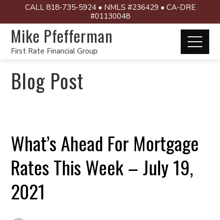
CALL 818-735-5924 • NMLS #236429 • CA-DRE
#01130048
Mike Pfefferman
First Rate Financial Group
Blog Post
What’s Ahead For Mortgage
Rates This Week – July 19,
2021