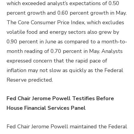
which exceeded analyst’s expectations of 0.50
percent growth and 0.60 percent growth in May.
The Core Consumer Price Index, which excludes
volatile food and energy sectors also grew by
0.90 percent in June as compared to a month-to-
month reading of 0.70 percent in May. Analysts
expressed concern that the rapid pace of
inflation may not slow as quickly as the Federal
Reserve predicted.
Fed Chair Jerome Powell Testifies Before
House Financial Services Panel
Fed Chair Jerome Powell maintained the Federal