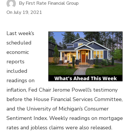
By
First Rate Financial Group
On
July 19, 2021
Last week’s
scheduled
economic
reports
included
readings on
inflation, Fed Chair Jerome Powell’s testimony
before the House Financial Services Committee,
and the University of Michigan’s Consumer
Sentiment Index. Weekly readings on mortgage
rates and jobless claims were also released.